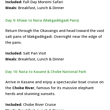
Included:
Full-Day Moremi Safari
Meals:
Breakfast, Lunch & Dinner
Day 9: Khwai to Nata (Makgadikgadi Pans)
Return through the Okavango and head toward the vast
salt pans of Makgadikgadi. Overnight near the edge of
the pans.
Included:
Salt Pan Visit
Meals:
Breakfast, Lunch & Dinner
Day 10: Nata to Kasane & Chobe National Park
Arrive in Kasane and enjoy a spectacular boat cruise on
the
Chobe River
, famous for its massive elephant
herds and stunning sunsets.
Included:
Chobe River Cruise