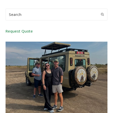
Search
Submi
Request Quote