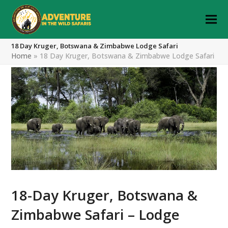
18 Day Kruger, Botswana & Zimbabwe Lodge Safari
Home
»
18 Day Kruger, Botswana & Zimbabwe Lodge Safari
18-Day Kruger, Botswana &
Zimbabwe Safari – Lodge