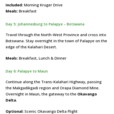
Included:
Morning Kruger Drive
Meals:
Breakfast
Day 5: Johannesburg to Palapye – Botswana
Travel through the North-West Province and cross into
Botswana. Stay overnight in the town of Palapye on the
edge of the Kalahari Desert.
Meals:
Breakfast, Lunch & Dinner
Day 6: Palapye to Maun
Continue along the Trans-Kalahari Highway, passing
the Makgadikgadi region and Orapa Diamond Mine.
Overnight in Maun, the gateway to the
Okavango
Delta
.
Optional:
Scenic Okavango Delta Flight