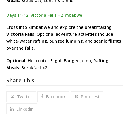
Meals:
Breakfast, Lunch & Dinner
Days 11-12: Victoria Falls – Zimbabwe
Cross into Zimbabwe and explore the breathtaking
Victoria Falls
. Optional adventure activities include
white-water rafting, bungee jumping, and scenic flights
over the falls.
Optional:
Helicopter Flight, Bungee Jump, Rafting
Meals:
Breakfast x2
Share This
Twitter
Facebook
Pinterest
LinkedIn