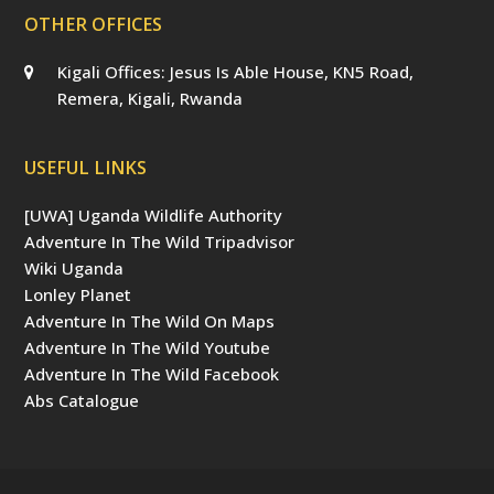
OTHER OFFICES
Kigali Offices: Jesus Is Able House, KN5 Road,
Remera, Kigali, Rwanda
USEFUL LINKS
[UWA] Uganda Wildlife Authority
Adventure In The Wild Tripadvisor
Wiki Uganda
Lonley Planet
Adventure In The Wild On Maps
Adventure In The Wild Youtube
Adventure In The Wild Facebook
Abs Catalogue