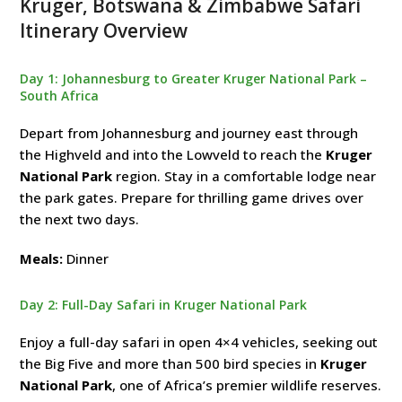
Kruger, Botswana & Zimbabwe Safari
Itinerary Overview
Day 1: Johannesburg to Greater Kruger National Park –
South Africa
Depart from Johannesburg and journey east through
the Highveld and into the Lowveld to reach the
Kruger
National Park
region. Stay in a comfortable lodge near
the park gates. Prepare for thrilling game drives over
the next two days.
Meals:
Dinner
Day 2: Full-Day Safari in Kruger National Park
Enjoy a full-day safari in open 4×4 vehicles, seeking out
the Big Five and more than 500 bird species in
Kruger
National Park
, one of Africa’s premier wildlife reserves.