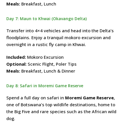
Meals:
Breakfast, Lunch
Day 7: Maun to Khwai (Okavango Delta)
Transfer into 4×4 vehicles and head into the Delta’s
floodplains. Enjoy a tranquil mokoro excursion and
overnight in a rustic fly camp in Khwai.
Included:
Mokoro Excursion
Optional:
Scenic Flight, Poler Tips
Meals:
Breakfast, Lunch & Dinner
Day 8: Safari in Moremi Game Reserve
Spend a full day on safari in
Moremi Game Reserve
,
one of Botswana’s top wildlife destinations, home to
the Big Five and rare species such as the African wild
dog.