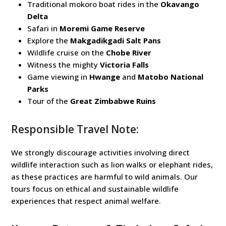
Traditional mokoro boat rides in the
Okavango
Delta
Safari in
Moremi Game Reserve
Explore the
Makgadikgadi Salt Pans
Wildlife cruise on the
Chobe River
Witness the mighty
Victoria Falls
Game viewing in
Hwange
and
Matobo National
Parks
Tour of the
Great Zimbabwe Ruins
Responsible Travel Note:
We strongly discourage activities involving direct
wildlife interaction such as lion walks or elephant rides,
as these practices are harmful to wild animals. Our
tours focus on ethical and sustainable wildlife
experiences that respect animal welfare.