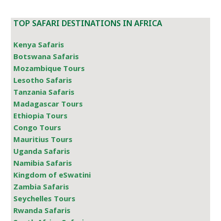
TOP SAFARI DESTINATIONS IN AFRICA
Kenya Safaris
Botswana Safaris
Mozambique Tours
Lesotho Safaris
Tanzania Safaris
Madagascar Tours
Ethiopia Tours
Congo Tours
Mauritius Tours
Uganda Safaris
Namibia Safaris
Kingdom of eSwatini
Zambia Safaris
Seychelles Tours
Rwanda Safaris