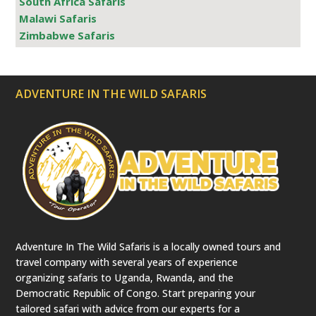
South Africa Safaris
Malawi Safaris
Zimbabwe Safaris
ADVENTURE IN THE WILD SAFARIS
Adventure In The Wild Safaris is a locally owned tours and
travel company with several years of experience
organizing safaris to Uganda, Rwanda, and the
Democratic Republic of Congo. Start preparing your
tailored safari with advice from our experts for a