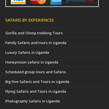
SAFARIS BY EXPERIENCES
Gorilla and Chimp trekking Tours
Family Safaris and tours in Uganda
Luxury Safaris in Uganda
Honeymoon safaris in Uganda
Scheduled group tours and Safaris
Big Five Safaris and Tours in Uganda
Flying Safaris and Tours in Uganda
Photography Safaris in Uganda