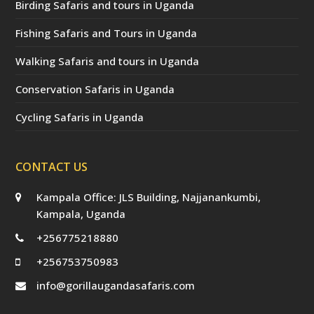
Birding Safaris and tours in Uganda
Fishing Safaris and Tours in Uganda
Walking Safaris and tours in Uganda
Conservation Safaris in Uganda
Cycling Safaris in Uganda
CONTACT US
Kampala Office: JLS Building, Najjanankumbi,
Kampala, Uganda
+256775218880
+256753750983
info@gorillaugandasafaris.com