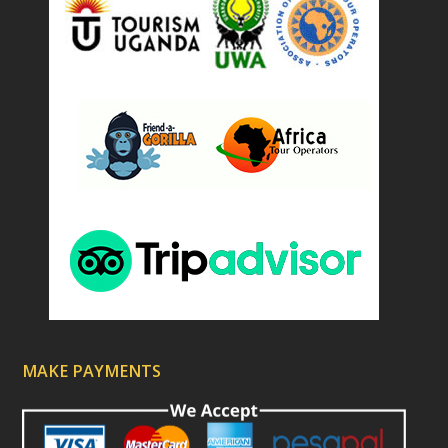
MAKE PAYMENTS