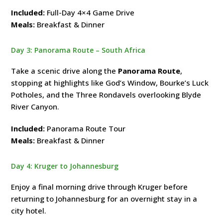
Included:
Full-Day 4×4 Game Drive
Meals:
Breakfast & Dinner
Day 3: Panorama Route – South Africa
Take a scenic drive along the
Panorama Route
,
stopping at highlights like God’s Window, Bourke’s Luck
Potholes, and the Three Rondavels overlooking Blyde
River Canyon.
Included:
Panorama Route Tour
Meals:
Breakfast & Dinner
Day 4: Kruger to Johannesburg
Enjoy a final morning drive through Kruger before
returning to Johannesburg for an overnight stay in a
city hotel.