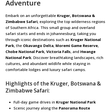
Adventure
Embark on an unforgettable
Kruger, Botswana &
Zimbabwe Safari
, exploring the top wilderness regions
of Southern Africa. This small group and overland
safari starts and ends in Johannesburg, taking you
through iconic destinations such as
Kruger National
Park
, the
Okavango Delta
,
Moremi Game Reserve
,
Chobe National Park
,
Victoria Falls
, and
Hwange
National Park
. Discover breathtaking landscapes, rich
cultures, and abundant wildlife while staying in
comfortable lodges and luxury safari camps.
Highlights of the Kruger, Botswana &
Zimbabwe Safari:
Full-day game drives in
Kruger National Park
Scenic journey along the
Panorama Route