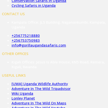
Conservation Safaris in Uganda
Cycling Safaris in Uganda
CONTACT US
Kampala Office: JLS Building, Najjanankumbi, Kampala,
Uganda
+256775218880
+256753750983
info@gorillaugandasafaris.com
OTHER OFFICES
Kigali Offices: Jesus Is Able House, KN5 Road, Remera,
Kigali, Rwanda
USEFUL LINKS
[UWA] Uganda Wildlife Authority
Adventure In The Wild Tripadvisor
Wiki Uganda
Lonley Planet
Adventure In The Wild On Maps
Adventure In The Wild Youtube