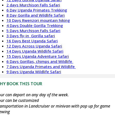
2 days Murchison Falls Safari
6 Day Uganda Primates Trekking
8 Day Gorilla and Wildlife Safari
10 Days Rwenzori mountain hiking
4 Days Double Gorilla Trekking
5 Days Murchison Falls Safari
3 Days fly-in Gorilla safari
16 Days Best Uganda Safari
12 Days Across Uganda Safari
14 Days Uganda Wildlife Safari
15 Days Uganda Adventure Safari
6 Days Gorillas, chimps and Wildlife
7 Days Uganda Primates and Wildlife
9 Days Uganda Wildlife Safari
HY BOOK THIS TOUR
ur can depart on any day of the week.
our can be customized
ansportation in Landcruiser or minivan with pop up for game
iewing