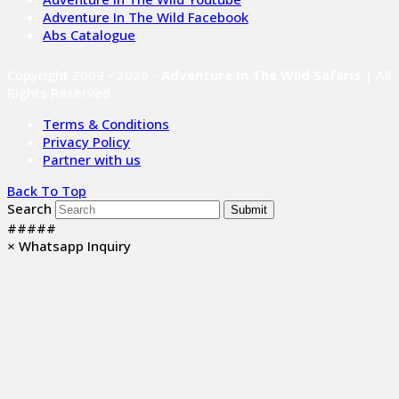
Adventure In The Wild Facebook
Abs Catalogue
Copyright 2009 - 2026 -
Adventure In The Wild Safaris
| All
Rights Reserved
Terms & Conditions
Privacy Policy
Partner with us
Back To Top
Search
Submit
#####
×
Whatsapp Inquiry