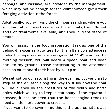
cabbage, and cassava, are provided by the management,
which may not be enough for the chimpanzees given their
foraging activities in the forest.
Additionally, you will visit the chimpanzee clinic where you
will learn about how to care for the animals, the different
sorts of treatments available, and their current state of
health.
You will assist in the food preparation task as one of the
behind-the-scenes activities for the afternoon attendees
under the supervision of a caregiver. At 11:45 a.m. for the
morning session, you will board a speed boat and head
back to dry ground. Those participating in the afternoon
session must board their boat by 4:00 p.m.
We set out on our return trip in the evening, but we plan to
stop at the equator along the way to study how the boat
will be pushed by the pressures of the south and north
poles, which will try to keep it stationary. If the equator is
crossed, it can be seen that the boat’s engine tends to
need a little more power to cross it.
If you want to go swimming, this is the appropriate place