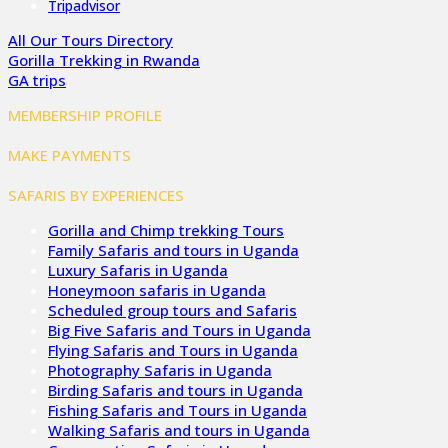
Tripadvisor
All Our Tours Directory
Gorilla Trekking in Rwanda
GA trips
MEMBERSHIP PROFILE
MAKE PAYMENTS
SAFARIS BY EXPERIENCES
Gorilla and Chimp trekking Tours
Family Safaris and tours in Uganda
Luxury Safaris in Uganda
Honeymoon safaris in Uganda
Scheduled group tours and Safaris
Big Five Safaris and Tours in Uganda
Flying Safaris and Tours in Uganda
Photography Safaris in Uganda
Birding Safaris and tours in Uganda
Fishing Safaris and Tours in Uganda
Walking Safaris and tours in Uganda