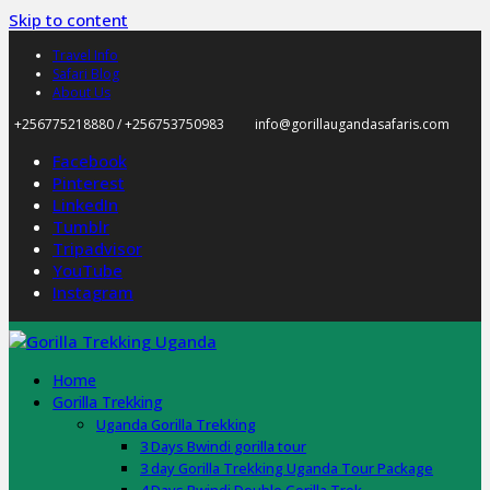
Skip to content
Travel Info
Safari Blog
About Us
+256775218880 / +256753750983
info@gorillaugandasafaris.com
Facebook
Pinterest
LinkedIn
Tumblr
Tripadvisor
YouTube
Instagram
Home
Gorilla Trekking
Uganda Gorilla Trekking
3 Days Bwindi gorilla tour
3 day Gorilla Trekking Uganda Tour Package