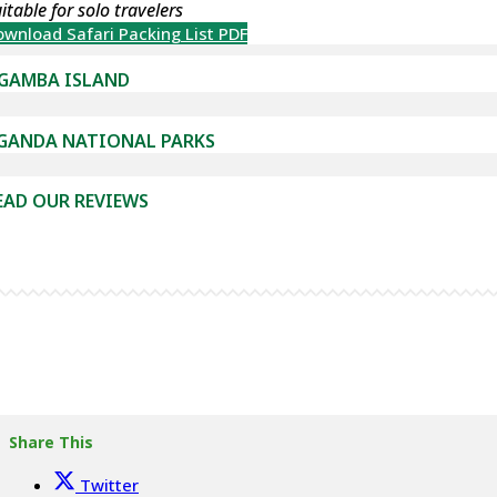
itable for solo travelers
wnload Safari Packing List PDF
GAMBA ISLAND
GANDA NATIONAL PARKS
EAD OUR REVIEWS
Share This
Twitter