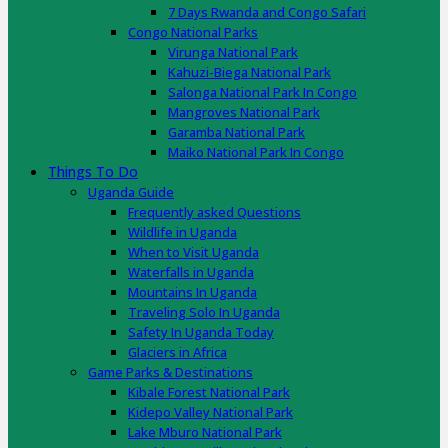
7 Days Rwanda and Congo Safari
Congo National Parks
Virunga National Park
Kahuzi-Biega National Park
Salonga National Park In Congo
Mangroves National Park
Garamba National Park
Maiko National Park In Congo
Things To Do
Uganda Guide
Frequently asked Questions
Wildlife in Uganda
When to Visit Uganda
Waterfalls in Uganda
Mountains In Uganda
Traveling Solo In Uganda
Safety In Uganda Today
Glaciers in Africa
Game Parks & Destinations
Kibale Forest National Park
Kidepo Valley National Park
Lake Mburo National Park