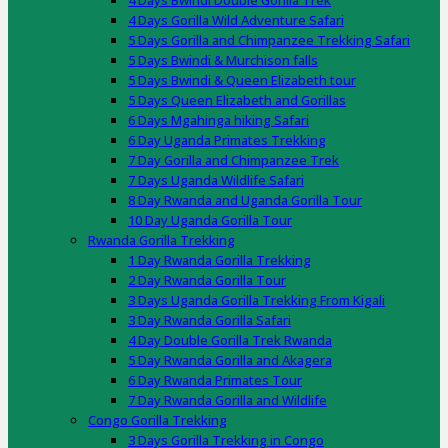
4 Days Bwindi Double Gorilla Trek
4 Days Gorilla Wild Adventure Safari
5 Days Gorilla and Chimpanzee Trekking Safari
5 Days Bwindi & Murchison falls
5 Days Bwindi & Queen Elizabeth tour
5 Days Queen Elizabeth and Gorillas
6 Days Mgahinga hiking Safari
6 Day Uganda Primates Trekking
7 Day Gorilla and Chimpanzee Trek
7 Days Uganda Wildlife Safari
8 Day Rwanda and Uganda Gorilla Tour
10 Day Uganda Gorilla Tour
Rwanda Gorilla Trekking
1 Day Rwanda Gorilla Trekking
2 Day Rwanda Gorilla Tour
3 Days Uganda Gorilla Trekking From Kigali
3 Day Rwanda Gorilla Safari
4 Day Double Gorilla Trek Rwanda
5 Day Rwanda Gorilla and Akagera
6 Day Rwanda Primates Tour
7 Day Rwanda Gorilla and Wildlife
Congo Gorilla Trekking
3 Days Gorilla Trekking in Congo