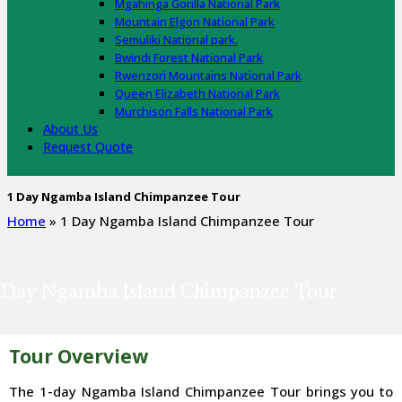
Mgahinga Gorilla National Park
Mountain Elgon National Park
Semuliki National park.
Bwindi Forest National Park
Rwenzori Mountains National Park
Queen Elizabeth National Park
Murchison Falls National Park
About Us
Request Quote
1 Day Ngamba Island Chimpanzee Tour
Home
»
1 Day Ngamba Island Chimpanzee Tour
 Day Ngamba Island Chimpanzee Tour
Tour Overview
The 1-day Ngamba Island Chimpanzee Tour brings you to