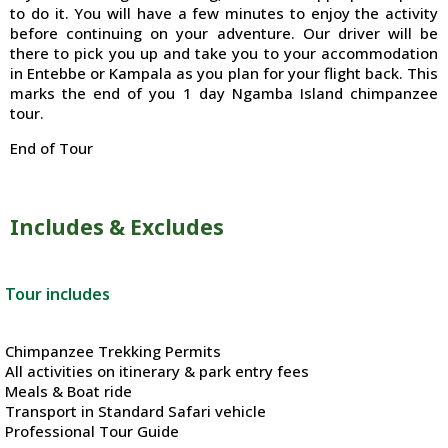
to do it. You will have a few minutes to enjoy the activity
before continuing on your adventure. Our driver will be
there to pick you up and take you to your accommodation
in Entebbe or Kampala as you plan for your flight back. This
marks the end of you 1 day Ngamba Island chimpanzee
tour.
End of Tour
Includes & Excludes
Tour includes
Chimpanzee Trekking Permits
All activities on itinerary & park entry fees
Meals & Boat ride
Transport in Standard Safari vehicle
Professional Tour Guide