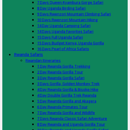
7 Days Queen Kyambura Gorge Safari
8 Day Uganda Birding Safari
9 Days Rwenzori Mountain Climbing Safari
10 Days Rwenzori Mountain Hiking
14 Day Uganda Camping Safari
14 Days Uganda Favorites Safari
15 Days Full Uganda Safari
15 Days Budget Kenya, Uganda Gorilla
16 Days Pearl of Africa Safaris
Rwanda Safaris
Rwandan Itineraries
1 Day Rwanda Gorilla Trekking
2 Day Rwanda Gorilla Tour
3 Day Rwanda Gorilla Safari
3 Days Gorilla, Golden Monkey Trek
4 Day Rwanda Gorilla & Bisoke Hike
4 Day Double Gorilla Trek Rwanda
5 Day Rwanda Gorilla and Akagera
6 Day Rwanda Primates Tour
7 Day Rwanda Gorilla and Wildlife
7 Days Rwanda Classic Safari Adventure
8 Day Rwanda and Uganda Gorilla Tour