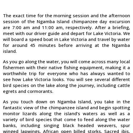
The exact time for the morning session and the afternoon
session of the Ngamba Island chimpanzee day excursion
are 7:00 am and 11:00 am, respectively. After a briefing,
meet with our driver guide and depart for Lake Victoria. We
will board a speed boat in Lake Victoria and travel by water
for around 45 minutes before arriving at the Ngamba
island.
As you go along the water, you will come across many local
fishermen with their native fishing equipment, making it a
worthwhile trip for everyone who has always wanted to
see how Lake Victoria looks. You will see several different
bird species on the lake along the journey, including cattle
egrets and cormorants.
As you touch down on Ngamba Island, you take in the
fantastic view of the chimpanzee island and begin spotting
monitor lizards along the island’s waters as well as a
variety of bird species that come to feed along the water
banks, including singing black headed weavers, spur
winged lapwings, African open billed storks, Sacred ibis,