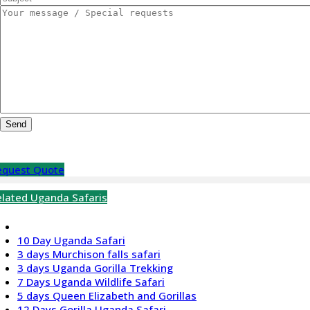
equest Quote
elated Uganda Safaris
10 Day Uganda Safari
3 days Murchison falls safari
3 days Uganda Gorilla Trekking
7 Days Uganda Wildlife Safari
5 days Queen Elizabeth and Gorillas
12 Days Gorilla Uganda Safari