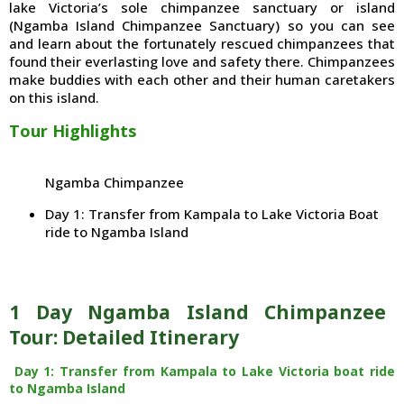
lake Victoria’s sole chimpanzee sanctuary or island
(Ngamba Island Chimpanzee Sanctuary) so you can see
and learn about the fortunately rescued chimpanzees that
found their everlasting love and safety there. Chimpanzees
make buddies with each other and their human caretakers
on this island.
Tour Highlights
Ngamba Chimpanzee
Day 1: Transfer from Kampala to Lake Victoria Boat
ride to Ngamba Island
1 Day Ngamba Island Chimpanzee
Tour: Detailed Itinerary
Day 1: Transfer from Kampala to Lake Victoria boat ride
to Ngamba Island