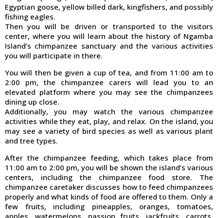
Egyptian goose, yellow billed dark, kingfishers, and possibly
fishing eagles.
Then you will be driven or transported to the visitors
center, where you will learn about the history of Ngamba
Island’s chimpanzee sanctuary and the various activities
you will participate in there.
You will then be given a cup of tea, and from 11:00 am to
2:00 pm, the chimpanzee carers will lead you to an
elevated platform where you may see the chimpanzees
dining up close.
Additionally, you may watch the various chimpanzee
activities while they eat, play, and relax. On the island, you
may see a variety of bird species as well as various plant
and tree types.
After the chimpanzee feeding, which takes place from
11:00 am to 2:00 pm, you will be shown the island’s various
centers, including the chimpanzee food store. The
chimpanzee caretaker discusses how to feed chimpanzees
properly and what kinds of food are offered to them. Only a
few fruits, including pineapples, oranges, tomatoes,
apples, watermelons, passion fruits, jackfruits, carrots,