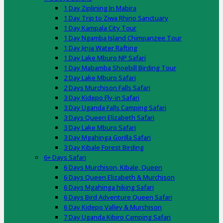
1 Day Ziplining In Mabira
1 Day Trip to Ziwa Rhino Sanctuary
1 Day Kampala City Tour
1 Day Ngamba Island Chimpanzee Tour
1 Day Jinja Water Rafting
1 Day Lake Mburo NP Safari
1 Day Mabamba Shoebill Birding Tour
2 Day Lake Mburo Safari
2 Days Murchison Falls Safari
3 Day Kidepo Fly-in Safari
3 Day Uganda Falls Camping Safari
3 Days Queen Elizabeth Safari
3 Day Lake Mburo Safari
3 Day Mgahinga Gorilla Safari
3 Day Kibale Forest Birding
6+ Days Safari
6 Days Murchison, Kibale, Queen
6 Days Queen Elizabeth & Murchison
6 Days Mgahinga hiking Safari
6 Days Bird Adventure Queen Safari
6 Day Kidepo Valley & Murchison
7 Day Uganda Kibiro Camping Safari