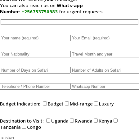
You can also reach us on
Whats-app
Number:
+256753750983
for urgent requests.
Please leave this field empty.
Budget Indication:
Budget
Mid-range
Luxury
Destination to Visit:
Uganda
Rwanda
Kenya
Tanzania
Congo