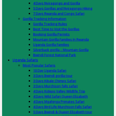
4 Days Nyiragongo and Gorilla
5 Days Gorillas and Nyiragongo Hiking
7 Days Rwanda and Congo Safari
Gorilla Tracking Information
Gorilla Tracking Rules
Best Time to Visit the Gorillas
Booking Gorilla Permits
Mountain Gorilla Families In Rwanda
Uganda Gorilla Families
Silverback gorilla – Mountain Gorilla
Bwindi Forest National Park
Uganda Safaris
Most Popular Safaris
10 Day Uganda Safari
3 Days Bwindi gorilla tour
3 Days Kibale Chimps Safari
3 Days Murchison falls safari
4 Days Kidepo Valley Wildlife Trip
4 Days Wild Safari Queen Elizabeth
4 Days Mgahinga Primates Safari
4 Days Bird Life Murchison Falls Safari
5 Days Bwindi & Queen Elizabeth tour