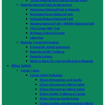
10 Day Rwanda and Uganda Gorilla Safari
Rwanda National Parks & Attractions
Volcanoes National Park In Rwanda
Nyungwe Forest National Park
Gishwati Mukura National Park
Akagera National Park ( Wildlife National Park)
The Congo-Nile Trail
Iby’iwacu Cultural Center
Lake Kivu
Rwanda Travel Information
Frequently asked questions
Rwanda Gorilla Trekking
Rwanda Lodges
What to Wear for your Gorilla trek in Rwanda
Africa Safaris
Congo Tours
Congo Safari Packages
4 Days Nyiragongo and Gorilla
2 Days Nyiragongo Hiking Safari
3 Days Nyiragongo Hiking Safari
3 Days Gorilla Trekking in Congo
4 Days Virunga Gorilla Safari
5 Days Gorillas and Nyiragongo Hiking