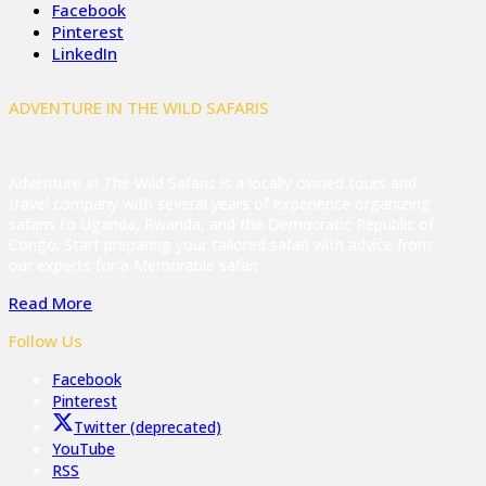
Facebook
Pinterest
LinkedIn
ADVENTURE IN THE WILD SAFARIS
Adventure In The Wild Safaris is a locally owned tours and
travel company with several years of experience organizing
safaris to Uganda, Rwanda, and the Democratic Republic of
Congo. Start preparing your tailored safari with advice from
our experts for a Memorable safari
Read More
Follow Us
Facebook
Pinterest
Twitter (deprecated)
YouTube
RSS