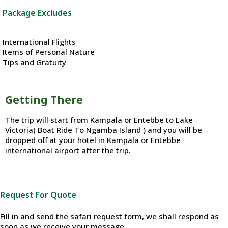
Package Excludes
International Flights
Items of Personal Nature
Tips and Gratuity
Getting There
The trip will start from Kampala or Entebbe to Lake
Victoria( Boat Ride To Ngamba Island ) and you will be
dropped off at your hotel in Kampala or Entebbe
international airport after the trip.
Request For Quote
Fill in and send the safari request form, we shall respond as
soon as we receive your message.