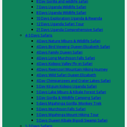
8 Day Gorilla and wildlife safari
7 Days Uganda Wildlife Safari
8 Days Uganda Wildlife Safari
10 Days Exploration Uganda & Rwanda
12 Days Uganda Safari Tour
21 Days Uganda Comprehensive Safari
4-5 Days Safaris
4 Days Nature Mburo & Wildlife Safari
4 Days Bird Viewing Queen Elizabeth Safari
4 Days Family Queen Safari
4 Days Long Murchison Falls Safari
4 Days Kidepo Valley Fly-in Safari
4 Days Rwenzori Mountain Hiking Journey
4 Days Wild Safari Queen Elizabeth
4 Day Chimpanzees and Crater Lakes Safari
5 Day Kitgum Kidepo Uganda Safari
5 Days Lake Mburo & Kibale Forest Safari
5 Day Gorilla & Wildlife Camping Safari
5 days Mgahinga Gorilla, Monkey Trek
5 Days Murchison Falls Safari
5 Days Mgahinga Mount Hiking Tour
5 Days Queen Kibale Bigodi Swamp Safari
1-3 Days Safaris