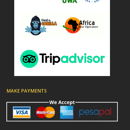
MAKE PAYMENTS