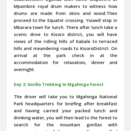
Mpambire royal drum makers to witness how
drums are made from skins and wood.Then
proceed to the Equator crossing. Youwill stop in
Mbarara town for lunch. There after lunch take a
scenic drive to Kisoro district, you will have
views of the rolling hills of Kabale to terraced
hills and meandering roads to KisoroDistrict. On
arrival at the park check in at the
accommodation for relaxation, dinner and
overnight.
Day 2: Gorilla Trekking In Mgahinga Forest
The driver will take you to Mgahinga National
Park headquarters for briefing after breakfast
and having carried your packed lunch and
drinking water, you will then lead to the forest to
search for the mountain gorillas with