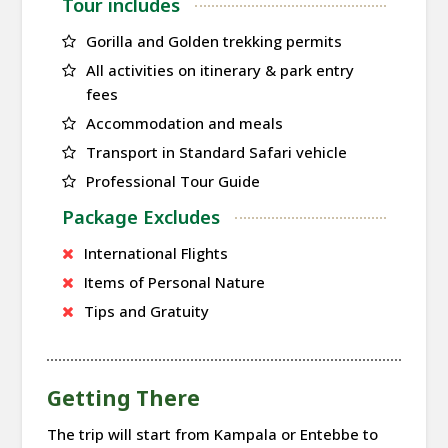
Tour includes
Gorilla and Golden trekking permits
All activities on itinerary & park entry
fees
Accommodation and meals
Transport in Standard Safari vehicle
Professional Tour Guide
Package Excludes
International Flights
Items of Personal Nature
Tips and Gratuity
Getting There
The trip will start from Kampala or Entebbe to