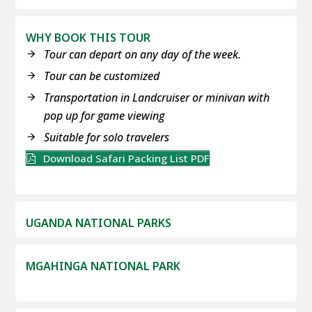
WHY BOOK THIS TOUR
Tour can depart on any day of the week.
Tour can be customized
Transportation in Landcruiser or minivan with
pop up for game viewing
Suitable for solo travelers
Download Safari Packing List PDF
UGANDA NATIONAL PARKS
MGAHINGA NATIONAL PARK