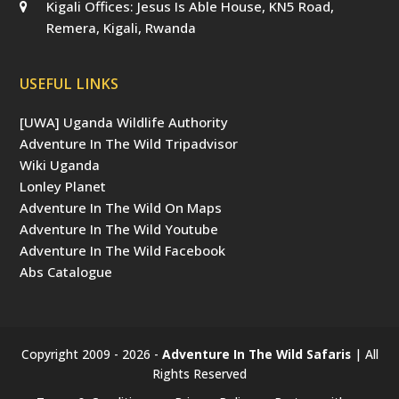
Kigali Offices: Jesus Is Able House, KN5 Road,
Remera, Kigali, Rwanda
USEFUL LINKS
[UWA] Uganda Wildlife Authority
Adventure In The Wild Tripadvisor
Wiki Uganda
Lonley Planet
Adventure In The Wild On Maps
Adventure In The Wild Youtube
Adventure In The Wild Facebook
Abs Catalogue
Copyright 2009 - 2026 -
Adventure In The Wild Safaris
| All
Rights Reserved