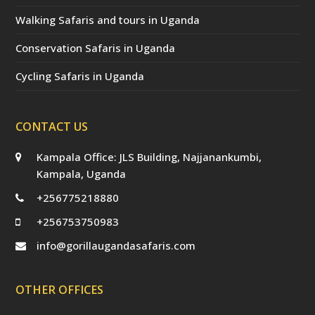
Walking Safaris and tours in Uganda
Conservation Safaris in Uganda
Cycling Safaris in Uganda
CONTACT US
Kampala Office: JLS Building, Najjanankumbi,
Kampala, Uganda
+256775218880
+256753750983
info@gorillaugandasafaris.com
OTHER OFFICES