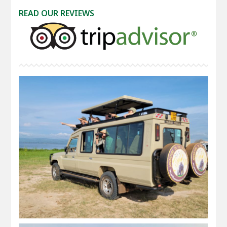
READ OUR REVIEWS