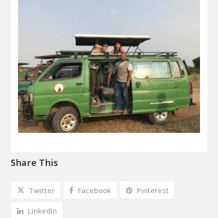
Share This
Twitter
Facebook
Pinterest
LinkedIn