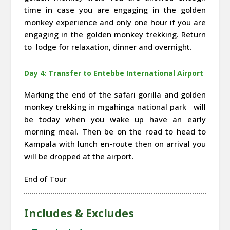
time in case you are engaging in the golden
monkey experience and only one hour if you are
engaging in the golden monkey trekking. Return
to lodge for relaxation, dinner and overnight.
Day 4: Transfer to Entebbe International Airport
Marking the end of the safari gorilla and golden
monkey trekking in mgahinga national park will
be today when you wake up have an early
morning meal. Then be on the road to head to
Kampala with lunch en-route then on arrival you
will be dropped at the airport.
End of Tour
Includes & Excludes