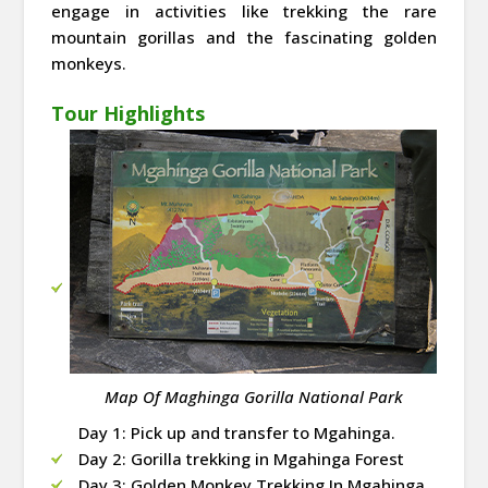
engage in activities like trekking the rare
mountain gorillas and the fascinating golden
monkeys.
Tour Highlights
Map Of Maghinga Gorilla National Park
Day 1: Pick up and transfer to Mgahinga.
Day 2: Gorilla trekking in Mgahinga Forest
Day 3: Golden Monkey Trekking In Mgahinga