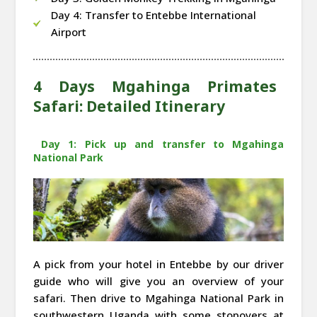
Day 4: Transfer to Entebbe International
Airport
4 Days Mgahinga Primates
Safari: Detailed Itinerary
Day 1: Pick up and transfer to Mgahinga
National Park
A pick from your hotel in Entebbe by our driver
guide who will give you an overview of your
safari. Then drive to Mgahinga National Park in
southwestern Uganda with some stopovers at