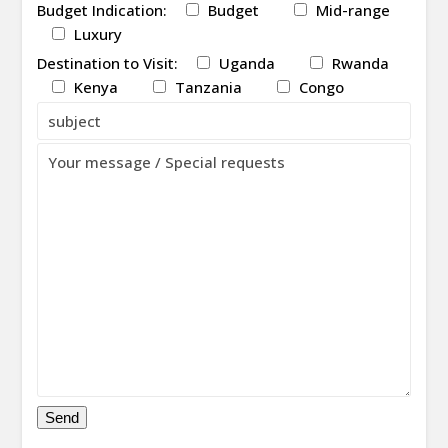
Budget Indication:
Budget
Mid-range
Luxury
Destination to Visit:
Uganda
Rwanda
Kenya
Tanzania
Congo