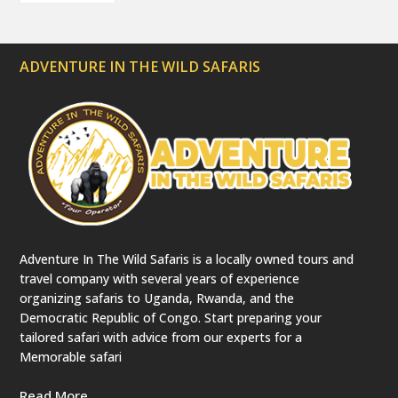
ADVENTURE IN THE WILD SAFARIS
Adventure In The Wild Safaris is a locally owned tours and
travel company with several years of experience
organizing safaris to Uganda, Rwanda, and the
Democratic Republic of Congo. Start preparing your
tailored safari with advice from our experts for a
Memorable safari
Read More