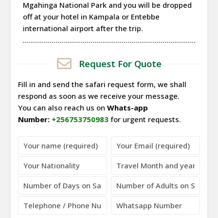
Mgahinga National Park and you will be dropped
off at your hotel in Kampala or Entebbe
international airport after the trip.
Request For Quote
Fill in and send the safari request form, we shall
respond as soon as we receive your message.
You can also reach us on
Whats-app
Number:
+256753750983
for urgent requests.
Please leave this field empty.