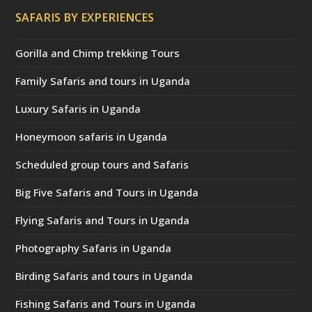
SAFARIS BY EXPERIENCES
Gorilla and Chimp trekking Tours
Family Safaris and tours in Uganda
Luxury Safaris in Uganda
Honeymoon safaris in Uganda
Scheduled group tours and Safaris
Big Five Safaris and Tours in Uganda
Flying Safaris and Tours in Uganda
Photography Safaris in Uganda
Birding Safaris and tours in Uganda
Fishing Safaris and Tours in Uganda