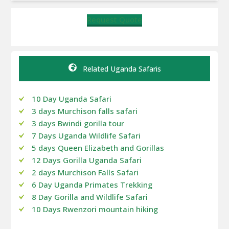
Request Quote
Related Uganda Safaris
10 Day Uganda Safari
3 days Murchison falls safari
3 days Bwindi gorilla tour
7 Days Uganda Wildlife Safari
5 days Queen Elizabeth and Gorillas
12 Days Gorilla Uganda Safari
2 days Murchison Falls Safari
6 Day Uganda Primates Trekking
8 Day Gorilla and Wildlife Safari
10 Days Rwenzori mountain hiking