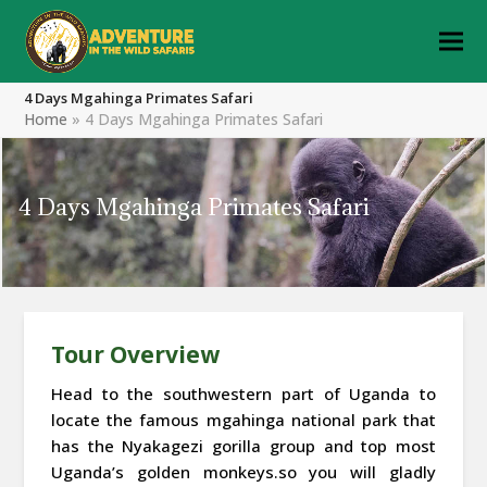
4 Days Mgahinga Primates Safari
Home
»
4 Days Mgahinga Primates Safari
4 Days Mgahinga Primates Safari
Tour Overview
Head to the southwestern part of Uganda to
locate the famous mgahinga national park that
has the Nyakagezi gorilla group and top most
Uganda’s golden monkeys.so you will gladly