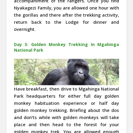
accompaniment of the rangers. Once you find
Nyakagezi Family, you are allowed one hour with
the gorillas and there after the trekking activity,
return back to the Lodge for dinner and
overnight.
Day 3: Golden Monkey Trekking In Mgahinga
National Park
Have breakfast, then drive to Mgahinga National
Park headquarters for either full day golden
monkey habituation experience or half day
golden monkey trekking. Briefing about the dos
and don’ts while with golden monkeys will take
place and then head to the forest for your
golden monkey trek. You are allowed enough