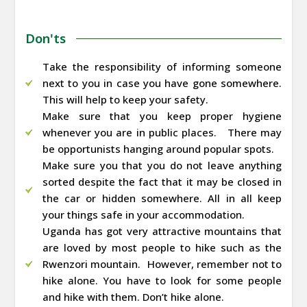
Don'ts
Take the responsibility of informing someone
next to you in case you have gone somewhere.
This will help to keep your safety.
Make sure that you keep proper hygiene
whenever you are in public places. There may
be opportunists hanging around popular spots.
Make sure you that you do not leave anything
sorted despite the fact that it may be closed in
the car or hidden somewhere. All in all keep
your things safe in your accommodation.
Uganda has got very attractive mountains that
are loved by most people to hike such as the
Rwenzori mountain. However, remember not to
hike alone. You have to look for some people
and hike with them. Don’t hike alone.