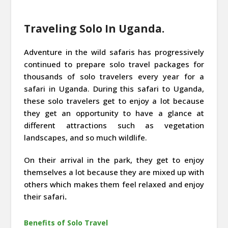
Traveling Solo In Uganda.
Adventure in the wild safaris has progressively
continued to prepare solo travel packages for
thousands of solo travelers every year for a
safari in Uganda. During this safari to Uganda,
these solo travelers get to enjoy a lot because
they get an opportunity to have a glance at
different attractions such as vegetation
landscapes, and so much wildlife.
On their arrival in the park, they get to enjoy
themselves a lot because they are mixed up with
others which makes them feel relaxed and enjoy
their safari
.
Benefits of Solo Travel