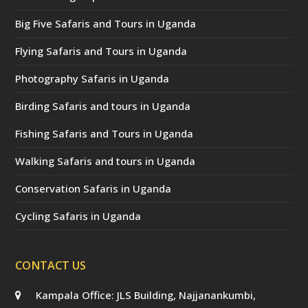
Big Five Safaris and Tours in Uganda
Flying Safaris and Tours in Uganda
Photography Safaris in Uganda
Birding Safaris and tours in Uganda
Fishing Safaris and Tours in Uganda
Walking Safaris and tours in Uganda
Conservation Safaris in Uganda
Cycling Safaris in Uganda
CONTACT US
Kampala Office: JLS Building, Najjanankumbi,