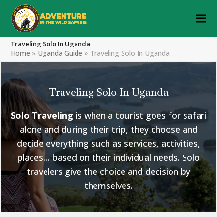
Traveling Solo In Uganda
Home
»
Uganda Guide
»
Traveling Solo In Uganda
Traveling Solo In Uganda
Solo Traveling
is when a tourist goes for safari
alone and during their trip, they choose and
decide everything such as services, activities,
places… based on their individual needs. Solo
travelers give the choice and decision by
themselves.