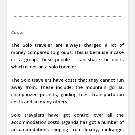
Costs
The Solo traveler are always charged a lot of
money compared to groups. This is because incase
its a group, these people can share the costs
which is not on a solo traveler
.
The Solo travelers have costs that they cannot run
away from. These include; the mountain gorilla,
chimpanzee permits, guiding fees, transportation
costs and so many others.
Solo travelers have got control over all the
accommodation costs. Uganda has got a number of
accommodations ranging from luxury, midrange,