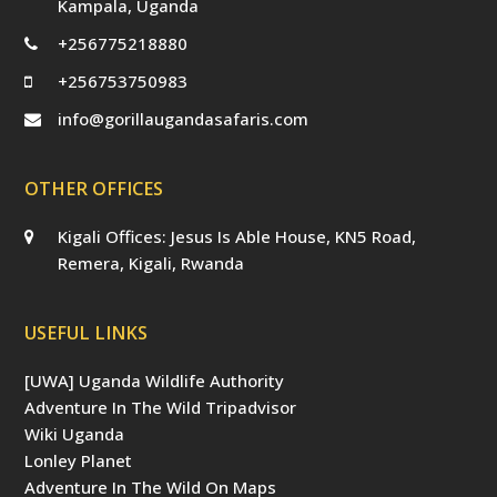
Kampala, Uganda
+256775218880
+256753750983
info@gorillaugandasafaris.com
OTHER OFFICES
Kigali Offices: Jesus Is Able House, KN5 Road,
Remera, Kigali, Rwanda
USEFUL LINKS
[UWA] Uganda Wildlife Authority
Adventure In The Wild Tripadvisor
Wiki Uganda
Lonley Planet
Adventure In The Wild On Maps