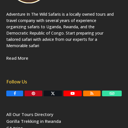
Adventure In The Wild Safaris is a locally owned tours and
travel company with several years of experience
organizing safaris to Uganda, Rwanda, and the
Democratic Republic of Congo. Start preparing your
tailored safari with advice from our experts for a
Memorable safari
Read More
Follow Us
F
P
T
Y
R
T
a
i
w
o
S
r
c
n
i
u
S
i
e
t
t
T
p
b
e
t
u
a
All Our Tours Directory
o
r
e
b
d
o
e
r
e
v
Gorilla Trekking in Rwanda
k
s
(
i
t
d
s
GA trips