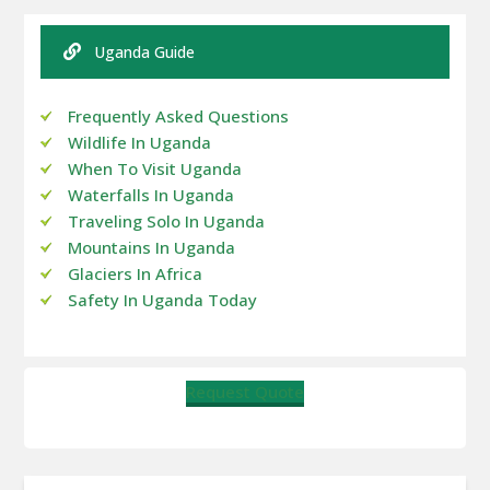
Uganda Guide
Frequently Asked Questions
Wildlife In Uganda
When To Visit Uganda
Waterfalls In Uganda
Traveling Solo In Uganda
Mountains In Uganda
Glaciers In Africa
Safety In Uganda Today
Request Quote