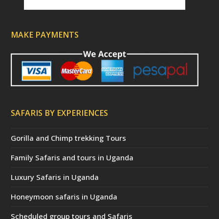
MAKE PAYMENTS
SAFARIS BY EXPERIENCES
Gorilla and Chimp trekking Tours
Family Safaris and tours in Uganda
Luxury Safaris in Uganda
Honeymoon safaris in Uganda
Scheduled group tours and Safaris