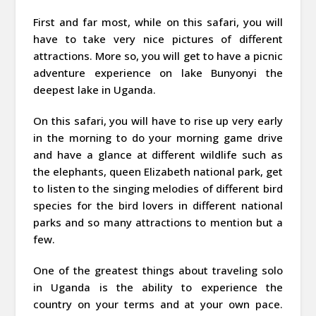
First and far most, while on this safari, you will
have to take very nice pictures of different
attractions. More so, you will get to have a picnic
adventure experience on lake Bunyonyi the
deepest lake in Uganda.
On this safari, you will have to rise up very early
in the morning to do your morning game drive
and have a glance at different wildlife such as
the elephants, queen Elizabeth national park, get
to listen to the singing melodies of different bird
species for the bird lovers in different national
parks and so many attractions to mention but a
few.
One of the greatest things about traveling solo
in Uganda is the ability to experience the
country on your terms and at your own pace.