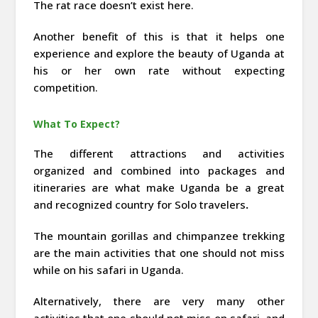
The rat race doesn’t exist here.
Another benefit of this is that it helps one
experience and explore the beauty of Uganda at
his or her own rate without expecting
competition.
What To Expect?
The different attractions and activities
organized and combined into packages and
itineraries are what make Uganda be a great
and recognized country for Solo travelers
.
The mountain gorillas and chimpanzee trekking
are the main activities that one should not miss
while on his safari in Uganda.
Alternatively, there are very many other
activities that one should not miss on safari, and