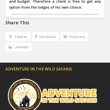
and budget. Therefore a client is free to get any
option from the lodges of his own choice.
Share This
Twitter
Facebook
Pinterest
LinkedIn
ADVENTURE IN THE WILD SAFARIS