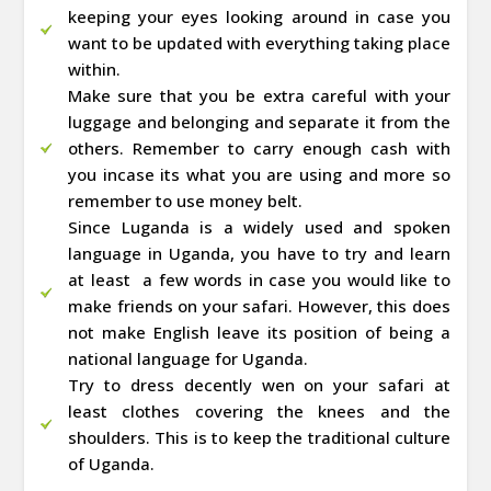
keeping your eyes looking around in case you
want to be updated with everything taking place
within.
Make sure that you be extra careful with your
luggage and belonging and separate it from the
others. Remember to carry enough cash with
you incase its what you are using and more so
remember to use money belt.
Since Luganda is a widely used and spoken
language in Uganda, you have to try and learn
at least a few words in case you would like to
make friends on your safari. However, this does
not make English leave its position of being a
national language for Uganda.
Try to dress decently wen on your safari at
least clothes covering the knees and the
shoulders. This is to keep the traditional culture
of Uganda.