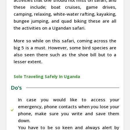
these include; boat cruises, game drives,
camping, relaxing, white-water rafting, kayaking,
bungee jumping, and quad biking these are all
the activities on a Ugandan safari.
More so while on this safari, coming across the
big 5 is a must. However, some bird species are
also seen there such as the shoe bill but to a
lesser extent
.
Solo Traveling Safely In Uganda
Do's
In case you would like to access your
emergency, phone contacts when you lose your
phone, make sure you write and save them
down.
You have to be so keen and always alert by