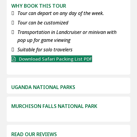
WHY BOOK THIS TOUR
Tour can depart on any day of the week.
Tour can be customized
Transportation in Landcruiser or minivan with
pop up for game viewing
Suitable for solo travelers
Download Safari Packing List PDF
UGANDA NATIONAL PARKS
MURCHISON FALLS NATIONAL PARK
READ OUR REVIEWS