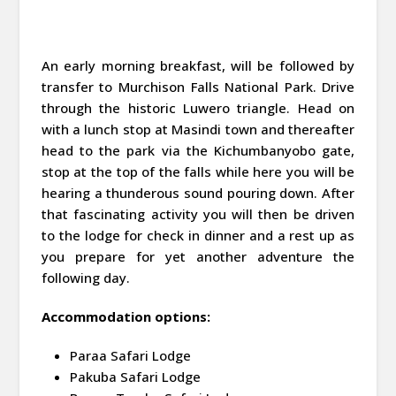
An early morning breakfast, will be followed by
transfer to Murchison Falls National Park. Drive
through the historic Luwero triangle. Head on
with a lunch stop at Masindi town and thereafter
head to the park via the Kichumbanyobo gate,
stop at the top of the falls while here you will be
hearing a thunderous sound pouring down. After
that fascinating activity you will then be driven
to the lodge for check in dinner and a rest up as
you prepare for yet another adventure the
following day.
Accommodation options:
Paraa Safari Lodge
Pakuba Safari Lodge