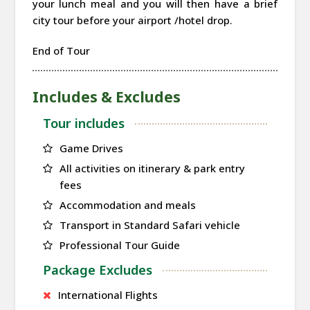
your lunch meal and you will then have a brief
city tour before your airport /hotel drop.
End of Tour
Includes & Excludes
Tour includes
Game Drives
All activities on itinerary & park entry
fees
Accommodation and meals
Transport in Standard Safari vehicle
Professional Tour Guide
Package Excludes
International Flights