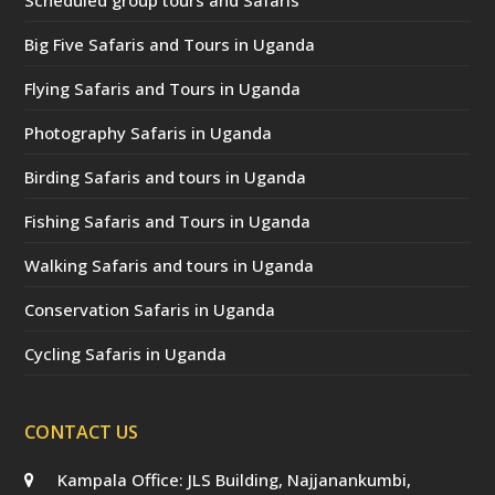
Big Five Safaris and Tours in Uganda
Flying Safaris and Tours in Uganda
Photography Safaris in Uganda
Birding Safaris and tours in Uganda
Fishing Safaris and Tours in Uganda
Walking Safaris and tours in Uganda
Conservation Safaris in Uganda
Cycling Safaris in Uganda
CONTACT US
Kampala Office: JLS Building, Najjanankumbi,