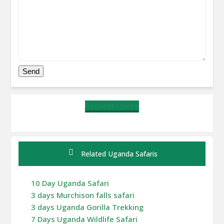
Request Quote
Related Uganda Safaris
10 Day Uganda Safari
3 days Murchison falls safari
3 days Uganda Gorilla Trekking
7 Days Uganda Wildlife Safari