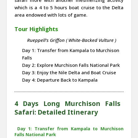
which is a 4 to 5 hours boat cruise to the Delta
area endowed with lots of game.
Tour Highlights
Rueppell’s Griffon ( White-Backed Vulture )
Day 1: Transfer from Kampala to Murchison
Falls
Day 2: Explore Murchison Falls National Park
Day 3: Enjoy the Nile Delta and Boat Cruise
Day 4: Departure Back to Kampala
4 Days Long Murchison Falls
Safari: Detailed Itinerary
Day 1: Transfer from Kampala to Murchison
Falls National Park