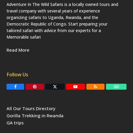
Adventure In The Wild Safaris is a locally owned tours and
travel company with several years of experience
organizing safaris to Uganda, Rwanda, and the
Democratic Republic of Congo. Start preparing your
tailored safari with advice from our experts for a
Memorable safari
Read More
Follow Us
F
P
T
Y
R
T
a
i
w
o
S
r
c
n
i
u
S
i
e
t
t
T
p
b
e
t
u
a
All Our Tours Directory
o
r
e
b
d
o
e
r
e
v
Gorilla Trekking in Rwanda
k
s
(
i
t
d
s
GA trips
e
o
p
r