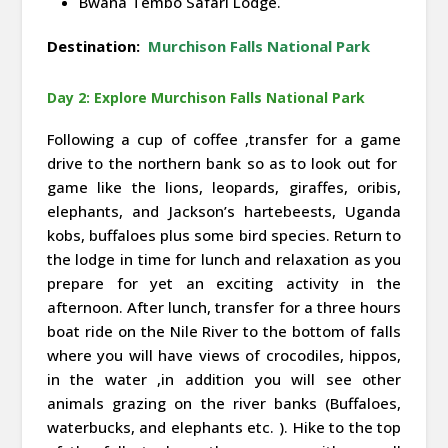
Bwana Tembo Safari Lodge.
Destination:
Murchison Falls National Park
Day 2: Explore Murchison Falls National Park
Following a cup of coffee ,transfer for a game
drive to the northern bank so as to look out for
game like the lions, leopards, giraffes, oribis,
elephants, and Jackson’s hartebeests, Uganda
kobs, buffaloes plus some bird species. Return to
the lodge in time for lunch and relaxation as you
prepare for yet an exciting activity in the
afternoon. After lunch, transfer for a three hours
boat ride on the Nile River to the bottom of falls
where you will have views of crocodiles, hippos,
in the water ,in addition you will see other
animals grazing on the river banks (Buffaloes,
waterbucks, and elephants etc. ). Hike to the top