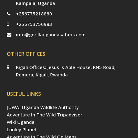
Kampala, Uganda
+256775218880
+256753750983
info@gorillaugandasafaris.com
OTHER OFFICES
Kigali Offices: Jesus Is Able House, KN5 Road,
Remera, Kigali, Rwanda
USEFUL LINKS
[UWA] Uganda Wildlife Authority
Adventure In The Wild Tripadvisor
Wiki Uganda
Lonley Planet
Adventure In The Wild On Maps