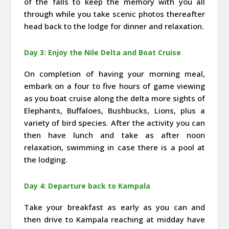
of the falls to keep the memory with you all
through while you take scenic photos thereafter
head back to the lodge for dinner and relaxation.
Day 3: Enjoy the Nile Delta and Boat Cruise
On completion of having your morning meal,
embark on a four to five hours of game viewing
as you boat cruise along the delta more sights of
Elephants, Buffaloes, Bushbucks, Lions, plus a
variety of bird species. After the activity you can
then have lunch and take as after noon
relaxation, swimming in case there is a pool at
the lodging.
Day 4: Departure back to Kampala
Take your breakfast as early as you can and
then drive to Kampala reaching at midday have