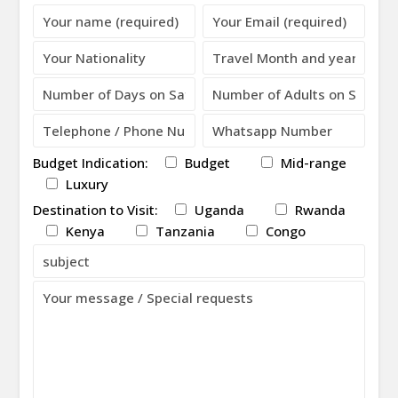
Please leave this field empty.
Budget Indication:
Budget
Mid-range
Luxury
Destination to Visit:
Uganda
Rwanda
Kenya
Tanzania
Congo