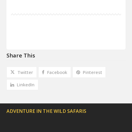
Share This
Twitter
Facebook
Pinterest
LinkedIn
ADVENTURE IN THE WILD SAFARIS