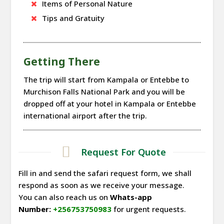
Items of Personal Nature
Tips and Gratuity
Getting There
The trip will start from Kampala or Entebbe to
Murchison Falls National Park and you will be
dropped off at your hotel in Kampala or Entebbe
international airport after the trip.
Request For Quote
Fill in and send the safari request form, we shall
respond as soon as we receive your message.
You can also reach us on
Whats-app
Number:
+256753750983
for urgent requests.