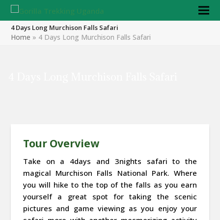
4 Days Long Murchison Falls Safari
Home
»
4 Days Long Murchison Falls Safari
4 Days Long Murchison Falls Safari
Tour Overview
Take on a 4days and 3nights safari to the
magical Murchison Falls National Park. Where
you will hike to the top of the falls as you earn
yourself a great spot for taking the scenic
pictures and game viewing as you enjoy your
safari more with another mesmerizing activity