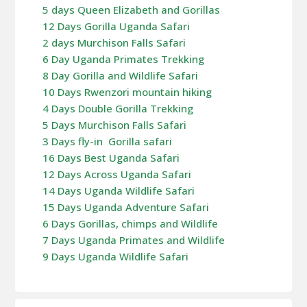
5 days Queen Elizabeth and Gorillas
12 Days Gorilla Uganda Safari
2 days Murchison Falls Safari
6 Day Uganda Primates Trekking
8 Day Gorilla and Wildlife Safari
10 Days Rwenzori mountain hiking
4 Days Double Gorilla Trekking
5 Days Murchison Falls Safari
3 Days fly-in Gorilla safari
16 Days Best Uganda Safari
12 Days Across Uganda Safari
14 Days Uganda Wildlife Safari
15 Days Uganda Adventure Safari
6 Days Gorillas, chimps and Wildlife
7 Days Uganda Primates and Wildlife
9 Days Uganda Wildlife Safari