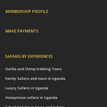
r
e
c
a
MEMBERSHIP PROFILE
t
e
d
)
MAKE PAYMENTS
SAFARIS BY EXPERIENCES
Gorilla and Chimp trekking Tours
Family Safaris and tours in Uganda
Luxury Safaris in Uganda
Honeymoon safaris in Uganda
Scheduled group tours and Safaris