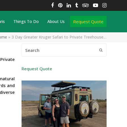
Facebook
Pinterest
LinkedIn
Tumblr
Tripadvisor
YouTube
Instagra
Request Quote
ris
Things To Do
About Us
ome
»
3 Day Greater Kruger Safari to Private Treehouse…
Search
Submit
Private
Request Quote
natural
irds and
 diverse