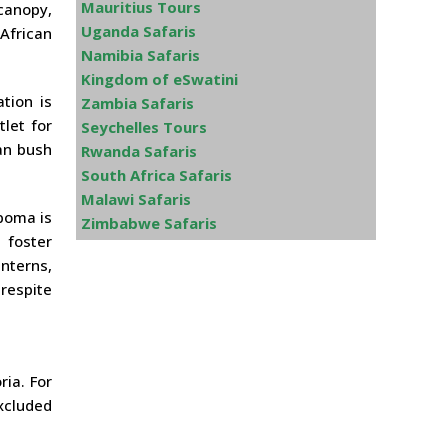
Mauritius Tours
canopy,
Uganda Safaris
African
Namibia Safaris
Kingdom of eSwatini
tion is
Zambia Safaris
let for
Seychelles Tours
an bush
Rwanda Safaris
South Africa Safaris
Malawi Safaris
 boma is
Zimbabwe Safaris
 foster
anterns,
 respite
ria. For
xcluded