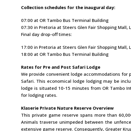
Collection schedules for the inaugural day:
07:00 at OR Tambo Bus Terminal Building
07:30 in Pretoria at Steers Glen Fair Shopping Mall
Final day drop-off times:
17:00 in Pretoria at Steers Glen Fair Shopping Mall
18:00 at OR Tambo Bus Terminal Building
Rates for Pre and Post Safari Lodge
We provide convenient lodge accommodations for p
Safari. This economical lodge lodging may be inclu
lodge is situated 10-15 minutes from OR Tambo Inte
for lodging rates.
Klaserie Private Nature Reserve Overview
This private game reserve spans more than 60,000
Animals traverse unimpeded between the unfenced
extensive game reserve. Consequently, Greater Kruge