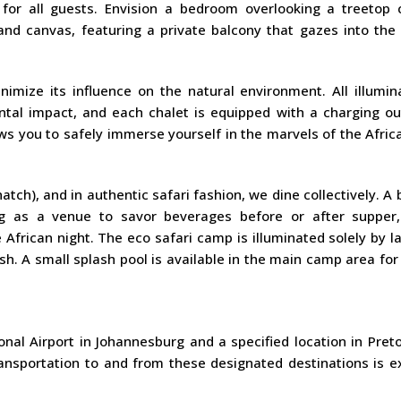
n for all guests. Envision a bedroom overlooking a treetop 
and canvas, featuring a private balcony that gazes into the 
ize its influence on the natural environment. All illumina
tal impact, and each chalet is equipped with a charging out
s you to safely immerse yourself in the marvels of the Afric
hatch), and in authentic safari fashion, we dine collectively. A
ing as a venue to savor beverages before or after supper,
e African night. The eco safari camp is illuminated solely by l
sh. A small splash pool is available in the main camp area for
nal Airport in Johannesburg and a specified location in Preto
ransportation to and from these designated destinations is e