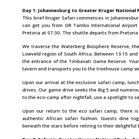
Day 1: Johannesburg to Greater Kruger National P
This brief Kruger Safari commences in Johannesburg 
can get you from OR Tambo International Airport i
Pretoria at 07:30. The shuttle departs from Pretori
We traverse the Waterberg Biosphere Reserve, th
Lowveld region of South Africa. Between 13:15 and 
the entrance of the Timbavati Game Reserve. Your 
tavern and transports you to the treehouse camp wi
Upon our arrival at the exclusive safari camp, lunc
drives. Our game drive seeks the Big 5 and numerou
to the eco-camp after nightfall, use a spotlight to 
Upon our return to the eco safari camp, there is
authentic African safari fashion. Guests dine to
beneath the stars before retiring to their delightful