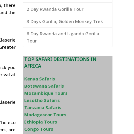
, there
2 Day Rwanda Gorilla Tour
ound the
3 Days Gorilla, Golden Monkey Trek
8 Day Rwanda and Uganda Gorilla
laserie
Tour
 Greater
TOP SAFARI DESTINATIONS IN
AFRICA
pick you
rival at
Kenya Safaris
Botswana Safaris
Mozambique Tours
Lesotho Safaris
Klaserie
Tanzania Safaris
Madagascar Tours
Ethiopia Tours
 The eco
Congo Tours
ms, are