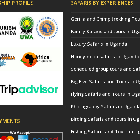
HIP PROFILE
SAFARIS BY EXPERIENCES
Gorilla and Chimp trekking Tou
Family Safaris and tours in Ug
Luxury Safaris in Uganda
Honeymoon safaris in Uganda
Scheduled group tours and Saf
Big Five Safaris and Tours in 
Flying Safaris and Tours in Ug
Photography Safaris in Ugand
Birding Safaris and tours in U
AYMENTS
Fishing Safaris and Tours in 