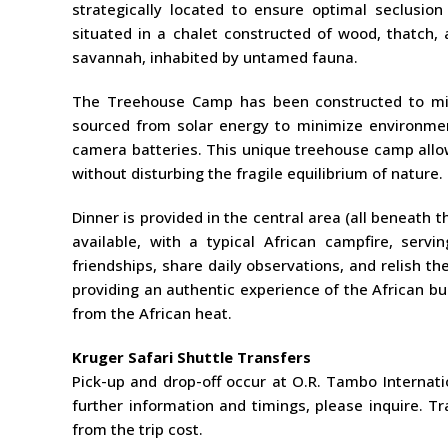
strategically located to ensure optimal seclusio
situated in a chalet constructed of wood, thatch, 
savannah, inhabited by untamed fauna.
The Treehouse Camp has been constructed to minim
sourced from solar energy to minimize environmen
camera batteries. This unique treehouse camp allow
without disturbing the fragile equilibrium of nature.
Dinner is provided in the central area (all beneath t
available, with a typical African campfire, serv
friendships, share daily observations, and relish th
providing an authentic experience of the African bu
from the African heat.
Kruger Safari Shuttle Transfers
Pick-up and drop-off occur at O.R. Tambo Internatio
further information and timings, please inquire. T
from the trip cost.