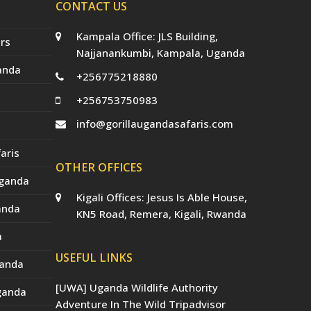
CONTACT US
Kampala Office: JLS Building,
rs
Najjanankumbi, Kampala, Uganda
anda
+256775218880
+256753750983
info@gorillaugandasafaris.com
aris
OTHER OFFICES
Uganda
Kigali Offices: Jesus Is Able House,
anda
KN5 Road, Remera, Kigali, Rwanda
a
USEFUL LINKS
ganda
[UWA] Uganda Wildlife Authority
Uganda
Adventure In The Wild Tripadvisor