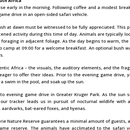
uth Africa
ise early in the morning. Following coffee and a modest brea
me drive in an open-sided safari vehicle.
sh at dawn must be witnessed to be fully appreciated. This p
tened activity during this time of day. Animals are typically lo
 foraging in adjacent foliage. As the day begins to warm, the 
to camp at 09:00 for a welcome breakfast. An optional bush w
s.
entic Africa – the visuals, the auditory elements, and the fra
ager to offer their ideas. Prior to the evening game drive, 
a swim in the pool, and soak up the sun.
n to evening game drive in Greater Kruger Park. As the sun s
ur tracker leads us in pursuit of nocturnal wildlife with a
s, aardvarks, bat-eared foxes, and hyenas.
erie Nature Reserve guarantees a minimal amount of guests, a
 game reserve. The animals have acclimated to the safari ve