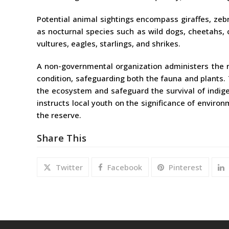
Potential animal sightings encompass giraffes, zeb
as nocturnal species such as wild dogs, cheetahs, 
vultures, eagles, starlings, and shrikes.
A non-governmental organization administers the 
condition, safeguarding both the fauna and plants.
the ecosystem and safeguard the survival of indige
instructs local youth on the significance of enviro
the reserve.
Share This
Twitter
Facebook
Pinterest