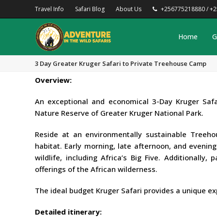
Travel Info
Safari Blog
About Us
+256775218880 / +
Home
G
3 Day Greater Kruger Safari to Private Treehouse Camp
Overview:
An exceptional and economical 3-Day Kruger Safa
Nature Reserve of Greater Kruger National Park.
Reside at an environmentally sustainable Treeh
habitat. Early morning, late afternoon, and evenin
wildlife, including Africa’s Big Five. Additionally
offerings of the African wilderness.
The ideal budget Kruger Safari provides a unique ex
Detailed itinerary: