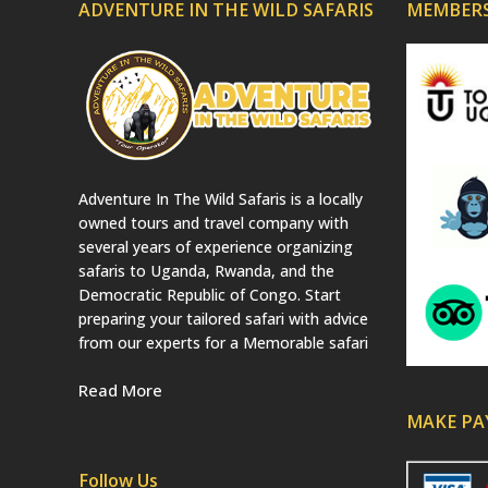
ADVENTURE IN THE WILD SAFARIS
MEMBERS
Adventure In The Wild Safaris is a locally
owned tours and travel company with
several years of experience organizing
safaris to Uganda, Rwanda, and the
Democratic Republic of Congo. Start
preparing your tailored safari with advice
from our experts for a Memorable safari
Read More
MAKE P
Follow Us