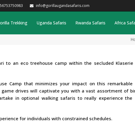
256753750983
info@gorillaugandasafaris.com
orilla Trekking
Uganda Safaris
Rwanda Safaris
Africa Safa
H
ri to an eco treehouse camp within the secluded Klaserie 
ouse Camp that minimizes your impact on this remarkable 
g game drives will captivate you with a vast assortment of b
, partake in optional walking safaris to really experience the
perience for individuals with constrained schedules.