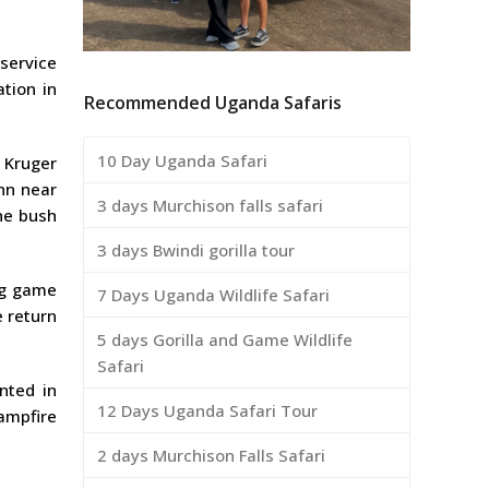
 service
tion in
Recommended Uganda Safaris
10 Day Uganda Safari
 Kruger
Inn near
3 days Murchison falls safari
he bush
3 days Bwindi gorilla tour
ing game
7 Days Uganda Wildlife Safari
e return
5 days Gorilla and Game Wildlife
Safari
nted in
12 Days Uganda Safari Tour
ampfire
2 days Murchison Falls Safari