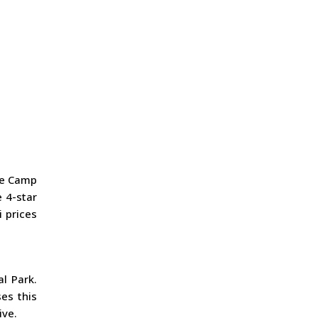
se Camp
 4-star
i prices
l Park.
es this
ive.