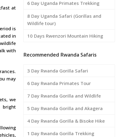
6 Day Uganda Primates Trekking
kfast at
8 Day Uganda Safari (Gorillas and
Wildlife tour)
eriod is
10 Days Rwenzori Mountain Hiking
cated in
wildlife
alk with
Recommended Rwanda Safaris
3 Day Rwanda Gorilla Safari
grances.
you may
6 Day Rwanda Primates Tour
7 Day Rwanda Gorilla and Wildlife
ets, we
 bright
5 Day Rwanda Gorilla and Akagera
4 Day Rwanda Gorilla & Bisoke Hike
llowing
1 Day Rwanda Gorilla Trekking
hicles,