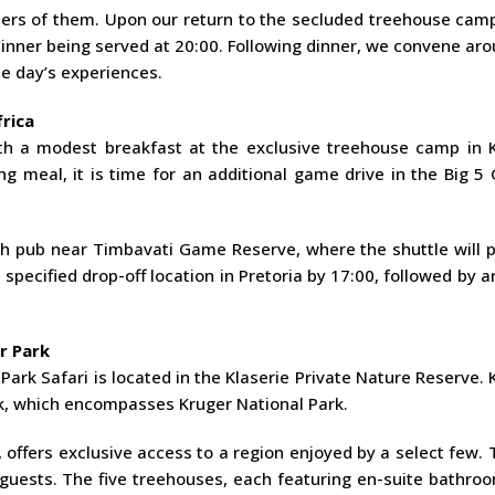
ters of them. Upon our return to the secluded treehouse camp
 dinner being served at 20:00. Following dinner, we convene ar
e day’s experiences.
rica
h a modest breakfast at the exclusive treehouse camp in K
g meal, it is time for an additional game drive in the Big 5
ush pub near Timbavati Game Reserve, where the shuttle will 
specified drop-off location in Pretoria by 17:00, followed by ar
r Park
ark Safari is located in the Klaserie Private Nature Reserve. 
k, which encompasses Kruger National Park.
 offers exclusive access to a region enjoyed by a select few.
sts. The five treehouses, each featuring en-suite bathroo