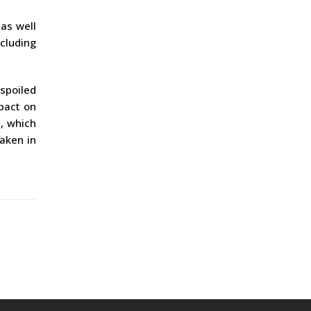
 as well
ncluding
spoiled
pact on
, which
taken in