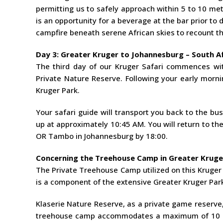
permitting us to safely approach within 5 to 10 me
is an opportunity for a beverage at the bar prior to
campfire beneath serene African skies to recount th
Day 3: Greater Kruger to Johannesburg – South Af
The third day of our Kruger Safari commences wit
Private Nature Reserve. Following your early mornin
Kruger Park.
Your safari guide will transport you back to the b
up at approximately 10:45 AM. You will return to the 
OR Tambo in Johannesburg by 18:00.
Concerning the Treehouse Camp in Greater Kruge
The Private Treehouse Camp utilized on this Kruger P
is a component of the extensive Greater Kruger Par
Klaserie Nature Reserve, as a private game reserve,
treehouse camp accommodates a maximum of 10 gue