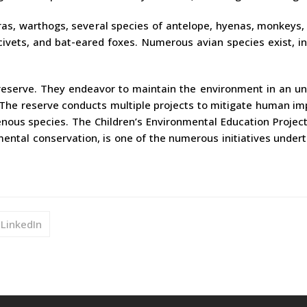
ras, warthogs, several species of antelope, hyenas, monkeys,
civets, and bat-eared foxes. Numerous avian species exist, i
reserve. They endeavor to maintain the environment in an un
 The reserve conducts multiple projects to mitigate human im
nous species. The Children’s Environmental Education Project
nmental conservation, is one of the numerous initiatives under
LinkedIn