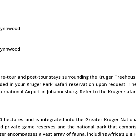
, Lynnwood
, Lynnwood
re-tour and post-tour stays surrounding the Kruger Treehou
ded in your Kruger Park Safari reservation upon request. The
rnational Airport in Johannesburg. Refer to the Kruger safar
 hectares and is integrated into the Greater Kruger Nationa
 private game reserves and the national park that compris
r encompasses a vast array of fauna, including Africa’s Big F