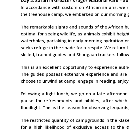
Day 2: Safari in Greater Kruger National Park – So
In accordance with custom on African safaris, we r
the treehouse camp, we embarked on our morning ga
The remarkable sights and sounds of the African bu
optimal for seeing wildlife, as animals exhibit heigh
waterholes, partaking in early morning hydration or
seeks refuge in the shade for a respite. We return 
skilled, trained guides and Shangaan trackers follow
This is an excellent opportunity to experience auth
The guides possess extensive experience and are e
choose to unwind at camp, engage in reading, enjoy 
Following a light lunch, we go on a late afternoo
pause for refreshments and nibbles, after which o
floodlight. This is the season for observing leopard
The restricted quantity of campgrounds in the Klas
for a high likelihood of exclusive access to the