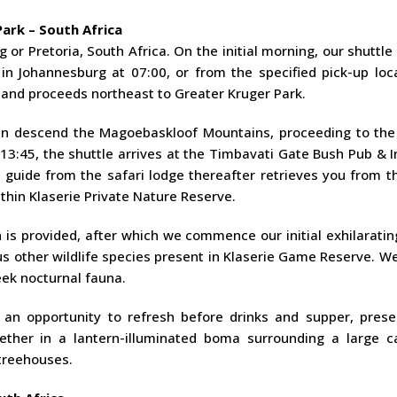
ark – South Africa
or Pretoria, South Africa. On the initial morning, our shuttle
n Johannesburg at 07:00, or from the specified pick-up loca
a and proceeds northeast to Greater Kruger Park.
en descend the Magoebaskloof Mountains, proceeding to the
13:45, the shuttle arrives at the Timbavati Gate Bush Pub & 
guide from the safari lodge thereafter retrieves you from t
thin Klaserie Private Nature Reserve.
h is provided, after which we commence our initial exhilarat
s other wildlife species present in Klaserie Game Reserve. W
seek nocturnal fauna.
 an opportunity to refresh before drinks and supper, prese
gether in a lantern-illuminated boma surrounding a large c
 treehouses.