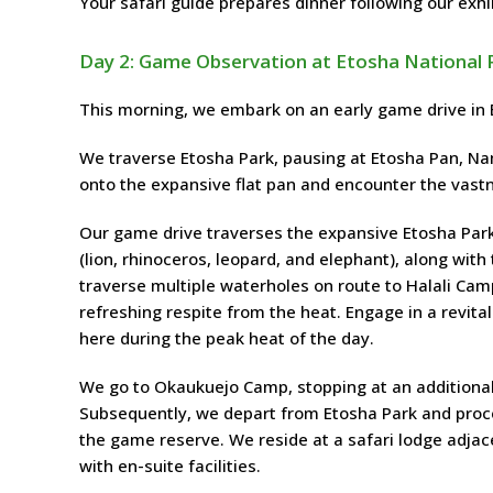
Your safari guide prepares dinner following our exhi
Day 2: Game Observation at Etosha National 
This morning, we embark on an early game drive in E
We traverse Etosha Park, pausing at Etosha Pan, Nam
onto the expansive flat pan and encounter the vast
Our game drive traverses the expansive Etosha Park i
(lion, rhinoceros, leopard, and elephant), along with
traverse multiple waterholes on route to Halali Camp
refreshing respite from the heat. Engage in a revita
here during the peak heat of the day.
We go to Okaukuejo Camp, stopping at an additional
Subsequently, we depart from Etosha Park and procee
the game reserve. We reside at a safari lodge adja
with en-suite facilities.