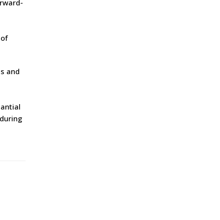
orward-
 of
es and
i
antial
 during