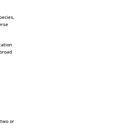
pecies,
erse
cation
 broad
,
 two or