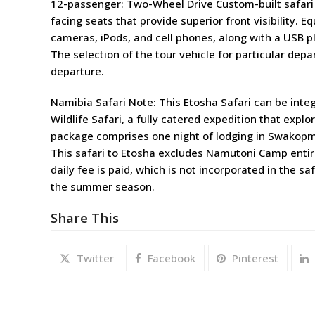
12-passenger: Two-Wheel Drive Custom-built safari 
facing seats that provide superior front visibility. E
cameras, iPods, and cell phones, along with a USB p
The selection of the tour vehicle for particular depa
departure.
Namibia Safari Note: This Etosha Safari can be inte
Wildlife Safari, a fully catered expedition that exp
package comprises one night of lodging in Swakop
This safari to Etosha excludes Namutoni Camp entirel
daily fee is paid, which is not incorporated in the sa
the summer season.
Share This
Twitter
Facebook
Pinterest