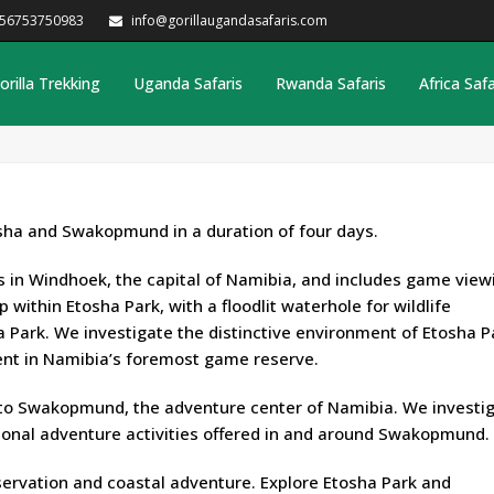
256753750983
info@gorillaugandasafaris.com
orilla Trekking
Uganda Safaris
Rwanda Safaris
Africa Safa
osha and Swakopmund in a duration of four days.
in Windhoek, the capital of Namibia, and includes game viewi
within Etosha Park, with a floodlit waterhole for wildlife
a Park. We investigate the distinctive environment of Etosha P
ent in Namibia’s foremost game reserve.
 to Swakopmund, the adventure center of Namibia. We investi
ional adventure activities offered in and around Swakopmund.
bservation and coastal adventure. Explore Etosha Park and