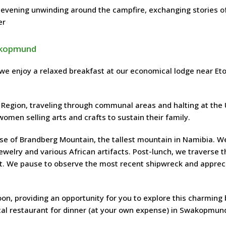
 evening unwinding around the campfire, exchanging stories o
er
wakopmund
 we enjoy a relaxed breakfast at our economical lodge near Et
Region, traveling through communal areas and halting at the
omen selling arts and crafts to sustain their family.
base of Brandberg Mountain, the tallest mountain in Namibia. W
welry and various African artifacts. Post-lunch, we traverse t
st. We pause to observe the most recent shipwreck and apprec
on, providing an opportunity for you to explore this charming
cal restaurant for dinner (at your own expense) in Swakopmun