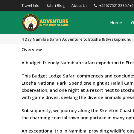
Travel Info
Safari Blog
About Us
+256775218880 / +
Home
G
4 Day Namibia Safari Adventure to Etosha & Swakopmund
Overview
A budget-friendly Namibian safari expedition to Et
This Budget Lodge Safari commences and concludes 
Etosha National Park. Spend one night at Halali Camp 
observation, and one night at a resort next to Etosh
with game drives, seeking the diverse animals pres
Subsequently, we journey along the Skeleton Coast
the charming coastal town and partake in many opt
An exceptional trip in Namibia, providing wildlife o