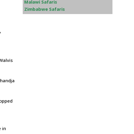
Malawi Safaris
Zimbabwe Safaris
y
 Walvis
ahandja
ropped
 in