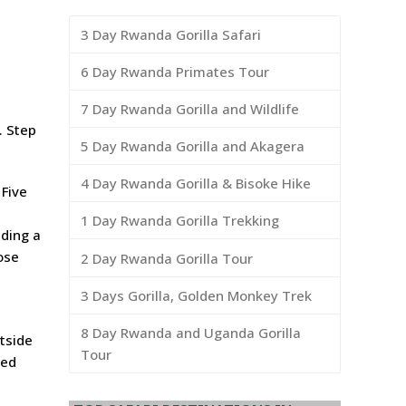
3 Day Rwanda Gorilla Safari
6 Day Rwanda Primates Tour
7 Day Rwanda Gorilla and Wildlife
. Step
5 Day Rwanda Gorilla and Akagera
4 Day Rwanda Gorilla & Bisoke Hike
 Five
e
1 Day Rwanda Gorilla Trekking
iding a
ose
2 Day Rwanda Gorilla Tour
3 Days Gorilla, Golden Monkey Trek
8 Day Rwanda and Uganda Gorilla
tside
Tour
ped