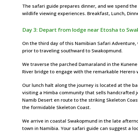
The safari guide prepares dinner, and we spend the
wildlife viewing experiences. Breakfast, Lunch, Dinn
Day 3: Depart from lodge near Etosha to S
On the third day of this Namibian Safari Adventure,
prior to traveling southward to Swakopmund.
We traverse the parched Damaraland in the Kunene 
River bridge to engage with the remarkable Herero w
Our lunch halt along the journey is located at the 
visiting a Himba community that sells handcrafted je
Namib Desert en route to the striking Skeleton Coa
the formidable Skeleton Coast.
We arrive in coastal Swakopmund in the late afterno
town in Namibia. Your safari guide can suggest a lo