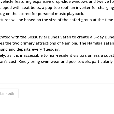
vehicle featuring expansive drop-slide windows and twelve f
quipped with seat belts, a pop-top roof, an inverter for charging
lug on the stereo for personal music playback.
rtures will be based on the size of the safari group at the time
grated with the Sossusvlei Dunes Safari to create a 6-day Dun
lores the two primary attractions of Namibia. The Namibia safar
mund and departs every Tuesday.
y, as it is inaccessible to non-resident visitors unless a subst
fari’s cost. Kindly bring swimwear and pool towels, particularly
LinkedIn