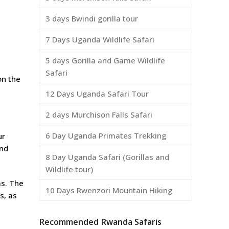
3 days Bwindi gorilla tour
7 Days Uganda Wildlife Safari
5 days Gorilla and Game Wildlife
Safari
on the
12 Days Uganda Safari Tour
2 days Murchison Falls Safari
6 Day Uganda Primates Trekking
ur
and
8 Day Uganda Safari (Gorillas and
Wildlife tour)
ms. The
10 Days Rwenzori Mountain Hiking
s, as
Recommended Rwanda Safaris