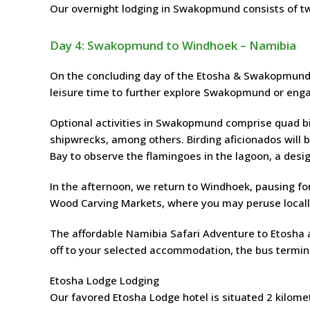
Our overnight lodging in Swakopmund consists of t
Day 4: Swakopmund to Windhoek – Namibia
On the concluding day of the Etosha & Swakopmund S
leisure time to further explore Swakopmund or engag
Optional activities in Swakopmund comprise quad bik
shipwrecks, among others. Birding aficionados will b
Bay to observe the flamingoes in the lagoon, a desi
In the afternoon, we return to Windhoek, pausing fo
Wood Carving Markets, where you may peruse locall
The affordable Namibia Safari Adventure to Etosha
off to your selected accommodation, the bus terminal
Etosha Lodge Lodging
Our favored Etosha Lodge hotel is situated 2 kilome