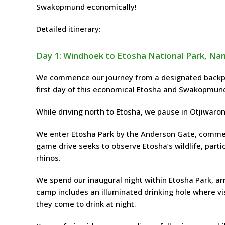
Swakopmund economically!
Detailed itinerary:
Day 1: Windhoek to Etosha National Park, Na
We commence our journey from a designated backpac
first day of this economical Etosha and Swakopmund
While driving north to Etosha, we pause in Otjiwaro
We enter Etosha Park by the Anderson Gate, commen
game drive seeks to observe Etosha’s wildlife, partic
rhinos.
We spend our inaugural night within Etosha Park, ar
camp includes an illuminated drinking hole where vi
they come to drink at night.