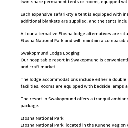
twin-share permanent tents or rooms, equipped with 
Each expansive safari-style tent is equipped with ins
additional blankets are supplied, and the tents incl
All our alternative Etosha lodge alternatives are s
Etosha National Park and will maintain a comparabl
Swakopmund Lodge Lodging
Our hospitable resort in Swakopmund is conveniently
and craft market.
The lodge accommodations include either a double be
facilities. Rooms are equipped with bedside lamps a
The resort in Swakopmund offers a tranquil ambiance
package.
Etosha National Park
Etosha National Park, located in the Kunene Region 