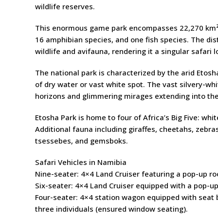
wildlife reserves.
This enormous game park encompasses 22,270 km² a
16 amphibian species, and one fish species. The di
wildlife and avifauna, rendering it a singular safari l
The national park is characterized by the arid Etosh
of dry water or vast white spot. The vast silvery-wh
horizons and glimmering mirages extending into the
Etosha Park is home to four of Africa’s Big Five: whi
Additional fauna including giraffes, cheetahs, zebra
tsessebes, and gemsboks.
Safari Vehicles in Namibia
Nine-seater: 4×4 Land Cruiser featuring a pop-up roo
Six-seater: 4×4 Land Cruiser equipped with a pop-up 
Four-seater: 4×4 station wagon equipped with seat b
three individuals (ensured window seating).