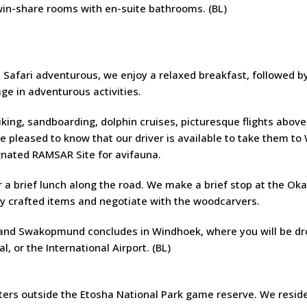
win-share rooms with en-suite bathrooms. (BL)
afari adventurous, we enjoy a relaxed breakfast, followed b
e in adventurous activities.
ing, sandboarding, dolphin cruises, picturesque flights above
e pleased to know that our driver is available to take them to
gnated RAMSAR Site for avifauna.
r a brief lunch along the road. We make a brief stop at the Ok
y crafted items and negotiate with the woodcarvers.
 and Swakopmund concludes in Windhoek, where you will be d
, or the International Airport. (BL)
ters outside the Etosha National Park game reserve. We reside