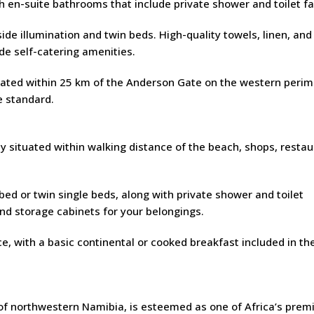
en-suite bathrooms that include private shower and toilet faci
ide illumination and twin beds. High-quality towels, linen, and
ude self-catering amenities.
ituated within 25 km of the Anderson Gate on the western perim
e standard.
 situated within walking distance of the beach, shops, restau
d or twin single beds, along with private shower and toilet
nd storage cabinets for your belongings.
, with a basic continental or cooked breakfast included in the
of northwestern Namibia, is esteemed as one of Africa’s prem