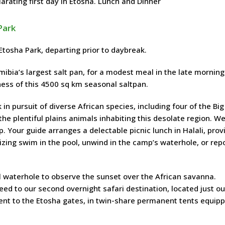
larating first day in Etosha. Lunch and Dinner
Park
tosha Park, departing prior to daybreak.
ibia’s largest salt pan, for a modest meal in the late morning
ness of this 4500 sq km seasonal saltpan.
n pursuit of diverse African species, including four of the Big
 the plentiful plains animals inhabiting this desolate region. W
. Your guide arranges a delectable picnic lunch in Halali, prov
lizing swim in the pool, unwind in the camp’s waterhole, or rep
 waterhole to observe the sunset over the African savanna.
d to our second overnight safari destination, located just ou
cent to the Etosha gates, in twin-share permanent tents equip