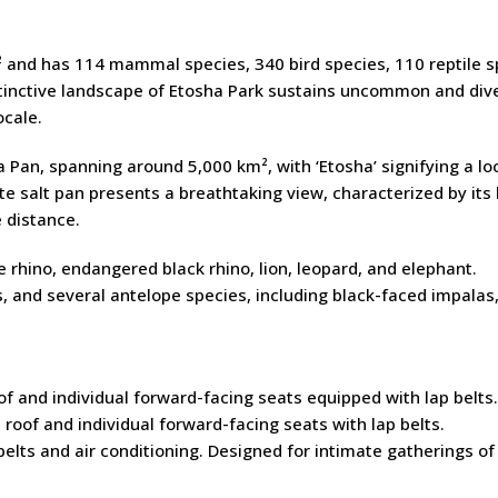
nd has 114 mammal species, 340 bird species, 110 reptile s
stinctive landscape of Etosha Park sustains uncommon and div
ocale.
a Pan, spanning around 5,000 km², with ‘Etosha’ signifying a lo
ite salt pan presents a breathtaking view, characterized by its
 distance.
te rhino, endangered black rhino, lion, leopard, and elephant.
s, and several antelope species, including black-faced impalas
f and individual forward-facing seats equipped with lap belts.
roof and individual forward-facing seats with lap belts.
elts and air conditioning. Designed for intimate gatherings of