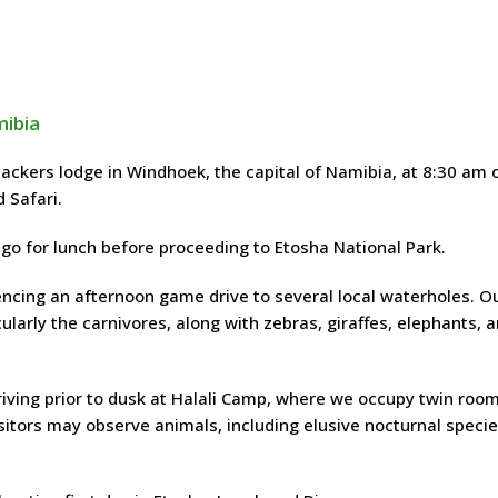
mibia
kers lodge in Windhoek, the capital of Namibia, at 8:30 am 
 Safari.
ngo for lunch before proceeding to Etosha National Park.
cing an afternoon game drive to several local waterholes. O
ularly the carnivores, along with zebras, giraffes, elephants, 
riving prior to dusk at Halali Camp, where we occupy twin roo
sitors may observe animals, including elusive nocturnal specie