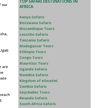
TOP SAFARI DESTINATIONS IN
f our
AFRICA
Kenya Safaris
Botswana Safaris
Mozambique Tours
osha,
Lesotho Safaris
Tanzania Safaris
Madagascar Tours
 Ugab
Ethiopia Tours
Congo Tours
Mauritius Tours
e are
Uganda Safaris
he
Namibia Safaris
iate
Kingdom of eSwatini
Zambia Safaris
Seychelles Tours
 beach
Rwanda Safaris
d.
South Africa Safaris