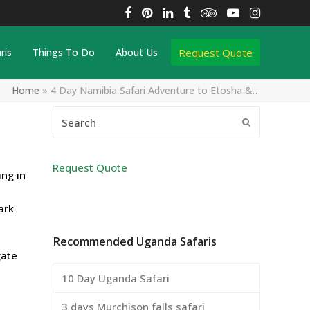
Facebook
Pinterest
LinkedIn
Tumblr
Tripadvisor
YouTube
Instagra
Request Quote
ris
Things To Do
About Us
Home
»
4 Day Namibia Safari Adventure to Etosha &…
Search
Submit
Request Quote
ng in
ark
Recommended Uganda Safaris
gate
10 Day Uganda Safari
3 days Murchison falls safari