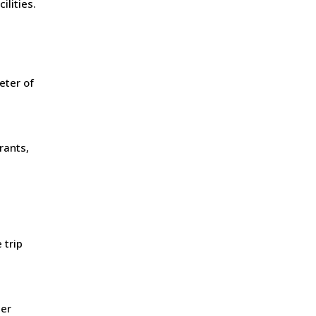
lities.
eter of
rants,
 trip
ier