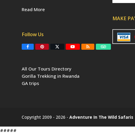
Read More
MAKE P
Follow Us
F
P
T
Y
R
T
a
i
w
o
S
r
c
n
i
u
S
i
e
t
t
T
p
b
e
t
u
a
All Our Tours Directory
o
r
e
b
d
o
e
r
e
v
Gorilla Trekking in Rwanda
k
s
(
i
t
d
s
GA trips
e
o
p
r
r
e
c
a
t
e
Copyright 2009 - 2026 -
Adventure In The Wild Safaris
d
)
#####