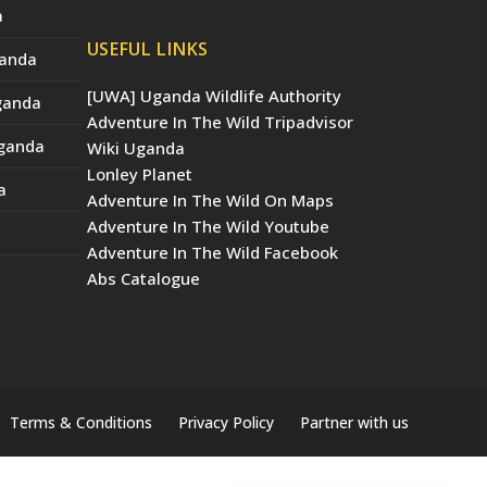
a
USEFUL LINKS
ganda
[UWA] Uganda Wildlife Authority
Uganda
Adventure In The Wild Tripadvisor
Uganda
Wiki Uganda
Lonley Planet
a
Adventure In The Wild On Maps
Adventure In The Wild Youtube
Adventure In The Wild Facebook
Abs Catalogue
Terms & Conditions
Privacy Policy
Partner with us