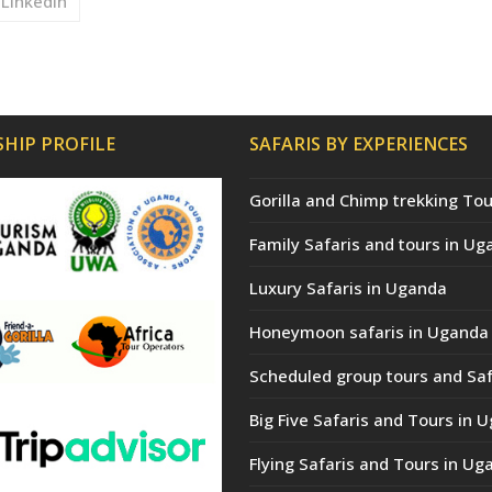
LinkedIn
HIP PROFILE
SAFARIS BY EXPERIENCES
Gorilla and Chimp trekking Tou
Family Safaris and tours in Ug
Luxury Safaris in Uganda
Honeymoon safaris in Uganda
Scheduled group tours and Saf
Big Five Safaris and Tours in 
Flying Safaris and Tours in Ug