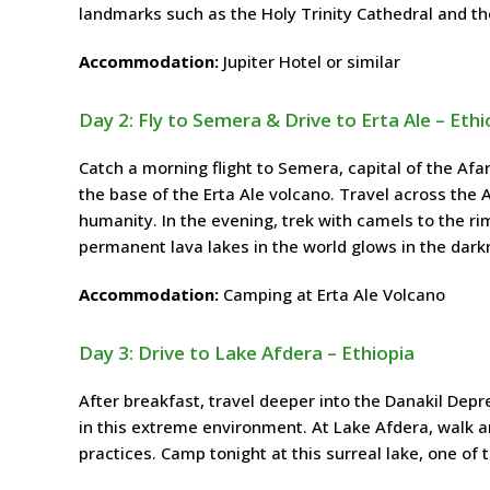
landmarks such as the Holy Trinity Cathedral and t
Accommodation:
Jupiter Hotel or similar
Day 2: Fly to Semera & Drive to Erta Ale – Ethi
Catch a morning flight to Semera, capital of the Afa
the base of the Erta Ale volcano. Travel across the 
humanity. In the evening, trek with camels to the rim
permanent lava lakes in the world glows in the darkn
Accommodation:
Camping at Erta Ale Volcano
Day 3: Drive to Lake Afdera – Ethiopia
After breakfast, travel deeper into the Danakil Depr
in this extreme environment. At Lake Afdera, walk a
practices. Camp tonight at this surreal lake, one of