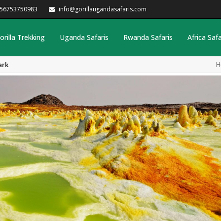
256753750983
info@gorillaugandasafaris.com
orilla Trekking
Uganda Safaris
Rwanda Safaris
Africa Safa
H
ark