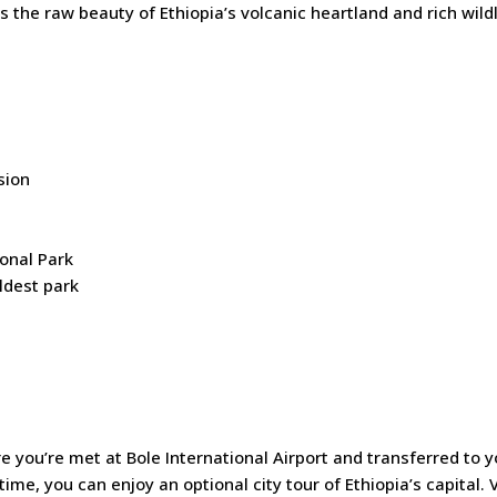
the raw beauty of Ethiopia’s volcanic heartland and rich wildl
sion
onal Park
oldest park
 you’re met at Bole International Airport and transferred to y
me, you can enjoy an optional city tour of Ethiopia’s capital. V