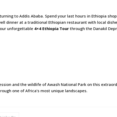
turning to Addis Ababa. Spend your last hours in Ethiopia sho
well dinner at a traditional Ethiopian restaurant with local dish
your unforgettable
4×4 Ethiopia Tour
through the Danakil Dep
sion and the wildlife of Awash National Park on this extraor
rough one of Africa’s most unique landscapes.