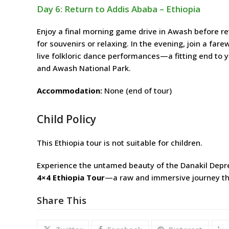
Day 6: Return to Addis Ababa – Ethiopia
Enjoy a final morning game drive in Awash before re
for souvenirs or relaxing. In the evening, join a fare
live folkloric dance performances—a fitting end to 
and Awash National Park.
Accommodation:
None (end of tour)
Child Policy
This Ethiopia tour is not suitable for children.
Experience the untamed beauty of the Danakil Depres
4×4 Ethiopia Tour
—a raw and immersive journey th
Share This