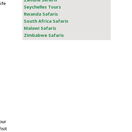
ife
Seychelles Tours
Rwanda Safaris
South Africa Safaris
Malawi Safaris
Zimbabwe Safaris
our
isit