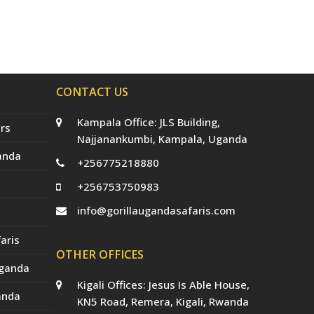
CONTACT US
Kampala Office: JLS Building,
rs
Najjanankumbi, Kampala, Uganda
anda
+256775218880
+256753750983
info@gorillaugandasafaris.com
aris
OTHER OFFICES
Uganda
Kigali Offices: Jesus Is Able House,
anda
KN5 Road, Remera, Kigali, Rwanda