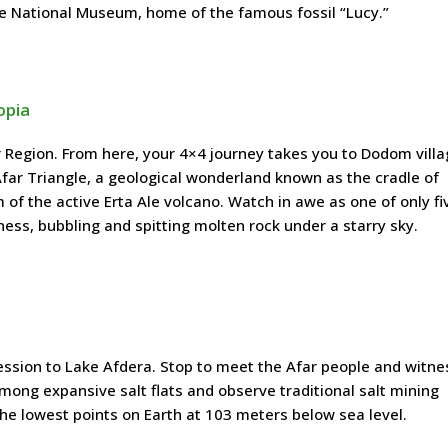
he National Museum, home of the famous fossil “Lucy.”
opia
r Region. From here, your 4×4 journey takes you to Dodom villa
Afar Triangle, a geological wonderland known as the cradle of
 of the active Erta Ale volcano. Watch in awe as one of only fi
ess, bubbling and spitting molten rock under a starry sky.
ession to Lake Afdera. Stop to meet the Afar people and witnes
mong expansive salt flats and observe traditional salt mining
 the lowest points on Earth at 103 meters below sea level.