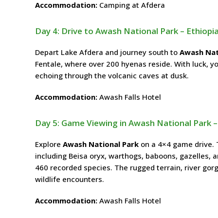
Accommodation:
Camping at Afdera
Day 4: Drive to Awash National Park – Ethiopi
Depart Lake Afdera and journey south to
Awash Nat
Fentale, where over 200 hyenas reside. With luck, you
echoing through the volcanic caves at dusk.
Accommodation:
Awash Falls Hotel
Day 5: Game Viewing in Awash National Park –
Explore
Awash National Park
on a 4×4 game drive. 
including Beisa oryx, warthogs, baboons, gazelles, 
460 recorded species. The rugged terrain, river gorg
wildlife encounters.
Accommodation:
Awash Falls Hotel