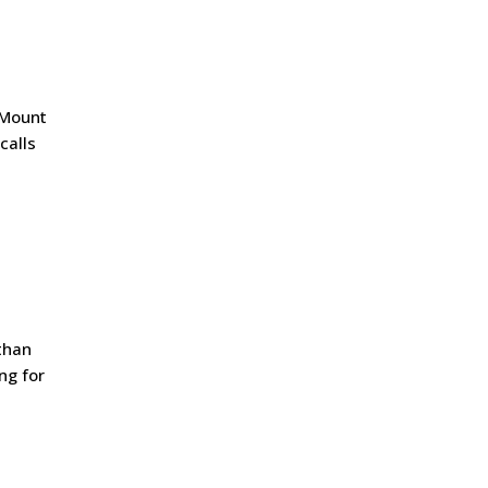
r Mount
calls
than
ng for