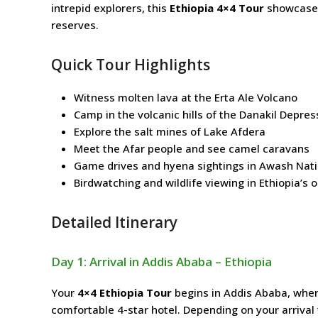
intrepid explorers, this
Ethiopia 4×4 Tour
showcases 
reserves.
Quick Tour Highlights
Witness molten lava at the Erta Ale Volcano
Camp in the volcanic hills of the Danakil Depres
Explore the salt mines of Lake Afdera
Meet the Afar people and see camel caravans
Game drives and hyena sightings in Awash Nati
Birdwatching and wildlife viewing in Ethiopia’s 
Detailed Itinerary
Day 1: Arrival in Addis Ababa – Ethiopia
Your
4×4 Ethiopia Tour
begins in Addis Ababa, where
comfortable 4-star hotel. Depending on your arrival ti