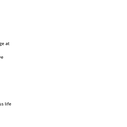
ge at
ve
s life