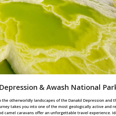
 Depression & Awash National Par
 the otherworldly landscapes of the Danakil Depression and t
urney takes you into one of the most geologically active and 
and camel caravans offer an unforgettable travel experience. Id