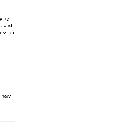
pping
es and
ression
dinary