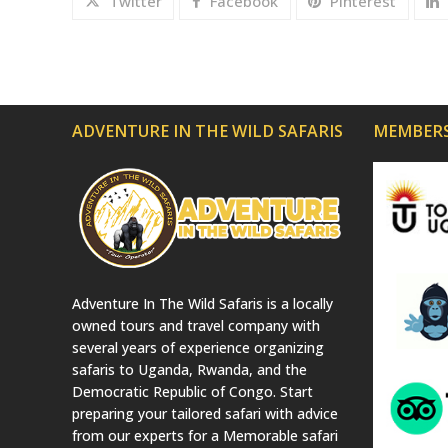
Twitter
Facebook
Pinterest
ADVENTURE IN THE WILD SAFARIS
MEMBERS
Adventure In The Wild Safaris is a locally
owned tours and travel company with
several years of experience organizing
safaris to Uganda, Rwanda, and the
Democratic Republic of Congo. Start
preparing your tailored safari with advice
from our experts for a Memorable safari