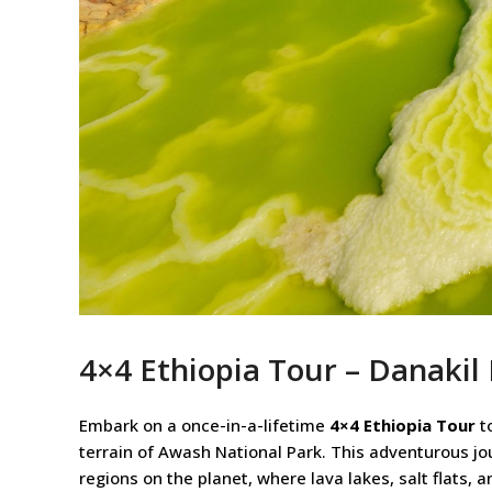
4×4 Ethiopia Tour – Danakil
Embark on a once-in-a-lifetime
4×4 Ethiopia Tour
to
terrain of Awash National Park. This adventurous jo
regions on the planet, where lava lakes, salt flats, 