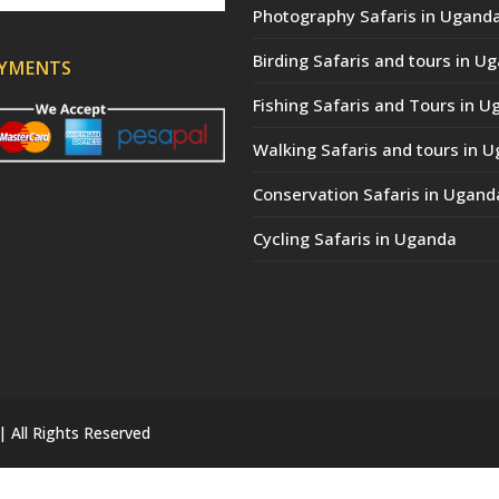
Photography Safaris in Ugand
Birding Safaris and tours in U
AYMENTS
Fishing Safaris and Tours in 
Walking Safaris and tours in 
Conservation Safaris in Ugand
Cycling Safaris in Uganda
| All Rights Reserved