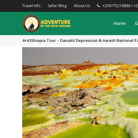
Travel Info
Safari Blog
About Us
+256775218880 / +
Home
G
4×4 Ethiopia Tour – Danakil Depression & Awash National P