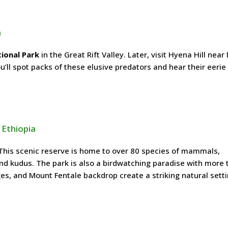
a
ional Park
in the Great Rift Valley. Later, visit Hyena Hill nea
’ll spot packs of these elusive predators and hear their eerie 
 Ethiopia
This scenic reserve is home to over 80 species of mammals,
and kudus. The park is also a birdwatching paradise with more 
es, and Mount Fentale backdrop create a striking natural setti