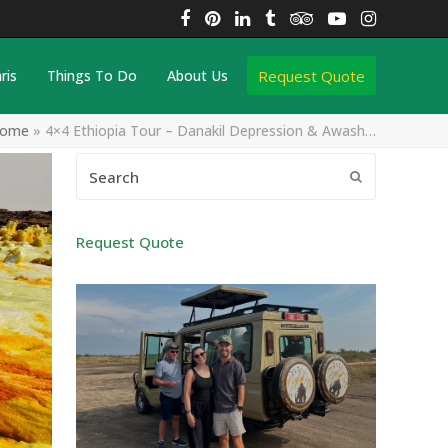
Facebook
Pinterest
LinkedIn
Tumblr
Tripadvisor
YouTube
Instagra
Request Quote
ris
Things To Do
About Us
ome
»
4×4 Ethiopia Tour – Danakil Depression & Awash…
Search
Submit
Request Quote