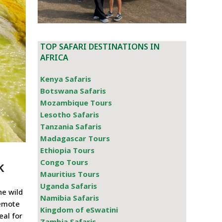
TOP SAFARI DESTINATIONS IN
AFRICA
Kenya Safaris
Botswana Safaris
Mozambique Tours
Lesotho Safaris
Tanzania Safaris
Madagascar Tours
Ethiopia Tours
k
Congo Tours
Mauritius Tours
Uganda Safaris
he wild
Namibia Safaris
remote
Kingdom of eSwatini
eal for
Zambia Safaris