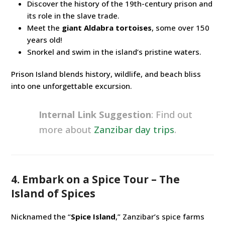
Discover the history of the 19th-century prison and
its role in the slave trade.
Meet the
giant Aldabra tortoises
, some over 150
years old!
Snorkel and swim in the island’s pristine waters.
Prison Island blends history, wildlife, and beach bliss
into one unforgettable excursion.
Internal Link Suggestion
: Find out
more about
Zanzibar day trips
.
4. Embark on a Spice Tour – The
Island of Spices
Nicknamed the “
Spice Island
,” Zanzibar’s spice farms