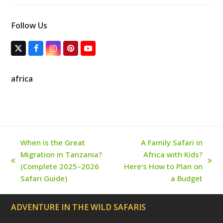
Follow Us
T
F
I
P
Y
w
a
n
i
o
i
c
s
n
u
t
e
t
t
T
africa
t
b
a
e
u
e
o
g
r
b
r
o
r
e
e
(
k
a
s
d
m
t
e
p
r
When is the Great
A Family Safari in
e
Migration in Tanzania?
Africa with Kids?
c
a
previous
next
(Complete 2025–2026
Here’s How to Plan on
t
post:
post:
Safari Guide)
a Budget
e
d
)
ADVENTURE IN THE WILD SAFARIS