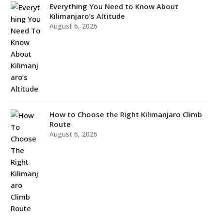
Everything You Need to Know About
Kilimanjaro’s Altitude
August 6, 2026
How to Choose the Right Kilimanjaro Climb
Route
August 6, 2026