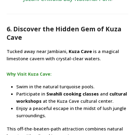
6. Discover the Hidden Gem of Kuza
Cave
Tucked away near Jambiani,
Kuza Cave
is a magical
limestone cavern with crystal-clear waters.
Why Visit Kuza Cave:
Swim in the natural turquoise pools.
Participate in
Swahili cooking classes
and
cultural
workshops
at the Kuza Cave cultural center.
Enjoy a peaceful escape in the midst of lush jungle
surroundings.
This off-the-beaten-path attraction combines natural