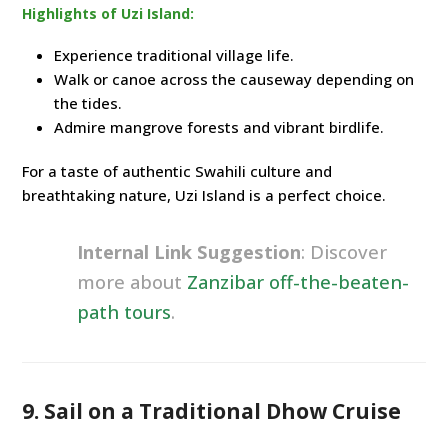
Highlights of Uzi Island:
Experience traditional village life.
Walk or canoe across the causeway depending on
the tides.
Admire mangrove forests and vibrant birdlife.
For a taste of authentic Swahili culture and
breathtaking nature, Uzi Island is a perfect choice.
Internal Link Suggestion
: Discover
more about
Zanzibar off-the-beaten-
path tours
.
9. Sail on a Traditional Dhow Cruise