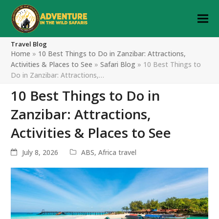
Travel Blog
Home
»
10 Best Things to Do in Zanzibar: Attractions,
Activities & Places to See
»
Safari Blog
»
10 Best Things to
Do in Zanzibar: Attractions,…
10 Best Things to Do in
Zanzibar: Attractions,
Activities & Places to See
July 8, 2026
ABS
,
Africa travel