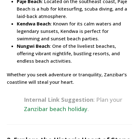
Paje Beach
: Located on the southeast coast, Paje
Beach is a hub for kitesurfing, scuba diving, and a
laid-back atmosphere.
Kendwa Beach
: Known for its calm waters and
legendary sunsets, Kendwa is perfect for
swimming and sunset beach parties.
Nungwi Beach
: One of the liveliest beaches,
offering vibrant nightlife, bustling resorts, and
endless beach activities.
Whether you seek adventure or tranquility, Zanzibar’s
coastline will steal your heart.
Internal Link Suggestion
: Plan your
Zanzibar beach holiday
.