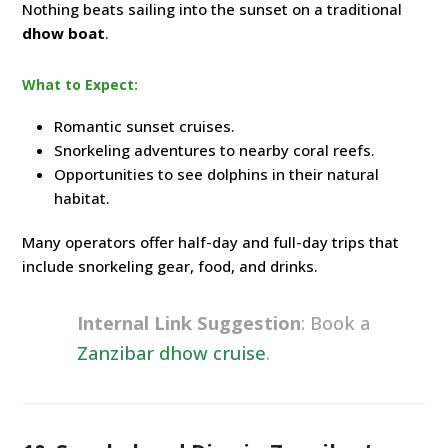
Nothing beats sailing into the sunset on a traditional
dhow boat
.
What to Expect:
Romantic sunset cruises.
Snorkeling adventures to nearby coral reefs.
Opportunities to see dolphins in their natural
habitat.
Many operators offer half-day and full-day trips that
include snorkeling gear, food, and drinks.
Internal Link Suggestion
: Book a
Zanzibar dhow cruise
.