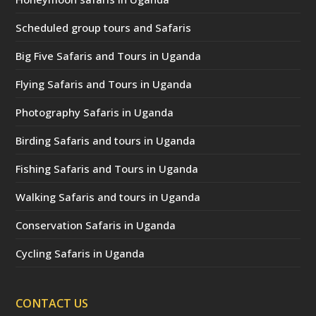
Scheduled group tours and Safaris
Big Five Safaris and Tours in Uganda
Flying Safaris and Tours in Uganda
Photography Safaris in Uganda
Birding Safaris and tours in Uganda
Fishing Safaris and Tours in Uganda
Walking Safaris and tours in Uganda
Conservation Safaris in Uganda
Cycling Safaris in Uganda
CONTACT US