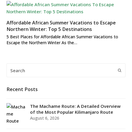
Affordable African Summer Vacations to Escape
Northern Winter: Top 5 Destinations
5 Best Places for Affordable African Summer Vacations to
Escape the Northern Winter As the…
Search
Submi
Recent Posts
The Machame Route: A Detailed Overview
of the Most Popular Kilimanjaro Route
August 6, 2026