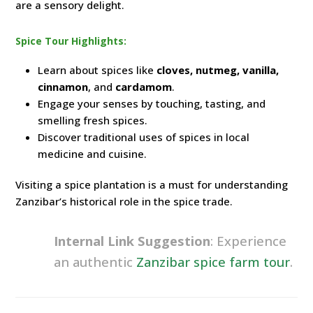
are a sensory delight.
Spice Tour Highlights:
Learn about spices like
cloves, nutmeg, vanilla,
cinnamon
, and
cardamom
.
Engage your senses by touching, tasting, and
smelling fresh spices.
Discover traditional uses of spices in local
medicine and cuisine.
Visiting a spice plantation is a must for understanding
Zanzibar’s historical role in the spice trade.
Internal Link Suggestion
: Experience
an authentic
Zanzibar spice farm tour
.