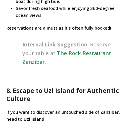
boat during high tide.
Savor fresh seafood while enjoying 360-degree
ocean views.
Reservations are a must as it’s often fully booked!
Internal Link Suggestion
: Reserve
your table at
The Rock Restaurant
Zanzibar
.
8. Escape to Uzi Island for Authentic
Culture
If you want to discover an untouched side of Zanzibar,
head to
Uzi Island
.