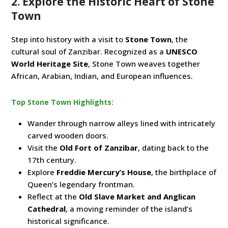
2. Explore the Historic Heart of Stone
Town
Step into history with a visit to
Stone Town
, the
cultural soul of Zanzibar. Recognized as a
UNESCO
World Heritage Site
, Stone Town weaves together
African, Arabian, Indian, and European influences.
Top Stone Town Highlights:
Wander through narrow alleys lined with intricately
carved wooden doors.
Visit the
Old Fort of Zanzibar
, dating back to the
17th century.
Explore
Freddie Mercury’s House
, the birthplace of
Queen’s legendary frontman.
Reflect at the
Old Slave Market and Anglican
Cathedral
, a moving reminder of the island’s
historical significance.