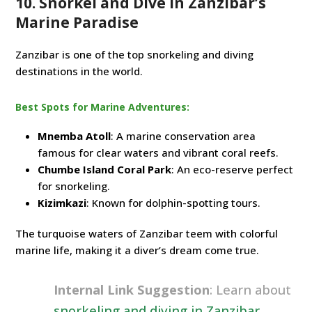
10. Snorkel and Dive in Zanzibar’s
Marine Paradise
Zanzibar is one of the top snorkeling and diving
destinations in the world.
Best Spots for Marine Adventures:
Mnemba Atoll
: A marine conservation area
famous for clear waters and vibrant coral reefs.
Chumbe Island Coral Park
: An eco-reserve perfect
for snorkeling.
Kizimkazi
: Known for dolphin-spotting tours.
The turquoise waters of Zanzibar teem with colorful
marine life, making it a diver’s dream come true.
Internal Link Suggestion
: Learn about
snorkeling and diving in Zanzibar
.