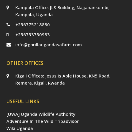
Kampala Office: JLS Building, Najjanankumbi,
Kampala, Uganda
+256775218880
+256753750983
info@gorillaugandasafaris.com
OTHER OFFICES
Kigali Offices: Jesus Is Able House, KN5 Road,
Remera, Kigali, Rwanda
USEFUL LINKS
[UWA] Uganda Wildlife Authority
Adventure In The Wild Tripadvisor
Wiki Uganda