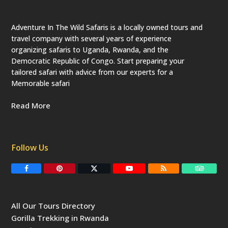
Adventure In The Wild Safaris is a locally owned tours and
travel company with several years of experience
organizing safaris to Uganda, Rwanda, and the
Democratic Republic of Congo. Start preparing your
tailored safari with advice from our experts for a
Memorable safari
Read More
Follow Us
F
P
T
Y
R
T
a
i
w
o
S
r
c
n
i
u
S
i
e
t
t
T
p
b
e
t
u
a
All Our Tours Directory
o
r
e
b
d
o
e
r
e
v
Gorilla Trekking in Rwanda
k
s
(
i