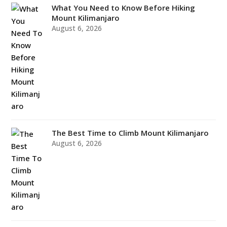
What You Need to Know Before Hiking
Mount Kilimanjaro
August 6, 2026
The Best Time to Climb Mount Kilimanjaro
August 6, 2026