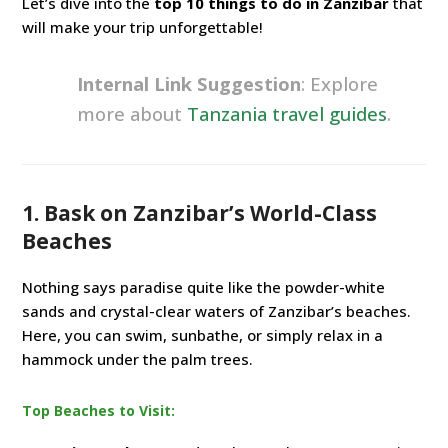
Let’s dive into the
top 10 things to do in Zanzibar
that
will make your trip unforgettable!
Internal Link Suggestion
: Explore
more about
Tanzania travel guides
.
1. Bask on Zanzibar’s World-Class
Beaches
Nothing says paradise quite like the powder-white
sands and crystal-clear waters of Zanzibar’s beaches.
Here, you can swim, sunbathe, or simply relax in a
hammock under the palm trees.
Top Beaches to Visit: