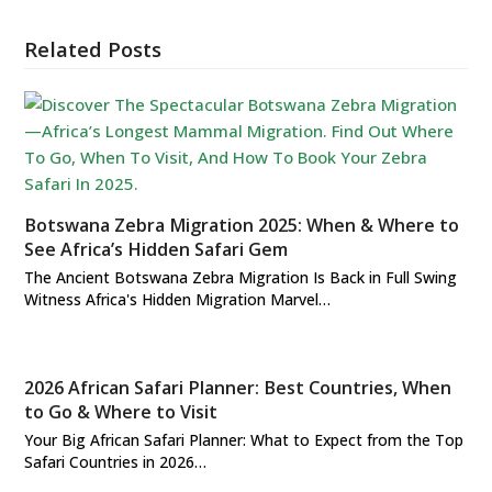
Related Posts
Botswana Zebra Migration 2025: When & Where to
See Africa’s Hidden Safari Gem
The Ancient Botswana Zebra Migration Is Back in Full Swing
Witness Africa's Hidden Migration Marvel…
2026 African Safari Planner: Best Countries, When
to Go & Where to Visit
Your Big African Safari Planner: What to Expect from the Top
Safari Countries in 2026…