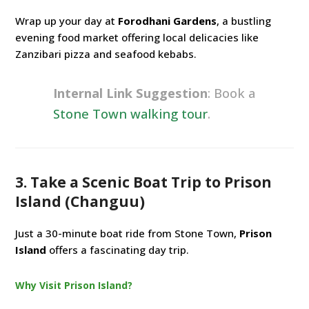
Wrap up your day at
Forodhani Gardens
, a bustling
evening food market offering local delicacies like
Zanzibari pizza and seafood kebabs.
Internal Link Suggestion
: Book a
Stone Town walking tour
.
3. Take a Scenic Boat Trip to Prison
Island (Changuu)
Just a 30-minute boat ride from Stone Town,
Prison
Island
offers a fascinating day trip.
Why Visit Prison Island?