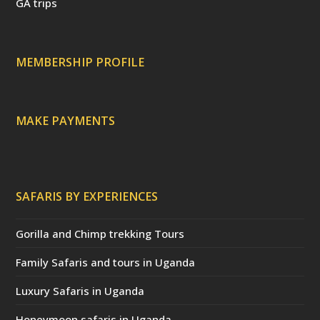
t
d
s
GA trips
e
o
p
r
r
e
c
a
MEMBERSHIP PROFILE
t
e
d
)
MAKE PAYMENTS
SAFARIS BY EXPERIENCES
Gorilla and Chimp trekking Tours
Family Safaris and tours in Uganda
Luxury Safaris in Uganda
Honeymoon safaris in Uganda