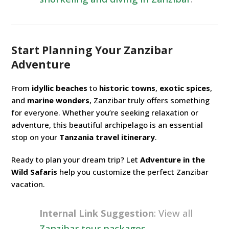
Start Planning Your Zanzibar
Adventure
From
idyllic beaches
to
historic towns
,
exotic spices
,
and
marine wonders
, Zanzibar truly offers something
for everyone. Whether you’re seeking relaxation or
adventure, this beautiful archipelago is an essential
stop on your
Tanzania travel itinerary
.
Ready to plan your dream trip? Let
Adventure in the
Wild Safaris
help you customize the perfect Zanzibar
vacation.
Internal Link Suggestion
: View all
Zanzibar tour packages
.