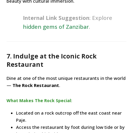
beauty with cultural immersion.
Internal Link Suggestion
: Explore
hidden gems of Zanzibar
.
7. Indulge at the Iconic Rock
Restaurant
Dine at one of the most unique restaurants in the world
—
The Rock Restaurant
.
What Makes The Rock Special:
Located on a rock outcrop off the east coast near
Paje.
Access the restaurant by foot during low tide or by