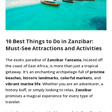
10 Best Things to Do in Zanzibar:
Must-See Attractions and Activities
The exotic paradise of
Zanzibar Tanzania
, located off
the coast of East Africa, is more than just a tropical
getaway. It’s an enchanting archipelago full of
pristine
beaches
,
historic landmarks
,
colorful markets
, and
vibrant marine life
. Whether you are an adventurer, a
history buff, or simply looking to relax,
Zanzibar
promises a magical experience for every type of
traveler.