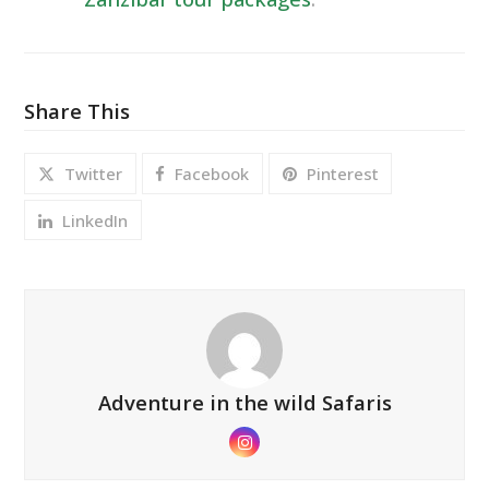
Share This
Twitter
Facebook
Pinterest
LinkedIn
Adventure in the wild Safaris
Instagram