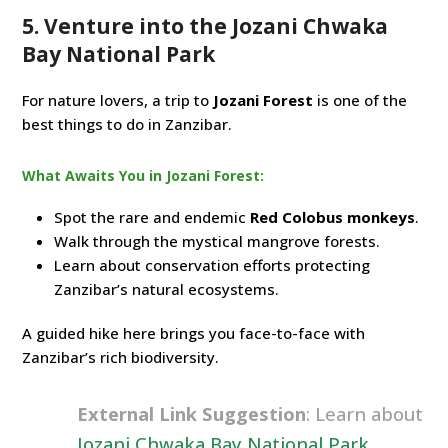
5. Venture into the Jozani Chwaka
Bay National Park
For nature lovers, a trip to
Jozani Forest
is one of the
best things to do in Zanzibar.
What Awaits You in Jozani Forest:
Spot the rare and endemic
Red Colobus monkeys
.
Walk through the mystical mangrove forests.
Learn about conservation efforts protecting
Zanzibar’s natural ecosystems.
A guided hike here brings you face-to-face with
Zanzibar’s rich biodiversity.
External Link Suggestion
: Learn about
Jozani Chwaka Bay National Park
.