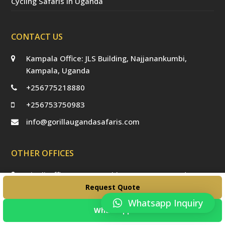
Cycling Safaris in Uganda
CONTACT US
Kampala Office: JLS Building, Najjanankumbi,
Kampala, Uganda
+256775218880
+256753750983
info@gorillaugandasafaris.com
OTHER OFFICES
Kigali Offices: Jesus Is Able House, KN5 Road,
Remera, Kigali, Rwanda
Request Quote
Whatsapp Inquiry
WhatsApp
USEFUL LINKS