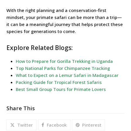
With the right planning and a conservation-first
mindset, your primate safari can be more than a trip—
it can be a meaningful journey that helps protect these
species for generations to come.
Explore Related Blogs:
How to Prepare for Gorilla Trekking in Uganda
Top National Parks for Chimpanzee Tracking
What to Expect on a Lemur Safari in Madagascar
Packing Guide for Tropical Forest Safaris
Best Small Group Tours for Primate Lovers
Share This
Twitter
Facebook
Pinterest