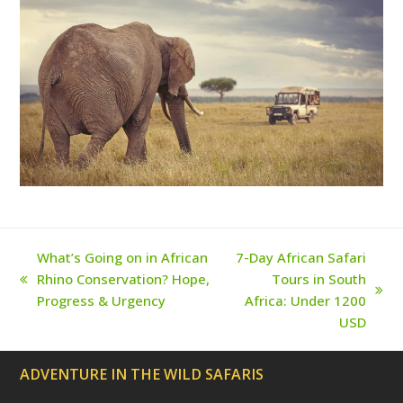
(
k
a
s
d
m
t
e
p
r
e
c
a
t
e
d
)
What’s Going on in African
7-Day African Safari
Rhino Conservation? Hope,
Tours in South
previous
next
Progress & Urgency
Africa: Under 1200
post:
post:
USD
ADVENTURE IN THE WILD SAFARIS