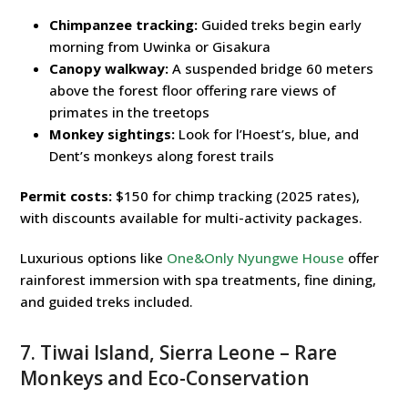
Chimpanzee tracking:
Guided treks begin early
morning from Uwinka or Gisakura
Canopy walkway:
A suspended bridge 60 meters
above the forest floor offering rare views of
primates in the treetops
Monkey sightings:
Look for l’Hoest’s, blue, and
Dent’s monkeys along forest trails
Permit costs:
$150 for chimp tracking (2025 rates),
with discounts available for multi-activity packages.
Luxurious options like
One&Only Nyungwe House
offer
rainforest immersion with spa treatments, fine dining,
and guided treks included.
7. Tiwai Island, Sierra Leone – Rare
Monkeys and Eco-Conservation