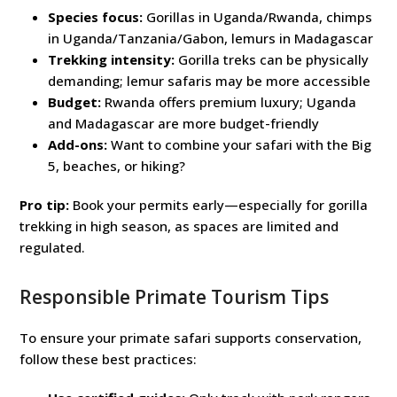
Species focus:
Gorillas in Uganda/Rwanda, chimps
in Uganda/Tanzania/Gabon, lemurs in Madagascar
Trekking intensity:
Gorilla treks can be physically
demanding; lemur safaris may be more accessible
Budget:
Rwanda offers premium luxury; Uganda
and Madagascar are more budget-friendly
Add-ons:
Want to combine your safari with the Big
5, beaches, or hiking?
Pro tip:
Book your permits early—especially for gorilla
trekking in high season, as spaces are limited and
regulated.
Responsible Primate Tourism Tips
To ensure your primate safari supports conservation,
follow these best practices: