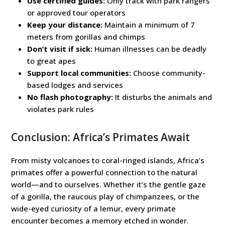
Use certified guides:
Only track with park rangers
or approved tour operators
Keep your distance:
Maintain a minimum of 7
meters from gorillas and chimps
Don’t visit if sick:
Human illnesses can be deadly
to great apes
Support local communities:
Choose community-
based lodges and services
No flash photography:
It disturbs the animals and
violates park rules
Conclusion: Africa’s Primates Await
From misty volcanoes to coral-ringed islands, Africa’s
primates offer a powerful connection to the natural
world—and to ourselves. Whether it’s the gentle gaze
of a gorilla, the raucous play of chimpanzees, or the
wide-eyed curiosity of a lemur, every primate
encounter becomes a memory etched in wonder.