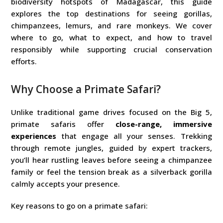
biodiversity hotspots of Madagascar, this guide
explores the top destinations for seeing gorillas,
chimpanzees, lemurs, and rare monkeys. We cover
where to go, what to expect, and how to travel
responsibly while supporting crucial conservation
efforts.
Why Choose a Primate Safari?
Unlike traditional game drives focused on the Big 5,
primate safaris offer
close-range, immersive
experiences
that engage all your senses. Trekking
through remote jungles, guided by expert trackers,
you’ll hear rustling leaves before seeing a chimpanzee
family or feel the tension break as a silverback gorilla
calmly accepts your presence.
Key reasons to go on a primate safari: