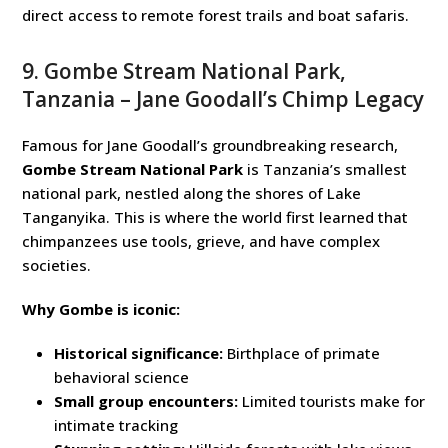
direct access to remote forest trails and boat safaris.
9. Gombe Stream National Park,
Tanzania – Jane Goodall’s Chimp Legacy
Famous for Jane Goodall’s groundbreaking research,
Gombe Stream National Park
is Tanzania’s smallest
national park, nestled along the shores of Lake
Tanganyika. This is where the world first learned that
chimpanzees use tools, grieve, and have complex
societies.
Why Gombe is iconic:
Historical significance:
Birthplace of primate
behavioral science
Small group encounters:
Limited tourists make for
intimate tracking