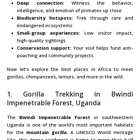
Deep connection:
Witness the behavior,
intelligence, and emotion of primates up close
Biodiversity hotspots:
Trek through rare and
endangered ecosystems
Small-group experiences:
Low visitor impact,
high-quality sightings
Conservation support:
Your visit helps fund anti-
poaching and community projects
Now let’s explore the best places in Africa to meet
gorillas, chimpanzees, lemurs, and more in the wild.
1. Gorilla Trekking in Bwindi
Impenetrable Forest, Uganda
The
Bwindi Impenetrable Forest
in southwestern
Uganda is one of the world’s most important habitats
for the
mountain gorilla
. A UNESCO World Heritage
Site, this dense rainforest is home to more than half