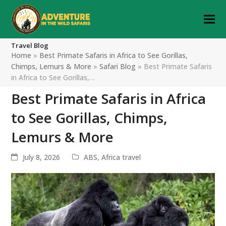
Travel Blog
Home
»
Best Primate Safaris in Africa to See Gorillas,
Chimps, Lemurs & More
»
Safari Blog
»
Best Primate Safaris
in Africa to See Gorillas,…
Best Primate Safaris in Africa
to See Gorillas, Chimps,
Lemurs & More
July 8, 2026
ABS
,
Africa travel