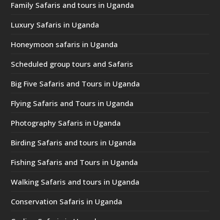
Family Safaris and tours in Uganda
Luxury Safaris in Uganda
Honeymoon safaris in Uganda
Scheduled group tours and Safaris
Big Five Safaris and Tours in Uganda
Flying Safaris and Tours in Uganda
Photography Safaris in Uganda
Birding Safaris and tours in Uganda
Fishing Safaris and Tours in Uganda
Walking Safaris and tours in Uganda
Conservation Safaris in Uganda