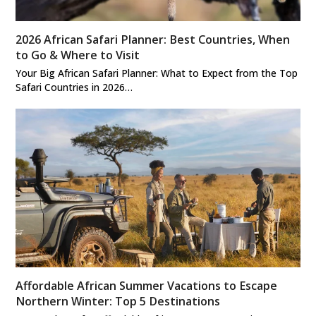
2026 African Safari Planner: Best Countries, When
to Go & Where to Visit
Your Big African Safari Planner: What to Expect from the Top
Safari Countries in 2026…
Affordable African Summer Vacations to Escape
Northern Winter: Top 5 Destinations