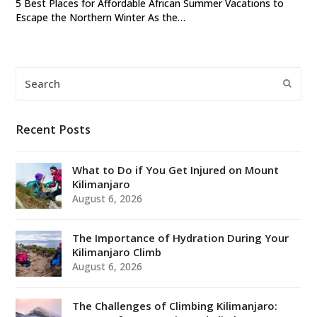
5 Best Places for Affordable African Summer Vacations to
Escape the Northern Winter As the…
Search
Submi
Recent Posts
What to Do if You Get Injured on Mount
Kilimanjaro
August 6, 2026
The Importance of Hydration During Your
Kilimanjaro Climb
August 6, 2026
The Challenges of Climbing Kilimanjaro: