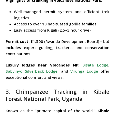
Highlights of trekking in Volcanoes National Park:
Well-managed permit system and efficient trek
logistics
Access to over 10 habituated gorilla families
Easy access from Kigali (2.5–3 hour drive)
Permit cost:
$1,500 (Rwanda Development Board) – but
includes expert guiding, trackers, and conservation
contributions.
Luxury lodges near Volcanoes NP:
Bisate Lodge
,
Sabyinyo Silverback Lodge
, and
Virunga Lodge
offer
exceptional comfort and views.
3. Chimpanzee Tracking in Kibale
Forest National Park, Uganda
Known as the “primate capital of the world,”
Kibale