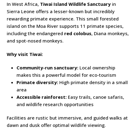
In West Africa,
Tiwai Island Wildlife Sanctuary
in
Sierra Leone offers a lesser-known but incredibly
rewarding primate experience. This small forested
island on the Moa River supports 11 primate species,
including the endangered
red colobus
, Diana monkeys,
and spot-nosed monkeys.
Why visit Tiwai:
Community-run sanctuary:
Local ownership
makes this a powerful model for eco-tourism
Primate diversity:
High primate density in a small
area
Accessible rainforest:
Easy trails, canoe safaris,
and wildlife research opportunities
Facilities are rustic but immersive, and guided walks at
dawn and dusk offer optimal wildlife viewing.