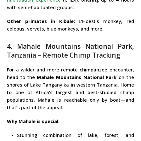
with semi-habituated groups.
Other primates in Kibale:
L’Hoest’s monkey, red
colobus, vervets, blue monkeys, and more.
4. Mahale Mountains National Park,
Tanzania – Remote Chimp Tracking
For a wilder and more remote chimpanzee encounter,
head to the
Mahale Mountains National Park
on the
shores of Lake Tanganyika in western Tanzania. Home
to one of Africa’s largest and best-studied chimp
populations, Mahale is reachable only by boat—and
that’s part of the appeal.
Why Mahale is special:
Stunning combination of lake, forest, and