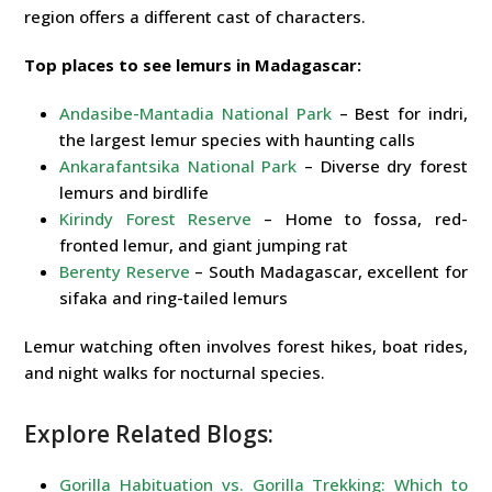
region offers a different cast of characters.
Top places to see lemurs in Madagascar:
Andasibe-Mantadia National Park
– Best for indri,
the largest lemur species with haunting calls
Ankarafantsika National Park
– Diverse dry forest
lemurs and birdlife
Kirindy Forest Reserve
– Home to fossa, red-
fronted lemur, and giant jumping rat
Berenty Reserve
– South Madagascar, excellent for
sifaka and ring-tailed lemurs
Lemur watching often involves forest hikes, boat rides,
and night walks for nocturnal species.
Explore Related Blogs:
Gorilla Habituation vs. Gorilla Trekking: Which to