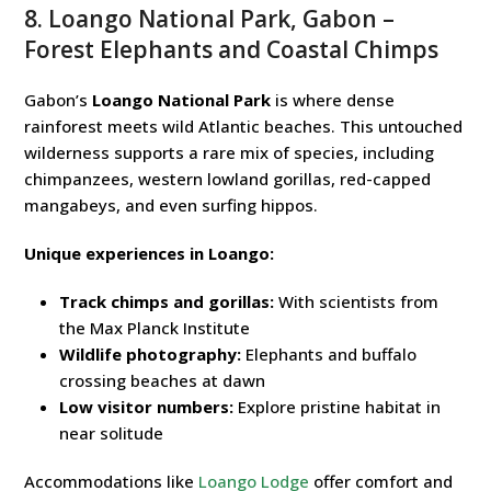
8. Loango National Park, Gabon –
Forest Elephants and Coastal Chimps
Gabon’s
Loango National Park
is where dense
rainforest meets wild Atlantic beaches. This untouched
wilderness supports a rare mix of species, including
chimpanzees, western lowland gorillas, red-capped
mangabeys, and even surfing hippos.
Unique experiences in Loango:
Track chimps and gorillas:
With scientists from
the Max Planck Institute
Wildlife photography:
Elephants and buffalo
crossing beaches at dawn
Low visitor numbers:
Explore pristine habitat in
near solitude
Accommodations like
Loango Lodge
offer comfort and