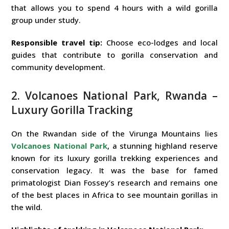
that allows you to spend 4 hours with a wild gorilla
group under study.
Responsible travel tip:
Choose eco-lodges and local
guides that contribute to gorilla conservation and
community development.
2. Volcanoes National Park, Rwanda –
Luxury Gorilla Tracking
On the Rwandan side of the Virunga Mountains lies
Volcanoes National Park
, a stunning highland reserve
known for its luxury gorilla trekking experiences and
conservation legacy. It was the base for famed
primatologist Dian Fossey’s research and remains one
of the best places in Africa to see mountain gorillas in
the wild.