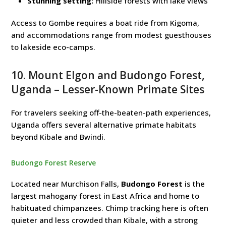
Stunning setting:
Hillside forests with lake views
Access to Gombe requires a boat ride from Kigoma,
and accommodations range from modest guesthouses
to lakeside eco-camps.
10. Mount Elgon and Budongo Forest,
Uganda – Lesser-Known Primate Sites
For travelers seeking off-the-beaten-path experiences,
Uganda offers several alternative primate habitats
beyond Kibale and Bwindi.
Budongo Forest Reserve
Located near Murchison Falls,
Budongo Forest
is the
largest mahogany forest in East Africa and home to
habituated chimpanzees. Chimp tracking here is often
quieter and less crowded than Kibale, with a strong