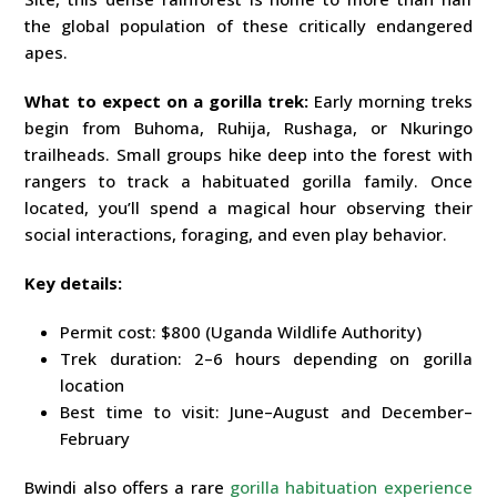
the global population of these critically endangered
apes.
What to expect on a gorilla trek:
Early morning treks
begin from Buhoma, Ruhija, Rushaga, or Nkuringo
trailheads. Small groups hike deep into the forest with
rangers to track a habituated gorilla family. Once
located, you’ll spend a magical hour observing their
social interactions, foraging, and even play behavior.
Key details:
Permit cost: $800 (Uganda Wildlife Authority)
Trek duration: 2–6 hours depending on gorilla
location
Best time to visit: June–August and December–
February
Bwindi also offers a rare
gorilla habituation experience