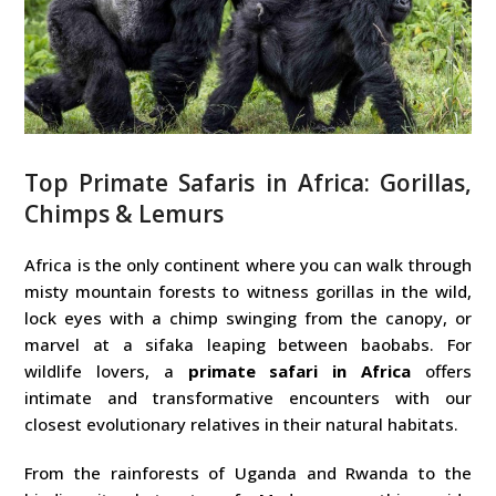
Top Primate Safaris in Africa: Gorillas,
Chimps & Lemurs
Africa is the only continent where you can walk through
misty mountain forests to witness gorillas in the wild,
lock eyes with a chimp swinging from the canopy, or
marvel at a sifaka leaping between baobabs. For
wildlife lovers, a
primate safari in Africa
offers
intimate and transformative encounters with our
closest evolutionary relatives in their natural habitats.
From the rainforests of Uganda and Rwanda to the