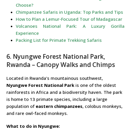
Choose?
Chimpanzee Safaris in Uganda: Top Parks and Tips
How to Plan a Lemur-Focused Tour of Madagascar
Volcanoes National Park: A Luxury Gorilla
Experience
Packing List for Primate Trekking Safaris
6. Nyungwe Forest National Park,
Rwanda – Canopy Walks and Chimps
Located in Rwanda’s mountainous southwest,
Nyungwe Forest National Park
is one of the oldest
rainforests in Africa and a biodiversity haven. The park
is home to 13 primate species, including a large
population of
eastern chimpanzees
, colobus monkeys,
and rare owl-faced monkeys.
What to do in Nyungwe: