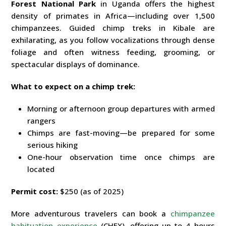
Forest National Park
in Uganda offers the highest
density of primates in Africa—including over 1,500
chimpanzees. Guided chimp treks in Kibale are
exhilarating, as you follow vocalizations through dense
foliage and often witness feeding, grooming, or
spectacular displays of dominance.
What to expect on a chimp trek:
Morning or afternoon group departures with armed
rangers
Chimps are fast-moving—be prepared for some
serious hiking
One-hour observation time once chimps are
located
Permit cost:
$250 (as of 2025)
More adventurous travelers can book a
chimpanzee
habituation experience
(CHEX), offering up to 4 hours