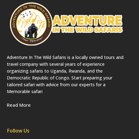
Adventure In The Wild Safaris is a locally owned tours and
travel company with several years of experience
organizing safaris to Uganda, Rwanda, and the
Democratic Republic of Congo. Start preparing your
tailored safari with advice from our experts for a
Memorable safari
Read More
Follow Us