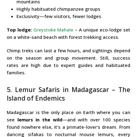
mountains
Highly habituated chimpanzee groups
Exclusivity—few visitors, fewer lodges
Top lodge:
Greystoke Mahale
– A unique eco-lodge set
on a white-sand beach with forest trekking access.
Chimp treks can last a few hours, and sightings depend
on the season and group movement. Still, success
rates are high due to expert guides and habituated
families.
5. Lemur Safaris in Madagascar – The
Island of Endemics
Madagascar is the only place on Earth where you can
see
lemurs in the wild
—and with over 100 species
found nowhere else, it’s a primate-lover’s dream. From
dancing sifakas to nocturnal mouse lemurs, every