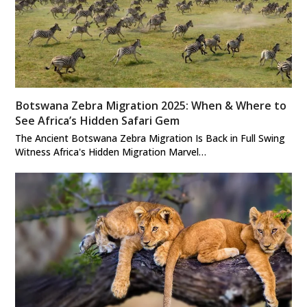
Botswana Zebra Migration 2025: When & Where to
See Africa’s Hidden Safari Gem
The Ancient Botswana Zebra Migration Is Back in Full Swing
Witness Africa's Hidden Migration Marvel…