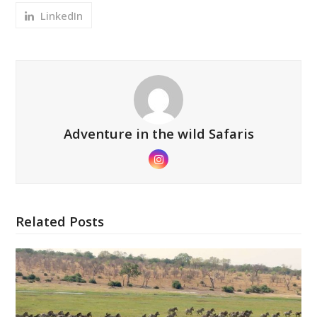
LinkedIn
Adventure in the wild Safaris
Instagram
Related Posts