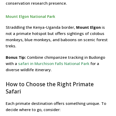
conservation research presence.
Mount Elgon National Park
Straddling the Kenya-Uganda border,
Mount Elgon
is
not a primate hotspot but offers sightings of colobus
monkeys, blue monkeys, and baboons on scenic forest
treks.
Bonus Tip:
Combine chimpanzee tracking in Budongo
with a
safari in Murchison Falls National Park
for a
diverse wildlife itinerary.
How to Choose the Right Primate
Safari
Each primate destination offers something unique. To
decide where to go, consider: