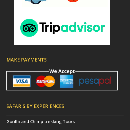
MAKE PAYMENTS
SAFARIS BY EXPERIENCES
Gorilla and Chimp trekking Tours