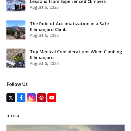
Lessons from Experienced Climbers
August 6, 2026
The Role of Acclimatization in a Safe
Kilimanjaro Climb
August 6, 2026
Top Medical Considerations When Climbing
Kilimanjaro
August 6, 2026
Follow Us
T
F
I
P
Y
w
a
n
i
o
i
c
s
n
u
t
e
t
t
T
africa
t
b
a
e
u
e
o
g
r
b
r
o
r
e
e