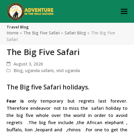
Travel Blog
Home
»
The Big Five Safari
»
Safari Blog
»
The Big Five
Safari
The Big Five Safari
August 3, 2026
Blog
,
uganda safaris
,
visit uganda
The Big five Safari holidays.
Fear is
only temporary but regrets last forever.
Therefore endeavor not to miss the safari holiday to
the big five whole over the world in order to avoid
regrets .The big five include ,the African elephant ,
buffalo, lion ,leopard and ,rhinos .For one to get the