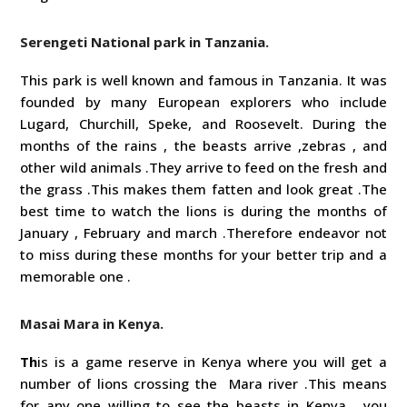
Serengeti National park in Tanzania.
This park is well known and famous in Tanzania. It was
founded by many European explorers who include
Lugard, Churchill, Speke, and Roosevelt. During the
months of the rains , the beasts arrive ,zebras , and
other wild animals .They arrive to feed on the fresh and
the grass .This makes them fatten and look great .The
best time to watch the lions is during the months of
January , February and march .Therefore endeavor not
to miss during these months for your better trip and a
memorable one .
Masai Mara in Kenya.
Th
is is a game reserve in Kenya where you will get a
number of lions crossing the Mara river .This means
for any one willing to see the beasts in Kenya , you