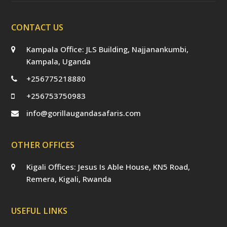
CONTACT US
Kampala Office: JLS Building, Najjanankumbi,
Kampala, Uganda
+256775218880
+256753750983
info@gorillaugandasafaris.com
OTHER OFFICES
Kigali Offices: Jesus Is Able House, KN5 Road,
Remera, Kigali, Rwanda
USEFUL LINKS