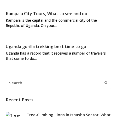
Kampala City Tours, What to see and do
Kampala is the capital and the commercial city of the
Republic of Uganda. On your…
Uganda gorilla trekking best time to go
Uganda has a record that it receives a number of travelers
that come to do…
Search
Submi
Recent Posts
Tree-Climbing Lions in Ishasha Sector: What