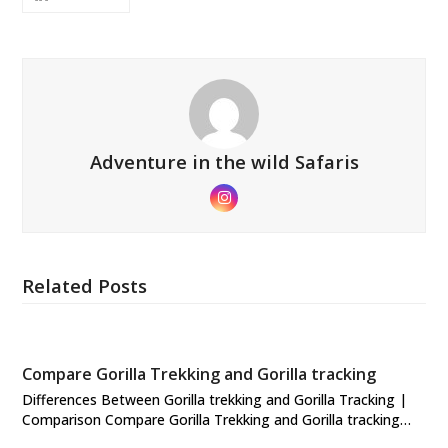
Adventure in the wild Safaris
Instagram
Related Posts
Compare Gorilla Trekking and Gorilla tracking
Differences Between Gorilla trekking and Gorilla Tracking |
Comparison Compare Gorilla Trekking and Gorilla tracking…