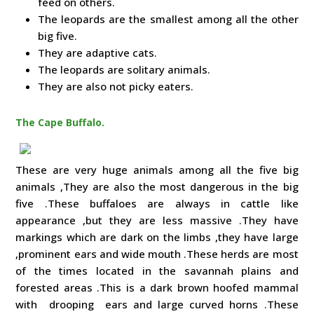
feed on others.
The leopards are the smallest among all the other
big five.
They are adaptive cats.
The leopards are solitary animals.
They are also not picky eaters.
The Cape Buffalo.
These are very huge animals among all the five big
animals ,They are also the most dangerous in the big
five .These buffaloes are always in cattle like
appearance ,but they are less massive .They have
markings which are dark on the limbs ,they have large
,prominent ears and wide mouth .These herds are most
of the times located in the savannah plains and
forested areas .This is a dark brown hoofed mammal
with drooping ears and large curved horns .These