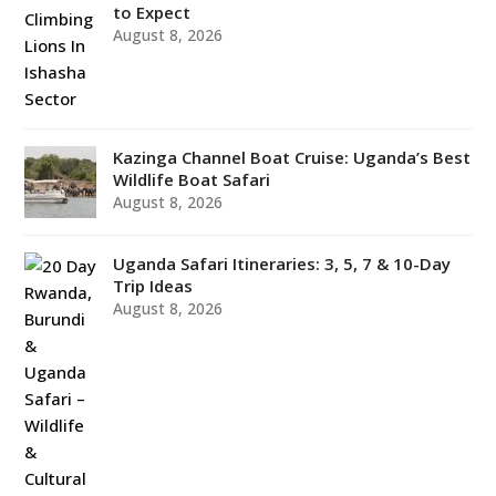
to Expect
August 8, 2026
Kazinga Channel Boat Cruise: Uganda’s Best
Wildlife Boat Safari
August 8, 2026
Uganda Safari Itineraries: 3, 5, 7 & 10-Day
Trip Ideas
August 8, 2026