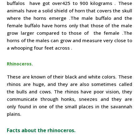
buffalos have got over425 to 900 kilograms . These
animals have a solid shield of horn that covers the skull
where the horns emerge .The male buffalo and the
female buffalo have horns only that those of the male
grow larger compared to those of the female .The
horns of the males can grow and measure very close to
a whooping four feet across .
Rhinoceros.
These are known of their black and white colors. These
rhinos are huge, and they are also sometimes called
the bulls and cows. The rhinos have poor vision, they
communicate through honks, sneezes and they are
only found in one of the small places in the savannah
plains.
Facts about the rhinoceros.