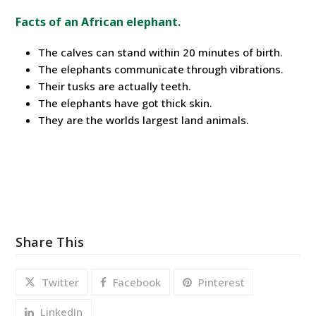
Facts of an African elephant.
The calves can stand within 20 minutes of birth.
The elephants communicate through vibrations.
Their tusks are actually teeth.
The elephants have got thick skin.
They are the worlds largest land animals.
Share This
Twitter
Facebook
Pinterest
LinkedIn