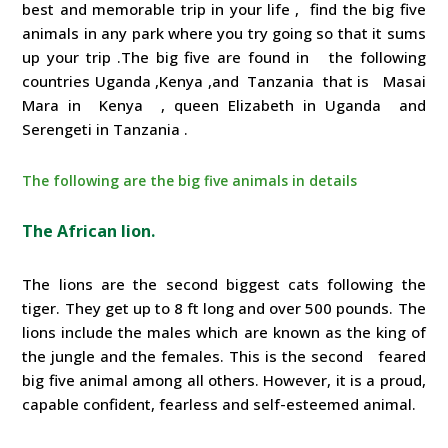
best and memorable trip in your life , find the big five
animals in any park where you try going so that it sums
up your trip .The big five are found in the following
countries Uganda ,Kenya ,and Tanzania that is Masai
Mara in Kenya , queen Elizabeth in Uganda and
Serengeti in Tanzania .
The following are the big five animals in details
The African lion.
The lions are the second biggest cats following the
tiger. They get up to 8 ft long and over 500 pounds. The
lions include the males which are known as the king of
the jungle and the females. This is the second feared
big five animal among all others. However, it is a proud,
capable confident, fearless and self-esteemed animal.