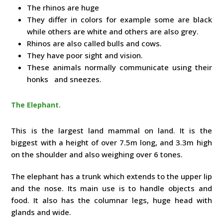
The rhinos are huge
They differ in colors for example some are black
while others are white and others are also grey.
Rhinos are also called bulls and cows.
They have poor sight and vision.
These animals normally communicate using their
honks and sneezes.
The Elephant.
This is the largest land mammal on land. It is the
biggest with a height of over 7.5m long, and 3.3m high
on the shoulder and also weighing over 6 tones.
The elephant has a trunk which extends to the upper lip
and the nose. Its main use is to handle objects and
food. It also has the columnar legs, huge head with
glands and wide.