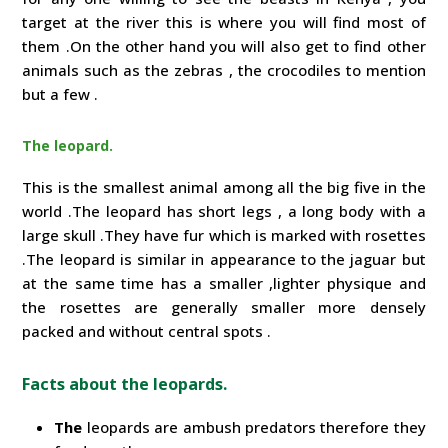
target at the river this is where you will find most of
them .On the other hand you will also get to find other
animals such as the zebras , the crocodiles to mention
but a few .
The leopard.
This is the smallest animal among all the big five in the
world .The leopard has short legs , a long body with a
large skull .They have fur which is marked with rosettes
.The leopard is similar in appearance to the jaguar but
at the same time has a smaller ,lighter physique and
the rosettes are generally smaller more densely
packed and without central spots .
Facts about the leopards.
The
leopards are ambush predators therefore they