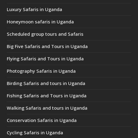
Luxury Safaris in Uganda
Honeymoon safaris in Uganda
Scheduled group tours and Safaris
Big Five Safaris and Tours in Uganda
Flying Safaris and Tours in Uganda
Photography Safaris in Uganda
Birding Safaris and tours in Uganda
Fishing Safaris and Tours in Uganda
Walking Safaris and tours in Uganda
Conservation Safaris in Uganda
Cycling Safaris in Uganda