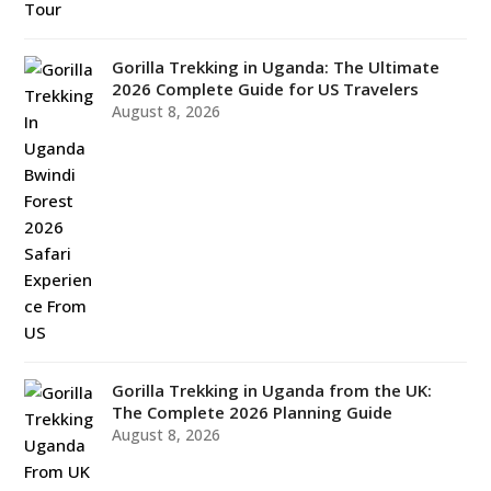
Gorilla Trekking in Uganda: The Ultimate
2026 Complete Guide for US Travelers
August 8, 2026
Gorilla Trekking in Uganda from the UK:
The Complete 2026 Planning Guide
August 8, 2026