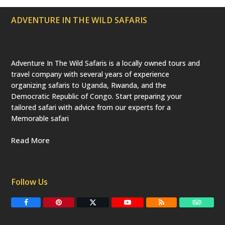
e
d
ADVENTURE IN THE WILD SAFARIS
)
Adventure In The Wild Safaris is a locally owned tours and
travel company with several years of experience
organizing safaris to Uganda, Rwanda, and the
Democratic Republic of Congo. Start preparing your
tailored safari with advice from our experts for a
Memorable safari
Read More
Follow Us
F
P
T
Y
R
T
a
i
w
o
S
r
c
n
i
u
S
i