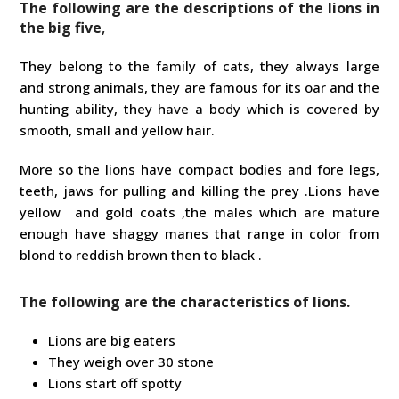
The following are the descriptions of the lions in
the big five
,
They belong to the family of cats, they always large
and strong animals, they are famous for its oar and the
hunting ability, they have a body which is covered by
smooth, small and yellow hair.
More so the lions have compact bodies and fore legs,
teeth, jaws for pulling and killing the prey .Lions have
yellow and gold coats ,the males which are mature
enough have shaggy manes that range in color from
blond to reddish brown then to black .
The following are the characteristics of lions.
Lions are big eaters
They weigh over 30 stone
Lions start off spotty