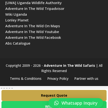
[UWA] Uganda Wildlife Authority
Adventure In The Wild Tripadvisor
Wiki Uganda
Lonley Planet
Adventure In The Wild On Maps
Adventure In The Wild Youtube
Adventure In The Wild Facebook
Abs Catalogue
Copyright 2009 - 2026 -
Adventure In The Wild Safaris
| All
Rights Reserved
Terms & Conditions
Privacy Policy
Partner with us
#####
Request Quote
Whatsapp Inquiry
WhatsApp