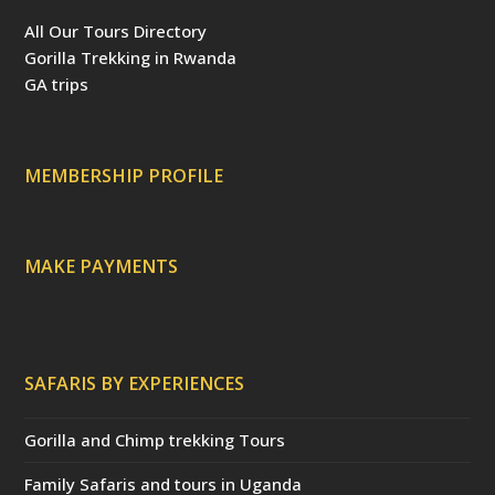
e
t
t
T
p
b
e
t
u
a
All Our Tours Directory
o
r
e
b
d
o
e
r
e
v
Gorilla Trekking in Rwanda
k
s
(
i
t
d
s
GA trips
e
o
p
r
r
e
c
a
MEMBERSHIP PROFILE
t
e
d
)
MAKE PAYMENTS
SAFARIS BY EXPERIENCES
Gorilla and Chimp trekking Tours
Family Safaris and tours in Uganda