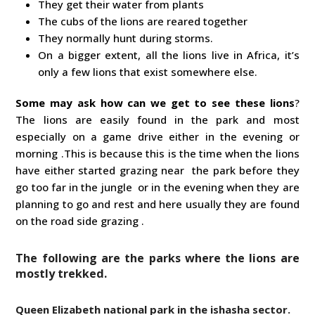
They get their water from plants
The cubs of the lions are reared together
They normally hunt during storms.
On a bigger extent, all the lions live in Africa, it’s
only a few lions that exist somewhere else.
Some may ask
how can we get to see these lions
?
The lions are easily found in the park and most
especially on a game drive either in the evening or
morning .This is because this is the time when the lions
have either started grazing near the park before they
go too far in the jungle or in the evening when they are
planning to go and rest and here usually they are found
on the road side grazing .
The following are the parks where the lions are
mostly trekked.
Queen Elizabeth national park in the ishasha sector.