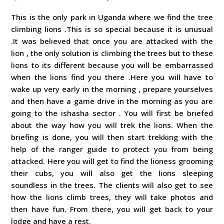
This is the only park in Uganda where we find the tree
climbing lions .This is so special because it is unusual
.It was believed that once you are attacked with the
lion , the only solution is climbing the trees but to these
lions to its different because you will be embarrassed
when the lions find you there .Here you will have to
wake up very early in the morning , prepare yourselves
and then have a game drive in the morning as you are
going to the ishasha sector . You will first be briefed
about the way how you will trek the lions. When the
briefing is done, you will then start trekking with the
help of the ranger guide to protect you from being
attacked. Here you will get to find the lioness grooming
their cubs, you will also get the lions sleeping
soundless in the trees. The clients will also get to see
how the lions climb trees, they will take photos and
then have fun. From there, you will get back to your
lodge and have a rest.