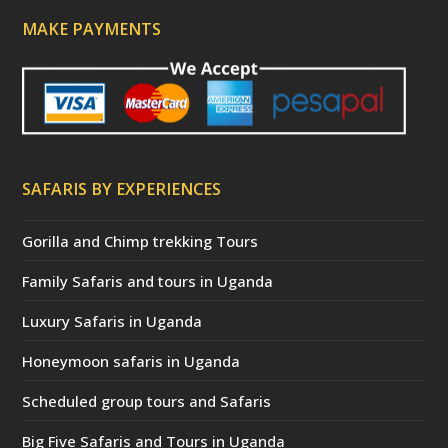
MAKE PAYMENTS
SAFARIS BY EXPERIENCES
Gorilla and Chimp trekking Tours
Family Safaris and tours in Uganda
Luxury Safaris in Uganda
Honeymoon safaris in Uganda
Scheduled group tours and Safaris
Big Five Safaris and Tours in Uganda