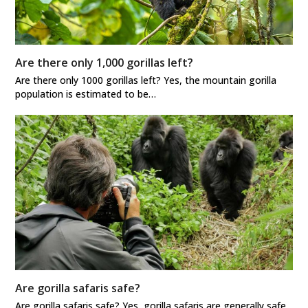
Are there only 1,000 gorillas left?
Are there only 1000 gorillas left? Yes, the mountain gorilla
population is estimated to be…
Are gorilla safaris safe?
Are gorilla safaris safe? Yes, gorilla safaris are generally safe