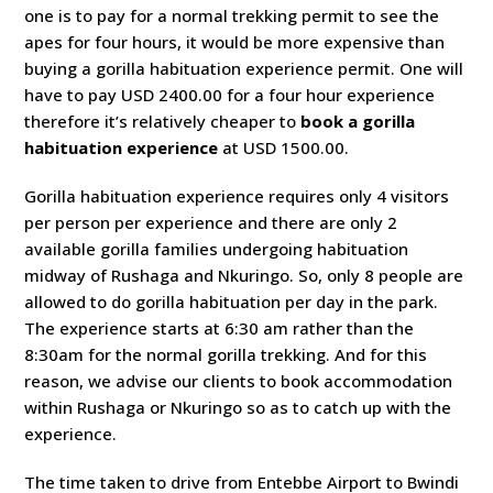
one is to pay for a normal trekking permit to see the
apes for four hours, it would be more expensive than
buying a gorilla habituation experience permit. One will
have to pay USD 2400.00 for a four hour experience
therefore it’s relatively cheaper to
book a gorilla
habituation experience
at USD 1500.00.
Gorilla habituation experience requires only 4 visitors
per person per experience and there are only 2
available gorilla families undergoing habituation
midway of Rushaga and Nkuringo. So, only 8 people are
allowed to do gorilla habituation per day in the park.
The experience starts at 6:30 am rather than the
8:30am for the normal gorilla trekking. And for this
reason, we advise our clients to book accommodation
within Rushaga or Nkuringo so as to catch up with the
experience.
The time taken to drive from Entebbe Airport to Bwindi