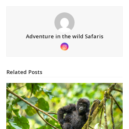
Adventure in the wild Safaris
Instagram
Related Posts