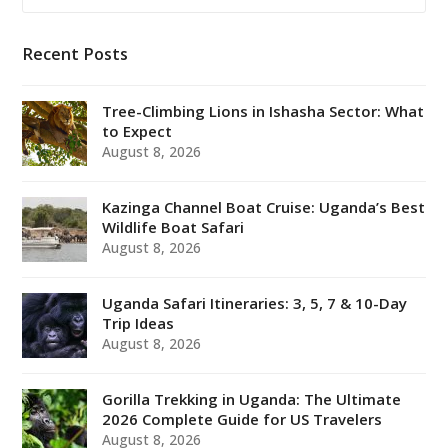
Recent Posts
Tree-Climbing Lions in Ishasha Sector: What
to Expect
August 8, 2026
Kazinga Channel Boat Cruise: Uganda’s Best
Wildlife Boat Safari
August 8, 2026
Uganda Safari Itineraries: 3, 5, 7 & 10-Day
Trip Ideas
August 8, 2026
Gorilla Trekking in Uganda: The Ultimate
2026 Complete Guide for US Travelers
August 8, 2026