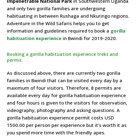
Impenetrable National Park
in Southwestern Uganda
and only two gorilla families are undergoing
habituating in between Rushaga and Nkuringo regions.
Adventure in the Wild Safaris helps you to get
information and guidelines required to book a
gorilla
habituation experience
in Bwindi for 2019-2020.
Booking a gorilla habituation experience treks and
permit.
As discussed above, there are currently two gorilla
families in Bwindi that can be visited every day by a
maximum of four visitors. Therefore, 8 permits are
available every day for gorilla habituation experience
and four hours is given to the visitors for observation,
videography, photography and asking questions. A
gorilla habituation experience permit costs USD
1500.00 per person per experience but it’s worth it as
you spend more time with the friendly apes.