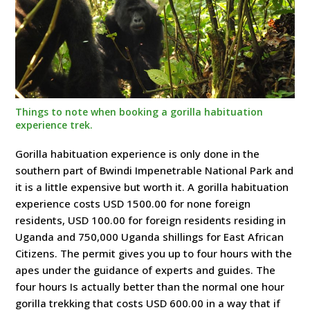
Things to note when booking a gorilla habituation
experience trek.
Gorilla habituation experience is only done in the
southern part of Bwindi Impenetrable National Park and
it is a little expensive but worth it. A gorilla habituation
experience costs USD 1500.00 for none foreign
residents, USD 100.00 for foreign residents residing in
Uganda and 750,000 Uganda shillings for East African
Citizens. The permit gives you up to four hours with the
apes under the guidance of experts and guides. The
four hours Is actually better than the normal one hour
gorilla trekking that costs USD 600.00 in a way that if