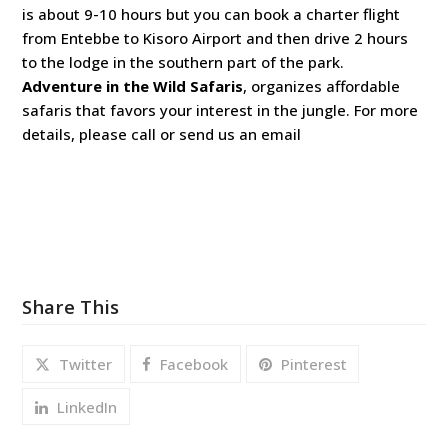
is about 9-10 hours but you can book a charter flight
from Entebbe to Kisoro Airport and then drive 2 hours
to the lodge in the southern part of the park.
Adventure in the Wild Safaris
, organizes affordable
safaris that favors your interest in the jungle. For more
details, please call or send us an email
Share This
Twitter
Facebook
Pinterest
LinkedIn