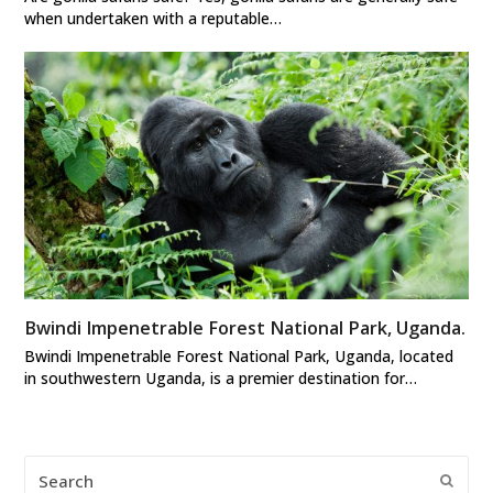
when undertaken with a reputable…
Bwindi Impenetrable Forest National Park, Uganda.
Bwindi Impenetrable Forest National Park, Uganda, located
in southwestern Uganda, is a premier destination for…
Search
Submi