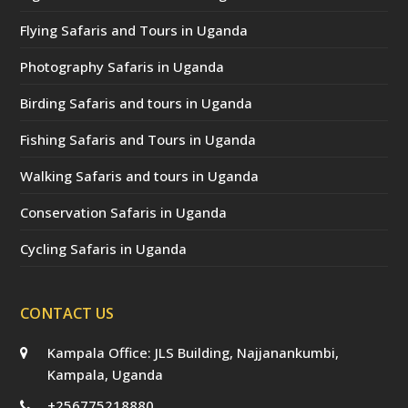
Flying Safaris and Tours in Uganda
Photography Safaris in Uganda
Birding Safaris and tours in Uganda
Fishing Safaris and Tours in Uganda
Walking Safaris and tours in Uganda
Conservation Safaris in Uganda
Cycling Safaris in Uganda
CONTACT US
Kampala Office: JLS Building, Najjanankumbi,
Kampala, Uganda
+256775218880