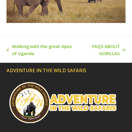
t
e
d
)
Walking with the great Apes
FAQS ABOUT
previous
next
of Uganda
GORILLAS
post:
post:
ADVENTURE IN THE WILD SAFARIS