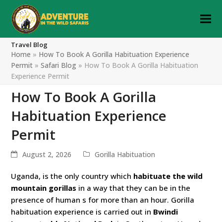
Travel Blog
Home
»
How To Book A Gorilla Habituation Experience
Permit
»
Safari Blog
»
How To Book A Gorilla Habituation
Experience Permit
How To Book A Gorilla
Habituation Experience
Permit
August 2, 2026
Gorilla Habituation
Uganda, is the only country which
habituate the wild
mountain gorillas
in a way that they can be in the
presence of human s for more than an hour. Gorilla
habituation experience is carried out in
Bwindi