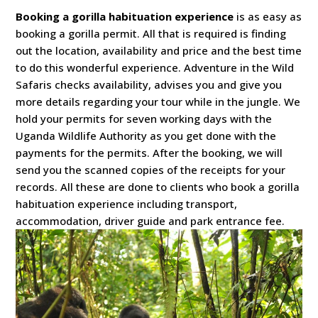
Booking a gorilla habituation experience
is as easy as
booking a gorilla permit. All that is required is finding
out the location, availability and price and the best time
to do this wonderful experience. Adventure in the Wild
Safaris checks availability, advises you and give you
more details regarding your tour while in the jungle. We
hold your permits for seven working days with the
Uganda Wildlife Authority as you get done with the
payments for the permits. After the booking, we will
send you the scanned copies of the receipts for your
records. All these are done to clients who book a gorilla
habituation experience including transport,
accommodation, driver guide and park entrance fee.