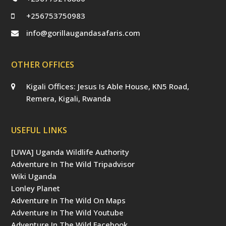
+256753750983
info@gorillaugandasafaris.com
OTHER OFFICES
Kigali Offices: Jesus Is Able House, KN5 Road,
Remera, Kigali, Rwanda
USEFUL LINKS
[UWA] Uganda Wildlife Authority
Adventure In The Wild Tripadvisor
Wiki Uganda
Lonley Planet
Adventure In The Wild On Maps
Adventure In The Wild Youtube
Adventure In The Wild Facebook