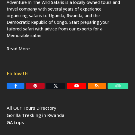
Adventure In The Wild Safaris is a locally owned tours and
travel company with several years of experience
organizing safaris to Uganda, Rwanda, and the
Democratic Republic of Congo. Start preparing your
tailored safari with advice from our experts for a
Memorable safari
Read More
Follow Us
F
P
T
Y
R
T
a
i
w
o
S
r
c
n
i
u
S
i
e
t
t
T
p
b
e
t
u
a
All Our Tours Directory
o
r
e
b
d
o
e
r
e
v
Gorilla Trekking in Rwanda
k
s
(
i
t
d
s
GA trips
e
o
p
r
r