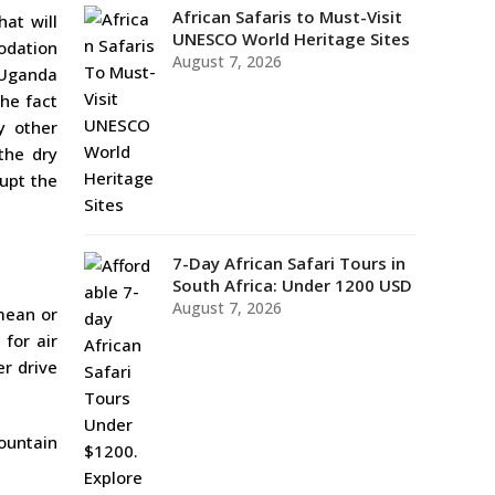
African Safaris to Must-Visit
at will
UNESCO World Heritage Sites
odation
August 7, 2026
g Uganda
the fact
y other
the dry
rupt the
7-Day African Safari Tours in
South Africa: Under 1200 USD
August 7, 2026
 mean or
 for air
er drive
mountain