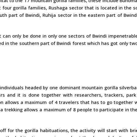
abitat to the 17 mountain gorilla families, these include Buhom
 four gorilla families, Rushaga sector that is located in the 
uth part of Bwindi, Ruhija sector in the eastern part of Bwind
t can only be done in only one sectors of Bwindi impenetrabl
ed in the southern part of Bwindi forest which has got only two
 individuals headed by one dominant mountain gorilla silverb
rs and it is done together with researchers, trackers, park
ion allows a maximum of 4 travelers that has to go together 
la trekking allows a maximum of 8 people to participate in the
off for the gorilla habituations, the activity will start with bri