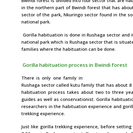
Bwindi forest is divided into four sector that are h
in the northern part of Bwindi forest that has about
sector of the park, Nkuringo sector found in the so
national park.
Gorilla habituation is done in Rushaga sector and i
national park which is Rushaga sector that is situat
families where the habituation can be done.
Gorilla habituation process in Bwindi forest
There is only one family in
Rushaga sector called kutu family that has about 8
habituation process takes about two to three yea
guides as well as conservationist. Gorilla habituat
researchers in the habituation experience and goril
trekking experience.
Just like gorilla trekking experience, before setting 