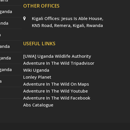
OTHER OFFICES
Uganda
Kigali Offices: Jesus Is Able House,
anda
KN5 Road, Remera, Kigali, Rwanda
a
USEFUL LINKS
ganda
[UWA] Uganda Wildlife Authority
Uganda
Adventure In The Wild Tripadvisor
Uganda
Wiki Uganda
Lonley Planet
a
Adventure In The Wild On Maps
Adventure In The Wild Youtube
Adventure In The Wild Facebook
Abs Catalogue