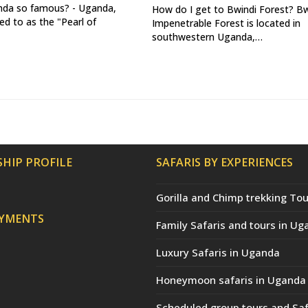
nda so famous? - Uganda,
How do I get to Bwindi Forest? Bw
ed to as the "Pearl of
Impenetrable Forest is located in
southwestern Uganda,…
HIP PROFILE
SAFARIS BY EXPERIENCES
Gorilla and Chimp trekking Tou
AYMENTS
Family Safaris and tours in Ug
Luxury Safaris in Uganda
Honeymoon safaris in Uganda
Scheduled group tours and Saf