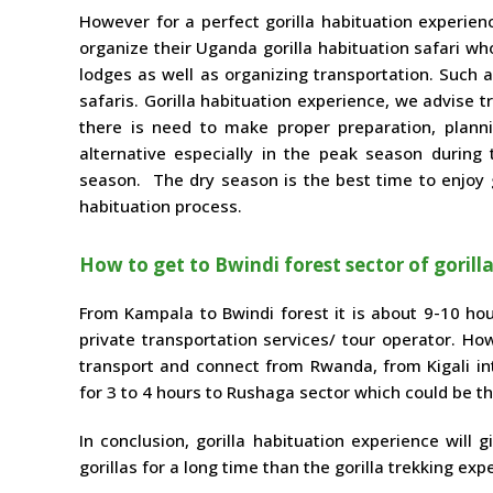
However for a perfect gorilla habituation experien
organize their Uganda gorilla habituation safari w
lodges as well as organizing transportation. Such a
safaris. Gorilla habituation experience, we advise 
there is need to make proper preparation, plann
alternative especially in the peak season during
season. The dry season is the best time to enjoy go
habituation process.
How to get to Bwindi forest sector of gorill
From Kampala to Bwindi forest it is about 9-10 hou
private transportation services/ tour operator. How
transport and connect from Rwanda, from Kigali inter
for 3 to 4 hours to Rushaga sector which could be th
In conclusion, gorilla habituation experience will
gorillas for a long time than the gorilla trekking exp