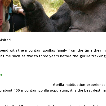
isited.
spend with the mountain gorillas family from the time they m
 of time such as two to three years before the gorilla trekkin
e?
Gorilla habituation experience
o about 400 mountain gorilla population; it is the best destina