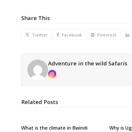
Share This
Twitter
Facebook
Pinterest
Adventure in the wild Safaris
Instagram
Related Posts
What is the climate in Bwindi
Why is Ug