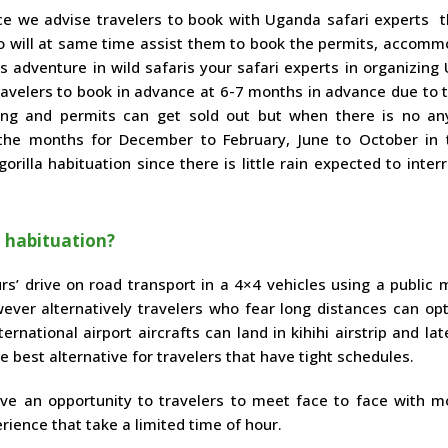
ce we advise travelers to book with Uganda safari experts th
ho will at same time assist them to book the permits, accomm
s adventure in wild safaris your safari experts in organizin
travelers to book in advance at 6-7 months in advance due to 
ing and permits can get sold out but when there is no an
 the months for December to February, June to October in 
rilla habituation since there is little rain expected to inter
a habituation?
rs’ drive on road transport in a 4×4 vehicles using a public
ever alternatively travelers who fear long distances can opt
national airport aircrafts can land in kihihi airstrip and lat
e best alternative for travelers that have tight schedules.
 give an opportunity to travelers to meet face to face with 
erience that take a limited time of hour.