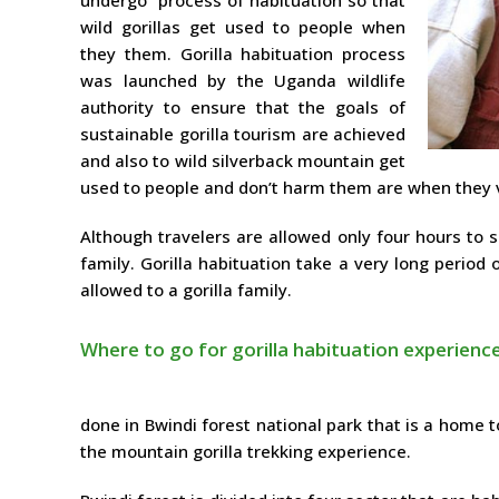
wild gorillas get used to people when
they them. Gorilla habituation process
was launched by the Uganda wildlife
authority to ensure that the goals of
sustainable gorilla tourism are achieved
and also to wild silverback mountain get
used to people and don’t harm them are when they v
Although travelers are allowed only four hours to 
family. Gorilla habituation take a very long period
allowed to a gorilla family.
Where to go for gorilla habituation experienc
done in Bwindi forest national park that is a home t
the mountain gorilla trekking experience.