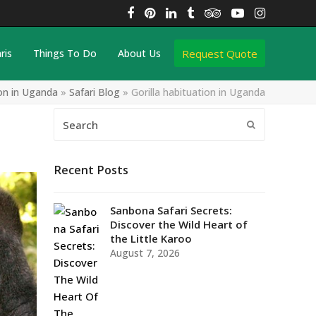
Facebook
Pinterest
LinkedIn
Tumblr
Tripadvisor
YouTube
Instagra
Request Quote
ris
Things To Do
About Us
ion in Uganda
»
Safari Blog
»
Gorilla habituation in Uganda
Search
Submit
Recent Posts
Sanbona Safari Secrets:
Discover the Wild Heart of
the Little Karoo
August 7, 2026