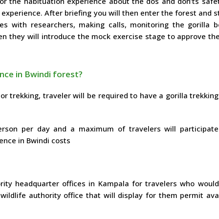
for the habituation experience about the dos and don’ts safe
 experience. After briefing you will then enter the forest and s
s with researchers, making calls, monitoring the gorilla b
en they will introduce the mock exercise stage to approve th
ence in Bwindi forest?
 or trekking, traveler will be required to have a gorilla trekkin
erson per day and a maximum of travelers will participate
ience in Bwindi costs
rity headquarter offices in Kampala for travelers who would 
dlife authority office that will display for them permit avai