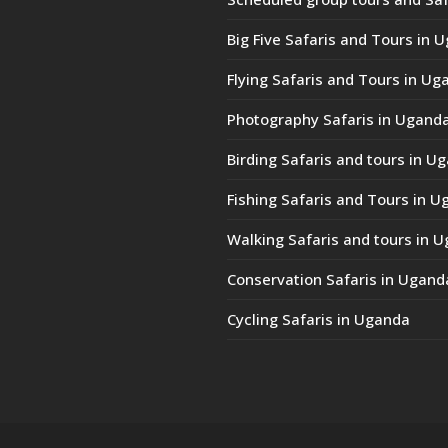
Big Five Safaris and Tours in 
Flying Safaris and Tours in Ug
Photography Safaris in Ugand
Birding Safaris and tours in U
Fishing Safaris and Tours in 
Walking Safaris and tours in 
Conservation Safaris in Ugand
Cycling Safaris in Uganda