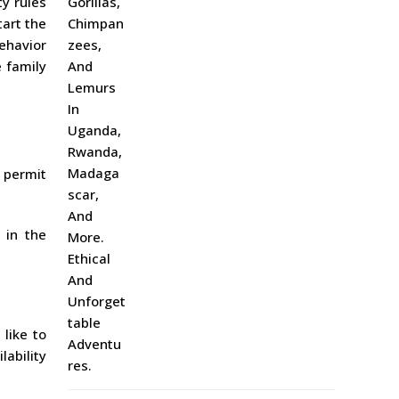
ty rules
tart the
ehavior
e family
g permit
 in the
like to
lability