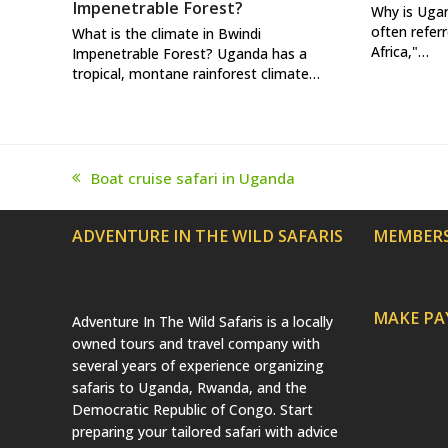
Impenetrable Forest?
Why is Uga
often referr
What is the climate in Bwindi
Africa,"…
Impenetrable Forest? Uganda has a
tropical, montane rainforest climate…
Boat cruise safari in Uganda
previous
post:
ADVENTURE IN THE WILD SAFARIS
MEMBERS
MAKE P
Adventure In The Wild Safaris is a locally
owned tours and travel company with
several years of experience organizing
safaris to Uganda, Rwanda, and the
Democratic Republic of Congo. Start
preparing your tailored safari with advice