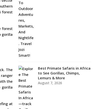
a sector
southern
i forest
e forest
 gorilla
Best Primate Safaris in Africa
ack. The
to See Gorillas, Chimps,
 ranger
Lemurs & More
with the
August 7, 2026
 gorilla
efing at