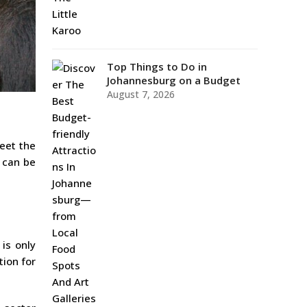
Top Things to Do in
Johannesburg on a Budget
August 7, 2026
eet the
g can be
 is only
tion for