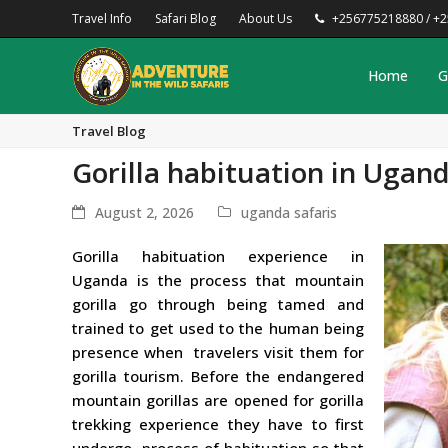
Travel Info
Safari Blog
About Us
+256775218880 / +
Home
G
Travel Blog
Gorilla habituation in Ugan
August 2, 2026
uganda safaris
Gorilla habituation experience in
Uganda is the process that mountain
gorilla go through being tamed and
trained to get used to the human being
presence when travelers visit them for
gorilla tourism. Before the endangered
mountain gorillas are opened for gorilla
trekking experience they have to first
undergo process of habituation so that