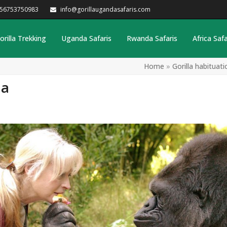
256753750983
info@gorillaugandasafaris.com
orilla Trekking
Uganda Safaris
Rwanda Safaris
Africa Safa
Home
»
Gorilla habituat
da