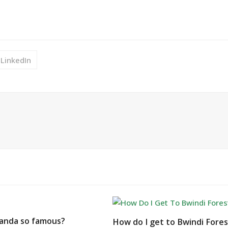
LinkedIn
anda so famous?
How do I get to Bwindi Fore