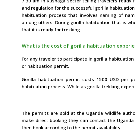
7:30 am in Rushaga sector telling travelers ready 
and regulation for the successful gorilla habituation
habituation process that involves naming of name
among others. During gorilla habituation that is wh
that it is ready for trekking.
What is the cost of gorilla habituation experi
For any traveler to participate in gorilla habituation
or habituation permit.
Gorilla habituation permit costs 1500 USD per p
habituation process. While as gorilla trekking exper
The permits are sold at the Uganda wildlife autho
make direct booking they can contact the Uganda wil
then book according to the permit availability.