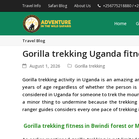
Travel Info
Safari Blog
About Us
+256775218880 / +
Home
G
Travel Blog
Gorilla trekking Uganda fitn
August 1, 2026
Gorilla trekking
Gorilla trekking activity in Uganda is an amazing
years of age regardless of whether the person is ph
considered in Uganda for someone to trek the mounta
a minor thing to undermine because the trekking g
ranger guides considers every one pace of trekking i
Gorilla trekking fitness in Bwindi forest or