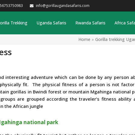
256753750983
info@gorillaugandasafaris.com
orilla Trekking
Uganda Safaris
Rwanda Safaris
Africa Safa
Home
»
Gorilla trekking Uga
ess
 and interesting adventure which can be done by any person a
ysically fit. The physical fitness of a person is not factor
in gorillas in Bwindi forest or mountain Mgahinga national pa
roups are grouped according the traveler’s fitness ability 
n the African jungle
 Mgahinga national park