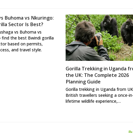
vs Buhoma vs Nkuringo:
lla Sector Is Best?
ushaga vs Buhoma vs
 find the best Bwindi gorilla
ctor based on permits,
ccess, and travel style.
Gorilla Trekking in Uganda f
the UK: The Complete 2026
Planning Guide
Gorilla trekking in Uganda from UK
British travellers seeking a once-in
lifetime wildlife experience,…
B