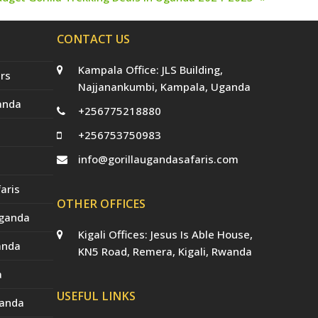
ext
st:
CONTACT US
Kampala Office: JLS Building,
rs
Najjanankumbi, Kampala, Uganda
anda
+256775218880
+256753750983
info@gorillaugandasafaris.com
aris
OTHER OFFICES
Uganda
Kigali Offices: Jesus Is Able House,
anda
KN5 Road, Remera, Kigali, Rwanda
a
USEFUL LINKS
ganda