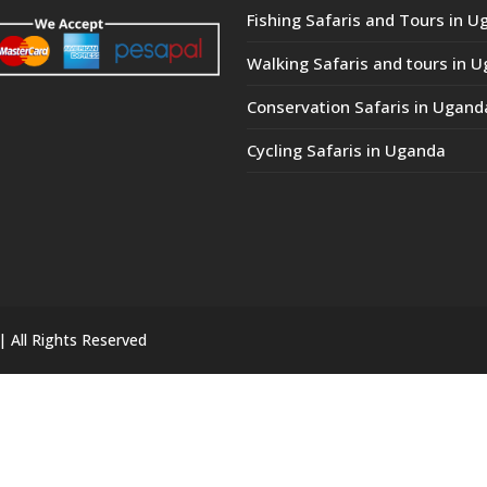
Fishing Safaris and Tours in 
Walking Safaris and tours in 
Conservation Safaris in Ugand
Cycling Safaris in Uganda
| All Rights Reserved