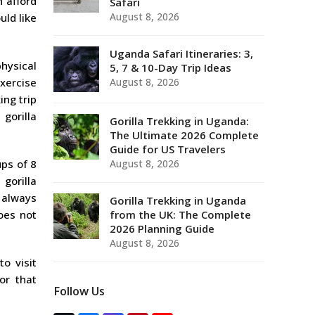
n afford
Safari
August 8, 2026
uld like
Uganda Safari Itineraries: 3,
hysical
5, 7 & 10-Day Trip Ideas
exercise
August 8, 2026
ing trip
gorilla
Gorilla Trekking in Uganda:
The Ultimate 2026 Complete
Guide for US Travelers
ups of 8
August 8, 2026
gorilla
e always
Gorilla Trekking in Uganda
oes not
from the UK: The Complete
2026 Planning Guide
August 8, 2026
to visit
or that
Follow Us