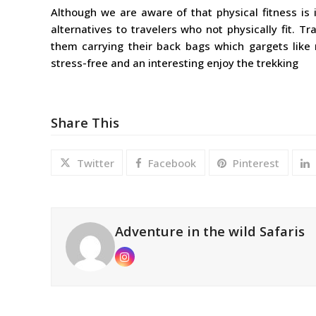
Although we are aware of that physical fitness is 
alternatives to travelers who not physically fit. T
them carrying their back bags which gargets like 
stress-free and an interesting enjoy the trekking
Share This
Twitter
Facebook
Pinterest
Adventure in the wild Safaris
Instagram