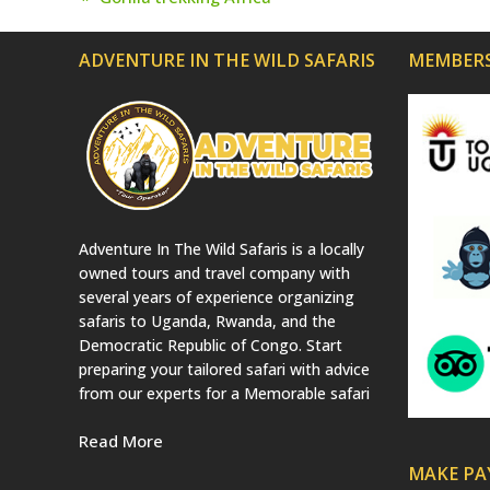
previous
post:
ADVENTURE IN THE WILD SAFARIS
MEMBERS
Adventure In The Wild Safaris is a locally
owned tours and travel company with
several years of experience organizing
safaris to Uganda, Rwanda, and the
Democratic Republic of Congo. Start
preparing your tailored safari with advice
from our experts for a Memorable safari
Read More
MAKE P