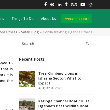
Facebook
Pinterest
LinkedIn
Tumblr
Tripadvisor
YouTube
Instagra
Request Quote
ris
Things To Do
About Us
nda fitness
»
Safari Blog
»
Gorilla trekking Uganda fitness
Search
Submit
Recent Posts
bove 15
 that is
Tree-Climbing Lions in
rk it is
Ishasha Sector: What to
and the
Expect
August 8, 2026
Kazinga Channel Boat Cruise:
Uganda’s Best Wildlife Boat