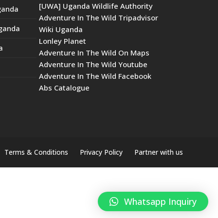
[UWA] Uganda Wildlife Authority
Uganda
Adventure In The Wild Tripadvisor
Uganda
Wiki Uganda
Lonley Planet
a
Adventure In The Wild On Maps
Adventure In The Wild Youtube
Adventure In The Wild Facebook
Abs Catalogue
Terms & Conditions
Privacy Policy
Partner with us
Whatsapp Inquiry