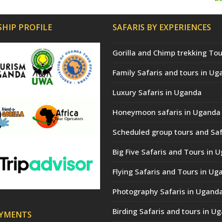
n
po
HIP PROFILE
SAFARIS BY EXPERIENCES
Gorilla and Chimp trekking Tou
Family Safaris and tours in Ug
Luxury Safaris in Uganda
Honeymoon safaris in Uganda
Scheduled group tours and Saf
Big Five Safaris and Tours in 
Flying Safaris and Tours in Ug
Photography Safaris in Ugand
Birding Safaris and tours in U
AYMENTS