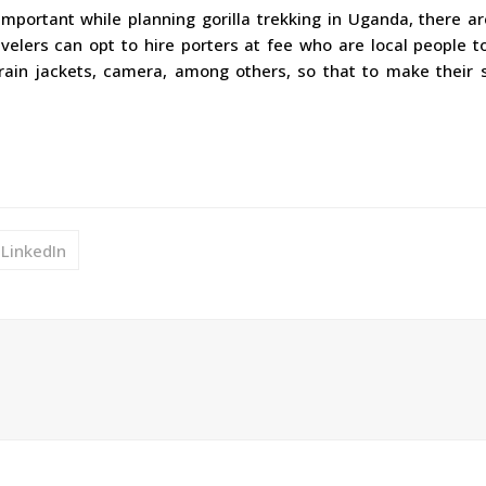
important while planning gorilla trekking in Uganda, there a
ravelers can opt to hire porters at fee who are local people t
rain jackets, camera, among others, so that to make their s
LinkedIn