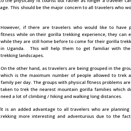
to the physically fit tourist but rather as longer a traveler ca
 age. This should be the major concern to all travelers who wo
However, if there are travelers who would like to have p
fitness while on their gorilla trekking experience, they can 
while they are still home before to come for their gorilla trekk
in Uganda. This will help them to get familiar with the 
trekking landscapes.
On the other hand, as travelers are being grouped in the gro
which is the maximum number of people allowed to trek a 
family per day. The groups with physical fitness problems ar
taken to trek the nearest mountain gorilla families which d
need a lot of climbing / hiking and walking long distances.
fit is an added advantage to all travelers who are planning 
a trekking more interesting and adventurous due to the fact