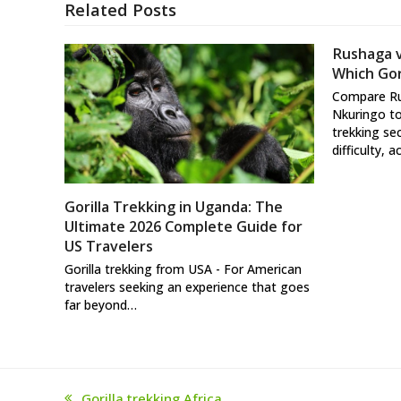
Related Posts
Rushaga 
Which Gori
Compare R
Nkuringo to
trekking se
difficulty, a
Gorilla Trekking in Uganda: The
Ultimate 2026 Complete Guide for
US Travelers
Gorilla trekking from USA - For American
travelers seeking an experience that goes
far beyond…
Gorilla trekking Africa