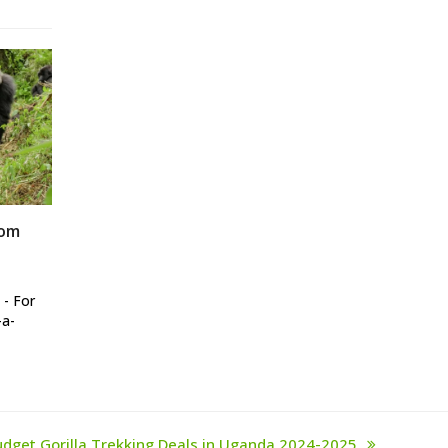
rom
 - For
-a-
udget Gorilla Trekking Deals in Uganda 2024-2025