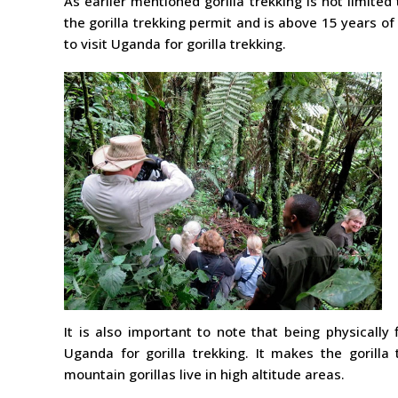
As earlier mentioned gorilla trekking is not limited 
the gorilla trekking permit and is above 15 years of
to visit Uganda for gorilla trekking.
It is also important to note that being physically 
Uganda for gorilla trekking. It makes the gorill
mountain gorillas live in high altitude areas.