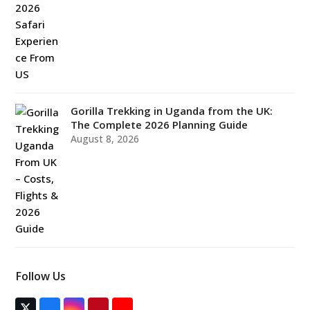
Gorilla Trekking in Uganda from the UK:
The Complete 2026 Planning Guide
August 8, 2026
Follow Us