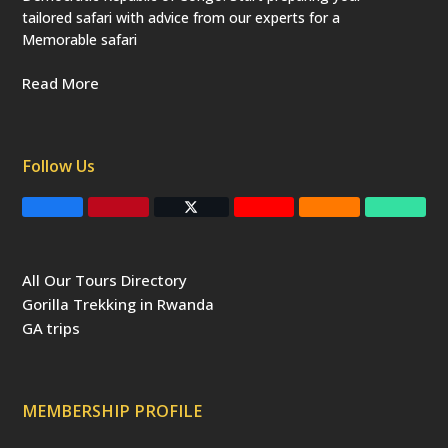
tailored safari with advice from our experts for a
Memorable safari
Read More
Follow Us
F
P
T
Y
R
T
a
i
w
o
S
r
c
n
i
u
S
i
e
t
t
T
p
b
e
t
u
a
All Our Tours Directory
o
r
e
b
d
o
e
r
e
v
Gorilla Trekking in Rwanda
k
s
(
i
t
d
s
GA trips
e
o
p
r
r
e
c
a
MEMBERSHIP PROFILE
t
e