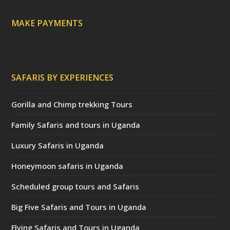
d
)
MAKE PAYMENTS
SAFARIS BY EXPERIENCES
Gorilla and Chimp trekking Tours
Family Safaris and tours in Uganda
Luxury Safaris in Uganda
Honeymoon safaris in Uganda
Scheduled group tours and Safaris
Big Five Safaris and Tours in Uganda
Flying Safaris and Tours in Uganda