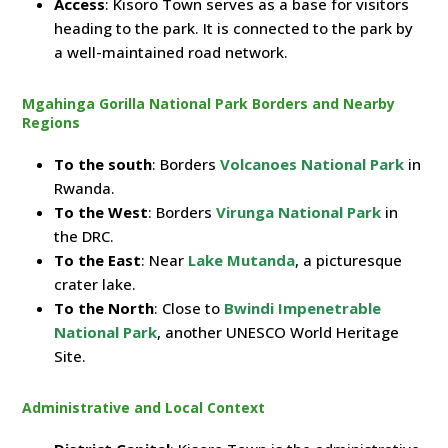
Access
: Kisoro Town serves as a base for visitors
heading to the park. It is connected to the park by
a well-maintained road network.
Mgahinga Gorilla National Park Borders and Nearby
Regions
To the south
: Borders
Volcanoes National Park
in
Rwanda.
To the West
: Borders
Virunga National Park
in
the DRC.
To the East
: Near
Lake Mutanda
, a picturesque
crater lake.
To the North
: Close to
Bwindi Impenetrable
National Park
, another UNESCO World Heritage
Site.
Administrative and Local Context