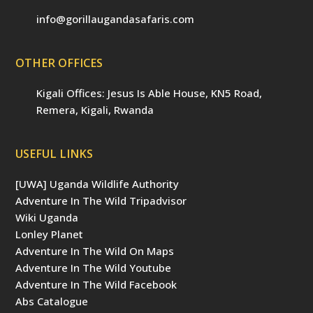
info@gorillaugandasafaris.com
OTHER OFFICES
Kigali Offices: Jesus Is Able House, KN5 Road,
Remera, Kigali, Rwanda
USEFUL LINKS
[UWA] Uganda Wildlife Authority
Adventure In The Wild Tripadvisor
Wiki Uganda
Lonley Planet
Adventure In The Wild On Maps
Adventure In The Wild Youtube
Adventure In The Wild Facebook
Abs Catalogue