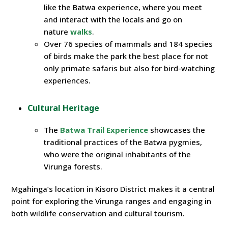
like the Batwa experience, where you meet
and interact with the locals and go on
nature
walks
.
Over 76 species of mammals and 184 species
of birds make the park the best place for not
only primate safaris but also for bird-watching
experiences.
Cultural Heritage
The
Batwa Trail Experience
showcases the
traditional practices of the Batwa pygmies,
who were the original inhabitants of the
Virunga forests.
Mgahinga’s location in Kisoro District makes it a central
point for exploring the Virunga ranges and engaging in
both wildlife conservation and cultural tourism.