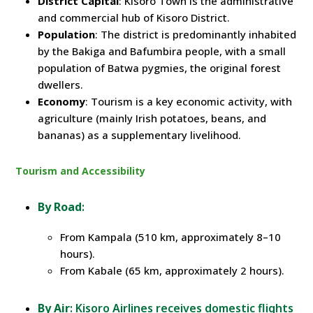
District Capital
: Kisoro Town is the administrative
and commercial hub of Kisoro District.
Population
: The district is predominantly inhabited
by the Bakiga and Bafumbira people, with a small
population of Batwa pygmies, the original forest
dwellers.
Economy
: Tourism is a key economic activity, with
agriculture (mainly Irish potatoes, beans, and
bananas) as a supplementary livelihood.
Tourism and Accessibility
By Road
:
From Kampala (510 km, approximately 8–10
hours).
From Kabale (65 km, approximately 2 hours).
By Air
: Kisoro Airlines receives domestic flights