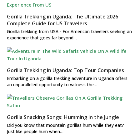
Gorilla Trekking in Uganda: The Ultimate 2026
Complete Guide for US Travelers
Gorilla trekking from USA - For American travelers seeking an
experience that goes far beyond…
Gorilla Trekking in Uganda: Top Tour Companies
Embarking on a gorilla trekking adventure in Uganda offers
an unparalleled opportunity to witness the…
Gorilla Snacking Songs: Humming in the Jungle
Did you know that mountain gorillas hum while they eat?
Just like people hum when…