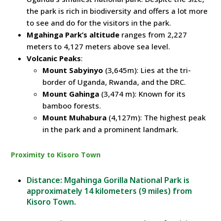
the park is rich in biodiversity and offers a lot more
to see and do for the visitors in the park.
Mgahinga Park’s altitude
ranges from 2,227
meters to 4,127 meters above sea level.
Volcanic Peaks
:
Mount Sabyinyo
(3,645m): Lies at the tri-
border of Uganda, Rwanda, and the DRC.
Mount Gahinga
(3,474 m): Known for its
bamboo forests.
Mount Muhabura
(4,127m): The highest peak
in the park and a prominent landmark.
Proximity to Kisoro Town
Distance: Mgahinga Gorilla National Park is
approximately 14 kilometers (9 miles) from
Kisoro Town.