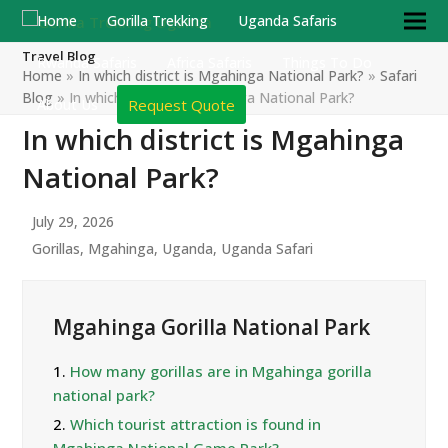
Home
Gorilla Trekking
Uganda Safaris
Travel Blog
Rwanda Safaris
Africa Safaris
Things To Do
Home
»
In which district is Mgahinga National Park?
»
Safari
Blog
»
In which district is Mgahinga National Park?
Request Quote
About Us
In which district is Mgahinga
National Park?
July 29, 2026
Gorillas
,
Mgahinga
,
Uganda
,
Uganda Safari
Mgahinga Gorilla National Park
1.
How many gorillas are in Mgahinga gorilla
national park?
2.
Which tourist attraction is found in