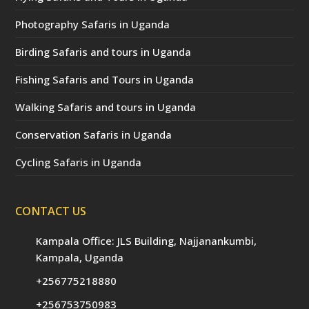
Photography Safaris in Uganda
Birding Safaris and tours in Uganda
Fishing Safaris and Tours in Uganda
Walking Safaris and tours in Uganda
Conservation Safaris in Uganda
Cycling Safaris in Uganda
CONTACT US
Kampala Office: JLS Building, Najjanankumbi,
Kampala, Uganda
+256775218880
+256753750983