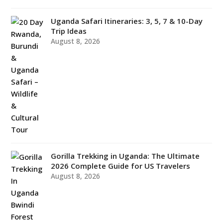
Uganda Safari Itineraries: 3, 5, 7 & 10-Day
Trip Ideas
August 8, 2026
Gorilla Trekking in Uganda: The Ultimate
2026 Complete Guide for US Travelers
August 8, 2026