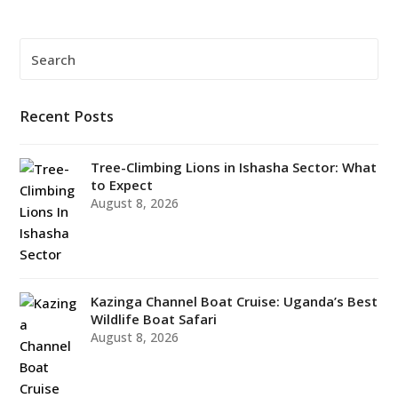
Search
Submi
Recent Posts
Tree-Climbing Lions in Ishasha Sector: What
to Expect
August 8, 2026
Kazinga Channel Boat Cruise: Uganda’s Best
Wildlife Boat Safari
August 8, 2026