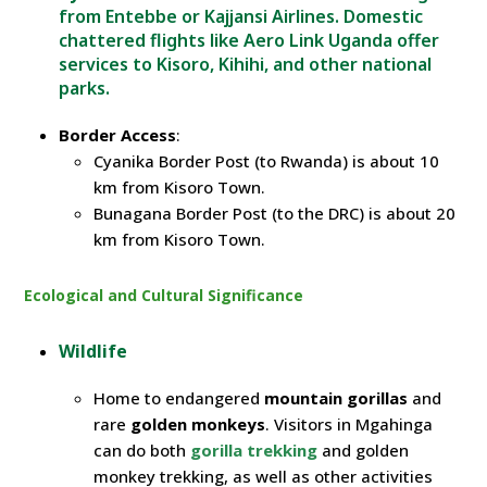
from Entebbe or Kajjansi Airlines. Domestic
chattered flights
like
Aero
Link
Uganda offer
services to Kisoro, Kihihi, and other national
parks.
Border Access
:
Cyanika Border Post (to Rwanda) is about 10
km from Kisoro Town.
Bunagana Border Post (to the DRC) is about 20
km from Kisoro Town.
Ecological and Cultural Significance
Wildlife
Home to endangered
mountain gorillas
and
rare
golden monkeys
. Visitors in Mgahinga
can do both
gorilla trekking
and golden
monkey trekking, as well as other activities