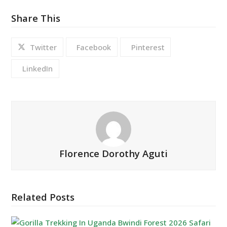
Share This
Twitter
Facebook
Pinterest
LinkedIn
Florence Dorothy Aguti
Related Posts