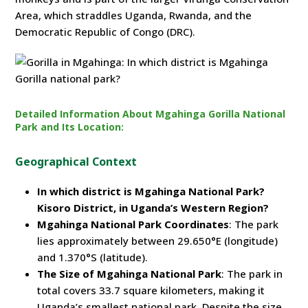
Area, which straddles Uganda, Rwanda, and the
Democratic Republic of Congo (DRC).
Detailed Information About Mgahinga Gorilla National
Park and Its Location:
Geographical Context
In which district is Mgahinga National Park?
Kisoro District, in Uganda’s Western Region?
Mgahinga National Park Coordinates
: The park
lies approximately between 29.650°E (longitude)
and 1.370°S (latitude).
The Size of Mgahinga National Park
: The park in
total covers 33.7 square kilometers, making it
Uganda’s smallest national park. Despite the size,