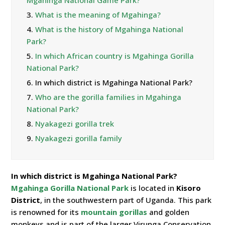
Mgahinga National Game Park?
3.
What is the meaning of Mgahinga?
4.
What is the history of Mgahinga National
Park?
5.
In which African country is Mgahinga Gorilla
National Park?
6.
In which district is Mgahinga National Park?
7.
Who are the gorilla families in Mgahinga
National Park?
8.
Nyakagezi gorilla trek
9.
Nyakagezi gorilla family
In which district is Mgahinga National Park?
Mgahinga Gorilla National Park
is located in
Kisoro
District
, in the southwestern part of Uganda. This park
is renowned for its
mountain gorillas
and golden
monkeys and is part of the larger Virunga Conservation