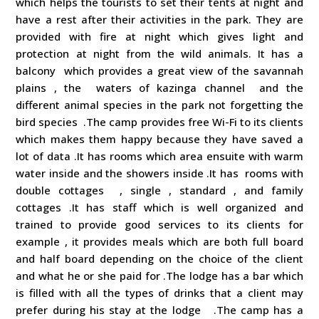
which helps the tourists to set their tents at night and
have a rest after their activities in the park. They are
provided with fire at night which gives light and
protection at night from the wild animals. It has a
balcony which provides a great view of the savannah
plains , the waters of kazinga channel and the
different animal species in the park not forgetting the
bird species .The camp provides free Wi-Fi to its clients
which makes them happy because they have saved a
lot of data .It has rooms which area ensuite with warm
water inside and the showers inside .It has rooms with
double cottages , single , standard , and family
cottages .It has staff which is well organized and
trained to provide good services to its clients for
example , it provides meals which are both full board
and half board depending on the choice of the client
and what he or she paid for .The lodge has a bar which
is filled with all the types of drinks that a client may
prefer during his stay at the lodge .The camp has a