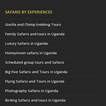
SAFARIS BY EXPERIENCES
Gorilla and Chimp trekking Tours
Family Safaris and tours in Uganda
Luxury Safaris in Uganda
Honeymoon safaris in Uganda
Scheduled group tours and Safaris
Big Five Safaris and Tours in Uganda
Flying Safaris and Tours in Uganda
Photography Safaris in Uganda
Birding Safaris and tours in Uganda