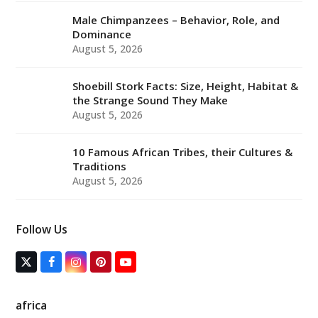
Male Chimpanzees – Behavior, Role, and
Dominance
August 5, 2026
Shoebill Stork Facts: Size, Height, Habitat &
the Strange Sound They Make
August 5, 2026
10 Famous African Tribes, their Cultures &
Traditions
August 5, 2026
Follow Us
T
F
I
P
Y
w
a
n
i
o
i
c
s
n
u
t
e
t
t
T
africa
t
b
a
e
u