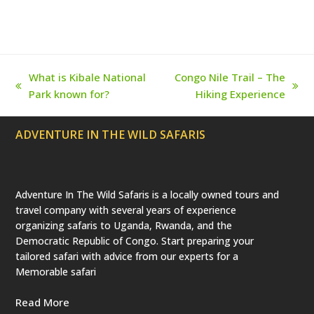
e
o
g
r
b
r
o
r
e
e
(
k
a
s
d
m
t
e
p
r
What is Kibale National
Congo Nile Trail – The
e
previous
next
Park known for?
Hiking Experience
c
a
post:
post:
t
e
ADVENTURE IN THE WILD SAFARIS
d
)
Adventure In The Wild Safaris is a locally owned tours and
travel company with several years of experience
organizing safaris to Uganda, Rwanda, and the
Democratic Republic of Congo. Start preparing your
tailored safari with advice from our experts for a
Memorable safari
Read More