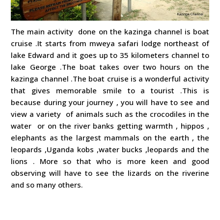
The main activity done on the kazinga channel is boat
cruise .It starts from mweya safari lodge northeast of
lake Edward and it goes up to 35 kilometers channel to
lake George .The boat takes over two hours on the
kazinga channel .The boat cruise is a wonderful activity
that gives memorable smile to a tourist .This is
because during your journey , you will have to see and
view a variety of animals such as the crocodiles in the
water or on the river banks getting warmth , hippos ,
elephants as the largest mammals on the earth , the
leopards ,Uganda kobs ,water bucks ,leopards and the
lions . More so that who is more keen and good
observing will have to see the lizards on the riverine
and so many others.