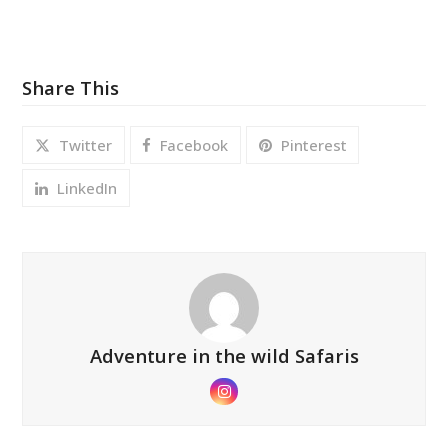
Share This
Twitter
Facebook
Pinterest
LinkedIn
Adventure in the wild Safaris
Instagram