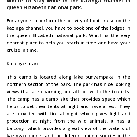
Where to stay while in the kazinga channel in
queen Elizabeth national park.
For anyone to perform the activity of boat cruise on the
kazinga channel, you have to book one of the lodges in
the queen Elizabeth national park. Which is the very
nearest place to help you reach in time and have your
cruise in time.
Kasenyi safari
This camp is located along lake bunyampaka in the
northern section of the park. The park has nice looking
views that are charming and attractive to the tourists.
The camp has a camp site that provides space which
helps to set their tents at night and have a rest. They
are provided with fire at night which gives light and
protection at night from the wild animals. It has a
balcony which provides a great view of the waters of
kazinga channel .and the different animal species in the