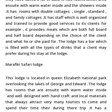
ensuite with warm water inside and the showers inside
.It has rooms with double cottages , single , standard ,
and family cottages .It has staff which is well organized
and trained to provide good services to its clients for
example , it provides meals which are both full board
and half board depending on the choice of the client
and what he or she paid for .The lodge has a bar which
is filled with all the types of drinks that a client may
prefer during his stay at the lodge.
Marafiki Safari lodge
This lodge is located in queen Elizabeth national park
overlooking the lakes of George and Edward .The lodge
has rooms that are ensuite with warm water inside
and well designed with hand craft and local materials
that always attract very many tourists to come and
spend their time their during there trip .It has a