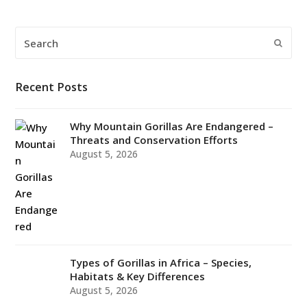
Search
Submi
Recent Posts
Why Mountain Gorillas Are Endangered –
Threats and Conservation Efforts
August 5, 2026
Types of Gorillas in Africa – Species,
Habitats & Key Differences
August 5, 2026