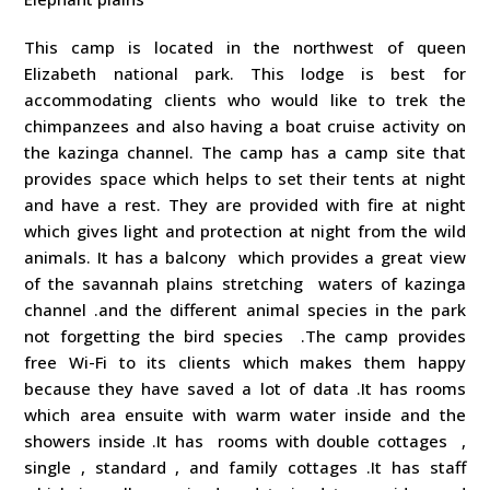
This camp is located in the northwest of queen
Elizabeth national park. This lodge is best for
accommodating clients who would like to trek the
chimpanzees and also having a boat cruise activity on
the kazinga channel. The camp has a camp site that
provides space which helps to set their tents at night
and have a rest. They are provided with fire at night
which gives light and protection at night from the wild
animals. It has a balcony which provides a great view
of the savannah plains stretching waters of kazinga
channel .and the different animal species in the park
not forgetting the bird species .The camp provides
free Wi-Fi to its clients which makes them happy
because they have saved a lot of data .It has rooms
which area ensuite with warm water inside and the
showers inside .It has rooms with double cottages ,
single , standard , and family cottages .It has staff