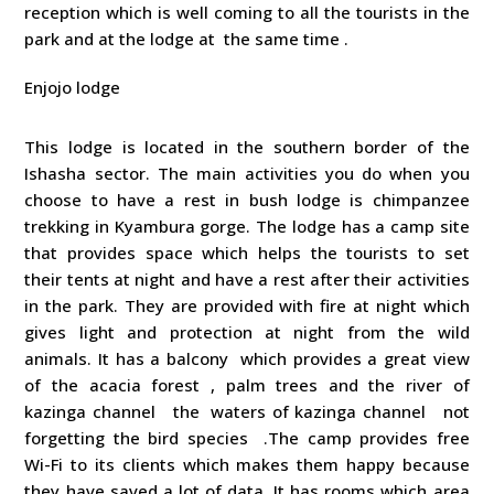
reception which is well coming to all the tourists in the
park and at the lodge at the same time .
Enjojo lodge
This lodge is located in the southern border of the
Ishasha sector. The main activities you do when you
choose to have a rest in bush lodge is chimpanzee
trekking in Kyambura gorge. The lodge has a camp site
that provides space which helps the tourists to set
their tents at night and have a rest after their activities
in the park. They are provided with fire at night which
gives light and protection at night from the wild
animals. It has a balcony which provides a great view
of the acacia forest , palm trees and the river of
kazinga channel the waters of kazinga channel not
forgetting the bird species .The camp provides free
Wi-Fi to its clients which makes them happy because
they have saved a lot of data .It has rooms which area