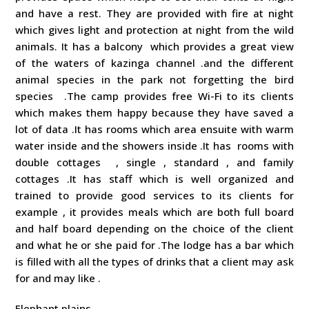
and have a rest. They are provided with fire at night
which gives light and protection at night from the wild
animals. It has a balcony which provides a great view
of the waters of kazinga channel .and the different
animal species in the park not forgetting the bird
species .The camp provides free Wi-Fi to its clients
which makes them happy because they have saved a
lot of data .It has rooms which area ensuite with warm
water inside and the showers inside .It has rooms with
double cottages , single , standard , and family
cottages .It has staff which is well organized and
trained to provide good services to its clients for
example , it provides meals which are both full board
and half board depending on the choice of the client
and what he or she paid for .The lodge has a bar which
is filled with all the types of drinks that a client may ask
for and may like .
Elephant plains