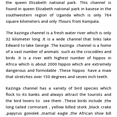
the queen Elizabeth national park. This channel is
found in queen Elizabeth national park in kasese in the
southwestern region of Uganda which is only 764
square kilometers and only 7hours from Kampala.
The kazinga channel is a fresh water river which is only
32 kilometer long .It is a wide channel that links lake
Edward to lake George .The kazinga channel is a home
of a vast number of animals such as the crocodiles and
birds .It is a river with highest number of hippos in
Africa which is about 2000 hippos which are extremely
dangerous and formidable .These hippos have a maw
that stretches over 150 degrees and seven inch teeth.
Kazinga channel has a variety of bird species which
flock to its banks and always attract the tourists and
the bird lovers to see them .These birds include ;the
long tailed cormorant , yellow billed stork ,black crake
,papyrus gonolek ,martial eagle ,the African shoe bill