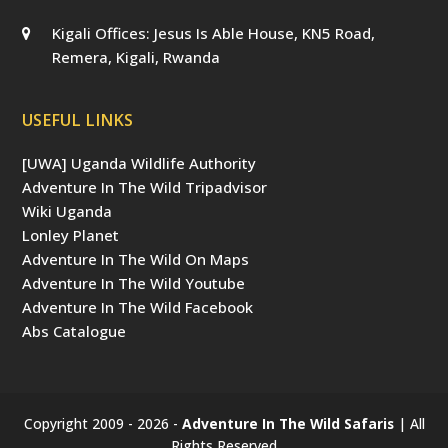
Kigali Offices: Jesus Is Able House, KN5 Road,
Remera, Kigali, Rwanda
USEFUL LINKS
[UWA] Uganda Wildlife Authority
Adventure In The Wild Tripadvisor
Wiki Uganda
Lonley Planet
Adventure In The Wild On Maps
Adventure In The Wild Youtube
Adventure In The Wild Facebook
Abs Catalogue
Copyright 2009 - 2026 -
Adventure In The Wild Safaris
| All
Rights Reserved