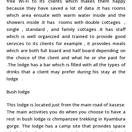
free Wi-Fi to its clients which makes them happy
because they have saved a lot of data .It has rooms
which area ensuite with warm water inside and the
showers inside .It has rooms with double cottages ,
single , standard , and family cottages .It has staff
which is well organized and trained to provide good
services to its clients for example , it provides meals
which are both full board and half board depending on
the choice of the client and what he or she paid for
.The lodge has a bar which is filled with all the types of
drinks that a client may prefer during his stay at the
lodge .
Bush lodge
This lodge is located just from the main road of kasese.
The main activities you do when you choose to have a
rest in bush lodge is chimpanzee trekking in Kyambura
gorge. The lodge has a camp site that provides space