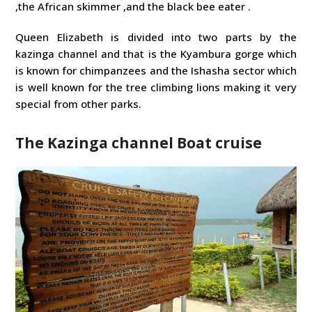
,the African skimmer ,and the black bee eater .
Queen Elizabeth is divided into two parts by the
kazinga channel and that is the Kyambura gorge which
is known for chimpanzees and the Ishasha sector which
is well known for the tree climbing lions making it very
special from other parks.
The Kazinga channel Boat cruise