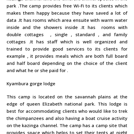
park .The camp provides free Wi-Fi to its clients which
makes them happy because they have saved a lot of
data .It has rooms which area ensuite with warm water
inside and the showers inside .It has rooms with
double cottages , single , standard , and family
cottages .It has staff which is well organized and
trained to provide good services to its clients for
example , it provides meals which are both full board
and half board depending on the choice of the client
and what he or she paid for .
Kyambura gorge lodge
This camp is located on the savannah plains at the
edge of queen Elizabeth national park. This lodge is
best for accommodating clients who would like to trek
the chimpanzees and also having a boat cruise activity
on the kazinga channel. The camp has a camp site that
provides space which helps to set their tents at night