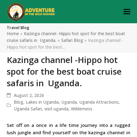
Travel Blog
Home
»
Kazinga channel -Hippo hot spot for the best boat
cruise safaris in Uganda.
»
Safari Blog
»
Kazinga channel -
Hippo hot spot for the best…
Kazinga channel -Hippo hot
spot for the best boat cruise
safaris in Uganda.
August 2, 2026
Blog
,
Lakes in Uganda
,
Uganda
,
Uganda Attractions
,
Uganda Safari
,
visit uganda
,
Wilderness
Set off on a once in a life time journey into a rugged
lush jungle and find yourself on the kazinga channel in