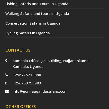
Fishing Safaris and Tours in Uganda
Walking Safaris and tours in Uganda
Conservation Safaris in Uganda
Cycling Safaris in Uganda
CONTACT US
Kampala Office: JLS Building, Najjanankumbi,
Kampala, Uganda
+256775218880
+256753750983
info@gorillaugandasafaris.com
OTHER OFFICES