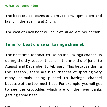
What to remember
The boat cruise leaves at 9:am ,11: am, 1:pm ,3:pm and
lastly in the evening at 5: pm.
The cost of each boat cruise is at 30 dollars per person.
Time for boat cruise on kazinga channel.
The best time for boat cruise on the kazinga channel is
during the dry season that is in the months of June to
August and December to February .This because during
this season , there are high chances of spotting very
many animals being pushed to kazinga channel
because of the too much heat .For example you will get
to see the crocodiles which are on the river banks
getting some heat