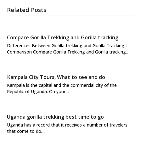
Related Posts
Compare Gorilla Trekking and Gorilla tracking
Differences Between Gorilla trekking and Gorilla Tracking |
Comparison Compare Gorilla Trekking and Gorilla tracking…
Kampala City Tours, What to see and do
Kampala is the capital and the commercial city of the
Republic of Uganda. On your…
Uganda gorilla trekking best time to go
Uganda has a record that it receives a number of travelers
that come to do…