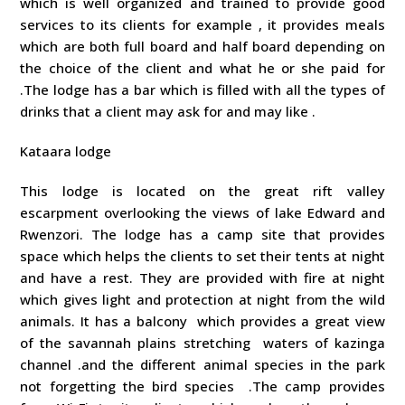
which is well organized and trained to provide good
services to its clients for example , it provides meals
which are both full board and half board depending on
the choice of the client and what he or she paid for
.The lodge has a bar which is filled with all the types of
drinks that a client may ask for and may like .
Kataara lodge
This lodge is located on the great rift valley
escarpment overlooking the views of lake Edward and
Rwenzori. The lodge has a camp site that provides
space which helps the clients to set their tents at night
and have a rest. They are provided with fire at night
which gives light and protection at night from the wild
animals. It has a balcony which provides a great view
of the savannah plains stretching waters of kazinga
channel .and the different animal species in the park
not forgetting the bird species .The camp provides