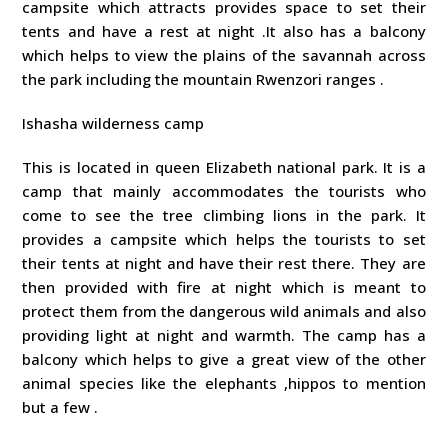
campsite which attracts provides space to set their
tents and have a rest at night .It also has a balcony
which helps to view the plains of the savannah across
the park including the mountain Rwenzori ranges .
Ishasha wilderness camp
This is located in queen Elizabeth national park. It is a
camp that mainly accommodates the tourists who
come to see the tree climbing lions in the park. It
provides a campsite which helps the tourists to set
their tents at night and have their rest there. They are
then provided with fire at night which is meant to
protect them from the dangerous wild animals and also
providing light at night and warmth. The camp has a
balcony which helps to give a great view of the other
animal species like the elephants ,hippos to mention
but a few .