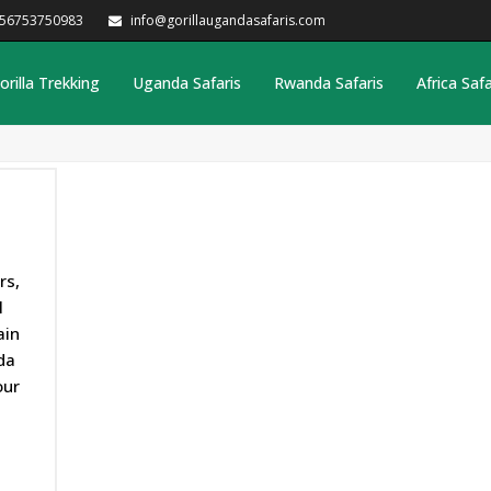
256753750983
info@gorillaugandasafaris.com
orilla Trekking
Uganda Safaris
Rwanda Safaris
Africa Safa
rs,
l
ain
da
our