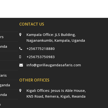
e
o
g
r
b
r
o
r
e
e
(
k
a
s
d
m
t
e
p
CONTACT US
r
e
c
Kampala Office: JLS Building,
a
rs
t
Najjanankumbi, Kampala, Uganda
e
anda
d
+256775218880
)
+256753750983
info@gorillaugandasafaris.com
aris
OTHER OFFICES
Uganda
Kigali Offices: Jesus Is Able House,
anda
KN5 Road, Remera, Kigali, Rwanda
a