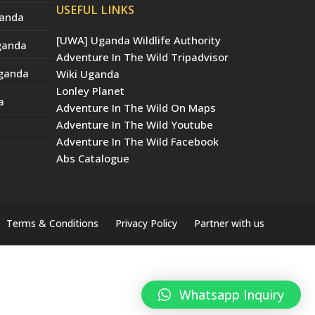
USEFUL LINKS
ganda
[UWA] Uganda Wildlife Authority
Uganda
Adventure In The Wild Tripadvisor
Uganda
Wiki Uganda
Lonley Planet
a
Adventure In The Wild On Maps
Adventure In The Wild Youtube
Adventure In The Wild Facebook
Abs Catalogue
Terms & Conditions
Privacy Policy
Partner with us
Whatsapp Inquiry