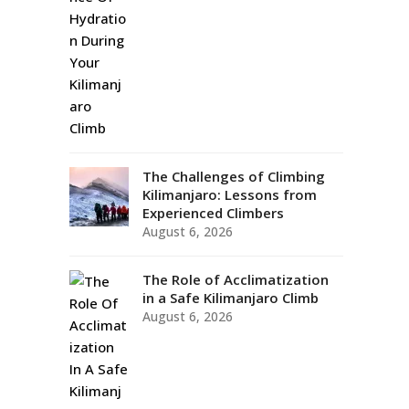
The Challenges of Climbing
Kilimanjaro: Lessons from
Experienced Climbers
August 6, 2026
The Role of Acclimatization
in a Safe Kilimanjaro Climb
August 6, 2026