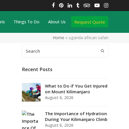
Facebook
Pinterest
LinkedIn
Tumblr
Tripadvisor
YouTube
Instagra
Request Quote
ris
Things To Do
About Us
Home
»
uganda african safari
Search
Submit
Recent Posts
What to Do if You Get Injured
on Mount Kilimanjaro
August 6, 2026
The Importance of Hydration
During Your Kilimanjaro Climb
August 6, 2026