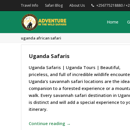
Travel Info
Safari Blog
About Us
+256775218880 / +
Home
G
uganda african safari
Uganda Safaris
Uganda Safaris | Uganda Tours | Beautiful,
priceless, and full of incredible wildlife encounte
Uganda’s savannah safari locations are the idea
companion to a forested experience or a mount
walk. Every savannah safari destination in Ugan
is distinct and will add a special experience to y
itinerary.
Continue reading →