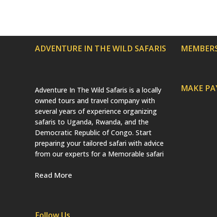
ADVENTURE IN THE WILD SAFARIS
MEMBERS
MAKE P
Adventure In The Wild Safaris is a locally
owned tours and travel company with
several years of experience organizing
safaris to Uganda, Rwanda, and the
Democratic Republic of Congo. Start
preparing your tailored safari with advice
from our experts for a Memorable safari
Read More
Follow Us