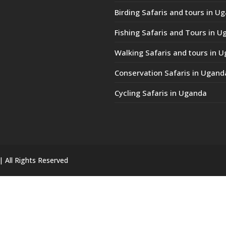
Birding Safaris and tours in U
Fishing Safaris and Tours in 
Walking Safaris and tours in 
Conservation Safaris in Ugand
Cycling Safaris in Uganda
| All Rights Reserved