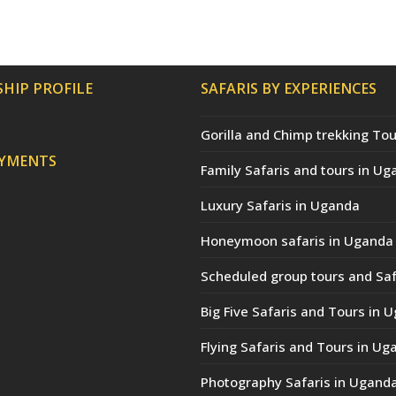
HIP PROFILE
SAFARIS BY EXPERIENCES
Gorilla and Chimp trekking Tou
AYMENTS
Family Safaris and tours in Ug
Luxury Safaris in Uganda
Honeymoon safaris in Uganda
Scheduled group tours and Saf
Big Five Safaris and Tours in 
Flying Safaris and Tours in Ug
Photography Safaris in Ugand