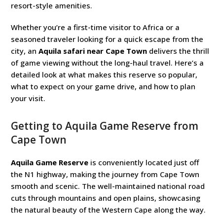
resort-style amenities.
Whether you’re a first-time visitor to Africa or a
seasoned traveler looking for a quick escape from the
city, an
Aquila safari near Cape Town
delivers the thrill
of game viewing without the long-haul travel. Here’s a
detailed look at what makes this reserve so popular,
what to expect on your game drive, and how to plan
your visit.
Getting to Aquila Game Reserve from
Cape Town
Aquila Game Reserve
is conveniently located just off
the N1 highway, making the journey from Cape Town
smooth and scenic. The well-maintained national road
cuts through mountains and open plains, showcasing
the natural beauty of the Western Cape along the way.