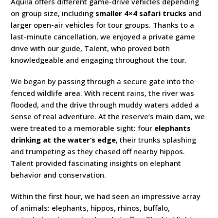
Aquila offers different game-drive vehicles depending
on group size, including
smaller 4×4 safari trucks
and
larger open-air vehicles for tour groups. Thanks to a
last-minute cancellation, we enjoyed a private game
drive with our guide, Talent, who proved both
knowledgeable and engaging throughout the tour.
We began by passing through a secure gate into the
fenced wildlife area. With recent rains, the river was
flooded, and the drive through muddy waters added a
sense of real adventure. At the reserve’s main dam, we
were treated to a memorable sight: four
elephants
drinking at the water’s edge
, their trunks splashing
and trumpeting as they chased off nearby hippos.
Talent provided fascinating insights on elephant
behavior and conservation.
Within the first hour, we had seen an impressive array
of animals: elephants, hippos, rhinos, buffalo,