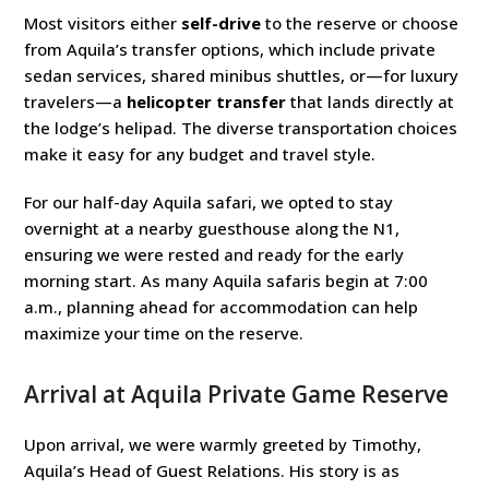
Most visitors either
self-drive
to the reserve or choose
from Aquila’s transfer options, which include private
sedan services, shared minibus shuttles, or—for luxury
travelers—a
helicopter transfer
that lands directly at
the lodge’s helipad. The diverse transportation choices
make it easy for any budget and travel style.
For our half-day Aquila safari, we opted to stay
overnight at a nearby guesthouse along the N1,
ensuring we were rested and ready for the early
morning start. As many Aquila safaris begin at 7:00
a.m., planning ahead for accommodation can help
maximize your time on the reserve.
Arrival at Aquila Private Game Reserve
Upon arrival, we were warmly greeted by Timothy,
Aquila’s Head of Guest Relations. His story is as