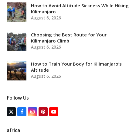
How to Avoid Altitude Sickness While Hiking
Kilimanjaro
August 6, 2026
Choosing the Best Route for Your
Kilimanjaro Climb
August 6, 2026
How to Train Your Body for Kilimanjaro’s
Altitude
August 6, 2026
Follow Us
T
F
I
P
Y
w
a
n
i
o
i
c
s
n
u
t
e
t
t
T
africa
t
b
a
e
u