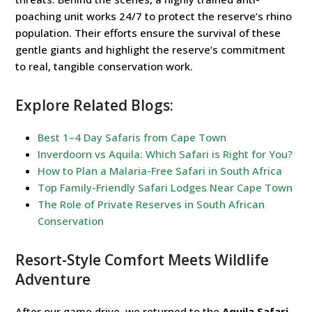
poaching unit works 24/7 to protect the reserve’s rhino
population. Their efforts ensure the survival of these
gentle giants and highlight the reserve’s commitment
to real, tangible conservation work.
Explore Related Blogs:
Best 1–4 Day Safaris from Cape Town
Inverdoorn vs Aquila: Which Safari is Right for You?
How to Plan a Malaria-Free Safari in South Africa
Top Family-Friendly Safari Lodges Near Cape Town
The Role of Private Reserves in South African
Conservation
Resort-Style Comfort Meets Wildlife
Adventure
After our game drive, we returned to the
Aquila Safari