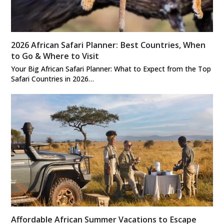
2026 African Safari Planner: Best Countries, When
to Go & Where to Visit
Your Big African Safari Planner: What to Expect from the Top
Safari Countries in 2026…
Affordable African Summer Vacations to Escape