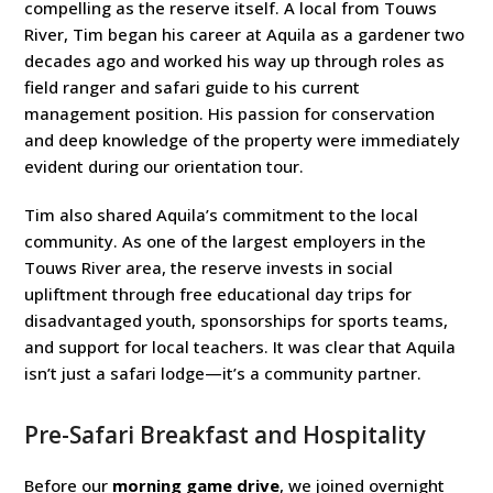
compelling as the reserve itself. A local from Touws
River, Tim began his career at Aquila as a gardener two
decades ago and worked his way up through roles as
field ranger and safari guide to his current
management position. His passion for conservation
and deep knowledge of the property were immediately
evident during our orientation tour.
Tim also shared Aquila’s commitment to the local
community. As one of the largest employers in the
Touws River area, the reserve invests in social
upliftment through free educational day trips for
disadvantaged youth, sponsorships for sports teams,
and support for local teachers. It was clear that Aquila
isn’t just a safari lodge—it’s a community partner.
Pre-Safari Breakfast and Hospitality
Before our
morning game drive
, we joined overnight