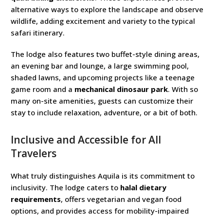
alternative ways to explore the landscape and observe
wildlife, adding excitement and variety to the typical
safari itinerary.
The lodge also features two buffet-style dining areas,
an evening bar and lounge, a large swimming pool,
shaded lawns, and upcoming projects like a teenage
game room and a
mechanical dinosaur park
. With so
many on-site amenities, guests can customize their
stay to include relaxation, adventure, or a bit of both.
Inclusive and Accessible for All
Travelers
What truly distinguishes Aquila is its commitment to
inclusivity. The lodge caters to
halal dietary
requirements
, offers vegetarian and vegan food
options, and provides access for mobility-impaired