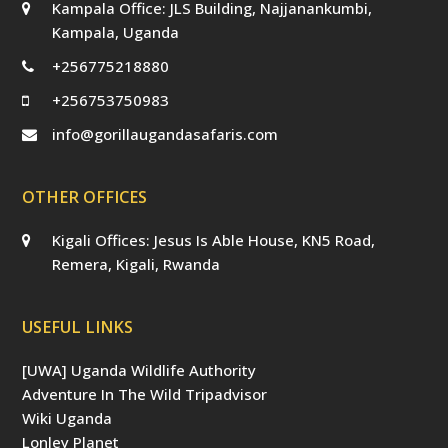
Kampala Office: JLS Building, Najjanankumbi,
Kampala, Uganda
+256775218880
+256753750983
info@gorillaugandasafaris.com
OTHER OFFICES
Kigali Offices: Jesus Is Able House, KN5 Road,
Remera, Kigali, Rwanda
USEFUL LINKS
[UWA] Uganda Wildlife Authority
Adventure In The Wild Tripadvisor
Wiki Uganda
Lonley Planet