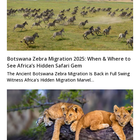
Botswana Zebra Migration 2025: When & Where to
See Africa’s Hidden Safari Gem
The Ancient Botswana Zebra Migration Is Back in Full Swing
Witness Africa's Hidden Migration Marvel…