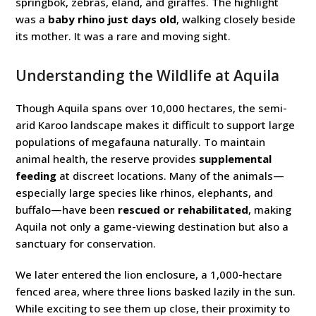
springbok, zebras, eland, and giraffes. The highlight
was a
baby rhino just days old
, walking closely beside
its mother. It was a rare and moving sight.
Understanding the Wildlife at Aquila
Though Aquila spans over 10,000 hectares, the semi-
arid Karoo landscape makes it difficult to support large
populations of megafauna naturally. To maintain
animal health, the reserve provides
supplemental
feeding
at discreet locations. Many of the animals—
especially large species like rhinos, elephants, and
buffalo—have been
rescued or rehabilitated
, making
Aquila not only a game-viewing destination but also a
sanctuary for conservation.
We later entered the lion enclosure, a 1,000-hectare
fenced area, where three lions basked lazily in the sun.
While exciting to see them up close, their proximity to