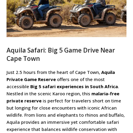
Aquila Safari: Big 5 Game Drive Near
Cape Town
Just 2.5 hours from the heart of Cape Town,
Aquila
Private Game Reserve
offers one of the most
accessible
Big 5 safari experiences in South Africa
.
Nestled in the scenic Karoo region, this
malaria-free
private reserve
is perfect for travelers short on time
but longing for close encounters with iconic African
wildlife. From lions and elephants to rhinos and buffalo,
Aquila provides an immersive yet comfortable safari
experience that balances wildlife conservation with