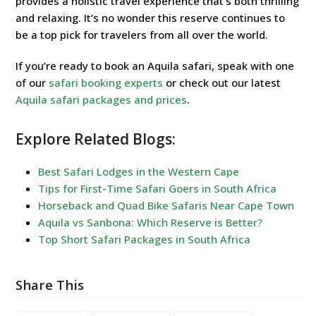
provides a holistic travel experience that’s both thrilling
and relaxing. It’s no wonder this reserve continues to
be a top pick for travelers from all over the world.
If you’re ready to book an Aquila safari, speak with one
of our
safari booking experts
or check out our latest
Aquila safari packages and prices
.
Explore Related Blogs:
Best Safari Lodges in the Western Cape
Tips for First-Time Safari Goers in South Africa
Horseback and Quad Bike Safaris Near Cape Town
Aquila vs Sanbona: Which Reserve is Better?
Top Short Safari Packages in South Africa
Share This