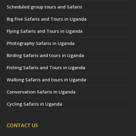
Scheduled group tours and Safaris
Big Five Safaris and Tours in Uganda
Flying Safaris and Tours in Uganda
Photography Safaris in Uganda
Birding Safaris and tours in Uganda
Fishing Safaris and Tours in Uganda
Walking Safaris and tours in Uganda
Conservation Safaris in Uganda
Cycling Safaris in Uganda
CONTACT US