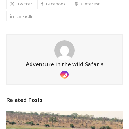
Twitter
Facebook
Pinterest
LinkedIn
Adventure in the wild Safaris
Instagram
Related Posts