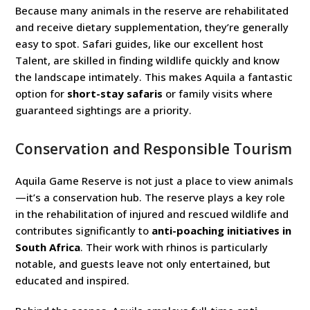
Because many animals in the reserve are rehabilitated
and receive dietary supplementation, they’re generally
easy to spot. Safari guides, like our excellent host
Talent, are skilled in finding wildlife quickly and know
the landscape intimately. This makes Aquila a fantastic
option for
short-stay safaris
or family visits where
guaranteed sightings are a priority.
Conservation and Responsible Tourism
Aquila Game Reserve is not just a place to view animals
—it’s a conservation hub. The reserve plays a key role
in the rehabilitation of injured and rescued wildlife and
contributes significantly to
anti-poaching initiatives in
South Africa
. Their work with rhinos is particularly
notable, and guests leave not only entertained, but
educated and inspired.