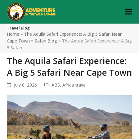
Travel Blog
Home
»
The Aquila Safari Experience: A Big 5 Safari Near
Cape Town
»
Safari Blog
»
The Aquila Safari Experience: A Big
5 Safari…
The Aquila Safari Experience:
A Big 5 Safari Near Cape Town
July 8, 2026
ABS
,
Africa travel