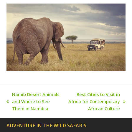
e
o
g
r
b
r
o
r
e
e
(
k
a
s
d
m
t
e
p
r
e
c
a
t
e
d
)
Namib Desert Animals
Best Cities to Visit in
and Where to See
Africa for Contemporary
previous
next
Them in Namibia
African Culture
post:
post:
ADVENTURE IN THE WILD SAFARIS