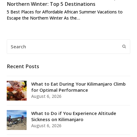
Northern Winter: Top 5 Destinations
5 Best Places for Affordable African Summer Vacations to
Escape the Northern Winter As the…
Search
Submi
Recent Posts
What to Eat During Your Kilimanjaro Climb
for Optimal Performance
August 6, 2026
What to Do if You Experience Altitude
Sickness on Kilimanjaro
August 6, 2026