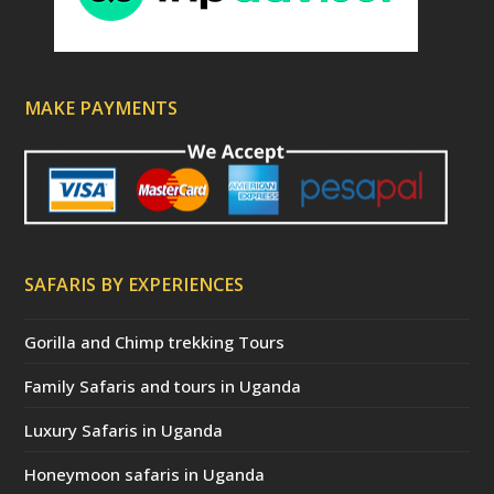
MAKE PAYMENTS
SAFARIS BY EXPERIENCES
Gorilla and Chimp trekking Tours
Family Safaris and tours in Uganda
Luxury Safaris in Uganda
Honeymoon safaris in Uganda