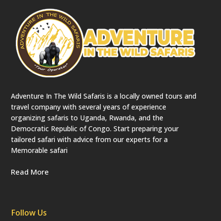
Adventure In The Wild Safaris is a locally owned tours and
travel company with several years of experience
organizing safaris to Uganda, Rwanda, and the
Democratic Republic of Congo. Start preparing your
tailored safari with advice from our experts for a
Memorable safari
Read More
Follow Us