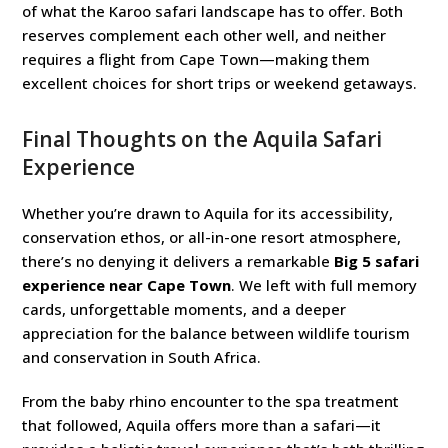
of what the Karoo safari landscape has to offer. Both
reserves complement each other well, and neither
requires a flight from Cape Town—making them
excellent choices for short trips or weekend getaways.
Final Thoughts on the Aquila Safari
Experience
Whether you’re drawn to Aquila for its accessibility,
conservation ethos, or all-in-one resort atmosphere,
there’s no denying it delivers a remarkable
Big 5 safari
experience near Cape Town
. We left with full memory
cards, unforgettable moments, and a deeper
appreciation for the balance between wildlife tourism
and conservation in South Africa.
From the baby rhino encounter to the spa treatment
that followed, Aquila offers more than a safari—it