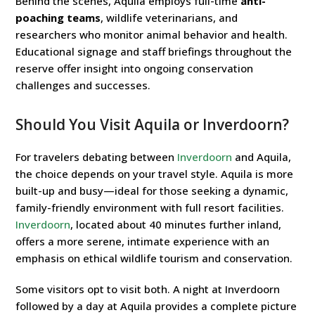
Behind the scenes, Aquila employs full-time
anti-
poaching teams
, wildlife veterinarians, and
researchers who monitor animal behavior and health.
Educational signage and staff briefings throughout the
reserve offer insight into ongoing conservation
challenges and successes.
Should You Visit Aquila or Inverdoorn?
For travelers debating between
Inverdoorn
and Aquila,
the choice depends on your travel style. Aquila is more
built-up and busy—ideal for those seeking a dynamic,
family-friendly environment with full resort facilities.
Inverdoorn
, located about 40 minutes further inland,
offers a more serene, intimate experience with an
emphasis on ethical wildlife tourism and conservation.
Some visitors opt to visit both. A night at Inverdoorn
followed by a day at Aquila provides a complete picture