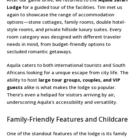
Lodge
for a guided tour of the facilities. Tim met us
again to showcase the range of accommodation
options—stone cottages, family rooms, double hotel-
style rooms, and private hillside luxury suites. Every
room category was designed with different traveler
needs in mind, from budget-friendly options to
secluded romantic getaways.
Aquila caters to both international tourists and South
Africans looking for a unique escape from city life. The
ability to host
large tour groups, couples, and VIP
guests
alike is what makes the lodge so popular.
There’s even a helipad for visitors arriving by air,
underscoring Aquila’s accessibility and versatility.
Family-Friendly Features and Childcare
One of the standout features of the lodge is its family