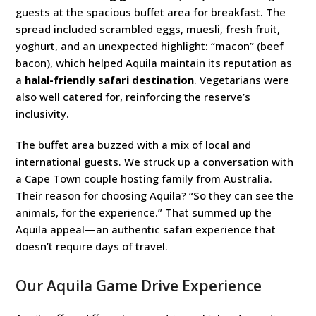
guests at the spacious buffet area for breakfast. The
spread included scrambled eggs, muesli, fresh fruit,
yoghurt, and an unexpected highlight: “macon” (beef
bacon), which helped Aquila maintain its reputation as
a
halal-friendly safari destination
. Vegetarians were
also well catered for, reinforcing the reserve’s
inclusivity.
The buffet area buzzed with a mix of local and
international guests. We struck up a conversation with
a Cape Town couple hosting family from Australia.
Their reason for choosing Aquila? “So they can see the
animals, for the experience.” That summed up the
Aquila appeal—an authentic safari experience that
doesn’t require days of travel.
Our Aquila Game Drive Experience