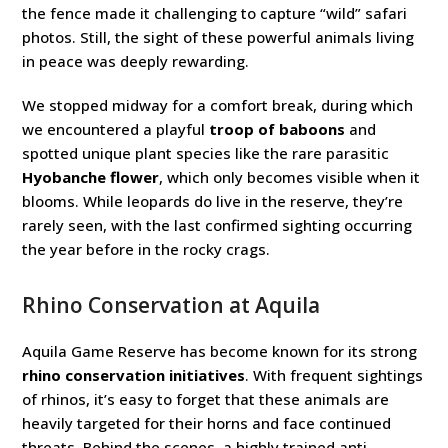
the fence made it challenging to capture “wild” safari
photos. Still, the sight of these powerful animals living
in peace was deeply rewarding.
We stopped midway for a comfort break, during which
we encountered a playful
troop of baboons
and
spotted unique plant species like the rare parasitic
Hyobanche flower
, which only becomes visible when it
blooms. While leopards do live in the reserve, they’re
rarely seen, with the last confirmed sighting occurring
the year before in the rocky crags.
Rhino Conservation at Aquila
Aquila Game Reserve has become known for its strong
rhino conservation initiatives
. With frequent sightings
of rhinos, it’s easy to forget that these animals are
heavily targeted for their horns and face continued
threats. Behind the scenes, a highly trained anti-