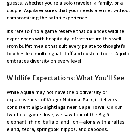
guests. Whether you’re a solo traveler, a family, or a
couple, Aquila ensures that your needs are met without
compromising the safari experience.
It’s rare to find a game reserve that balances wildlife
experiences with hospitality infrastructure this well.
From buffet meals that suit every palate to thoughtful
touches like multilingual staff and custom tours, Aquila
embraces diversity on every level.
Wildlife Expectations: What You’ll See
While Aquila may not have the biodiversity or
expansiveness of Kruger National Park, it delivers
consistent
Big 5 sightings near Cape Town
. On our
two-hour game drive, we saw four of the Big 5—
elephant, rhino, buffalo, and lion—along with giraffes,
eland, zebra, springbok, hippos, and baboons.