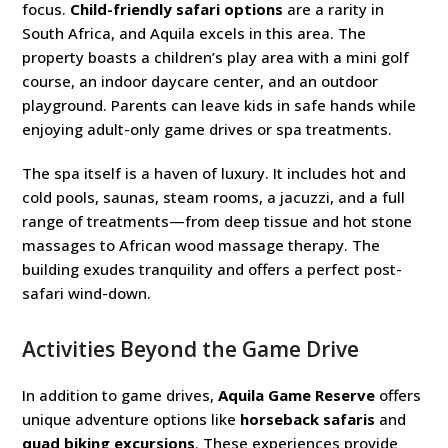
focus.
Child-friendly safari options
are a rarity in
South Africa, and Aquila excels in this area. The
property boasts a children’s play area with a mini golf
course, an indoor daycare center, and an outdoor
playground. Parents can leave kids in safe hands while
enjoying adult-only game drives or spa treatments.
The spa itself is a haven of luxury. It includes hot and
cold pools, saunas, steam rooms, a jacuzzi, and a full
range of treatments—from deep tissue and hot stone
massages to African wood massage therapy. The
building exudes tranquility and offers a perfect post-
safari wind-down.
Activities Beyond the Game Drive
In addition to game drives,
Aquila Game Reserve
offers
unique adventure options like
horseback safaris
and
quad biking excursions
. These experiences provide