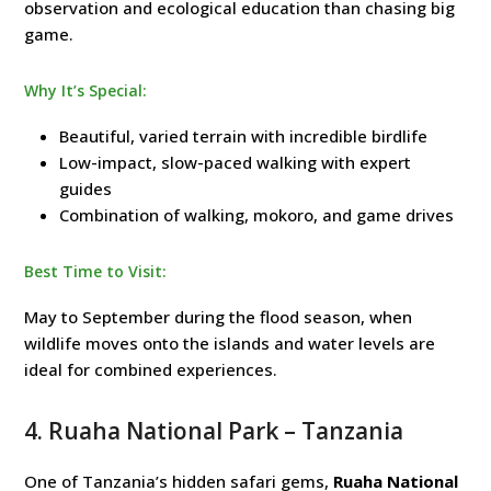
observation and ecological education than chasing big
game.
Why It’s Special:
Beautiful, varied terrain with incredible birdlife
Low-impact, slow-paced walking with expert
guides
Combination of walking, mokoro, and game drives
Best Time to Visit:
May to September during the flood season, when
wildlife moves onto the islands and water levels are
ideal for combined experiences.
4.
Ruaha National Park
– Tanzania
One of Tanzania’s hidden safari gems,
Ruaha National