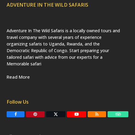
ADVENTURE IN THE WILD SAFARIS
Adventure In The Wild Safaris is a locally owned tours and
travel company with several years of experience
organizing safaris to Uganda, Rwanda, and the
Democratic Republic of Congo. Start preparing your
tailored safari with advice from our experts for a
Memorable safari
Read More
Follow Us
F
P
T
Y
R
T
a
i
w
o
S
r
c
n
i
u
S
i
e
t
t
T
p
b
e
t
u
a