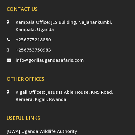
CONTACT US
Kampala Office: JLS Building, Najjanankumbi,
Kampala, Uganda
+256775218880
+256753750983
info@gorillaugandasafaris.com
OTHER OFFICES
Kigali Offices: Jesus Is Able House, KN5 Road,
Remera, Kigali, Rwanda
USEFUL LINKS
[UWA] Uganda Wildlife Authority