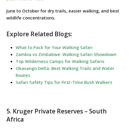
June to October for dry trails, easier walking, and best
wildlife concentrations.
Explore Related Blogs:
What to Pack for Your Walking Safari
Zambia vs Zimbabwe: Walking Safari Showdown
Top Wilderness Camps for Walking Safaris
Okavango Delta: Best Walking Trails and Water
Routes
Safari Safety Tips for First-Time Bush Walkers
5.
Kruger Private Reserves
– South
Africa