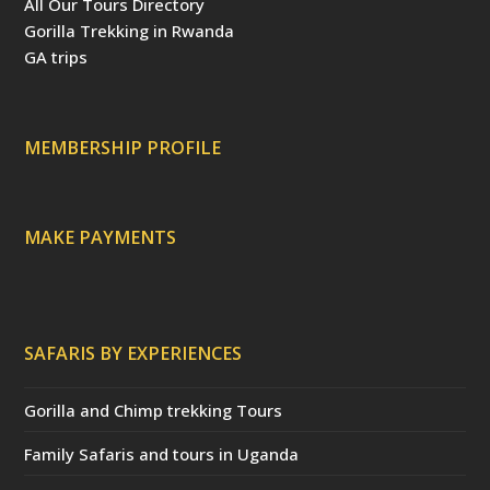
All Our Tours Directory
o
r
e
b
d
o
e
r
e
v
Gorilla Trekking in Rwanda
k
s
(
i
t
d
s
GA trips
e
o
p
r
r
e
c
a
MEMBERSHIP PROFILE
t
e
d
)
MAKE PAYMENTS
SAFARIS BY EXPERIENCES
Gorilla and Chimp trekking Tours
Family Safaris and tours in Uganda