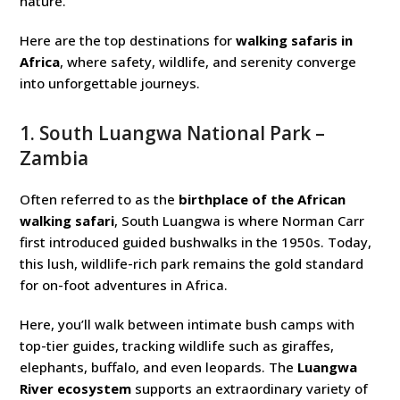
nature.
Here are the top destinations for
walking safaris in
Africa
, where safety, wildlife, and serenity converge
into unforgettable journeys.
1.
South Luangwa National Park
–
Zambia
Often referred to as the
birthplace of the African
walking safari
, South Luangwa is where Norman Carr
first introduced guided bushwalks in the 1950s. Today,
this lush, wildlife-rich park remains the gold standard
for on-foot adventures in Africa.
Here, you’ll walk between intimate bush camps with
top-tier guides, tracking wildlife such as giraffes,
elephants, buffalo, and even leopards. The
Luangwa
River ecosystem
supports an extraordinary variety of