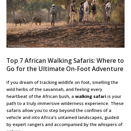
Top 7 African Walking Safaris: Where to
Go for the Ultimate On-Foot Adventure
If you dream of tracking wildlife on foot, smelling the
wild herbs of the savannah, and feeling every
heartbeat of the African bush, a
walking safari
is your
path to a truly immersive wilderness experience. These
safaris allow you to step beyond the confines of a
vehicle and into Africa’s untamed landscapes, guided
by expert rangers and accompanied by the whispers of