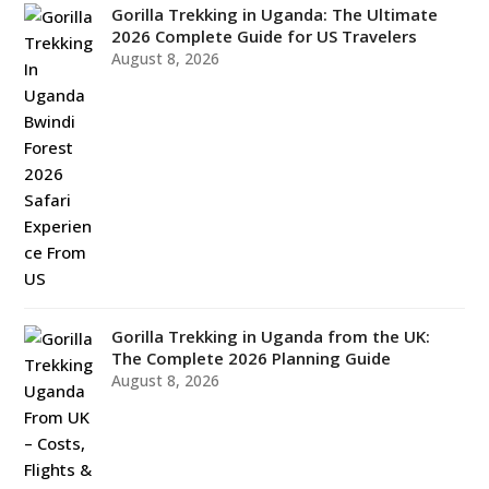
Gorilla Trekking in Uganda: The Ultimate
2026 Complete Guide for US Travelers
August 8, 2026
Gorilla Trekking in Uganda from the UK:
The Complete 2026 Planning Guide
August 8, 2026