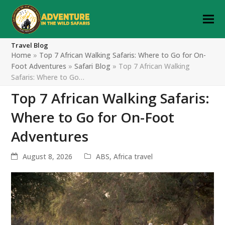
Travel Blog
Home
»
Top 7 African Walking Safaris: Where to Go for On-
Foot Adventures
»
Safari Blog
»
Top 7 African Walking
Safaris: Where to Go…
Top 7 African Walking Safaris:
Where to Go for On-Foot
Adventures
August 8, 2026
ABS
,
Africa travel