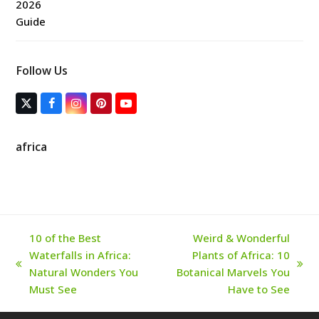
Follow Us
T
F
I
P
Y
w
a
n
i
o
i
c
s
n
u
t
e
t
t
T
africa
t
b
a
e
u
e
o
g
r
b
r
o
r
e
e
(
k
a
s
d
m
t
e
p
r
10 of the Best
Weird & Wonderful
e
Waterfalls in Africa:
Plants of Africa: 10
c
a
previous
next
Natural Wonders You
Botanical Marvels You
t
post:
post:
Must See
Have to See
e
d
)