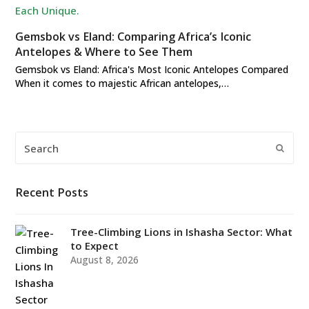
Gemsbok vs Eland: Comparing Africa’s Iconic
Antelopes & Where to See Them
Gemsbok vs Eland: Africa's Most Iconic Antelopes Compared
When it comes to majestic African antelopes,…
Search
Submi
Recent Posts
Tree-Climbing Lions in Ishasha Sector: What
to Expect
August 8, 2026