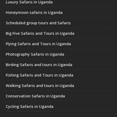
Luxury Safaris in Uganda
Honeymoon safaris in Uganda
Scheduled group tours and Safaris
Big Five Safaris and Tours in Uganda
Flying Safaris and Tours in Uganda
Photography Safaris in Uganda
Birding Safaris and tours in Uganda
Fishing Safaris and Tours in Uganda
Walking Safaris and tours in Uganda
Conservation Safaris in Uganda
Cycling Safaris in Uganda