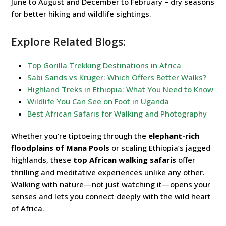
June to August and December to February – dry seasons
for better hiking and wildlife sightings.
Explore Related Blogs:
Top Gorilla Trekking Destinations in Africa
Sabi Sands vs Kruger: Which Offers Better Walks?
Highland Treks in Ethiopia: What You Need to Know
Wildlife You Can See on Foot in Uganda
Best African Safaris for Walking and Photography
Whether you’re tiptoeing through the
elephant-rich
floodplains of Mana Pools
or scaling Ethiopia’s jagged
highlands, these
top African walking safaris
offer
thrilling and meditative experiences unlike any other.
Walking with nature—not just watching it—opens your
senses and lets you connect deeply with the wild heart
of Africa.