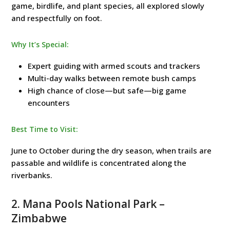
game, birdlife, and plant species, all explored slowly
and respectfully on foot.
Why It’s Special:
Expert guiding with armed scouts and trackers
Multi-day walks between remote bush camps
High chance of close—but safe—big game
encounters
Best Time to Visit:
June to October during the dry season, when trails are
passable and wildlife is concentrated along the
riverbanks.
2.
Mana Pools National Park
–
Zimbabwe