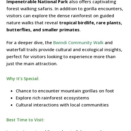
Impenetrable National Park
also offers captivating
forest walking safaris. In addition to gorilla encounters,
visitors can explore the dense rainforest on guided
nature walks that reveal
tropical birdlife, rare plants,
butterflies, and smaller primates
.
For a deeper dive, the
Bwindi Community Walk
and
waterfall trails provide cultural and ecological insights,
perfect for visitors looking to experience more than
just the main attraction.
Why It’s Special:
Chance to encounter mountain gorillas on foot
Explore rich rainforest ecosystems
Cultural interactions with local communities
Best Time to Visit: