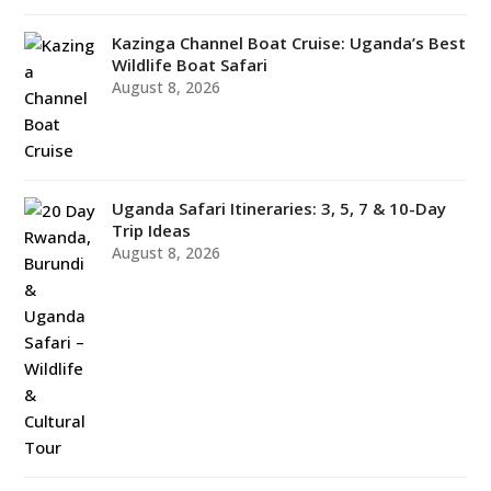
Kazinga Channel Boat Cruise: Uganda’s Best
Wildlife Boat Safari
August 8, 2026
Uganda Safari Itineraries: 3, 5, 7 & 10-Day
Trip Ideas
August 8, 2026