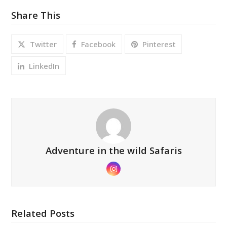
Share This
Twitter
Facebook
Pinterest
LinkedIn
Adventure in the wild Safaris
Instagram
Related Posts