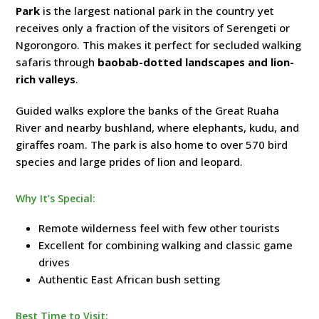
Park
is the largest national park in the country yet
receives only a fraction of the visitors of Serengeti or
Ngorongoro. This makes it perfect for secluded walking
safaris through
baobab-dotted landscapes and lion-
rich valleys
.
Guided walks explore the banks of the Great Ruaha
River and nearby bushland, where elephants, kudu, and
giraffes roam. The park is also home to over 570 bird
species and large prides of lion and leopard.
Why It’s Special:
Remote wilderness feel with few other tourists
Excellent for combining walking and classic game
drives
Authentic East African bush setting
Best Time to Visit: