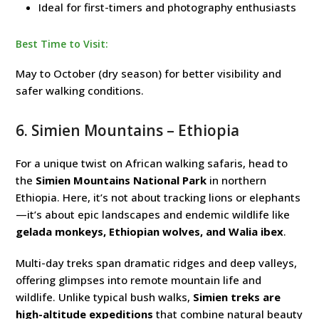
Ideal for first-timers and photography enthusiasts
Best Time to Visit:
May to October (dry season) for better visibility and
safer walking conditions.
6.
Simien Mountains
– Ethiopia
For a unique twist on African walking safaris, head to
the
Simien Mountains National Park
in northern
Ethiopia. Here, it’s not about tracking lions or elephants
—it’s about epic landscapes and endemic wildlife like
gelada monkeys, Ethiopian wolves, and Walia ibex
.
Multi-day treks span dramatic ridges and deep valleys,
offering glimpses into remote mountain life and
wildlife. Unlike typical bush walks,
Simien treks are
high-altitude expeditions
that combine natural beauty