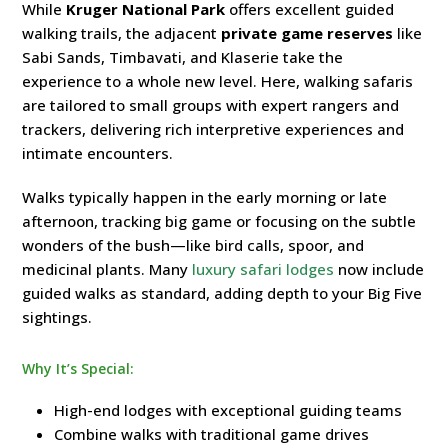
While
Kruger National Park
offers excellent guided
walking trails, the adjacent
private game reserves
like
Sabi Sands, Timbavati, and Klaserie take the
experience to a whole new level. Here, walking safaris
are tailored to small groups with expert rangers and
trackers, delivering rich interpretive experiences and
intimate encounters.
Walks typically happen in the early morning or late
afternoon, tracking big game or focusing on the subtle
wonders of the bush—like bird calls, spoor, and
medicinal plants. Many
luxury safari lodges
now include
guided walks as standard, adding depth to your Big Five
sightings.
Why It’s Special:
High-end lodges with exceptional guiding teams
Combine walks with traditional game drives