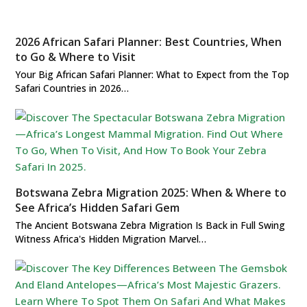
2026 African Safari Planner: Best Countries, When
to Go & Where to Visit
Your Big African Safari Planner: What to Expect from the Top
Safari Countries in 2026…
Botswana Zebra Migration 2025: When & Where to
See Africa’s Hidden Safari Gem
The Ancient Botswana Zebra Migration Is Back in Full Swing
Witness Africa's Hidden Migration Marvel…