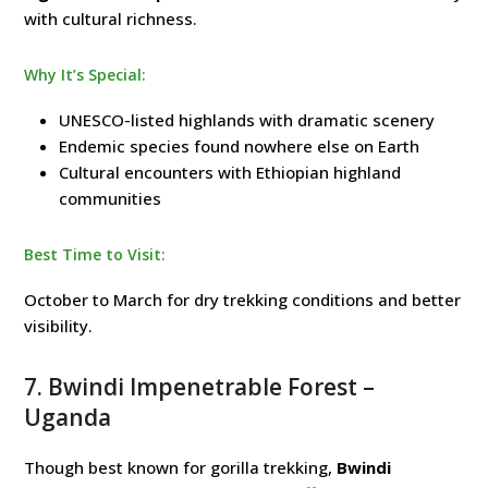
with cultural richness.
Why It’s Special:
UNESCO-listed highlands with dramatic scenery
Endemic species found nowhere else on Earth
Cultural encounters with Ethiopian highland
communities
Best Time to Visit:
October to March for dry trekking conditions and better
visibility.
7.
Bwindi Impenetrable Forest
–
Uganda
Though best known for gorilla trekking,
Bwindi