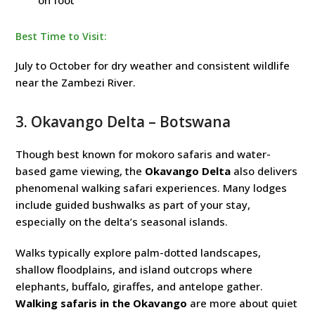
on foot
Best Time to Visit:
July to October for dry weather and consistent wildlife
near the Zambezi River.
3.
Okavango Delta
– Botswana
Though best known for mokoro safaris and water-
based game viewing, the
Okavango Delta
also delivers
phenomenal walking safari experiences. Many lodges
include guided bushwalks as part of your stay,
especially on the delta’s seasonal islands.
Walks typically explore palm-dotted landscapes,
shallow floodplains, and island outcrops where
elephants, buffalo, giraffes, and antelope gather.
Walking safaris in the Okavango
are more about quiet