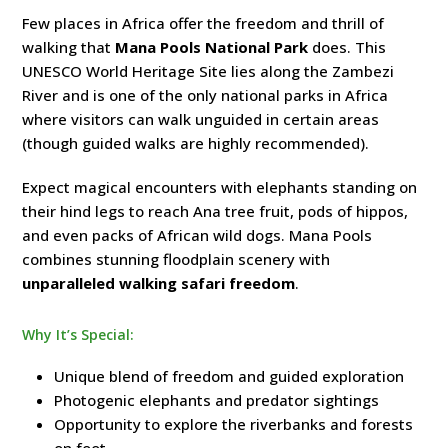
Few places in Africa offer the freedom and thrill of
walking that
Mana Pools National Park
does. This
UNESCO World Heritage Site lies along the Zambezi
River and is one of the only national parks in Africa
where visitors can walk unguided in certain areas
(though guided walks are highly recommended).
Expect magical encounters with elephants standing on
their hind legs to reach Ana tree fruit, pods of hippos,
and even packs of African wild dogs. Mana Pools
combines stunning floodplain scenery with
unparalleled walking safari freedom
.
Why It’s Special:
Unique blend of freedom and guided exploration
Photogenic elephants and predator sightings
Opportunity to explore the riverbanks and forests