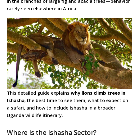
in the branches of large fig and acacia trees—behavior
rarely seen elsewhere in Africa.
This detailed guide explains
why lions climb trees in
Ishasha
, the best time to see them, what to expect on
a safari, and how to include Ishasha in a broader
Uganda wildlife itinerary.
Where Is the Ishasha Sector?