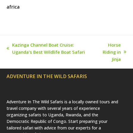
i
c
s
n
u
t
e
t
t
T
africa
t
b
a
e
u
e
o
g
r
b
r
o
r
e
e
(
k
a
s
d
m
t
e
p
r
Kazinga Channel Boat Cruise:
Horse
e
previous
Uganda’s Best Wildlife Boat Safari
Riding in
c
next
a
post:
Jinja
t
post:
e
d
ADVENTURE IN THE WILD SAFARIS
)
Adventure In The Wild Safaris is a locally owned tours and
travel company with several years of experience
organizing safaris to Uganda, Rwanda, and the
Democratic Republic of Congo. Start preparing your
tailored safari with advice from our experts for a