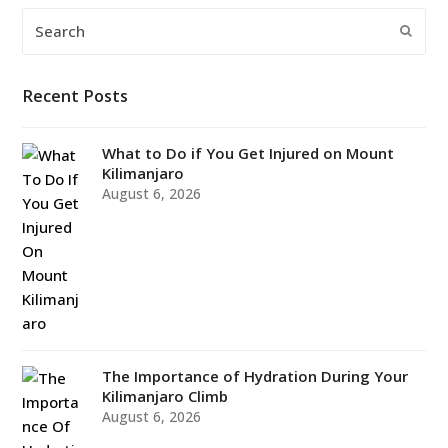
Search
Submi
Recent Posts
What to Do if You Get Injured on Mount
Kilimanjaro
August 6, 2026
The Importance of Hydration During Your
Kilimanjaro Climb
August 6, 2026