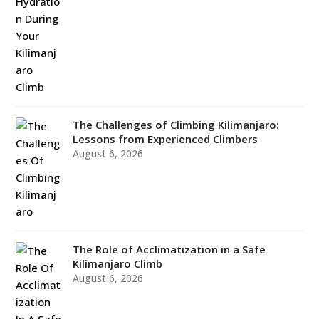
The Challenges of Climbing Kilimanjaro:
Lessons from Experienced Climbers
August 6, 2026
The Role of Acclimatization in a Safe
Kilimanjaro Climb
August 6, 2026