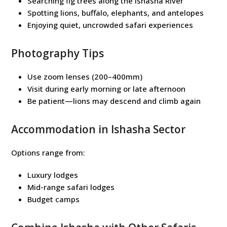
Searching fig trees along the Ishasha River
Spotting lions, buffalo, elephants, and antelopes
Enjoying quiet, uncrowded safari experiences
Photography Tips
Use zoom lenses (200–400mm)
Visit during early morning or late afternoon
Be patient—lions may descend and climb again
Accommodation in Ishasha Sector
Options range from:
Luxury lodges
Mid-range safari lodges
Budget camps