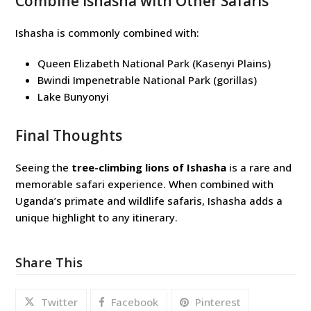
Combine Ishasha with Other Safaris
Ishasha is commonly combined with:
Queen Elizabeth National Park (Kasenyi Plains)
Bwindi Impenetrable National Park (gorillas)
Lake Bunyonyi
Final Thoughts
Seeing the
tree-climbing lions of Ishasha
is a rare and
memorable safari experience. When combined with
Uganda’s primate and wildlife safaris, Ishasha adds a
unique highlight to any itinerary.
Share This
Twitter
Facebook
Pinterest