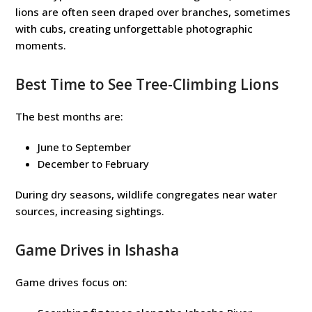
lions are often seen draped over branches, sometimes
with cubs, creating unforgettable photographic
moments.
Best Time to See Tree-Climbing Lions
The best months are:
June to September
December to February
During dry seasons, wildlife congregates near water
sources, increasing sightings.
Game Drives in Ishasha
Game drives focus on: