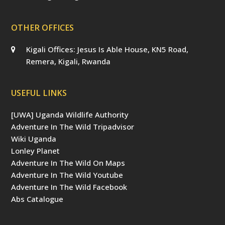
OTHER OFFICES
Kigali Offices: Jesus Is Able House, KN5 Road,
Remera, Kigali, Rwanda
USEFUL LINKS
[UWA] Uganda Wildlife Authority
Adventure In The Wild Tripadvisor
Wiki Uganda
Lonley Planet
Adventure In The Wild On Maps
Adventure In The Wild Youtube
Adventure In The Wild Facebook
Abs Catalogue