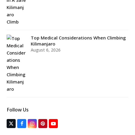
Top Medical Considerations When Climbing
Kilimanjaro
August 6, 2026
Follow Us
T
F
I
P
Y
w
a
n
i
o