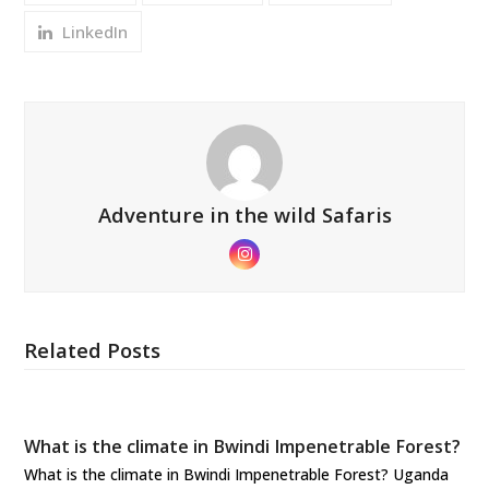
LinkedIn
Adventure in the wild Safaris
Instagram
Related Posts
What is the climate in Bwindi Impenetrable Forest?
What is the climate in Bwindi Impenetrable Forest? Uganda