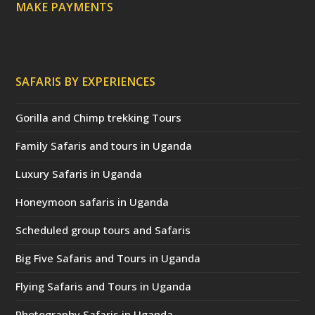
MAKE PAYMENTS
SAFARIS BY EXPERIENCES
Gorilla and Chimp trekking Tours
Family Safaris and tours in Uganda
Luxury Safaris in Uganda
Honeymoon safaris in Uganda
Scheduled group tours and Safaris
Big Five Safaris and Tours in Uganda
Flying Safaris and Tours in Uganda
Photography Safaris in Uganda