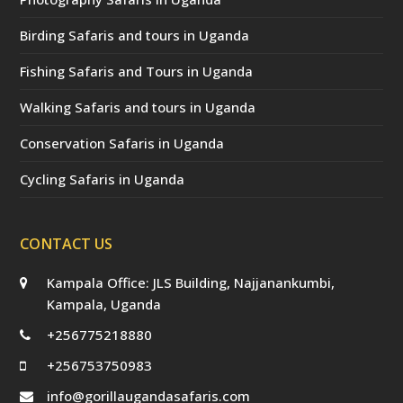
Birding Safaris and tours in Uganda
Fishing Safaris and Tours in Uganda
Walking Safaris and tours in Uganda
Conservation Safaris in Uganda
Cycling Safaris in Uganda
CONTACT US
Kampala Office: JLS Building, Najjanankumbi,
Kampala, Uganda
+256775218880
+256753750983
info@gorillaugandasafaris.com