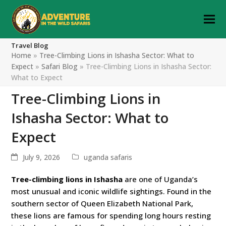
Travel Blog
Home
»
Tree-Climbing Lions in Ishasha Sector: What to
Expect
»
Safari Blog
»
Tree-Climbing Lions in Ishasha Sector:
What to Expect
Tree-Climbing Lions in
Ishasha Sector: What to
Expect
July 9, 2026
uganda safaris
Tree-climbing lions in Ishasha
are one of Uganda’s
most unusual and iconic wildlife sightings. Found in the
southern sector of Queen Elizabeth National Park,
these lions are famous for spending long hours resting