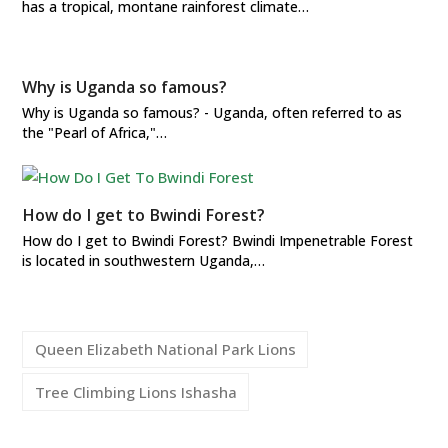
has a tropical, montane rainforest climate…
Why is Uganda so famous?
Why is Uganda so famous? - Uganda, often referred to as
the "Pearl of Africa,"…
How do I get to Bwindi Forest?
How do I get to Bwindi Forest? Bwindi Impenetrable Forest
is located in southwestern Uganda,…
Queen Elizabeth National Park Lions
Tree Climbing Lions Ishasha