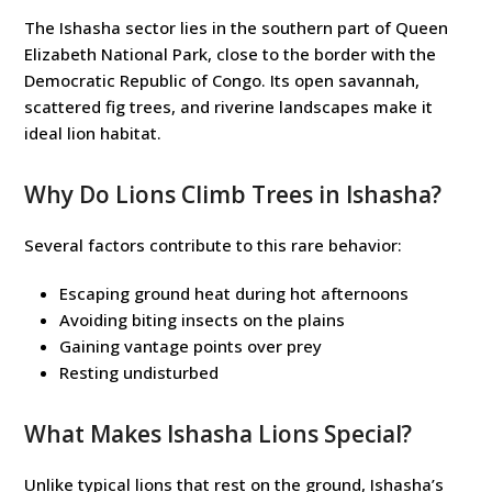
The Ishasha sector lies in the southern part of Queen
Elizabeth National Park, close to the border with the
Democratic Republic of Congo. Its open savannah,
scattered fig trees, and riverine landscapes make it
ideal lion habitat.
Why Do Lions Climb Trees in Ishasha?
Several factors contribute to this rare behavior:
Escaping ground heat during hot afternoons
Avoiding biting insects on the plains
Gaining vantage points over prey
Resting undisturbed
What Makes Ishasha Lions Special?
Unlike typical lions that rest on the ground, Ishasha’s