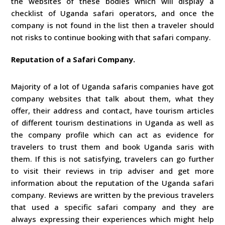
the websites of these bodies which will display a
checklist of Uganda safari operators, and once the
company is not found in the list then a traveler should
not risks to continue booking with that safari company.
Reputation of a Safari Company.
Majority of a lot of Uganda safaris companies have got
company websites that talk about them, what they
offer, their address and contact, have tourism articles
of different tourism destinations in Uganda as well as
the company profile which can act as evidence for
travelers to trust them and book Uganda saris with
them. If this is not satisfying, travelers can go further
to visit their reviews in trip adviser and get more
information about the reputation of the Uganda safari
company. Reviews are written by the previous travelers
that used a specific safari company and they are
always expressing their experiences which might help