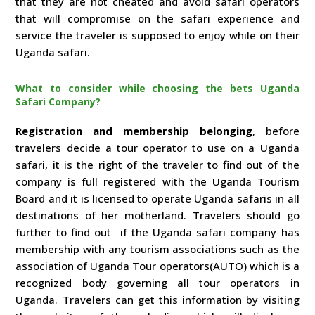
that they are not cheated and avoid safari operators
that will compromise on the safari experience and
service the traveler is supposed to enjoy while on their
Uganda safari.
What to consider while choosing the bets Uganda
Safari Company?
Registration and membership belonging
, before
travelers decide a tour operator to use on a Uganda
safari, it is the right of the traveler to find out of the
company is full registered with the Uganda Tourism
Board and it is licensed to operate Uganda safaris in all
destinations of her motherland. Travelers should go
further to find out if the Uganda safari company has
membership with any tourism associations such as the
association of Uganda Tour operators(AUTO) which is a
recognized body governing all tour operators in
Uganda. Travelers can get this information by visiting