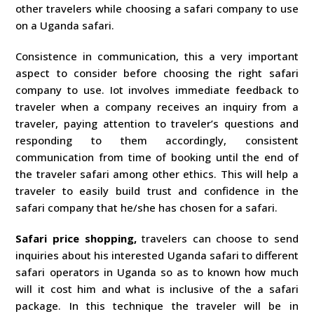
other travelers while choosing a safari company to use
on a Uganda safari.
Consistence in communication, this a very important
aspect to consider before choosing the right safari
company to use. Iot involves immediate feedback to
traveler when a company receives an inquiry from a
traveler, paying attention to traveler’s questions and
responding to them accordingly, consistent
communication from time of booking until the end of
the traveler safari among other ethics. This will help a
traveler to easily build trust and confidence in the
safari company that he/she has chosen for a safari.
Safari price shopping,
travelers can choose to send
inquiries about his interested Uganda safari to different
safari operators in Uganda so as to known how much
will it cost him and what is inclusive of the a safari
package. In this technique the traveler will be in