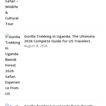
Gorilla Trekking in Uganda: The Ultimate
2026 Complete Guide for US Travelers
August 8, 2026