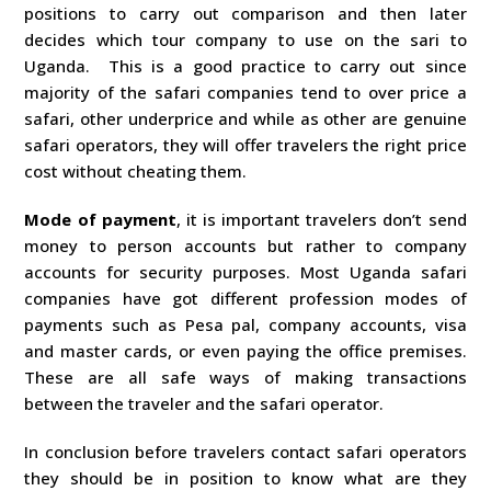
positions to carry out comparison and then later
decides which tour company to use on the sari to
Uganda. This is a good practice to carry out since
majority of the safari companies tend to over price a
safari, other underprice and while as other are genuine
safari operators, they will offer travelers the right price
cost without cheating them.
Mode of payment
, it is important travelers don’t send
money to person accounts but rather to company
accounts for security purposes. Most Uganda safari
companies have got different profession modes of
payments such as Pesa pal, company accounts, visa
and master cards, or even paying the office premises.
These are all safe ways of making transactions
between the traveler and the safari operator.
In conclusion before travelers contact safari operators
they should be in position to know what are they