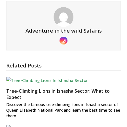
Adventure in the wild Safaris
Instagram
Related Posts
Tree-Climbing Lions in Ishasha Sector: What to
Expect
Discover the famous tree-climbing lions in Ishasha sector of
Queen Elizabeth National Park and learn the best time to see
them.