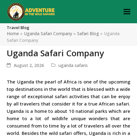
Travel Blog
Home
»
Uganda Safari Company
»
Safari Blog
»
Uganda
Safari Company
Uganda Safari Company
August 2, 2026
uganda safaris
The Uganda the pearl of Africa is one of the upcoming
top destinations in the world that is blessed with a wide
range of exceptional safari activities that can be enjoy
by all travelers that consider it for a true African safari.
Uganda is a home to about 10 national parks which are
home to a lot of wildlife unique wonders that are
consumed from to time by a lot of travelers all over the
world. Besides the wild safari offers, Uganda is rich in a