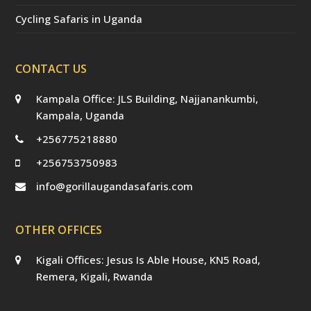
Cycling Safaris in Uganda
CONTACT US
Kampala Office: JLS Building, Najjanankumbi,
Kampala, Uganda
+256775218880
+256753750983
info@gorillaugandasafaris.com
OTHER OFFICES
Kigali Offices: Jesus Is Able House, KN5 Road,
Remera, Kigali, Rwanda