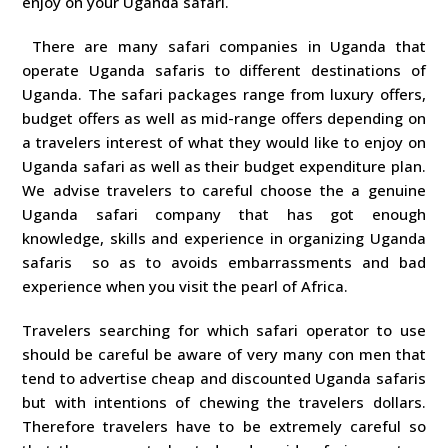
enjoy on your Uganda safari.
There are many safari companies in Uganda that
operate Uganda safaris to different destinations of
Uganda. The safari packages range from luxury offers,
budget offers as well as mid-range offers depending on
a travelers interest of what they would like to enjoy on
Uganda safari as well as their budget expenditure plan.
We advise travelers to careful choose the a genuine
Uganda safari company that has got enough
knowledge, skills and experience in organizing Uganda
safaris so as to avoids embarrassments and bad
experience when you visit the pearl of Africa.
Travelers searching for which safari operator to use
should be careful be aware of very many con men that
tend to advertise cheap and discounted Uganda safaris
but with intentions of chewing the travelers dollars.
Therefore travelers have to be extremely careful so