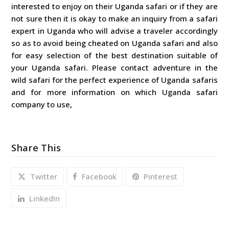
interested to enjoy on their Uganda safari or if they are
not sure then it is okay to make an inquiry from a safari
expert in Uganda who will advise a traveler accordingly
so as to avoid being cheated on Uganda safari and also
for easy selection of the best destination suitable of
your Uganda safari. Please contact adventure in the
wild safari for the perfect experience of Uganda safaris
and for more information on which Uganda safari
company to use,
Share This
Twitter
Facebook
Pinterest
LinkedIn