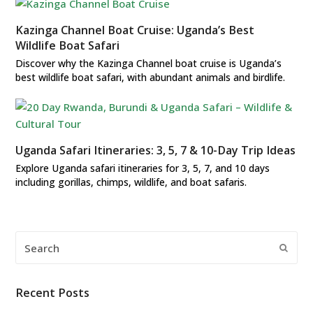
Kazinga Channel Boat Cruise: Uganda’s Best
Wildlife Boat Safari
Discover why the Kazinga Channel boat cruise is Uganda’s
best wildlife boat safari, with abundant animals and birdlife.
Uganda Safari Itineraries: 3, 5, 7 & 10-Day Trip Ideas
Explore Uganda safari itineraries for 3, 5, 7, and 10 days
including gorillas, chimps, wildlife, and boat safaris.
Search
Submi
Recent Posts