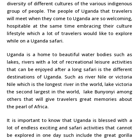
diversity of different cultures of the various indigenous
group of people. The people of Uganda that travelers
will meet when they come to Uganda are so welcoming,
hospitable at the same time embracing their culture
lifestyle which a lot of travelers would like to explore
while on a Uganda safari.
Uganda is a home to beautiful water bodies such as
lakes, rivers with a lot of recreational leisure activities
that can be enjoyed after a long safari is the different
destinations of Uganda. Such as river Nile or victoria
Nile which is the longest river in the world, lake victoria
the second largest in the world, lake Bunyonyi among
others that will give travelers great memories about
the pearl of Africa.
It is important to know that Uganda is blessed with a
lot of endless exciting and safari activities that cannot
be explored in one day such include the great gorilla