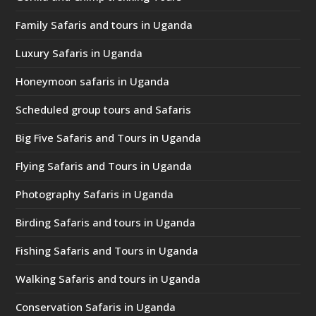
Family Safaris and tours in Uganda
Luxury Safaris in Uganda
Honeymoon safaris in Uganda
Scheduled group tours and Safaris
Big Five Safaris and Tours in Uganda
Flying Safaris and Tours in Uganda
Photography Safaris in Uganda
Birding Safaris and tours in Uganda
Fishing Safaris and Tours in Uganda
Walking Safaris and tours in Uganda
Conservation Safaris in Uganda