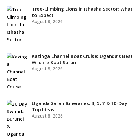
Tree-Climbing Lions in Ishasha Sector: What
to Expect
August 8, 2026
Kazinga Channel Boat Cruise: Uganda’s Best
Wildlife Boat Safari
August 8, 2026
Uganda Safari Itineraries: 3, 5, 7 & 10-Day
Trip Ideas
August 8, 2026