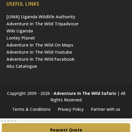
USEFUL LINKS
[UWA] Uganda Wildlife Authority
Adventure In The Wild Tripadvisor
Wiki Uganda
Lonley Planet
Adventure In The Wild On Maps
Adventure In The Wild Youtube
Adventure In The Wild Facebook
Abs Catalogue
Copyright 2009 - 2026 -
Adventure In The Wild Safaris
| All
Rights Reserved
Terms & Conditions
Privacy Policy
Partner with us
#####
Request Quote