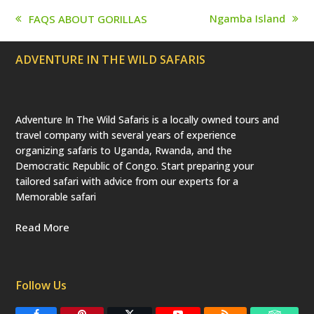
p
r
Ngamba Island
FAQS ABOUT GORILLAS
e
next
previous
c
post:
post:
a
ADVENTURE IN THE WILD SAFARIS
t
e
d
)
Adventure In The Wild Safaris is a locally owned tours and
travel company with several years of experience
organizing safaris to Uganda, Rwanda, and the
Democratic Republic of Congo. Start preparing your
tailored safari with advice from our experts for a
Memorable safari
Read More
Follow Us