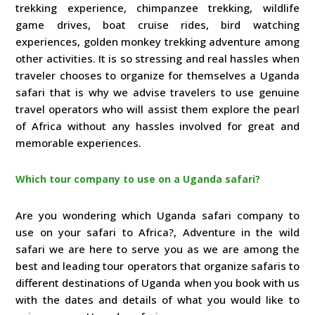
trekking experience, chimpanzee trekking, wildlife
game drives, boat cruise rides, bird watching
experiences, golden monkey trekking adventure among
other activities. It is so stressing and real hassles when
traveler chooses to organize for themselves a Uganda
safari that is why we advise travelers to use genuine
travel operators who will assist them explore the pearl
of Africa without any hassles involved for great and
memorable experiences.
Which tour company to use on a Uganda safari?
Are you wondering which Uganda safari company to
use on your safari to Africa?, Adventure in the wild
safari we are here to serve you as we are among the
best and leading tour operators that organize safaris to
different destinations of Uganda when you book with us
with the dates and details of what you would like to