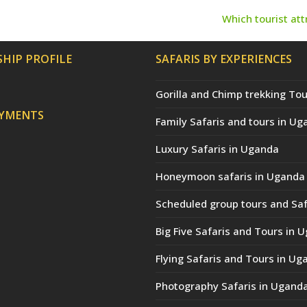
Which tourist at
next
post:
HIP PROFILE
SAFARIS BY EXPERIENCES
Gorilla and Chimp trekking Tou
AYMENTS
Family Safaris and tours in Ug
Luxury Safaris in Uganda
Honeymoon safaris in Uganda
Scheduled group tours and Saf
Big Five Safaris and Tours in 
Flying Safaris and Tours in Ug
Photography Safaris in Ugand