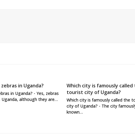
 zebras in Uganda?
Which city is famously called
tourist city of Uganda?
ebras in Uganda? - Yes, zebras
n Uganda, although they are…
Which city is famously called the t
city of Uganda? - The city famousl
known…