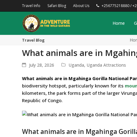
Travel Info
Safari Blog
About Us
+256775218880 / +
Home
G
Ho
Travel Blog
What animals are in Mgahing
July 28, 2026
Uganda
,
Uganda Attractions
What animals are in Mgahinga Gorilla National Pa
biodiversity hotspot, particularly known for its
mount
kilometers, the park forms part of the larger Viru
Republic of Congo.
What animals are in Mgahinga Gorilla 