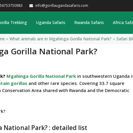
256753750983
info@gorillaugandasafaris.com
orilla Trekking
Uganda Safaris
Rwanda Safaris
Africa Safa
me
»
What animals are in Mgahinga Gorilla National Park?
»
Safari B
a Gorilla National Park?
rk?
Mgahinga Gorilla National Park
in southwestern Uganda i
ain gorillas
and other rare species. Covering 33.7 square
nga Conservation Area shared with Rwanda and the Democratic
National Park? : detailed list