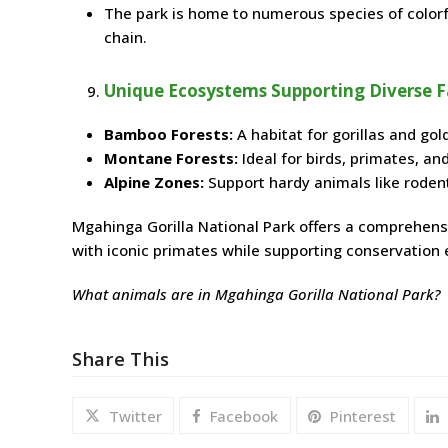
The park is home to numerous species of colorful
chain.
Unique Ecosystems Supporting Diverse 
Bamboo Forests:
A habitat for gorillas and go
Montane Forests:
Ideal for birds, primates, a
Alpine Zones:
Support hardy animals like roden
Mgahinga Gorilla National Park offers a comprehensiv
with iconic primates while supporting conservation e
What animals are in Mgahinga Gorilla National Park?
Share This
Twitter
Facebook
Pinterest