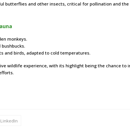
 butterflies and other insects, critical for pollination and the
Fauna
lden monkeys.
nd bushbucks.
ts and birds, adapted to cold temperatures.
e wildlife experience, with its highlight being the chance to i
fforts.
LinkedIn