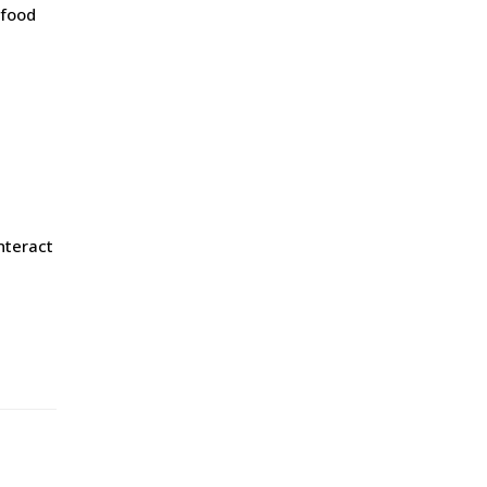
 food
nteract