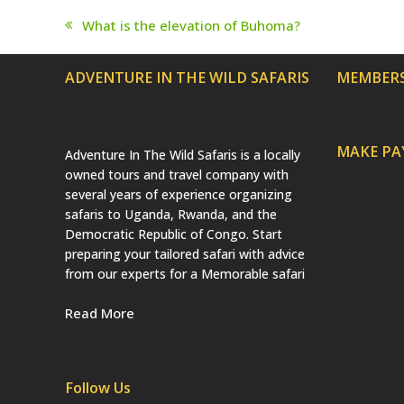
What is the elevation of Buhoma?
previous
post:
ADVENTURE IN THE WILD SAFARIS
MEMBERS
MAKE P
Adventure In The Wild Safaris is a locally
owned tours and travel company with
several years of experience organizing
safaris to Uganda, Rwanda, and the
Democratic Republic of Congo. Start
preparing your tailored safari with advice
from our experts for a Memorable safari
Read More
Follow Us