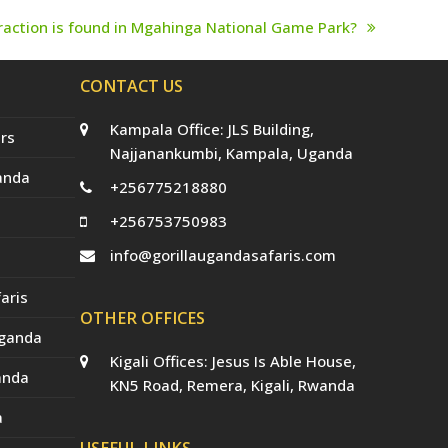
traction is found in Mgahinga National Game Park?
CONTACT US
Kampala Office: JLS Building,
rs
Najjanankumbi, Kampala, Uganda
anda
+256775218880
+256753750983
info@gorillaugandasafaris.com
aris
OTHER OFFICES
Uganda
Kigali Offices: Jesus Is Able House,
anda
KN5 Road, Remera, Kigali, Rwanda
a
USEFUL LINKS