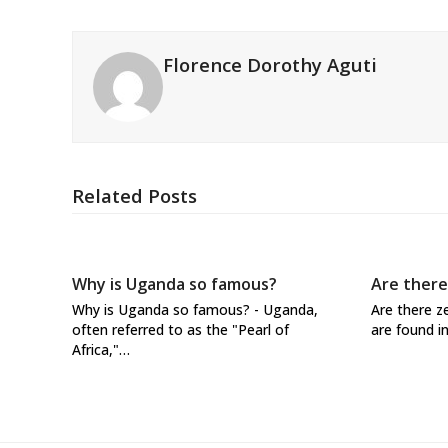
Florence Dorothy Aguti
Related Posts
Why is Uganda so famous?
Are there
Why is Uganda so famous? - Uganda,
Are there z
often referred to as the "Pearl of
are found i
Africa,"…