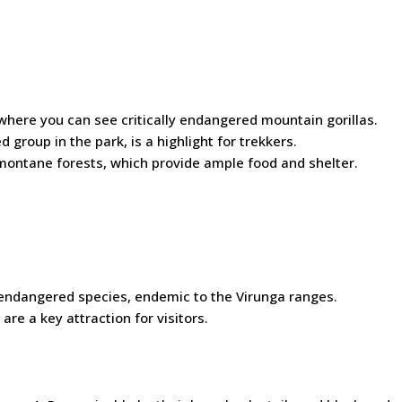
where you can see critically endangered mountain gorillas.
 group in the park, is a highlight for trekkers.
 montane forests, which provide ample food and shelter.
s endangered species, endemic to the Virunga ranges.
are a key attraction for visitors.