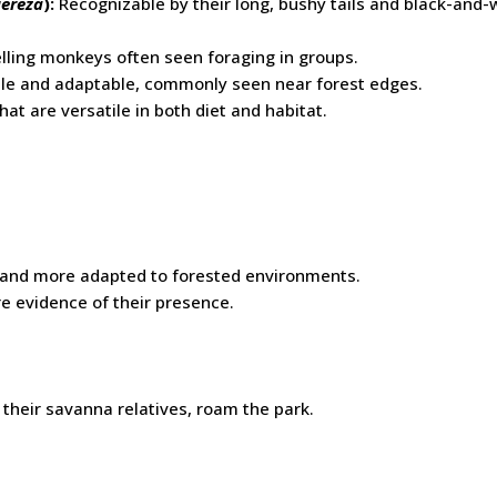
uereza
):
Recognizable by their long, bushy tails and black-and-
ling monkeys often seen foraging in groups.
le and adaptable, commonly seen near forest edges.
at are versatile in both diet and habitat.
r and more adapted to forested environments.
are evidence of their presence.
 their savanna relatives, roam the park.