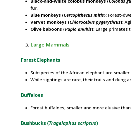
Black-and-white colobus monkeys (
Colobus g
fur.
Blue monkeys (
Cercopithecus mitis
):
Forest-dwel
Vervet monkeys (
Chlorocebus pygerythrus
):
Agi
Olive baboons (
Papio anubis
):
Large primates th
Large Mammals
Forest Elephants
Subspecies of the African elephant are smalle
While sightings are rare, their trails and dung 
Buffaloes
Forest buffaloes, smaller and more elusive than
Bushbucks (
Tragelaphus scriptus
)