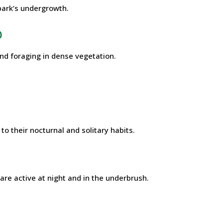
park’s undergrowth.
)
und foraging in dense vegetation.
o their nocturnal and solitary habits.
 are active at night and in the underbrush.