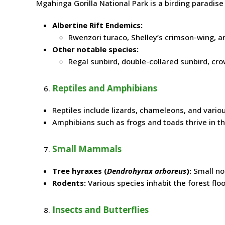
Mgahinga Gorilla National Park is a birding paradise
Albertine Rift Endemics:
Rwenzori turaco, Shelley’s crimson-wing, a
Other notable species:
Regal sunbird, double-collared sunbird, cro
Reptiles and Amphibians
Reptiles include lizards, chameleons, and vario
Amphibians such as frogs and toads thrive in t
Small Mammals
Tree hyraxes (
Dendrohyrax arboreus
):
Small noc
Rodents:
Various species inhabit the forest floo
Insects and Butterflies