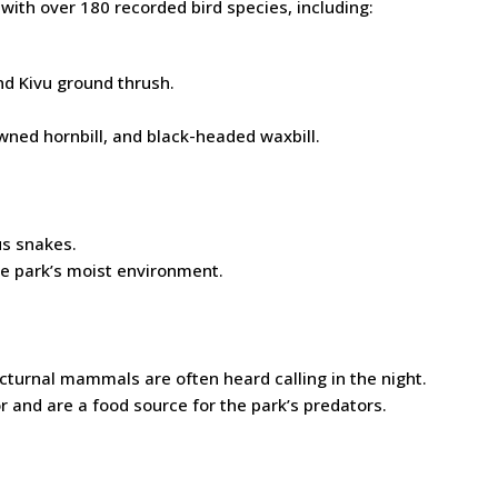
 with over 180 recorded bird species, including:
nd Kivu ground thrush.
wned hornbill, and black-headed waxbill.
us snakes.
he park’s moist environment.
turnal mammals are often heard calling in the night.
r and are a food source for the park’s predators.