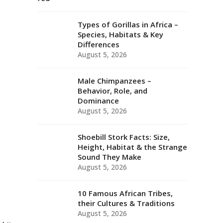
Types of Gorillas in Africa –
Species, Habitats & Key
Differences
August 5, 2026
Male Chimpanzees –
Behavior, Role, and
Dominance
August 5, 2026
Shoebill Stork Facts: Size,
Height, Habitat & the Strange
Sound They Make
August 5, 2026
10 Famous African Tribes,
their Cultures & Traditions
August 5, 2026