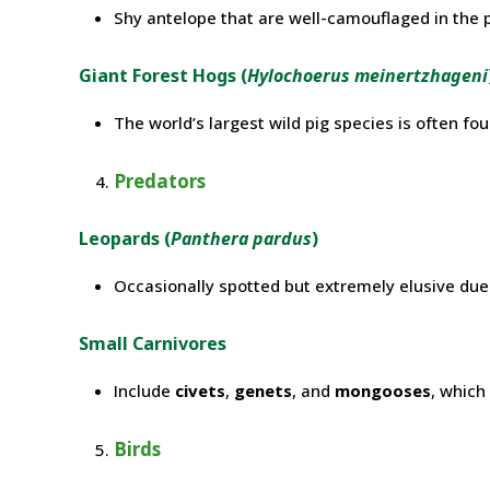
Shy antelope that are well-camouflaged in the 
Giant Forest Hogs (
Hylochoerus meinertzhageni
The world’s largest wild pig species is often fo
Predators
Leopards (
Panthera pardus
)
Occasionally spotted but extremely elusive due t
Small Carnivores
Include
civets
,
genets
, and
mongooses
, which
Birds