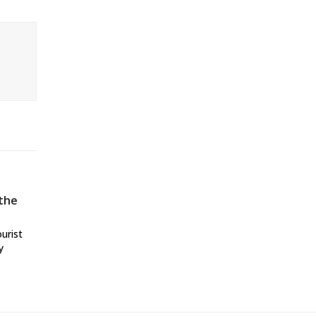
 the
ourist
y