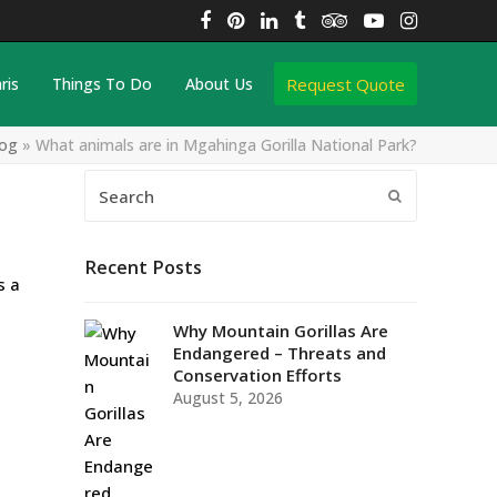
Facebook
Pinterest
LinkedIn
Tumblr
Tripadvisor
YouTube
Instagra
Request Quote
ris
Things To Do
About Us
log
»
What animals are in Mgahinga Gorilla National Park?
Search
Submit
Recent Posts
s a
Why Mountain Gorillas Are
Endangered – Threats and
Conservation Efforts
August 5, 2026