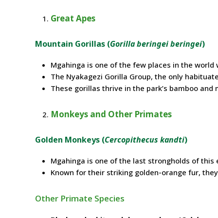
Great Apes
Mountain Gorillas (
Gorilla beringei beringei
)
Mgahinga is one of the few places in the world 
The Nyakagezi Gorilla Group, the only habituated
These gorillas thrive in the park’s bamboo and
Monkeys and Other Primates
Golden Monkeys (
Cercopithecus kandti
)
Mgahinga is one of the last strongholds of thi
Known for their striking golden-orange fur, they 
Other Primate Species