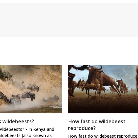
 wildebeests?
How fast do wildebeest
reproduce?
ildebeests? - In Kenya and
ildebeests (also known as
How fast do wildebeest reproduce