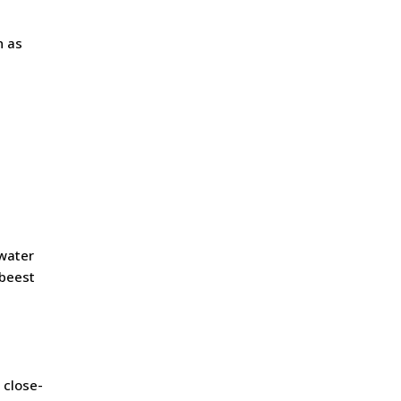
n as
 water
ebeest
 close-