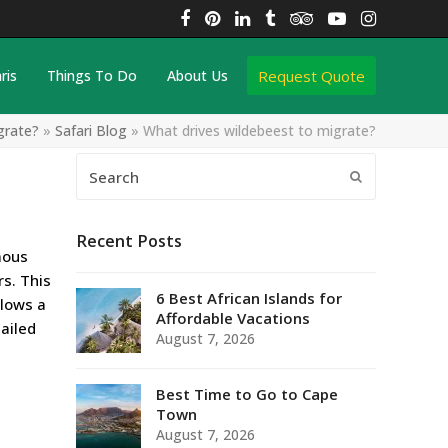
Facebook
Pinterest
LinkedIn
Tumblr
Tripadvisor
YouTube
Instagra
Request Quote
ris
Things To Do
About Us
grate?
»
Safari Blog
»
What drives wildebeest to migrate?
Search
Submit
Recent Posts
mous
rs. This
6 Best African Islands for
llows a
Affordable Vacations
ailed
August 7, 2026
Best Time to Go to Cape
Town
August 7, 2026