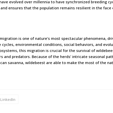
ave evolved over millennia to have synchronized breeding cyc
 and ensures that the population remains resilient in the face 
migration is one of nature’s most spectacular phenomena, dri
ve cycles, environmental conditions, social behaviors, and evol
systems, this migration is crucial for the survival of wildebee
rs and predators. Because of the herds’ intricate seasonal pat
rican savanna, wildebeest are able to make the most of the na
LinkedIn