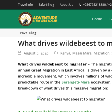
Travel Info
Safari Blog
About Us
+256775218880 / +
Home
G
Travel Blog
What drives wildebeest to m
August 5, 2026
Kenya
,
Masai Mara
,
Migration
,
What drives wildebeest to migrate?
– The migrati
annual Great Migration in East Africa, is driven by a
incredible movement, which involves millions of wild
predictable route in the
Serengeti-Mara
ecosystem, 
breakdown of what drives this massive migration: