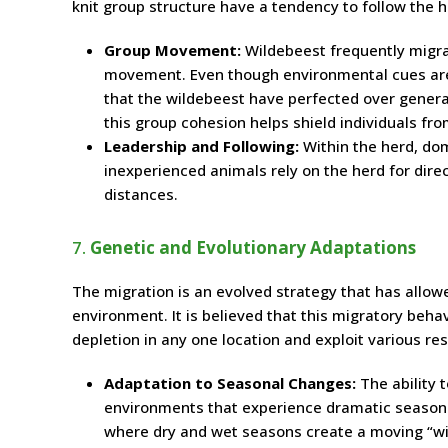
knit group structure have a tendency to follow the h
Group Movement:
Wildebeest frequently migrat
movement. Even though environmental cues are w
that the wildebeest have perfected over generati
this group cohesion helps shield individuals fr
Leadership and Following:
Within the herd, dom
inexperienced animals rely on the herd for dir
distances.
7.
Genetic and Evolutionary Adaptations
The migration is an evolved strategy that has allow
environment. It is believed that this migratory beha
depletion in any one location and exploit various res
Adaptation to Seasonal Changes:
The ability 
environments that experience dramatic season
where dry and wet seasons create a moving “wi