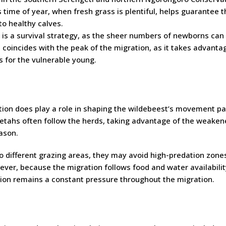
 time of year, when fresh grass is plentiful, helps guarantee t
to healthy calves.
s is a survival strategy, as the sheer numbers of newborns can
coincides with the peak of the migration, as it takes advanta
s for the vulnerable young.
tion does play a role in shaping the wildebeest’s movement pa
heetahs often follow the herds, taking advantage of the weake
eason.
 different grazing areas, they may avoid high-predation zone
ever, because the migration follows food and water availabilit
ation remains a constant pressure throughout the migration.