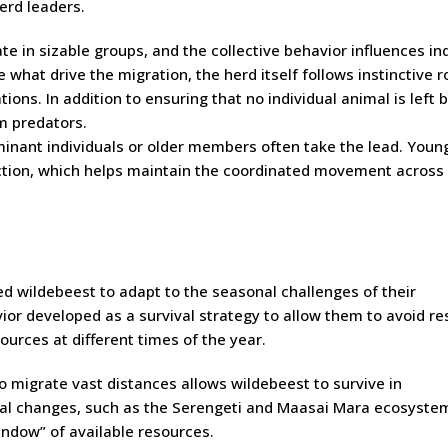
erd leaders.
e in sizable groups, and the collective behavior influences ind
hat drive the migration, the herd itself follows instinctive r
ons. In addition to ensuring that no individual animal is left 
om predators.
inant individuals or older members often take the lead. Youn
ection, which helps maintain the coordinated movement across
ed wildebeest to adapt to the seasonal challenges of their
vior developed as a survival strategy to allow them to avoid r
ources at different times of the year.
to migrate vast distances allows wildebeest to survive in
al changes, such as the Serengeti and Maasai Mara ecosyste
ndow” of available resources.