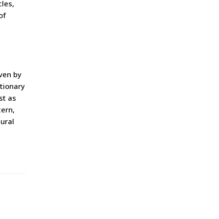
les,
of
ven by
utionary
st as
tern,
tural