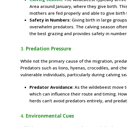
Area around January, where they give birth. This
mothers are fed properly and able to give birth 
Safety in Numbers:
Giving birth in large group
overwhelm predators. The calving season often 
the best grazing and provides safety in number
3.
Predation Pressure
While not the primary cause of the migration, preda
Predators such as lions, hyenas, crocodiles, and c
vulnerable individuals, particularly during calving s
Predator Avoidance:
As the wildebeest move to
which can influence their route and timing. How
herds can’t avoid predators entirely, and pred
4.
Environmental Cues