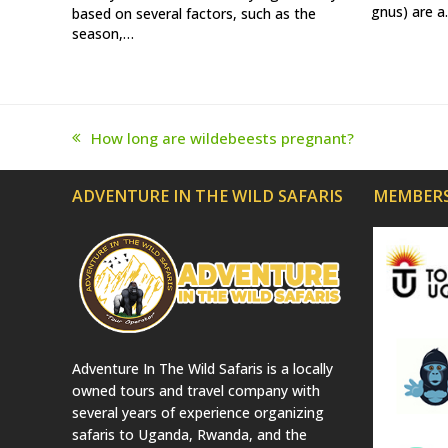
gnus) are 
based on several factors, such as the
season,…
How long are wildebeests pregnant?
previous
post:
ADVENTURE IN THE WILD SAFARIS
MEMBERS
Adventure In The Wild Safaris is a locally
owned tours and travel company with
several years of experience organizing
safaris to Uganda, Rwanda, and the