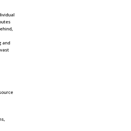
ividual
outes
behind,
g and
 vast
esource
ms,