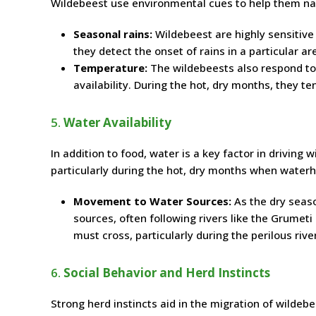
Wildebeest use environmental cues to help them na
Seasonal rains:
Wildebeest are highly sensitive
they detect the onset of rains in a particular ar
Temperature:
The wildebeests also respond to
availability. During the hot, dry months, they t
5.
Water Availability
In addition to food, water is a key factor in driving
particularly during the hot, dry months when waterh
Movement to Water Sources:
As the dry seas
sources, often following rivers like the Grumeti
must cross, particularly during the perilous riv
6.
Social Behavior and Herd Instincts
Strong herd instincts aid in the migration of wildebe