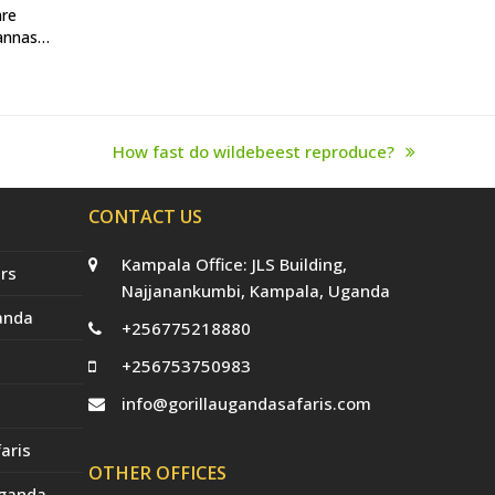
are
vannas…
How fast do wildebeest reproduce?
next
post:
CONTACT US
Kampala Office: JLS Building,
rs
Najjanankumbi, Kampala, Uganda
anda
+256775218880
+256753750983
info@gorillaugandasafaris.com
aris
OTHER OFFICES
Uganda