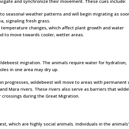
vigate and synchronize their movement. These cues include:
 to seasonal weather patterns and will begin migrating as soo
ea, signaling fresh grass.
 temperature changes, which affect plant growth and water
end to move towards cooler, wetter areas.
 wildebeest migration. The animals require water for hydration,
oles in one area may dry up.
on progresses, wildebeest will move to areas with permanent
 and Mara rivers. These rivers also serve as barriers that wild
er crossings during the Great Migration.
est, which are highly social animals. Individuals in the animals’