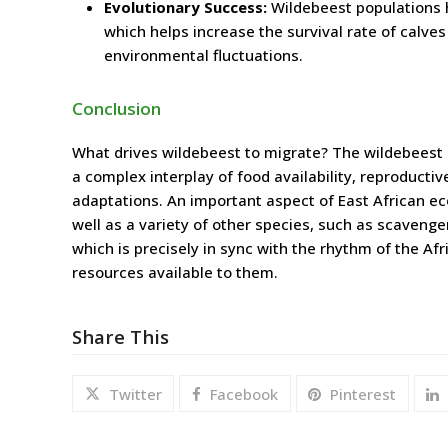
Evolutionary Success:
Wildebeest populations h
which helps increase the survival rate of calves
environmental fluctuations.
Conclusion
What drives wildebeest to migrate? The wildebeest 
a complex interplay of food availability, reproducti
adaptations. An important aspect of East African eco
well as a variety of other species, such as scavenge
which is precisely in sync with the rhythm of the Af
resources available to them.
Share This
Twitter
Facebook
Pinterest