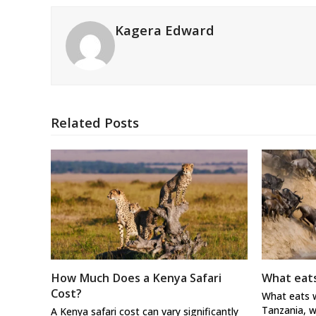
Kagera Edward
Related Posts
How Much Does a Kenya Safari
What eats
Cost?
What eats w
Tanzania, w
A Kenya safari cost can vary significantly