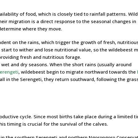
ailability of food, which is closely tied to rainfall patterns. Wi
heir migration is a direct response to the seasonal changes in
 determine where they move.
ent on the rains, which trigger the growth of fresh, nutritiou
start to wither and lose nutritional value, so the wildebeest 
roviding fresh and nutritious forage.
f wet and dry seasons. When the short rains (usually around
erengeti
, wildebeest begin to migrate northward towards the
all in the Serengeti, they return southward, following the grass
oductive cycle. Since most births take place during a limited t
s timing is crucial for the survival of the calves.
e in the southern Serengeti and northern Ngorongoro Conserva