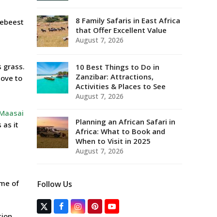
8 Family Safaris in East Africa
ldebeest
that Offer Excellent Value
August 7, 2026
s grass.
10 Best Things to Do in
Zanzibar: Attractions,
move to
Activities & Places to See
August 7, 2026
Maasai
Planning an African Safari in
 as it
Africa: What to Book and
When to Visit in 2025
August 7, 2026
ime of
Follow Us
T
F
I
P
Y
tion