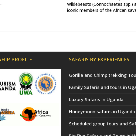
a…
Wildebeests (Connochaetes spp.) 
iconic members of the African sa
HIP PROFILE
SAFARIS BY EXPERIENCES
Gorilla and Chimp trekking Tou
Family Safaris and tours in Ug
Luxury Safaris in Uganda
Honeymoon safaris in Uganda
Scheduled group tours and Saf
Big Five Safaris and Tours in 