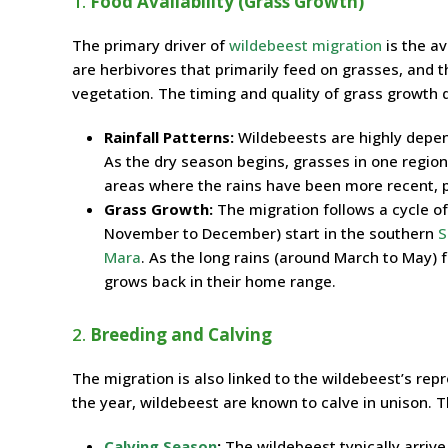
1.
Food Availability (Grass Growth)
The primary driver of
wildebeest migration
is the av
are herbivores that primarily feed on grasses, and t
vegetation. The timing and quality of grass growth
Rainfall Patterns:
Wildebeests are highly depend
As the dry season begins, grasses in one region 
areas where the rains have been more recent, p
Grass Growth:
The migration follows a cycle o
November to December) start in the southern
S
Mara
. As the long rains (around March to May) f
grows back in their home range.
2.
Breeding and Calving
The migration is also linked to the wildebeest’s repr
the year, wildebeest are known to calve in unison. Thi
Calving Season
:
The wildebeest typically arriv