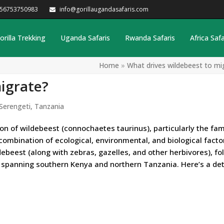
256753750983
info@gorillaugandasafaris.com
orilla Trekking
Uganda Safaris
Rwanda Safaris
Africa Safa
Home
»
What drives wildebeest to mi
igrate?
Serengeti
,
Tanzania
on of wildebeest (connochaetes taurinus), particularly the fa
 combination of ecological, environmental, and biological facto
ebeest (along with zebras, gazelles, and other herbivores), fo
spanning southern Kenya and northern Tanzania. Here’s a det