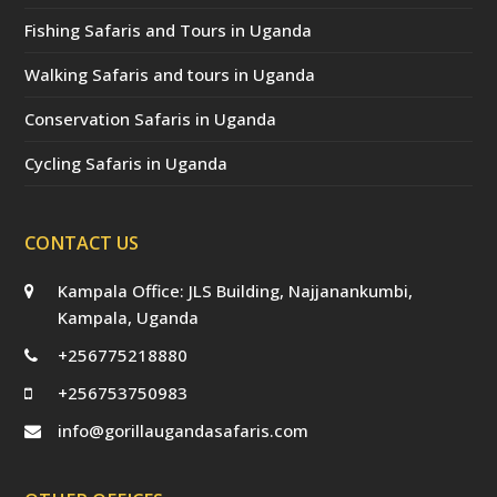
Fishing Safaris and Tours in Uganda
Walking Safaris and tours in Uganda
Conservation Safaris in Uganda
Cycling Safaris in Uganda
CONTACT US
Kampala Office: JLS Building, Najjanankumbi,
Kampala, Uganda
+256775218880
+256753750983
info@gorillaugandasafaris.com