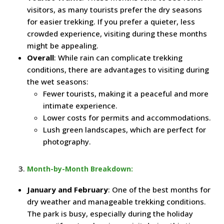
visitors, as many tourists prefer the dry seasons
for easier trekking. If you prefer a quieter, less
crowded experience, visiting during these months
might be appealing.
Overall
: While rain can complicate trekking
conditions, there are advantages to visiting during
the wet seasons:
Fewer tourists, making it a peaceful and more
intimate experience.
Lower costs for permits and accommodations.
Lush green landscapes, which are perfect for
photography.
Month-by-Month Breakdown:
January and February
: One of the best months for
dry weather and manageable trekking conditions.
The park is busy, especially during the holiday