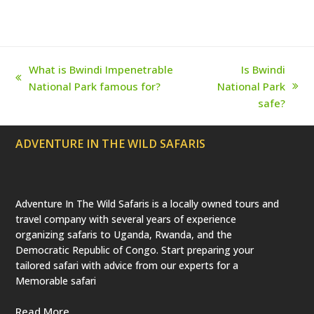
r
o
r
e
e
(
k
a
s
d
m
t
e
p
r
What is Bwindi Impenetrable
Is Bwindi
e
previous
National Park famous for?
National Park
c
next
a
post:
safe?
t
post:
e
d
ADVENTURE IN THE WILD SAFARIS
)
Adventure In The Wild Safaris is a locally owned tours and
travel company with several years of experience
organizing safaris to Uganda, Rwanda, and the
Democratic Republic of Congo. Start preparing your
tailored safari with advice from our experts for a
Memorable safari
Read More