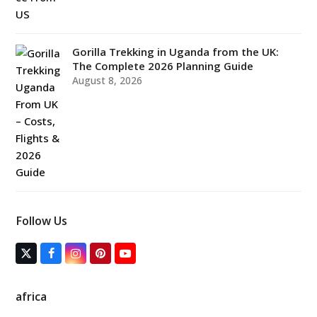
Gorilla Trekking in Uganda from the UK:
The Complete 2026 Planning Guide
August 8, 2026
Follow Us
T
F
I
P
Y
w
a
n
i
o
i
c
s
n
u
t
e
t
t
T
africa
t
b
a
e
u
e
o
g
r
b