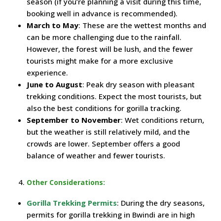
season (if you’re planning a visit during this time,
booking well in advance is recommended).
March to May
: These are the wettest months and
can be more challenging due to the rainfall.
However, the forest will be lush, and the fewer
tourists might make for a more exclusive
experience.
June to August
: Peak dry season with pleasant
trekking conditions. Expect the most tourists, but
also the best conditions for gorilla tracking.
September to November
: Wet conditions return,
but the weather is still relatively mild, and the
crowds are lower. September offers a good
balance of weather and fewer tourists.
Other Considerations:
Gorilla Trekking Permits
: During the dry seasons,
permits for gorilla trekking in Bwindi are in high