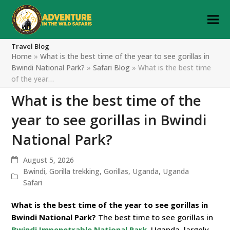
Travel Blog
Home
»
What is the best time of the year to see gorillas in
Bwindi National Park?
»
Safari Blog
»
What is the best time
of the year…
What is the best time of the
year to see gorillas in Bwindi
National Park?
August 5, 2026
Bwindi
,
Gorilla trekking
,
Gorillas
,
Uganda
,
Uganda
Safari
What is the best time of the year to see gorillas in
Bwindi National Park?
The best time to see gorillas in
Bwindi Impenetrable National Park
, Uganda, largely