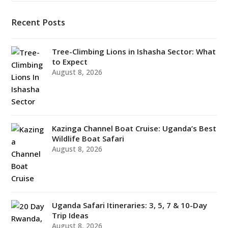
Recent Posts
Tree-Climbing Lions in Ishasha Sector: What
to Expect
August 8, 2026
Kazinga Channel Boat Cruise: Uganda’s Best
Wildlife Boat Safari
August 8, 2026
Uganda Safari Itineraries: 3, 5, 7 & 10-Day
Trip Ideas
August 8, 2026