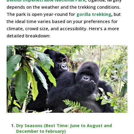
depends on the weather and the trekking conditions.
The park is open year-round for
gorilla trekking
,
but
the ideal time varies based on your preferences for
climate, crowd size, and accessibility. Here’s a more
detailed breakdown:
Dry Seasons (Best Time: June to August and
December to February)