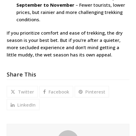
September to November
– Fewer tourists, lower
prices, but rainier and more challenging trekking
conditions.
If you prioritize comfort and ease of trekking, the dry
season is your best bet. But if you’re after a quieter,
more secluded experience and don’t mind getting a
little muddy, the wet season has its own appeal.
Share This
Twitter
Facebook
Pinterest
LinkedIn