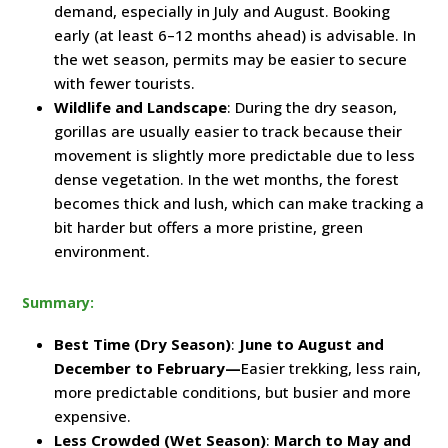
demand, especially in July and August. Booking
early (at least 6–12 months ahead) is advisable. In
the wet season, permits may be easier to secure
with fewer tourists.
Wildlife and Landscape
: During the dry season,
gorillas are usually easier to track because their
movement is slightly more predictable due to less
dense vegetation. In the wet months, the forest
becomes thick and lush, which can make tracking a
bit harder but offers a more pristine, green
environment.
Summary:
Best Time (Dry Season)
:
June to August and
December to February—
Easier trekking, less rain,
more predictable conditions, but busier and more
expensive.
Less Crowded (Wet Season)
:
March to May and