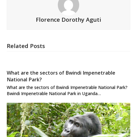
Florence Dorothy Aguti
Related Posts
What are the sectors of Bwindi Impenetrable
National Park?
What are the sectors of Bwindi Impenetrable National Park?
Bwindi Impenetrable National Park in Uganda…