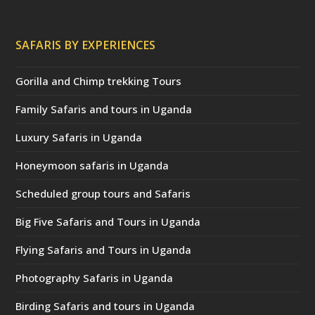
SAFARIS BY EXPERIENCES
Gorilla and Chimp trekking Tours
Family Safaris and tours in Uganda
Luxury Safaris in Uganda
Honeymoon safaris in Uganda
Scheduled group tours and Safaris
Big Five Safaris and Tours in Uganda
Flying Safaris and Tours in Uganda
Photography Safaris in Uganda
Birding Safaris and tours in Uganda