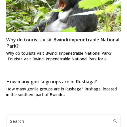
Why do tourists visit Bwindi impenetrable National
Park?
Why do tourists visit Bwindi Impenetrable National Park?
Tourists visit Bwindi Impenetrable National Park for a…
How many gorilla groups are in Rushaga?
How many gorilla groups are in Rushaga? Rushaga, located
in the southern part of Bwindi…
Search
Submi