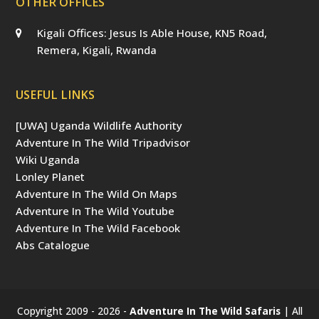
OTHER OFFICES
Kigali Offices: Jesus Is Able House, KN5 Road,
Remera, Kigali, Rwanda
USEFUL LINKS
[UWA] Uganda Wildlife Authority
Adventure In The Wild Tripadvisor
Wiki Uganda
Lonley Planet
Adventure In The Wild On Maps
Adventure In The Wild Youtube
Adventure In The Wild Facebook
Abs Catalogue
Copyright 2009 - 2026 -
Adventure In The Wild Safaris
| All