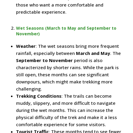
those who want a more comfortable and
predictable experience.
Wet Seasons (March to May and September to
November)
Weather
: The wet seasons bring more frequent
rainfall, especially between
March and May
. The
September to November
period is also
characterized by shorter rains. While the park is
still open, these months can see significant
downpours, which might make trekking more
challenging.
Trekking Conditions
: The trails can become
muddy, slippery, and more difficult to navigate
during the wet months. This can increase the
physical difficulty of the trek and make it a less
comfortable experience for some visitors.
Tourist Traffic
: These months tend to see fewer