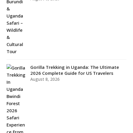
Gorilla Trekking in Uganda: The Ultimate
2026 Complete Guide for US Travelers
August 8, 2026