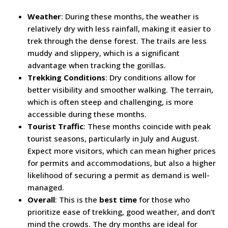
Weather
: During these months, the weather is
relatively dry with less rainfall, making it easier to
trek through the dense forest. The trails are less
muddy and slippery, which is a significant
advantage when tracking the gorillas.
Trekking Conditions
: Dry conditions allow for
better visibility and smoother walking. The terrain,
which is often steep and challenging, is more
accessible during these months.
Tourist Traffic
: These months coincide with peak
tourist seasons, particularly in July and August.
Expect more visitors, which can mean higher prices
for permits and accommodations, but also a higher
likelihood of securing a permit as demand is well-
managed.
Overall
: This is the
best time
for those who
prioritize ease of trekking, good weather, and don’t
mind the crowds. The dry months are ideal for