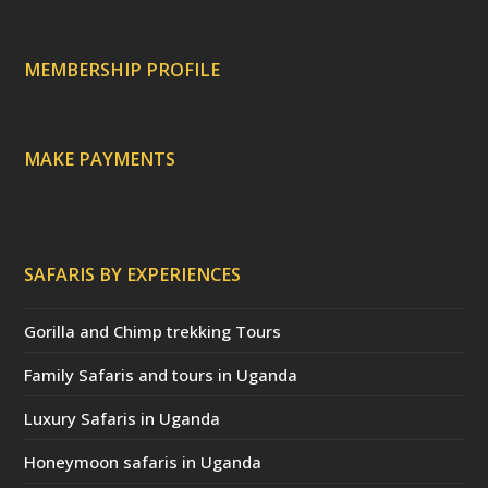
p
r
r
e
c
a
MEMBERSHIP PROFILE
t
e
d
)
MAKE PAYMENTS
SAFARIS BY EXPERIENCES
Gorilla and Chimp trekking Tours
Family Safaris and tours in Uganda
Luxury Safaris in Uganda
Honeymoon safaris in Uganda