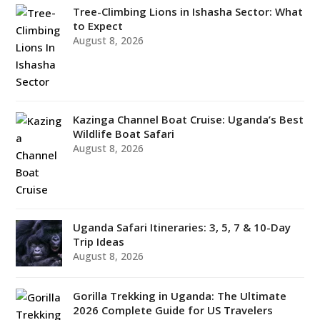
Tree-Climbing Lions in Ishasha Sector: What
to Expect
August 8, 2026
Kazinga Channel Boat Cruise: Uganda’s Best
Wildlife Boat Safari
August 8, 2026
Uganda Safari Itineraries: 3, 5, 7 & 10-Day
Trip Ideas
August 8, 2026
Gorilla Trekking in Uganda: The Ultimate
2026 Complete Guide for US Travelers