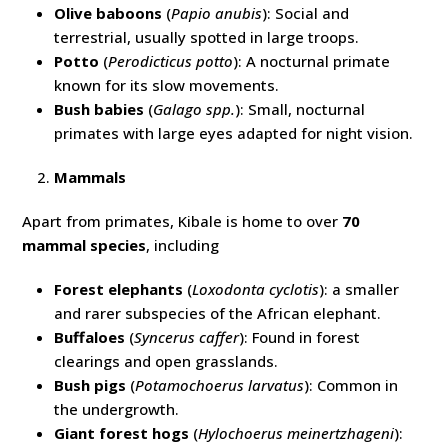
Olive baboons
(
Papio anubis
): Social and
terrestrial, usually spotted in large troops.
Potto
(
Perodicticus potto
): A nocturnal primate
known for its slow movements.
Bush babies
(
Galago spp.
): Small, nocturnal
primates with large eyes adapted for night vision.
Mammals
Apart from primates, Kibale is home to over
70
mammal species
, including
Forest elephants
(
Loxodonta cyclotis
): a smaller
and rarer subspecies of the African elephant.
Buffaloes
(
Syncerus caffer
): Found in forest
clearings and open grasslands.
Bush pigs
(
Potamochoerus larvatus
): Common in
the undergrowth.
Giant forest hogs
(
Hylochoerus meinertzhageni
):