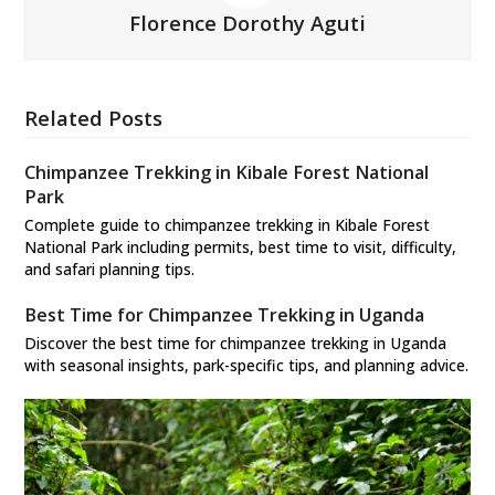
Florence Dorothy Aguti
Related Posts
Chimpanzee Trekking in Kibale Forest National
Park
Complete guide to chimpanzee trekking in Kibale Forest
National Park including permits, best time to visit, difficulty,
and safari planning tips.
Best Time for Chimpanzee Trekking in Uganda
Discover the best time for chimpanzee trekking in Uganda
with seasonal insights, park-specific tips, and planning advice.