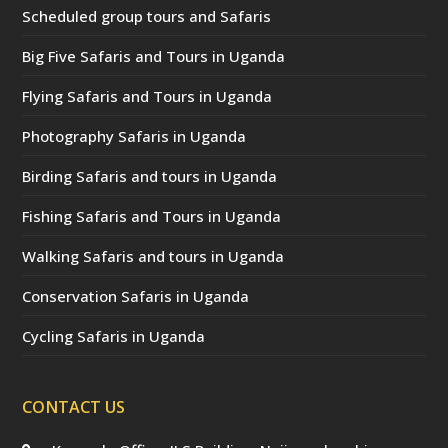
Scheduled group tours and Safaris
Big Five Safaris and Tours in Uganda
Flying Safaris and Tours in Uganda
Photography Safaris in Uganda
Birding Safaris and tours in Uganda
Fishing Safaris and Tours in Uganda
Walking Safaris and tours in Uganda
Conservation Safaris in Uganda
Cycling Safaris in Uganda
CONTACT US