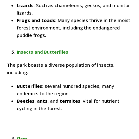
Lizards
: Such as chameleons, geckos, and monitor
lizards.
Frogs and toads
: Many species thrive in the moist
forest environment, including the endangered
puddle frogs.
Insects and Butterflies
The park boasts a diverse population of insects,
including:
Butterflies
: several hundred species, many
endemics to the region.
Beetles
,
ants
, and
termites
: vital for nutrient
cycling in the forest.
Flora