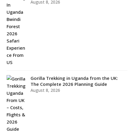
August 8, 2026
Gorilla Trekking in Uganda from the UK:
The Complete 2026 Planning Guide
August 8, 2026