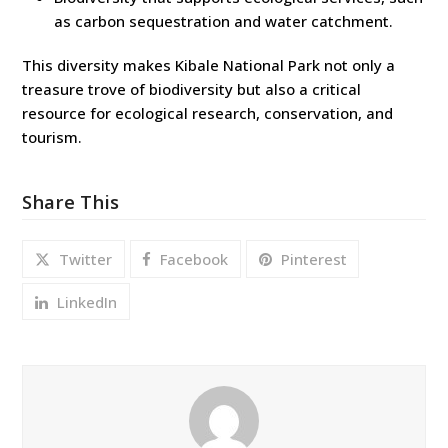
as carbon sequestration and water catchment.
This diversity makes Kibale National Park not only a
treasure trove of biodiversity but also a critical
resource for ecological research, conservation, and
tourism.
Share This
Twitter
Facebook
Pinterest
LinkedIn