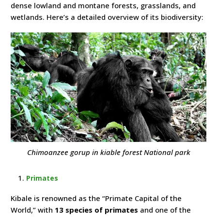
dense lowland and montane forests, grasslands, and
wetlands. Here’s a detailed overview of its biodiversity:
Chimoanzee gorup in kiable forest National park
Primates
Kibale is renowned as the “Primate Capital of the
World,” with
13 species of primates
and one of the