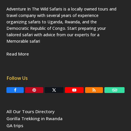
Adventure In The Wild Safaris is a locally owned tours and
travel company with several years of experience
organizing safaris to Uganda, Rwanda, and the
Democratic Republic of Congo. Start preparing your
tailored safari with advice from our experts for a
Memorable safari
Read More
Follow Us
F
P
T
Y
R
T
a
i
w
o
S
r
c
n
i
u
S
i
e
t
t
T
p
b
e
t
u
a
All Our Tours Directory
o
r
e
b
d
o
e
r
e
v
Gorilla Trekking in Rwanda
k
s
(
i
t
d
s
GA trips
e
o