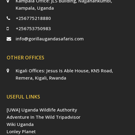
Kampala Office: JLS Building, Najjanankumbi,
Kampala, Uganda
+256775218880
+256753750983
info@gorillaugandasafaris.com
OTHER OFFICES
Kigali Offices: Jesus Is Able House, KN5 Road,
Remera, Kigali, Rwanda
USEFUL LINKS
[UWA] Uganda Wildlife Authority
Adventure In The Wild Tripadvisor
Wiki Uganda
Lonley Planet