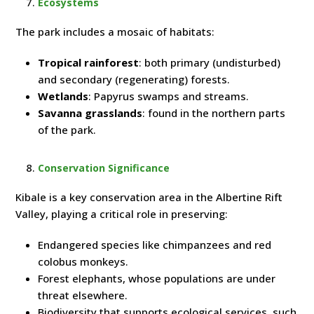
Ecosystems
The park includes a mosaic of habitats:
Tropical rainforest
: both primary (undisturbed)
and secondary (regenerating) forests.
Wetlands
: Papyrus swamps and streams.
Savanna grasslands
: found in the northern parts
of the park.
Conservation Significance
Kibale is a key conservation area in the Albertine Rift
Valley, playing a critical role in preserving:
Endangered species like chimpanzees and red
colobus monkeys.
Forest elephants, whose populations are under
threat elsewhere.
Biodiversity that supports ecological services, such