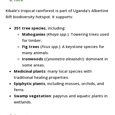
Kibale’s tropical rainforest is part of Uganda’s Albertine
Rift biodiversity hotspot. It supports:
351 tree species
, including:
Mahoganies
(
Khaya spp.
): Towering trees used
for timber.
Fig trees
(
Ficus spp.
): A keystone species for
many animals.
Ironwoods
(
Cynometra alexandri
): dominant in
some areas.
Medicinal plants
: many local species with
traditional healing properties.
Epiphytic plants
, including mosses, orchids, and
ferns.
Swamp vegetation
: papyrus and aquatic plants in
wetlands.