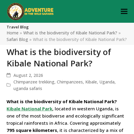
Travel Blog
Home
»
What is the biodiversity of Kibale National Park?
»
Safari Blog
»
What is the biodiversity of Kibale National Park?
What is the biodiversity of
Kibale National Park?
August 2, 2026
Chimpanzee trekking
,
Chimpanzees
,
Kibale
,
Uganda
,
uganda safaris
What is the biodiversity of Kibale National Park?
Kibale National Park
, located in western Uganda, is
one of the most biodiverse and ecologically significant
tropical rainforests in Africa. Covering approximately
795 square kilometers
, it is characterized by a mix of