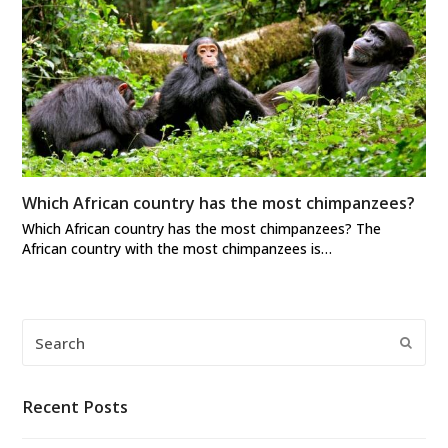
Which African country has the most chimpanzees?
Which African country has the most chimpanzees? The
African country with the most chimpanzees is…
Search
Submi
Recent Posts