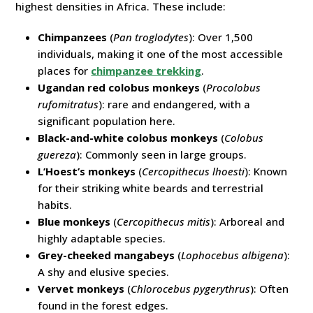
highest densities in Africa. These include:
Chimpanzees
(
Pan troglodytes
): Over 1,500
individuals, making it one of the most accessible
places for
chimpanzee trekking
.
Ugandan red colobus monkeys
(
Procolobus
rufomitratus
): rare and endangered, with a
significant population here.
Black-and-white colobus monkeys
(
Colobus
guereza
): Commonly seen in large groups.
L’Hoest’s monkeys
(
Cercopithecus lhoesti
): Known
for their striking white beards and terrestrial
habits.
Blue monkeys
(
Cercopithecus mitis
): Arboreal and
highly adaptable species.
Grey-cheeked mangabeys
(
Lophocebus albigena
):
A shy and elusive species.
Vervet monkeys
(
Chlorocebus pygerythrus
): Often
found in the forest edges.