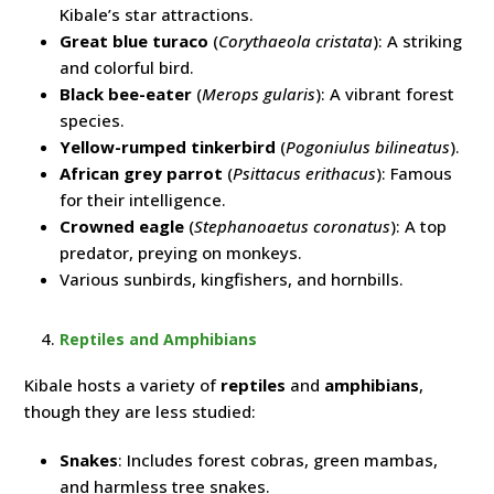
Kibale’s star attractions.
Great blue turaco
(
Corythaeola cristata
): A striking
and colorful bird.
Black bee-eater
(
Merops gularis
): A vibrant forest
species.
Yellow-rumped tinkerbird
(
Pogoniulus bilineatus
).
African grey parrot
(
Psittacus erithacus
): Famous
for their intelligence.
Crowned eagle
(
Stephanoaetus coronatus
): A top
predator, preying on monkeys.
Various sunbirds, kingfishers, and hornbills.
Reptiles and Amphibians
Kibale hosts a variety of
reptiles
and
amphibians
,
though they are less studied:
Snakes
: Includes forest cobras, green mambas,
and harmless tree snakes.