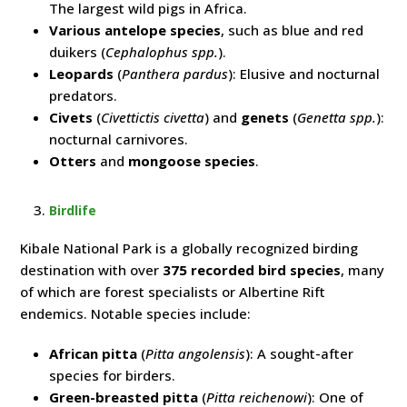
The largest wild pigs in Africa.
Various antelope species
, such as blue and red
duikers (
Cephalophus spp.
).
Leopards
(
Panthera pardus
): Elusive and nocturnal
predators.
Civets
(
Civettictis civetta
) and
genets
(
Genetta spp.
):
nocturnal carnivores.
Otters
and
mongoose species
.
Birdlife
Kibale National Park is a globally recognized birding
destination with over
375 recorded bird species
, many
of which are forest specialists or Albertine Rift
endemics. Notable species include:
African pitta
(
Pitta angolensis
): A sought-after
species for birders.
Green-breasted pitta
(
Pitta reichenowi
): One of