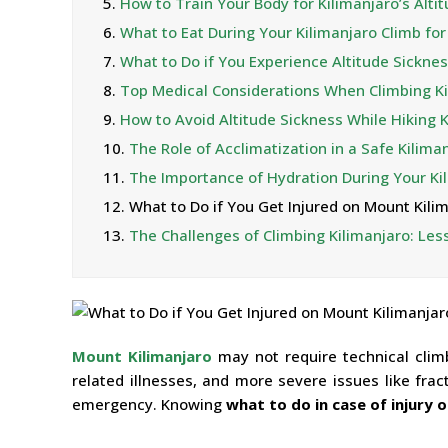
5.
How to Train Your Body for Kilimanjaro’s Alti
6.
What to Eat During Your Kilimanjaro Climb f
7.
What to Do if You Experience Altitude Sicknes
8.
Top Medical Considerations When Climbing Ki
9.
How to Avoid Altitude Sickness While Hiking 
10.
The Role of Acclimatization in a Safe Kilima
11.
The Importance of Hydration During Your Ki
12.
What to Do if You Get Injured on Mount Kili
13.
The Challenges of Climbing Kilimanjaro: Le
Mount Kilimanjaro
may not require technical climbi
related illnesses, and more severe issues like frac
emergency. Knowing
what to do in case of injury o