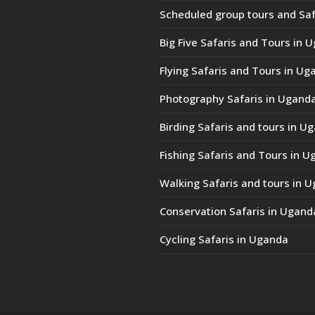
Scheduled group tours and Saf
Big Five Safaris and Tours in 
Flying Safaris and Tours in Ug
Photography Safaris in Ugand
Birding Safaris and tours in U
Fishing Safaris and Tours in 
Walking Safaris and tours in 
Conservation Safaris in Ugand
Cycling Safaris in Uganda