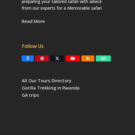
preparing your tailored safari with advice
from our experts for a Memorable safari
Read More
Follow Us
F
P
T
Y
R
T
a
i
w
o
S
r
c
n
i
u
S
i
e
t
t
T
p
b
e
t
u
a
All Our Tours Directory
o
r
e
b
d
o
e
r
e
v
Gorilla Trekking in Rwanda
k
s
(
i
t
d
s
GA trips
e
o
p
r
r
e
c
a
t
e
d