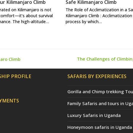
ur Kilimanjaro Climb
Safe Kilimanjaro Climb
rated on Kilimanjaro is not
The Role of Acclimatization in a S
comfort—it’s about survival
Kilimanjaro Climb : Acclimatization 
ance. The high-altitude…
process by which…
The Challenges of Climbin
jaro Climb
next
post:
HIP PROFILE
SAFARIS BY EXPERIENCES
Gorilla and Chimp trekking Tou
AYMENTS
Family Safaris and tours in Ug
Luxury Safaris in Uganda
Honeymoon safaris in Uganda