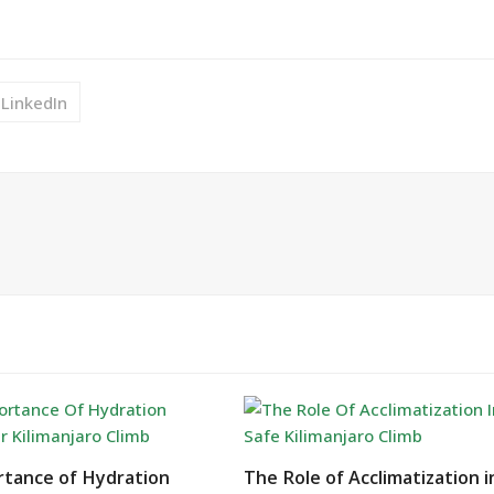
LinkedIn
tance of Hydration
The Role of Acclimatization i