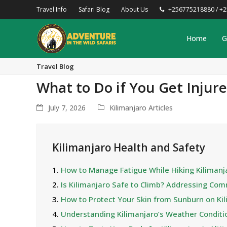
Travel Info
Safari Blog
About Us
+256775218880 / +
Home
G
Travel Blog
What to Do if You Get Injur
July 7, 2026
Kilimanjaro Articles
Kilimanjaro Health and Safety
1.
How to Manage Fatigue While Hiking Kilimanj
2.
Is Kilimanjaro Safe to Climb? Addressing Co
3.
How to Protect Your Skin from Sunburn on Ki
4.
Understanding Kilimanjaro’s Weather Condit