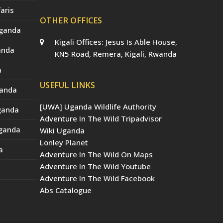
aris
OTHER OFFICES
Uganda
Kigali Offices: Jesus Is Able House,
anda
KN5 Road, Remera, Kigali, Rwanda
a
USEFUL LINKS
ganda
[UWA] Uganda Wildlife Authority
Uganda
Adventure In The Wild Tripadvisor
Uganda
Wiki Uganda
Lonley Planet
a
Adventure In The Wild On Maps
Adventure In The Wild Youtube
Adventure In The Wild Facebook
Abs Catalogue