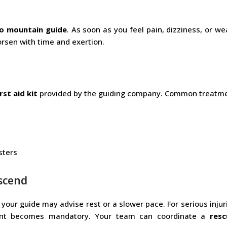
ro mountain guide
. As soon as you feel pain, dizziness, or w
worsen with time and exertion.
irst aid kit
provided by the guiding company. Common treatme
sters
escend
 your guide may advise rest or a slower pace. For serious injuri
cent becomes mandatory. Your team can coordinate a
res