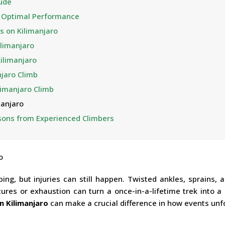
tude
or Optimal Performance
s on Kilimanjaro
limanjaro
Kilimanjaro
njaro Climb
limanjaro Climb
manjaro
ssons from Experienced Climbers
ng, but injuries can still happen. Twisted ankles, sprains, a
tures or exhaustion can turn a once-in-a-lifetime trek into a
n Kilimanjaro
can make a crucial difference in how events unfo