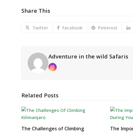
Share This
Twitter
Facebook
Pinterest
Adventure in the wild Safaris
Instagram
Related Posts
The Challenges of Climbing
The Impor