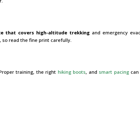
r.
ce that covers high-altitude trekking
and emergency evac
so read the fine print carefully.
Proper training, the right
hiking boots
, and
smart pacing
can 