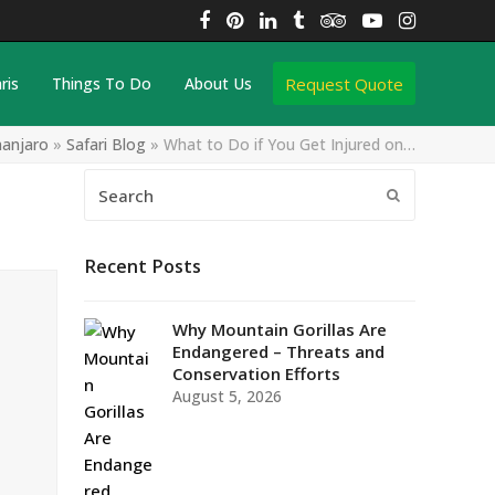
Facebook
Pinterest
LinkedIn
Tumblr
Tripadvisor
YouTube
Instagra
Request Quote
ris
Things To Do
About Us
manjaro
»
Safari Blog
»
What to Do if You Get Injured on…
Search
Submit
Recent Posts
Why Mountain Gorillas Are
Endangered – Threats and
Conservation Efforts
August 5, 2026