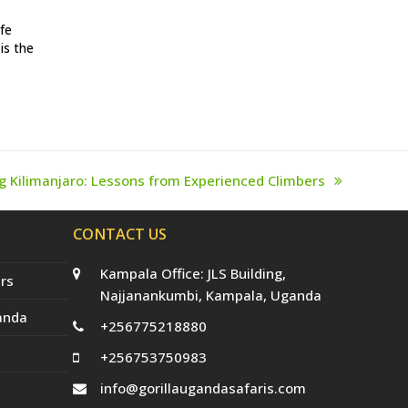
afe
is the
g Kilimanjaro: Lessons from Experienced Climbers
CONTACT US
Kampala Office: JLS Building,
rs
Najjanankumbi, Kampala, Uganda
anda
+256775218880
+256753750983
info@gorillaugandasafaris.com