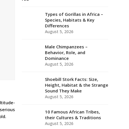
Types of Gorillas in Africa –
Species, Habitats & Key
Differences
August 5, 2026
Male Chimpanzees –
Behavior, Role, and
Dominance
August 5, 2026
Shoebill Stork Facts: Size,
Height, Habitat & the Strange
Sound They Make
August 5, 2026
ltitude-
 serious
10 Famous African Tribes,
ld.
their Cultures & Traditions
August 5, 2026