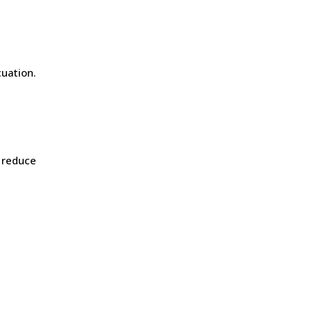
uation.
reduce