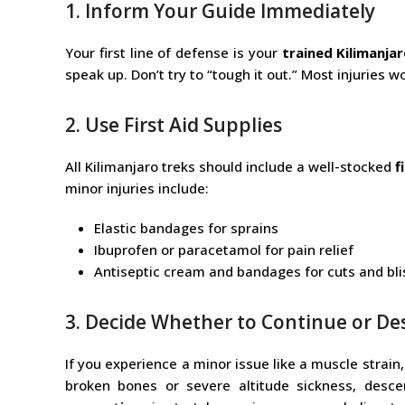
1. Inform Your Guide Immediately
Your first line of defense is your
trained Kilimanja
speak up. Don’t try to “tough it out.” Most injuries 
2. Use First Aid Supplies
All Kilimanjaro treks should include a well-stocked
f
minor injuries include:
Elastic bandages for sprains
Ibuprofen or paracetamol for pain relief
Antiseptic cream and bandages for cuts and bli
3. Decide Whether to Continue or D
If you experience a minor issue like a muscle strain,
broken bones or severe altitude sickness, des