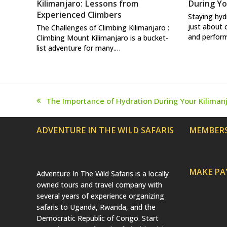
Kilimanjaro: Lessons from
During Yo
Experienced Climbers
Staying hyd
just about 
The Challenges of Climbing Kilimanjaro :
and perform
Climbing Mount Kilimanjaro is a bucket-
list adventure for many.…
The Importance of Hydration During Your Kiliman
previous
post:
ADVENTURE IN THE WILD SAFARIS
MEMBERS
MAKE P
Adventure In The Wild Safaris is a locally
owned tours and travel company with
several years of experience organizing
safaris to Uganda, Rwanda, and the
Democratic Republic of Congo. Start