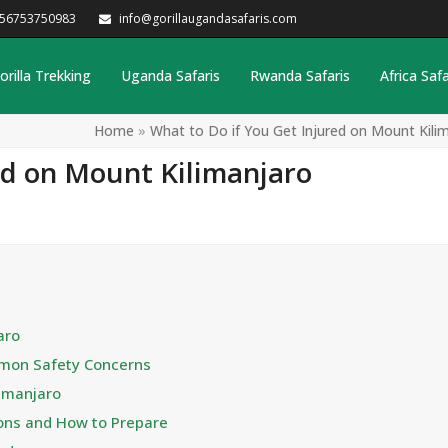
256753750983
info@gorillaugandasafaris.com
orilla Trekking
Uganda Safaris
Rwanda Safaris
Africa Safa
Home
»
What to Do if You Get Injured on Mount Kili
ed on Mount Kilimanjaro
aro
mmon Safety Concerns
limanjaro
ions and How to Prepare