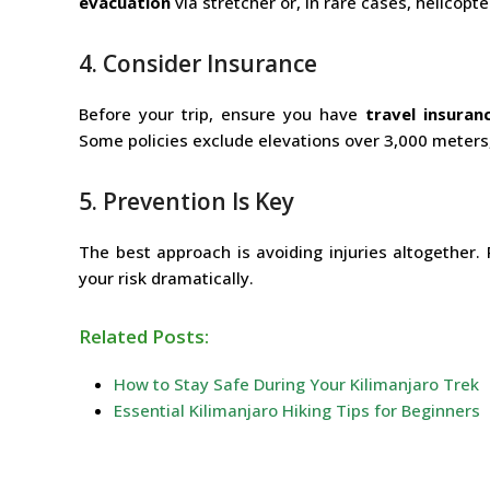
evacuation
via stretcher or, in rare cases, helicopte
4. Consider Insurance
Before your trip, ensure you have
travel insuran
Some policies exclude elevations over 3,000 meters, 
5. Prevention Is Key
The best approach is avoiding injuries altogether. 
your risk dramatically.
Related Posts:
How to Stay Safe During Your Kilimanjaro Trek
Essential Kilimanjaro Hiking Tips for Beginners