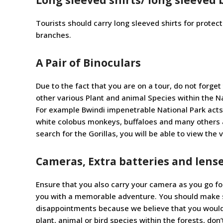
Tourists should carry long sleeved shirts for protec
branches.
A Pair of Binoculars
Due to the fact that you are on a tour, do not forget
other various Plant and animal Species within the Nat
For example Bwindi impenetrable National Park acts
white colobus monkeys, buffaloes and many others as
search for the Gorillas, you will be able to view the 
Cameras, Extra batteries and lens
Ensure that you also carry your camera as you go for
you with a memorable adventure. You should make sur
disappointments because we believe that you wouldn’
plant, animal or bird species within the forests, don’