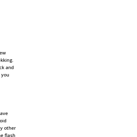
e
iew
ekking.
ack and
s you
eave
oid
ny other
he flash