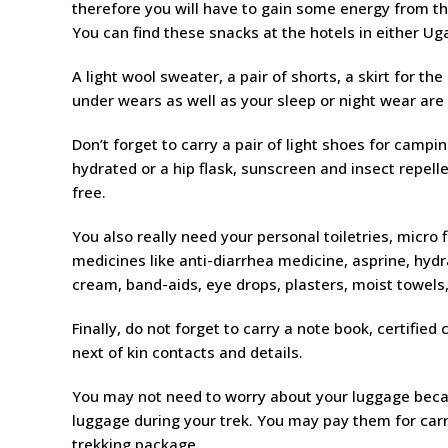
therefore you will have to gain some energy from the
You can find these snacks at the hotels in either U
A light wool sweater, a pair of shorts, a skirt for the
under wears as well as your sleep or night wear are 
Don’t forget to carry a pair of light shoes for camp
hydrated or a hip flask, sunscreen and insect repell
free.
You also really need your personal toiletries, micro f
medicines like anti-diarrhea medicine, asprine, hydr
cream, band-aids, eye drops, plasters, moist towels
Finally, do not forget to carry a note book, certified
next of kin contacts and details.
You may not need to worry about your luggage becaus
luggage during your trek. You may pay them for carr
trekking package.