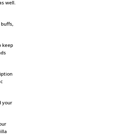
s well.
 buffs,
o keep
nds
iption
ic
d your
our
illa