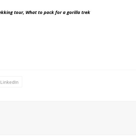
ekking tour, What to pack for a gorilla trek
LinkedIn