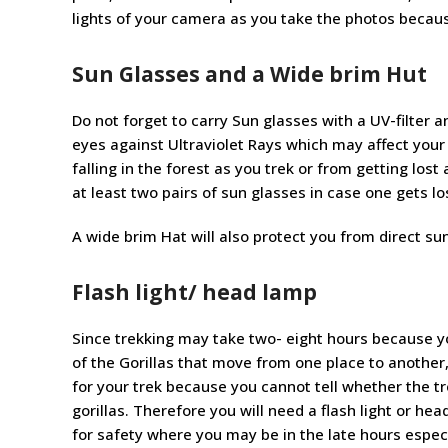
lights of your camera as you take the photos becaus
Sun Glasses and a Wide brim Hut
Do not forget to carry Sun glasses with a UV-filter an
eyes against Ultraviolet Rays which may affect your
falling in the forest as you trek or from getting lo
at least two pairs of sun glasses in case one gets lo
A wide brim Hat will also protect you from direct sun
Flash light/ head lamp
Since trekking may take two- eight hours because yo
of the Gorillas that move from one place to another
for your trek because you cannot tell whether the tr
gorillas. Therefore you will need a flash light or hea
for safety where you may be in the late hours espe