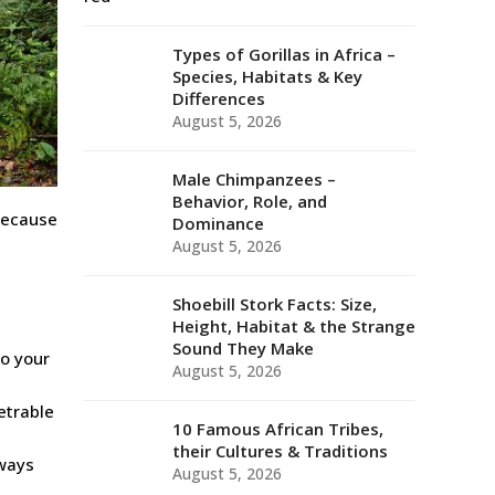
Types of Gorillas in Africa –
Species, Habitats & Key
Differences
August 5, 2026
Male Chimpanzees –
Behavior, Role, and
because
Dominance
August 5, 2026
Shoebill Stork Facts: Size,
Height, Habitat & the Strange
Sound They Make
to your
August 5, 2026
etrable
10 Famous African Tribes,
their Cultures & Traditions
lways
August 5, 2026