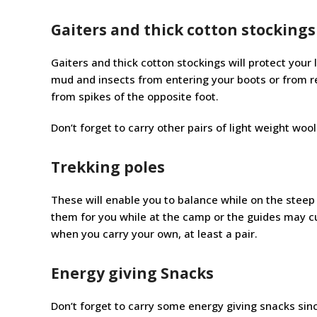
Gaiters and thick cotton stockings
Gaiters and thick cotton stockings will protect your
mud and insects from entering your boots or from re
from spikes of the opposite foot.
Don’t forget to carry other pairs of light weight wool
Trekking poles
These will enable you to balance while on the steep 
them for you while at the camp or the guides may cu
when you carry your own, at least a pair.
Energy giving Snacks
Don’t forget to carry some energy giving snacks sin