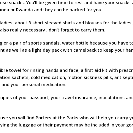
se snacks. You’ll be given time to rest and have your snacks a
ganda or Rwanda and they can be packed for you.
 ladies, about 3 short sleeved shirts and blouses for the ladies,
also really necessary , don’t forget to carry them.
ing or a pair of sports sandals, water bottle because you have t
ent as well as a light day pack with camelback to keep your ha
ibre towel for rinsing hands and face, a first aid kit with prescr
ation sachets, cold medication, motion sickness pills, antisept
, and your personal medication.
 copies of your passport, your travel insurance, inoculations an
e you will find Porters at the Parks who will help you carry y
ying the luggage or their payment may be included in your gor