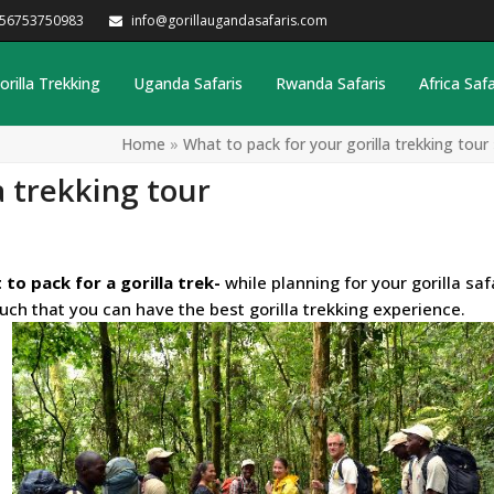
256753750983
info@gorillaugandasafaris.com
orilla Trekking
Uganda Safaris
Rwanda Safaris
Africa Safa
Home
»
What to pack for your gorilla trekking tour
a trekking tour
 to pack for a gorilla trek-
while planning for your
gorilla saf
such that you can have the best gorilla trekking experience.