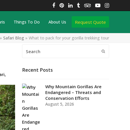
Facebook
Pinterest
LinkedIn
Tumblr
Tripadvisor
YouTube
Instagra
Request Quote
ris
Things To Do
About Us
»
Safari Blog
»
What to pack for your gorilla trekking tour
Search
Submit
Recent Posts
ari
,
Why Mountain Gorillas Are
Endangered – Threats and
Conservation Efforts
August 5, 2026