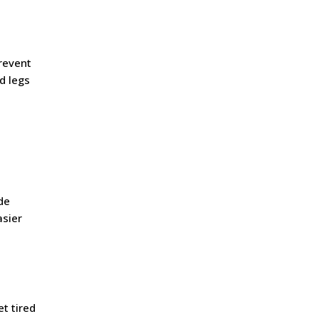
prevent
d legs
de
asier
t tired