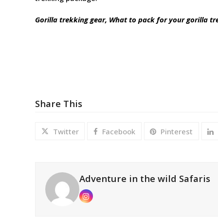
Gorilla trekking gear, What to pack for your gorilla tr
Share This
Twitter
Facebook
Pinterest
Adventure in the wild Safaris
Instagram