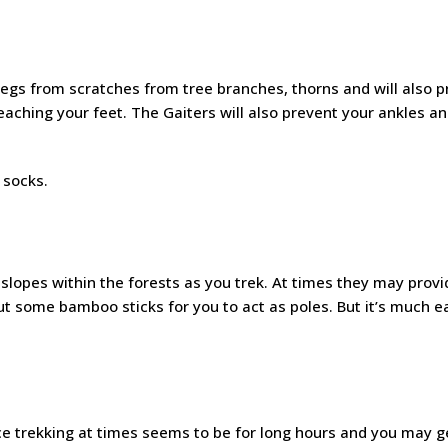
 legs from scratches from tree branches, thorns and will also 
aching your feet. The Gaiters will also prevent your ankles an
 socks.
slopes within the forests as you trek. At times they may provi
t some bamboo sticks for you to act as poles. But it’s much e
ce trekking at times seems to be for long hours and you may ge