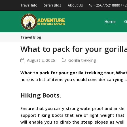
Travel Info
Safari Blog
About Us
+256775218880 / +
Home
G
Travel Blog
What to pack for your gorill
August 2, 2026
Gorilla trekking
What to pack for your gorilla trekking tour, What
here is a list of items you should consider carrying 
Hiking Boots.
Ensure that you carry strong waterproof and ankle
support hiking boots that are of light weight that
will enable you to climb the steep slopes as well