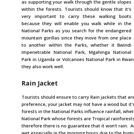
as supporting your walk through the gentle slopes
within the forests. Tourists should know that it’s
very important to carry these walking boots
because they will enable you walk while in the
National Parks as you search for the endangered
mountain gorillas since they move from one place
to another within the Parks, whether it Bwindi
Impenetrable National Park, Mgahinga National
Park in Uganda or Volcanoes National Park in Rwan
they also work well.
Rain Jacket
Tourists should ensure to carry Rain jackets that ar
preference, your jacket may not have a wood but it’
forests in the National Parks influence rainfall, wh
National Park whose forests are Tropical rainforests
therefore there is no guarantee that it won’t rain. 
wet especially in the morning hours due to the humi