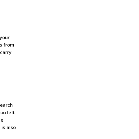
 your
es from
 carry
search
ou left
he
 is also