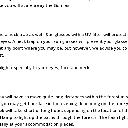
e you will scare away the Gorillas.
d a neck trap as well. Sun glasses with a UV-filter will protect
 eyes. A neck trap on your sun glasses will prevent your glass
st at any point where you may be, but however, we advise you to
st.
light especially to your eyes, face and neck.
u will have to move quite long distances within the forest in 
, you may get back late in the evening depending on the time y
ek will take short or long hours depending on the location of t
d lamp to light up the paths through the forests. The flash light
cially at your accommodation places.