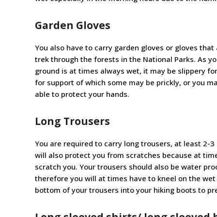
Garden Gloves
You also have to carry garden gloves or gloves that 
trek through the forests in the National Parks. As y
ground is at times always wet, it may be slippery f
for support of which some may be prickly, or you ma
able to protect your hands.
Long Trousers
You are required to carry long trousers, at least 2-3
will also protect you from scratches because at ti
scratch you. Your trousers should also be water proo
therefore you will at times have to kneel on the wet 
bottom of your trousers into your hiking boots to pr
Long sleeved shirts/ long sleeved 