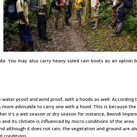
da. You may also carry heavy soled rain boots as an option 
e water proof and wind proof, with a hoods as well. According 
s more advisable to carry one with a hood. This is because the
ether it’s a wet season or dry season for instance, Bwindi Impen
 and its climate is influenced by micro conditions of the area
And although it does not rain, the vegetation and ground are a
d conditions.