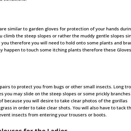
are similar to garden gloves for protection of your hands duri
ou climb the steep slopes or rather the muddy gentle slopes si
or you therefore you will need to hold onto some plants and br
y happen to touch some itching plants therefore these Gloves 
 pairs to protect you from bugs or other small insects. Long tr
mes you may slide on the steep slopes or some prickly branche
f because you will desire to take clear photos of the gorillas
grass in order to take clear shots. You will also have to tack t
event insects from entering your trousers or boots.
blouses for the Ladies
.