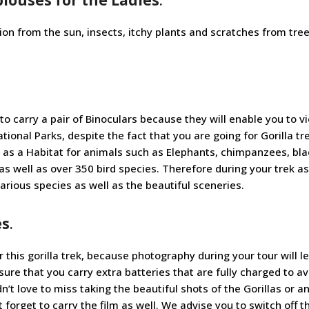
tion from the sun, insects, itchy plants and scratches from tre
 to carry a pair of Binoculars because they will enable you to v
ional Parks, despite the fact that you are going for Gorilla tr
 as a Habitat for animals such as Elephants, chimpanzees, bl
 well as over 350 bird species. Therefore during your trek a
various species as well as the beautiful sceneries.
es
.
 this gorilla trek, because photography during your tour will l
e that you carry extra batteries that are fully charged to av
t love to miss taking the beautiful shots of the Gorillas or a
t forget to carry the film as well. We advise you to switch off t