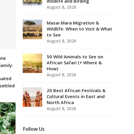
Wildlife and Birding
August 8, 2026
Masai Mara Migration &
Wildlife: When to Visit & What
to See
August 8, 2026
50 Wild Animals to See on
one
African Safari (+ Where &
family:
How)
August 8, 2026
tuated
settled
20 Best African Festivals &
Cultural Events in East and
North Africa
August 8, 2026
Follow Us