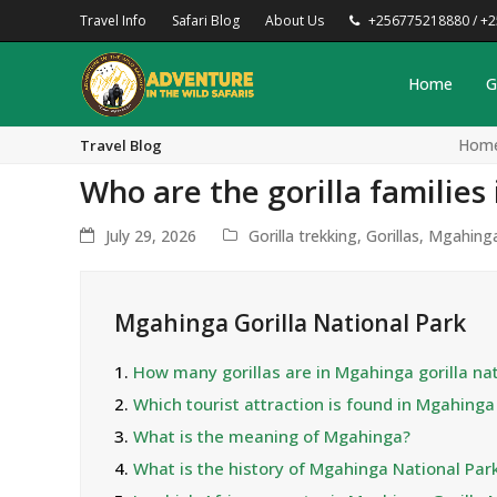
Travel Info
Safari Blog
About Us
+256775218880 / +
Home
G
Hom
Travel Blog
Who are the gorilla familie
July 29, 2026
Gorilla trekking
,
Gorillas
,
Mgahing
Mgahinga Gorilla National Park
1.
How many gorillas are in Mgahinga gorilla nat
2.
Which tourist attraction is found in Mgahing
3.
What is the meaning of Mgahinga?
4.
What is the history of Mgahinga National Par