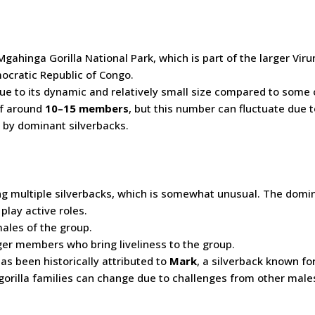
gahinga Gorilla National Park, which is part of the larger Vir
cratic Republic of Congo.
ue to its dynamic and relatively small size compared to some 
 of around
10–15 members
, but this number can fluctuate due t
d by dominant silverbacks.
ing multiple silverbacks, which is somewhat unusual. The domi
play active roles.
ales of the group.
er members who bring liveliness to the group.
as been historically attributed to
Mark
, a silverback known for
orilla families can change due to challenges from other male