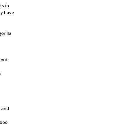
ks in
ey have
orilla
hout
m
, and
mboo