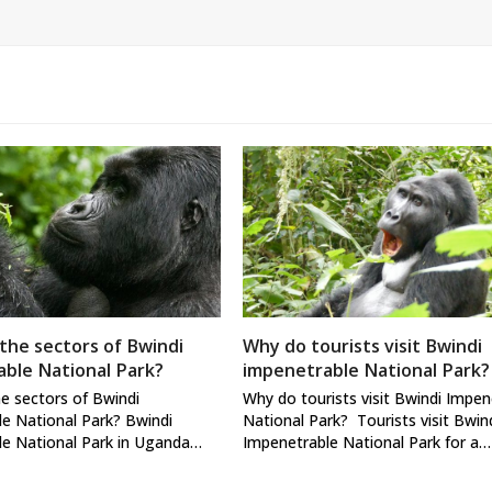
the sectors of Bwindi
Why do tourists visit Bwindi
ble National Park?
impenetrable National Park?
e sectors of Bwindi
Why do tourists visit Bwindi Impen
e National Park? Bwindi
National Park? Tourists visit Bwin
le National Park in Uganda…
Impenetrable National Park for a…