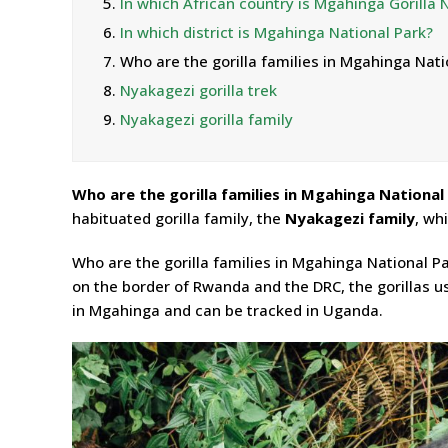
5.
In which African country is Mgahinga Gorilla 
6.
In which district is Mgahinga National Park?
7.
Who are the gorilla families in Mgahinga Nati
8.
Nyakagezi gorilla trek
9.
Nyakagezi gorilla family
Who are the gorilla families in Mgahinga National
habituated gorilla family, the
Nyakagezi family
, wh
Who are the gorilla families in Mgahinga National P
on the border of Rwanda and the DRC, the gorillas u
in Mgahinga and can be tracked in Uganda.