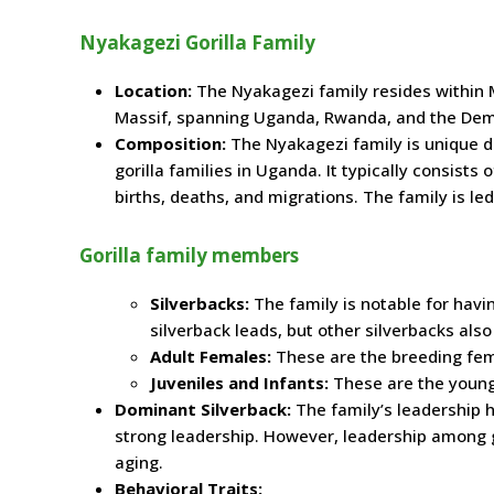
Nyakagezi Gorilla Family
Location:
The Nyakagezi family resides within M
Massif, spanning Uganda, Rwanda, and the Demo
Composition:
The Nyakagezi family is unique d
gorilla families in Uganda. It typically consists
births, deaths, and migrations. The family is le
Gorilla family members
Silverbacks:
The family is notable for hav
silverback leads, but other silverbacks also 
Adult Females:
These are the breeding fem
Juveniles and Infants:
These are the young
Dominant Silverback:
The family’s leadership h
strong leadership. However, leadership among g
aging.
Behavioral Traits: