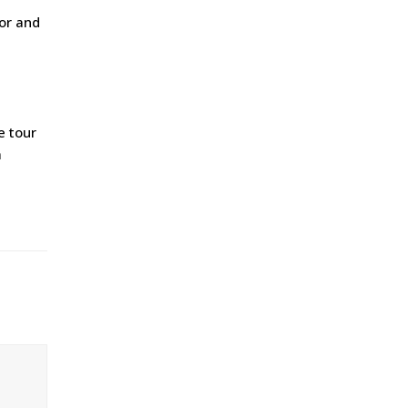
ior and
e tour
a