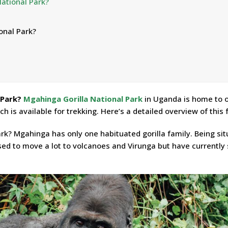
National Park?
onal Park?
 Park?
Mgahinga Gorilla National Park
in Uganda is home to 
ich is available for trekking. Here’s a detailed overview of this 
ark? Mgahinga has only one habituated gorilla family. Being si
sed to move a lot to volcanoes and Virunga but have currently 