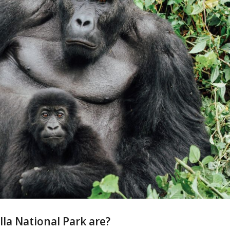
lla National Park are?