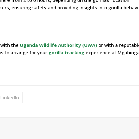
rs, ensuring safety and providing insights into gorilla behav
 with the
Uganda Wildlife Authority (UWA)
or with a reputabl
is to arrange for your
gorilla tracking
experience at Mgahing
LinkedIn