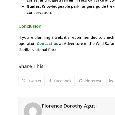
Guides:
Knowledgeable park rangers guide trekke
conservation.
Conclusion
If you’re planning a trek, it’s recommended to check
operator.
Contact us
at Adventure in the Wild Safar
Gorilla National Park.
Share This
Twitter
Facebook
Pinterest
Florence Dorothy Aguti