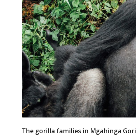
The gorilla families in Mgahinga Gori