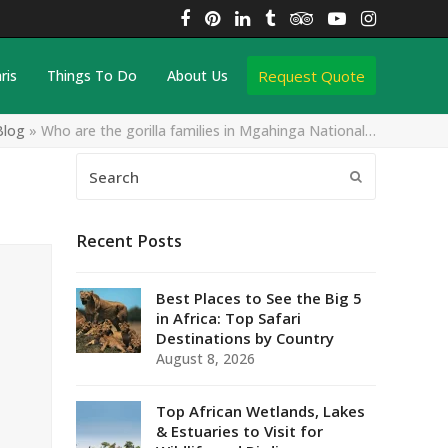
Facebook
Pinterest
LinkedIn
Tumblr
Tripadvisor
YouTube
Instagra
Request Quote
ris
Things To Do
About Us
Blog
»
Who are the gorilla families in Mgahinga National…
Search
Submit
Recent Posts
Best Places to See the Big 5
in Africa: Top Safari
Destinations by Country
August 8, 2026
Top African Wetlands, Lakes
& Estuaries to Visit for