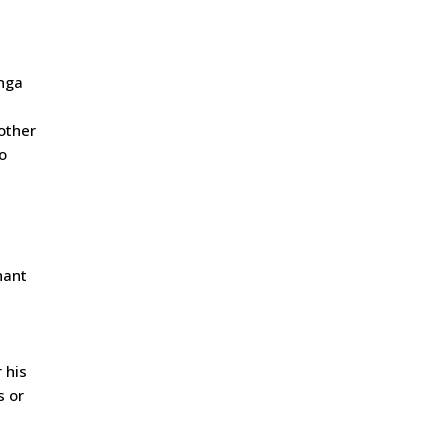
unga
other
o
nant
 his
s or