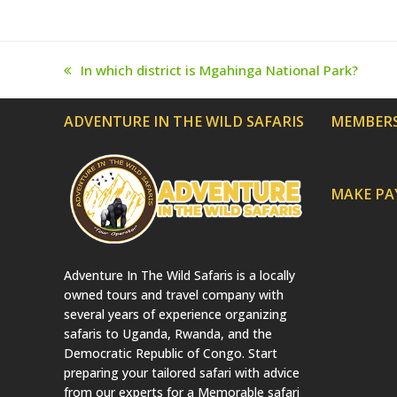
In which district is Mgahinga National Park?
previous
post:
ADVENTURE IN THE WILD SAFARIS
MEMBERS
MAKE P
Adventure In The Wild Safaris is a locally
owned tours and travel company with
several years of experience organizing
safaris to Uganda, Rwanda, and the
Democratic Republic of Congo. Start
preparing your tailored safari with advice
from our experts for a Memorable safari