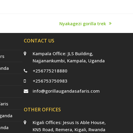
Nyakagezi gorilla trek
next
post:
CONTACT US
Kampala Office: JLS Building,
rs
Najjanankumbi, Kampala, Uganda
anda
+256775218880
+256753750983
info@gorillaugandasafaris.com
aris
OTHER OFFICES
Uganda
Kigali Offices: Jesus Is Able House,
anda
KN5 Road, Remera, Kigali, Rwanda