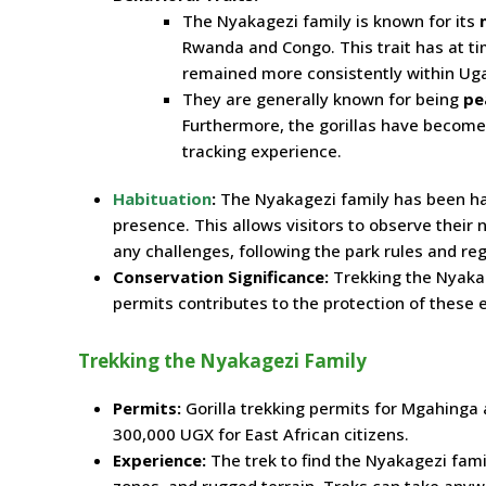
The Nyakagezi family is known for its
Rwanda and Congo. This trait has at ti
remained more consistently within Ug
They are generally known for being
pe
Furthermore, the gorillas have become
tracking experience.
Habituation
:
The Nyakagezi family has been h
presence. This allows visitors to observe their n
any challenges, following the park rules and reg
Conservation Significance:
Trekking the Nyakag
permits contributes to the protection of thes
Trekking the Nyakagezi Family
Permits:
Gorilla trekking permits for Mgahinga 
300,000 UGX for East African citizens.
Experience:
The trek to find the Nyakagezi fami
zones, and rugged terrain. Treks can take anywh