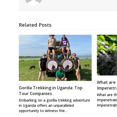
Related Posts
What are 
Gorilla Trekking in Uganda: Top
Impenetra
Tour Companies
What are th
Impenetrabl
Embarking on a gorilla trekking adventure
Impenetrab
in Uganda offers an unparalleled
opportunity to witness the…