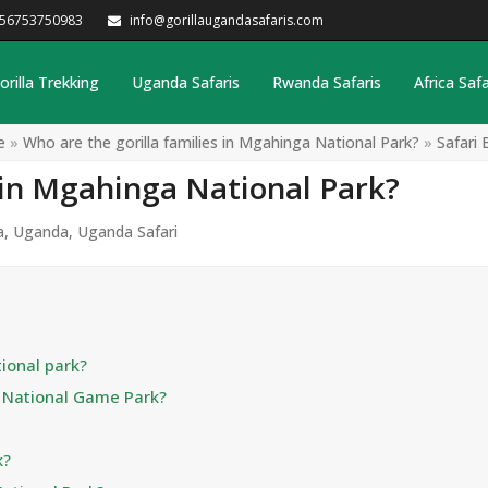
256753750983
info@gorillaugandasafaris.com
orilla Trekking
Uganda Safaris
Rwanda Safaris
Africa Safa
e
»
Who are the gorilla families in Mgahinga National Park?
»
Safari 
s in Mgahinga National Park?
a
,
Uganda
,
Uganda Safari
ional park?
a National Game Park?
k?