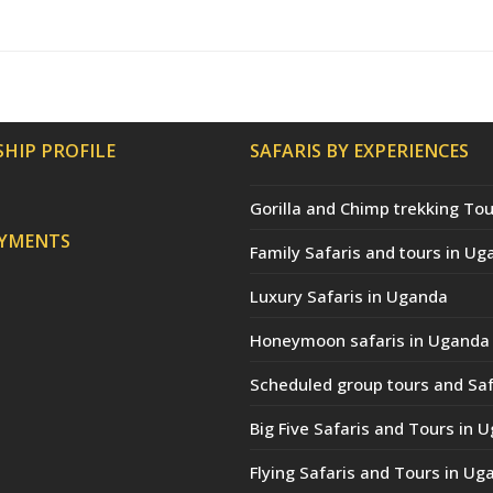
HIP PROFILE
SAFARIS BY EXPERIENCES
Gorilla and Chimp trekking Tou
AYMENTS
Family Safaris and tours in Ug
Luxury Safaris in Uganda
Honeymoon safaris in Uganda
Scheduled group tours and Saf
Big Five Safaris and Tours in 
Flying Safaris and Tours in Ug