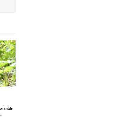
etrable
di