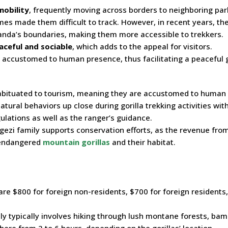
mobility
, frequently moving across borders to neighboring par
mes made them difficult to track. However, in recent years, th
anda’s boundaries, making them more accessible to trekkers.
aceful and sociable
, which adds to the appeal for visitors.
 accustomed to human presence, thus facilitating a peaceful g
abituated to tourism, meaning they are accustomed to human
atural behaviors up close during gorilla trekking activities wit
ulations as well as the ranger’s guidance.
ezi family supports conservation efforts, as the revenue fro
e endangered
mountain gorillas
and their habitat.
are $800 for foreign non-residents, $700 for foreign residents
ly typically involves hiking through lush montane forests, ba
ere from 2 to 6 hours, depending on the gorillas’ location.