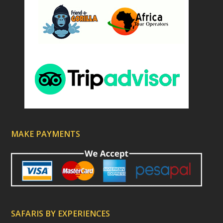
MAKE PAYMENTS
SAFARIS BY EXPERIENCES