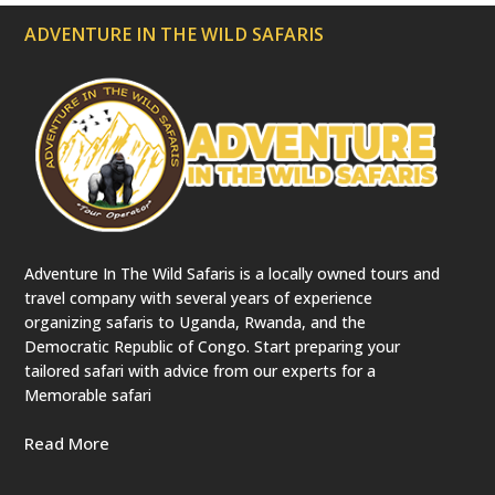
ADVENTURE IN THE WILD SAFARIS
Adventure In The Wild Safaris is a locally owned tours and
travel company with several years of experience
organizing safaris to Uganda, Rwanda, and the
Democratic Republic of Congo. Start preparing your
tailored safari with advice from our experts for a
Memorable safari
Read More