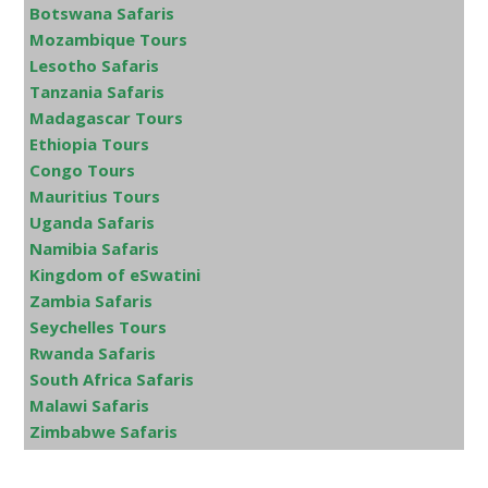
Botswana Safaris
Mozambique Tours
Lesotho Safaris
Tanzania Safaris
Madagascar Tours
Ethiopia Tours
Congo Tours
Mauritius Tours
Uganda Safaris
Namibia Safaris
Kingdom of eSwatini
Zambia Safaris
Seychelles Tours
Rwanda Safaris
South Africa Safaris
Malawi Safaris
Zimbabwe Safaris