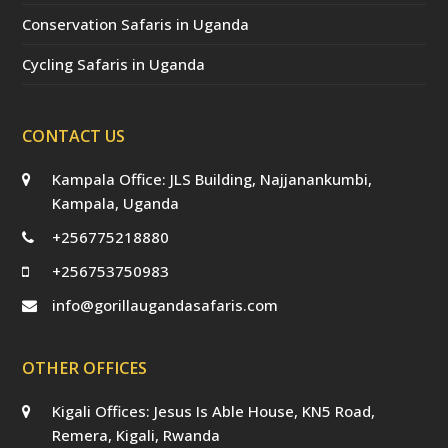
Conservation Safaris in Uganda
Cycling Safaris in Uganda
CONTACT US
Kampala Office: JLS Building, Najjanankumbi,
Kampala, Uganda
+256775218880
+256753750983
info@gorillaugandasafaris.com
OTHER OFFICES
Kigali Offices: Jesus Is Able House, KN5 Road,
Remera, Kigali, Rwanda