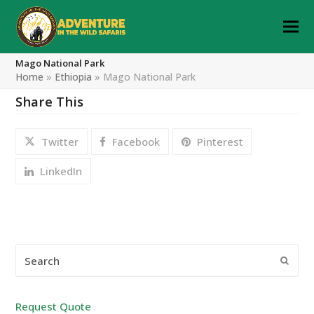
Mago National Park
Home
»
Ethiopia
»
Mago National Park
Share This
Twitter
Facebook
Pinterest
LinkedIn
Search
Submi
Request Quote