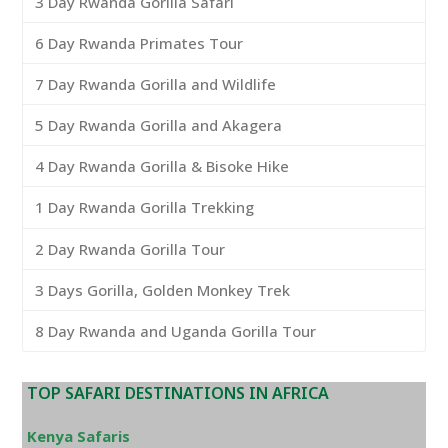
3 Day Rwanda Gorilla Safari
6 Day Rwanda Primates Tour
7 Day Rwanda Gorilla and Wildlife
5 Day Rwanda Gorilla and Akagera
4 Day Rwanda Gorilla & Bisoke Hike
1 Day Rwanda Gorilla Trekking
2 Day Rwanda Gorilla Tour
3 Days Gorilla, Golden Monkey Trek
8 Day Rwanda and Uganda Gorilla Tour
TOP SAFARI DESTINATIONS IN AFRICA
Kenya Safaris