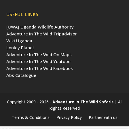
USEFUL LINKS
[UWA] Uganda Wildlife Authority
Adventure In The Wild Tripadvisor
Wiki Uganda
Lonley Planet
Adventure In The Wild On Maps
Adventure In The Wild Youtube
Adventure In The Wild Facebook
Abs Catalogue
Copyright 2009 - 2026 -
Adventure In The Wild Safaris
| All
Rights Reserved
Terms & Conditions
Privacy Policy
Partner with us