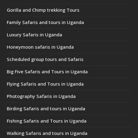
Gorilla and Chimp trekking Tours
Family Safaris and tours in Uganda
Luxury Safaris in Uganda
Honeymoon safaris in Uganda
Scheduled group tours and Safaris
Big Five Safaris and Tours in Uganda
Flying Safaris and Tours in Uganda
Photography Safaris in Uganda
Birding Safaris and tours in Uganda
Fishing Safaris and Tours in Uganda
Walking Safaris and tours in Uganda