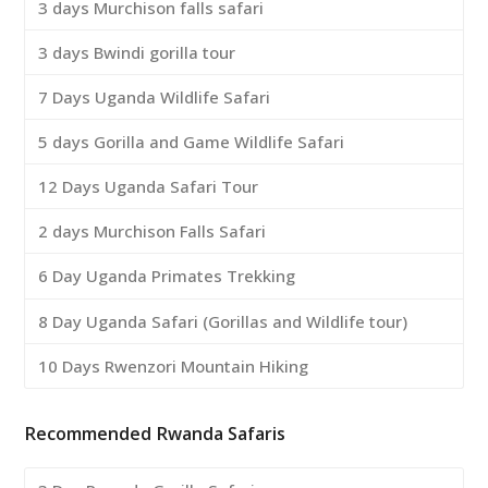
3 days Murchison falls safari
3 days Bwindi gorilla tour
7 Days Uganda Wildlife Safari
5 days Gorilla and Game Wildlife Safari
12 Days Uganda Safari Tour
2 days Murchison Falls Safari
6 Day Uganda Primates Trekking
8 Day Uganda Safari (Gorillas and Wildlife tour)
10 Days Rwenzori Mountain Hiking
Recommended Rwanda Safaris