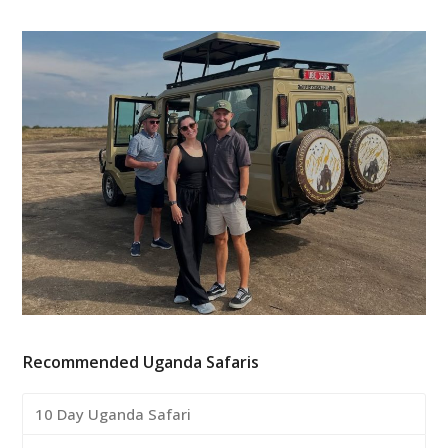
Recommended Uganda Safaris
10 Day Uganda Safari