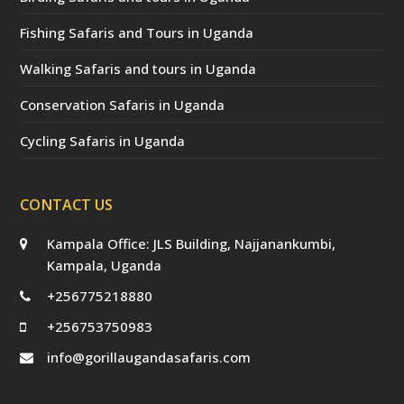
Fishing Safaris and Tours in Uganda
Walking Safaris and tours in Uganda
Conservation Safaris in Uganda
Cycling Safaris in Uganda
CONTACT US
Kampala Office: JLS Building, Najjanankumbi,
Kampala, Uganda
+256775218880
+256753750983
info@gorillaugandasafaris.com