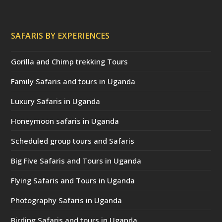
SAFARIS BY EXPERIENCES
Gorilla and Chimp trekking Tours
Family Safaris and tours in Uganda
Luxury Safaris in Uganda
Honeymoon safaris in Uganda
Scheduled group tours and Safaris
Big Five Safaris and Tours in Uganda
Flying Safaris and Tours in Uganda
Photography Safaris in Uganda
Birding Safaris and tours in Uganda