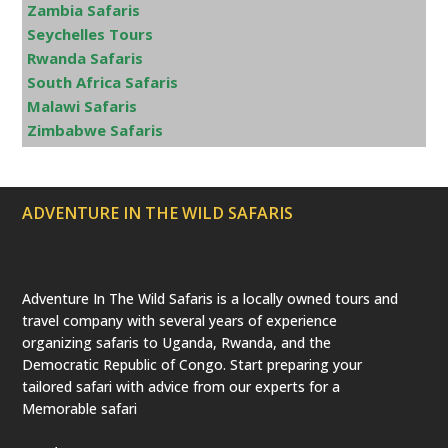
Zambia Safaris
Seychelles Tours
Rwanda Safaris
South Africa Safaris
Malawi Safaris
Zimbabwe Safaris
ADVENTURE IN THE WILD SAFARIS
Adventure In The Wild Safaris is a locally owned tours and
travel company with several years of experience
organizing safaris to Uganda, Rwanda, and the
Democratic Republic of Congo. Start preparing your
tailored safari with advice from our experts for a
Memorable safari