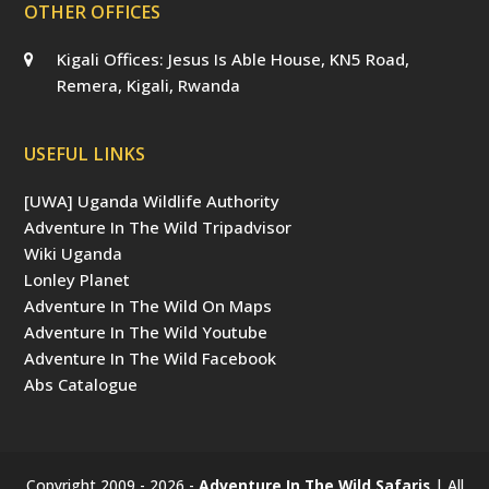
OTHER OFFICES
Kigali Offices: Jesus Is Able House, KN5 Road,
Remera, Kigali, Rwanda
USEFUL LINKS
[UWA] Uganda Wildlife Authority
Adventure In The Wild Tripadvisor
Wiki Uganda
Lonley Planet
Adventure In The Wild On Maps
Adventure In The Wild Youtube
Adventure In The Wild Facebook
Abs Catalogue
Copyright 2009 - 2026 -
Adventure In The Wild Safaris
| All