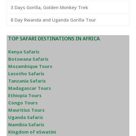
3 Days Gorilla, Golden Monkey Trek
8 Day Rwanda and Uganda Gorilla Tour
TOP SAFARI DESTINATIONS IN AFRICA
Kenya Safaris
Botswana Safaris
Mozambique Tours
Lesotho Safaris
Tanzania Safaris
Madagascar Tours
Ethiopia Tours
Congo Tours
Mauritius Tours
Uganda Safaris
Namibia Safaris
Kingdom of eSwatini