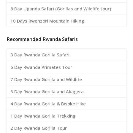
8 Day Uganda Safari (Gorillas and Wildlife tour)
10 Days Rwenzori Mountain Hiking
Recommended Rwanda Safaris
3 Day Rwanda Gorilla Safari
6 Day Rwanda Primates Tour
7 Day Rwanda Gorilla and Wildlife
5 Day Rwanda Gorilla and Akagera
4 Day Rwanda Gorilla & Bisoke Hike
1 Day Rwanda Gorilla Trekking
2 Day Rwanda Gorilla Tour