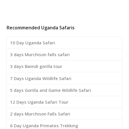
Recommended Uganda Safaris
10 Day Uganda Safari
3 days Murchison falls safari
3 days Bwindi gorilla tour
7 Days Uganda Wildlife Safari
5 days Gorilla and Game Wildlife Safari
12 Days Uganda Safari Tour
2 days Murchison Falls Safari
6 Day Uganda Primates Trekking