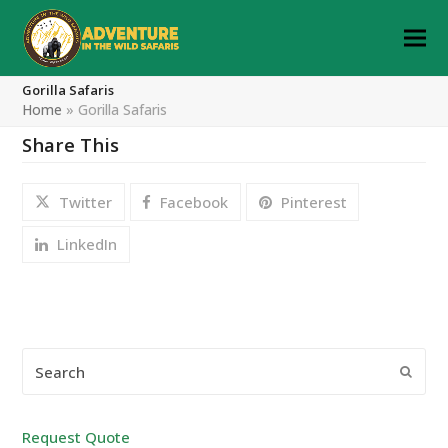
Gorilla Safaris
Home
»
Gorilla Safaris
Share This
Twitter
Facebook
Pinterest
LinkedIn
Search
Submi
Request Quote