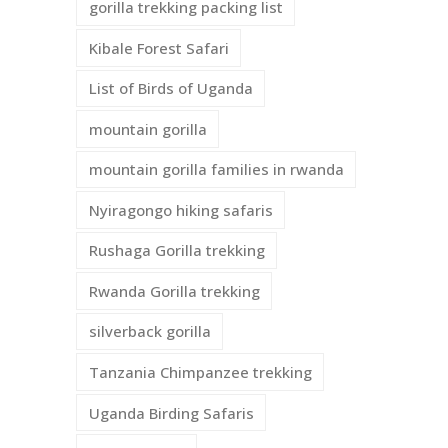
gorilla trekking packing list
Kibale Forest Safari
List of Birds of Uganda
mountain gorilla
mountain gorilla families in rwanda
Nyiragongo hiking safaris
Rushaga Gorilla trekking
Rwanda Gorilla trekking
silverback gorilla
Tanzania Chimpanzee trekking
Uganda Birding Safaris