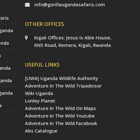
info@gorillaugandasafaris.com
aris
OTHER OFFICES
Uganda
Kigali Offices: Jesus Is Able House,
anda
KN5 Road, Remera, Kigali, Rwanda
a
USEFUL LINKS
ganda
[UWA] Uganda Wildlife Authority
Uganda
Adventure In The Wild Tripadvisor
Uganda
Wiki Uganda
Lonley Planet
a
Adventure In The Wild On Maps
Adventure In The Wild Youtube
Adventure In The Wild Facebook
Abs Catalogue