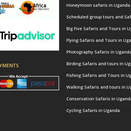
Honeymoon safaris in Uganda
Scheduled group tours and Saf
Big Five Safaris and Tours in 
Flying Safaris and Tours in Ug
Photography Safaris in Ugand
Birding Safaris and tours in U
AYMENTS
Fishing Safaris and Tours in 
Walking Safaris and tours in 
Conservation Safaris in Ugand
Cycling Safaris in Uganda