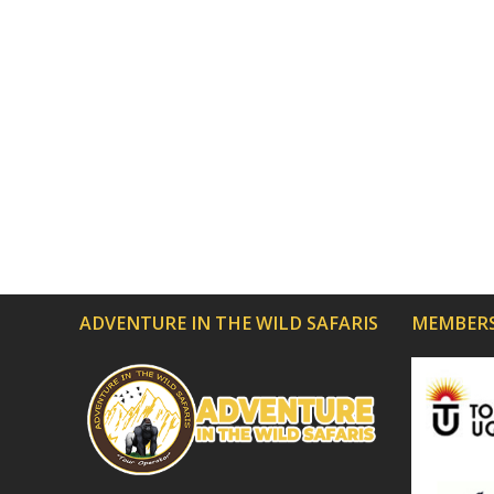
ADVENTURE IN THE WILD SAFARIS
MEMBERS