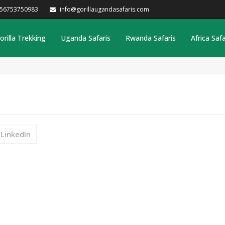
256753750983
info@gorillaugandasafaris.com
orilla Trekking
Uganda Safaris
Rwanda Safaris
Africa Safa
LinkedIn