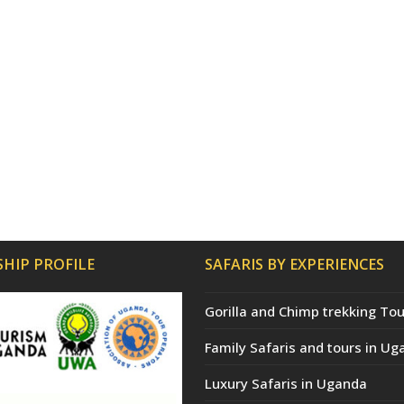
HIP PROFILE
SAFARIS BY EXPERIENCES
Gorilla and Chimp trekking Tou
Family Safaris and tours in Ug
Luxury Safaris in Uganda