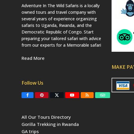
Adventure In The Wild Safaris is a locally
owned tours and travel company with
several years of experience organizing
safaris to Uganda, Rwanda, and the
Democratic Republic of Congo. Start
preparing your tailored safari with advice
from our experts for a Memorable safari
Read More
MAKE P
Follow Us
F
P
T
Y
R
T
a
i
w
o
S
r
c
n
i
u
S
i
e
t
t
T
p
b
e
t
u
a
All Our Tours Directory
o
r
e
b
d
o
e
r
e
v
Gorilla Trekking in Rwanda
k
s
(
i
t
d
s
GA trips