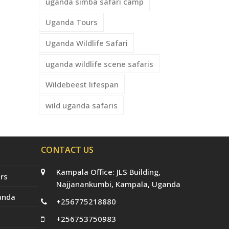
uganda simba safari camp
Uganda Tours
Uganda Wildlife Safari
uganda wildlife scene safaris
Wildebeest lifespan
wild uganda safaris
CONTACT US
Kampala Office: JLS Building,
rs
Najjanankumbi, Kampala, Uganda
anda
+256775218880
+256753750983