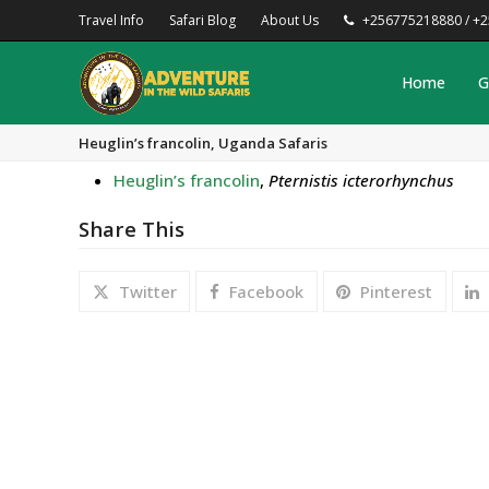
Travel Info
Safari Blog
About Us
+256775218880 / +
Home
G
Heuglin’s francolin, Uganda Safaris
Heuglin’s francolin
,
Pternistis icterorhynchus
Share This
Twitter
Facebook
Pinterest