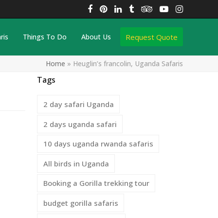
Facebook
Pinterest
LinkedIn
Tumblr
Tripadvisor
YouTube
Instagra
Request Quote
ris
Things To Do
About Us
Home
»
Heuglin’s francolin, Uganda Safaris
Tags
2 day safari Uganda
2 days uganda safari
10 days uganda rwanda safaris
All birds in Uganda
Booking a Gorilla trekking tour
budget gorilla safaris