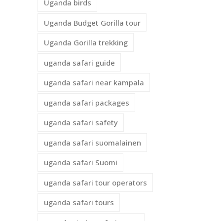
Uganda birds
Uganda Budget Gorilla tour
Uganda Gorilla trekking
uganda safari guide
uganda safari near kampala
uganda safari packages
uganda safari safety
uganda safari suomalainen
uganda safari Suomi
uganda safari tour operators
uganda safari tours