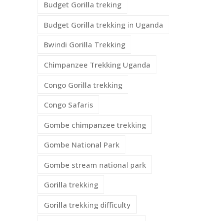
Budget Gorilla treking
Budget Gorilla trekking in Uganda
Bwindi Gorilla Trekking
Chimpanzee Trekking Uganda
Congo Gorilla trekking
Congo Safaris
Gombe chimpanzee trekking
Gombe National Park
Gombe stream national park
Gorilla trekking
Gorilla trekking difficulty