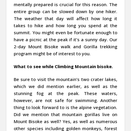
mentally prepared is crucial for this reason. The
entire group can be slowed down by one hiker.
The weather that day will affect how long it
takes to hike and how long you spend at the
summit. You might even be fortunate enough to
have a picnic at the peak if it’s a sunny day. Our
2-day Mount Bisoke walk and Gorilla trekking
program might be of interest to you.
What to see while Climbing Mountain bisoke.
Be sure to visit the mountain’s two crater lakes,
which we did mention earlier, as well as the
stunning fog at the peak. These waters,
however, are not safe for swimming. Another
thing to look forward to is the alpine vegetation.
Did we mention that mountain gorillas live on
Mount Bisoke as well? Yes, as well as numerous
other species including golden monkeys, forest