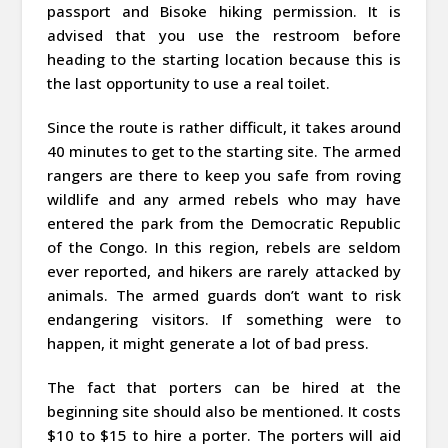
passport and Bisoke hiking permission. It is
advised that you use the restroom before
heading to the starting location because this is
the last opportunity to use a real toilet.
Since the route is rather difficult, it takes around
40 minutes to get to the starting site. The armed
rangers are there to keep you safe from roving
wildlife and any armed rebels who may have
entered the park from the Democratic Republic
of the Congo. In this region, rebels are seldom
ever reported, and hikers are rarely attacked by
animals. The armed guards don’t want to risk
endangering visitors. If something were to
happen, it might generate a lot of bad press.
The fact that porters can be hired at the
beginning site should also be mentioned. It costs
$10 to $15 to hire a porter. The porters will aid