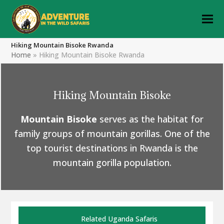
Hiking Mountain Bisoke Rwanda
Home
»
Hiking Mountain Bisoke Rwanda
Hiking Mountain Bisoke
Mountain Bisoke
serves as the habitat for
family groups of mountain gorillas. One of the
top tourist destinations in Rwanda is the
mountain gorilla population.
Related Uganda Safaris