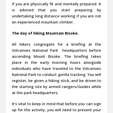
if you are physically fit and mentally prepared. It
is advised that you start preparing by
undertaking long distance working if you are not
an experienced mountain climber.
The day of hiking Mountain Bisoke.
All hikers congregate for a briefing at the
Volcanoes National Park headquarters before
ascending Mount Bisoke. The briefing takes
place in the early morning hours alongside
individuals who have traveled to the Volcanoes
National Park to conduct gorilla tracking. You will
register, be given a hiking stick, and be driven to
the starting site by armed rangers/Guides while
at the park headquarters.
It’s vital to keep in mind that before you can sign
up for the activity, you will need to present your