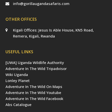
info@gorillaugandasafaris.com
OTHER OFFICES
Kigali Offices: Jesus Is Able House, KN5 Road,
Remera, Kigali, Rwanda
USEFUL LINKS
[UWA] Uganda Wildlife Authority
Adventure In The Wild Tripadvisor
Wiki Uganda
Lonley Planet
Adventure In The Wild On Maps
Adventure In The Wild Youtube
Adventure In The Wild Facebook
Abs Catalogue