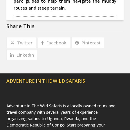
park guides to help them navigate the muddy
routes and steep terrain.
Share This
Twitter
Facebook
Pinterest
LinkedIn
ADVENTURE IN THE WILD SAFARIS
Adventure In The Wild Safaris is a locally owned tours and
travel company with several years of experience
organizing safaris to Uganda, Rwanda, and the
Democratic Republic of Congo. Start preparing your