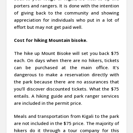
porters and rangers. It is done with the intention
of giving back to the community and showing
appreciation for individuals who put in a lot of
effort but may not get paid well.
Cost for hiking Mountain bisoke.
The hike up Mount Bisoke will set you back $75
each. On days when there are no hikers, tickets
can be purchased at the main office. It’s
dangerous to make a reservation directly with
the park because there are no assurances that
you’ll discover discounted tickets. What the $75
entails. A hiking guide and park ranger services
are included in the permit price.
Meals and transportation from Kigali to the park
are not included in the $75 price. The majority of
hikers do it through a tour company for this