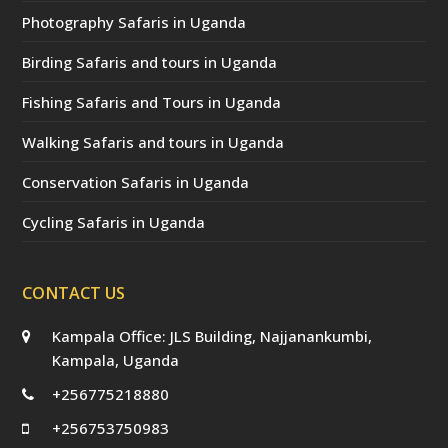
Photography Safaris in Uganda
Birding Safaris and tours in Uganda
Fishing Safaris and Tours in Uganda
Walking Safaris and tours in Uganda
Conservation Safaris in Uganda
Cycling Safaris in Uganda
CONTACT US
Kampala Office: JLS Building, Najjanankumbi,
Kampala, Uganda
+256775218880
+256753750983