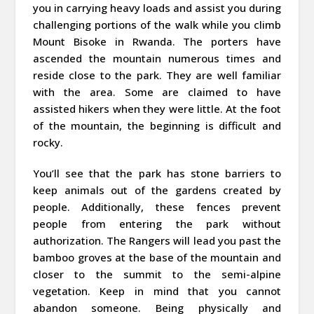
you in carrying heavy loads and assist you during
challenging portions of the walk while you climb
Mount Bisoke in Rwanda. The porters have
ascended the mountain numerous times and
reside close to the park. They are well familiar
with the area. Some are claimed to have
assisted hikers when they were little. At the foot
of the mountain, the beginning is difficult and
rocky.
You’ll see that the park has stone barriers to
keep animals out of the gardens created by
people. Additionally, these fences prevent
people from entering the park without
authorization. The Rangers will lead you past the
bamboo groves at the base of the mountain and
closer to the summit to the semi-alpine
vegetation. Keep in mind that you cannot
abandon someone. Being physically and