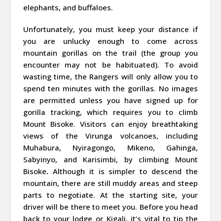
elephants, and buffaloes.
Unfortunately, you must keep your distance if
you are unlucky enough to come across
mountain gorillas on the trail (the group you
encounter may not be habituated). To avoid
wasting time, the Rangers will only allow you to
spend ten minutes with the gorillas. No images
are permitted unless you have signed up for
gorilla tracking, which requires you to climb
Mount Bisoke. Visitors can enjoy breathtaking
views of the Virunga volcanoes, including
Muhabura, Nyiragongo, Mikeno, Gahinga,
Sabyinyo, and Karisimbi, by climbing Mount
Bisoke
.
Although it is simpler to descend the
mountain, there are still muddy areas and steep
parts to negotiate. At the starting site, your
driver will be there to meet you. Before you head
back to your lodge or Kigali, it’s vital to tip the