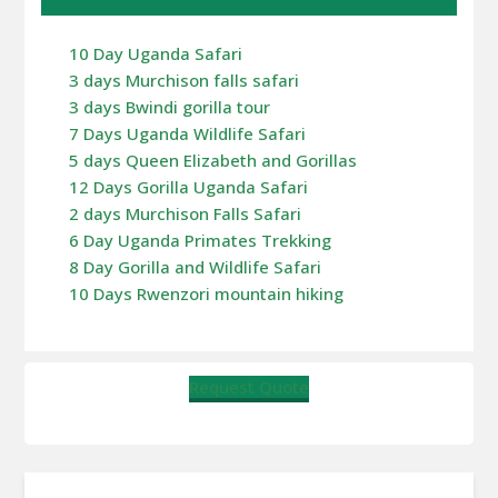
10 Day Uganda Safari
3 days Murchison falls safari
3 days Bwindi gorilla tour
7 Days Uganda Wildlife Safari
5 days Queen Elizabeth and Gorillas
12 Days Gorilla Uganda Safari
2 days Murchison Falls Safari
6 Day Uganda Primates Trekking
8 Day Gorilla and Wildlife Safari
10 Days Rwenzori mountain hiking
Request Quote