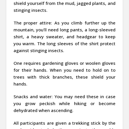
shield yourself from the mud, jagged plants, and
stinging insects.
The proper attire: As you climb further up the
mountain, you’ll need long pants, a long-sleeved
shirt, a heavy sweater, and headgear to keep
you warm. The long sleeves of the shirt protect
against stinging insects.
One requires gardening gloves or woolen gloves
for their hands. When you need to hold on to
trees with thick branches, these shield your
hands.
Snacks and water: You may need these in case
you grow peckish while hiking or become
dehydrated when ascending.
All participants are given a trekking stick by the