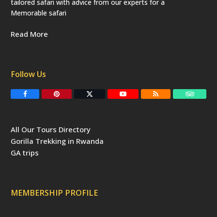
tailored safari with advice from our experts for a
Memorable safari
Read More
Follow Us
F
P
T
Y
R
T
a
i
w
o
S
r
c
n
i
u
S
i
e
t
t
T
p
b
e
t
u
a
All Our Tours Directory
o
r
e
b
d
o
e
r
e
v
Gorilla Trekking in Rwanda
k
s
(
i
t
d
s
GA trips
e
o
p
r
r
e
c
a
MEMBERSHIP PROFILE
t
e
d