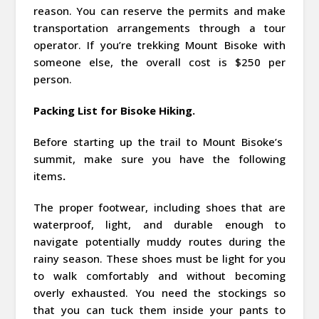
reason. You can reserve the permits and make
transportation arrangements through a tour
operator. If you’re trekking Mount Bisoke with
someone else, the overall cost is $250 per
person.
Packing List for Bisoke Hiking.
Before starting up the trail to Mount Bisoke’s
summit, make sure you have the following
items
.
The proper footwear, including shoes that are
waterproof, light, and durable enough to
navigate potentially muddy routes during the
rainy season. These shoes must be light for you
to walk comfortably and without becoming
overly exhausted. You need the stockings so
that you can tuck them inside your pants to