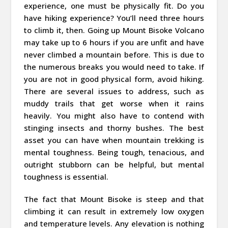
experience, one must be physically fit. Do you
have hiking experience? You’ll need three hours
to climb it, then. Going up Mount Bisoke Volcano
may take up to 6 hours if you are unfit and have
never climbed a mountain before. This is due to
the numerous breaks you would need to take. If
you are not in good physical form, avoid hiking.
There are several issues to address, such as
muddy trails that get worse when it rains
heavily. You might also have to contend with
stinging insects and thorny bushes. The best
asset you can have when mountain trekking is
mental toughness. Being tough, tenacious, and
outright stubborn can be helpful, but mental
toughness is essential.
The fact that Mount Bisoke is steep and that
climbing it can result in extremely low oxygen
and temperature levels. Any elevation is nothing