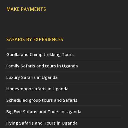
)
MAKE PAYMENTS
SAFARIS BY EXPERIENCES
Gorilla and Chimp trekking Tours
Family Safaris and tours in Uganda
Luxury Safaris in Uganda
Honeymoon safaris in Uganda
Scheduled group tours and Safaris
Big Five Safaris and Tours in Uganda
Flying Safaris and Tours in Uganda