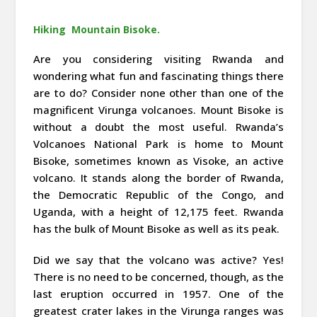
Hiking Mountain Bisoke.
Are you considering visiting Rwanda and
wondering what fun and fascinating things there
are to do? Consider none other than one of the
magnificent Virunga volcanoes. Mount Bisoke is
without a doubt the most useful. Rwanda’s
Volcanoes National Park is home to Mount
Bisoke, sometimes known as Visoke, an active
volcano. It stands along the border of Rwanda,
the Democratic Republic of the Congo, and
Uganda, with a height of 12,175 feet. Rwanda
has the bulk of Mount Bisoke as well as its peak.
Did we say that the volcano was active? Yes!
There is no need to be concerned, though, as the
last eruption occurred in 1957. One of the
greatest crater lakes in the Virunga ranges was