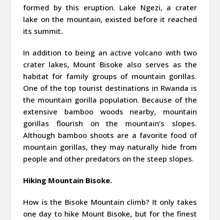
formed by this eruption. Lake Ngezi, a crater
lake on the mountain, existed before it reached
its summit
.
In addition to being an active volcano with two
crater lakes, Mount Bisoke also serves as the
habitat for family groups of mountain gorillas.
One of the top tourist destinations in Rwanda is
the mountain gorilla population. Because of the
extensive bamboo woods nearby, mountain
gorillas flourish on the mountain’s slopes.
Although bamboo shoots are a favorite food of
mountain gorillas, they may naturally hide from
people and other predators on the steep slopes.
Hiking Mountain Bisoke.
How is the Bisoke Mountain climb? It only takes
one day to hike Mount Bisoke, but for the finest