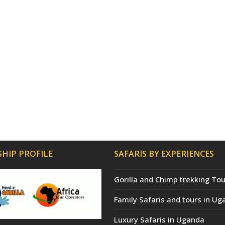
HIP PROFILE
SAFARIS BY EXPERIENCES
Gorilla and Chimp trekking Tou
Family Safaris and tours in Ug
Luxury Safaris in Uganda