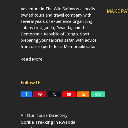
Adventure In The Wild Safaris is a locally
MAKE P
owned tours and travel company with
several years of experience organizing
safaris to Uganda, Rwanda, and the
Democratic Republic of Congo. Start
preparing your tailored safari with advice
from our experts for a Memorable safari
Read More
Follow Us
F
P
T
Y
R
T
a
i
w
o
S
r
c
n
i
u
S
i
e
t
t
T
p
b
e
t
u
a
All Our Tours Directory
o
r
e
b
d
o
e
r
e
v
Gorilla Trekking in Rwanda
k
s
(
i