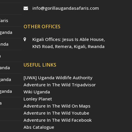
info@gorillaugandasafaris.com
aris
OTHER OFFICES
Uganda
Kigali Offices: Jesus Is Able House,
anda
KN5 Road, Remera, Kigali, Rwanda
a
USEFUL LINKS
ganda
[UWA] Uganda Wildlife Authority
Uganda
Adventure In The Wild Tripadvisor
Uganda
Wiki Uganda
Lonley Planet
a
Adventure In The Wild On Maps
Adventure In The Wild Youtube
Adventure In The Wild Facebook
Abs Catalogue