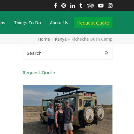
Facebook
Pinterest
LinkedIn
Tumblr
Tripadvisor
YouTube
Instagra
Request Quote
ris
Things To Do
About Us
Home
»
Kenya
»
Kicheche Bush Camp
Search
Submit
Request Quote