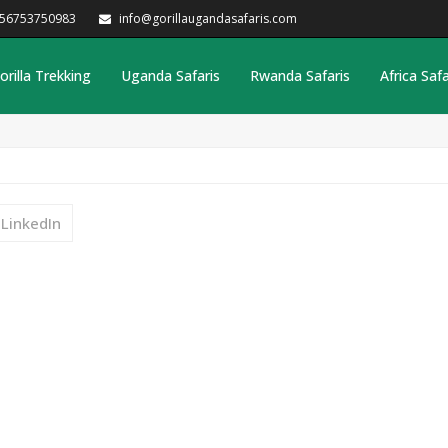
256753750983
info@gorillaugandasafaris.com
orilla Trekking
Uganda Safaris
Rwanda Safaris
Africa Safa
LinkedIn