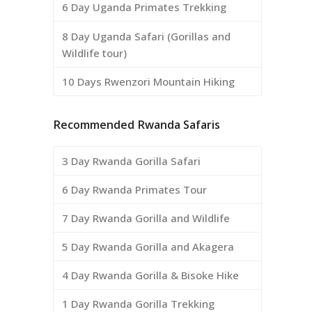
6 Day Uganda Primates Trekking
8 Day Uganda Safari (Gorillas and
Wildlife tour)
10 Days Rwenzori Mountain Hiking
Recommended Rwanda Safaris
3 Day Rwanda Gorilla Safari
6 Day Rwanda Primates Tour
7 Day Rwanda Gorilla and Wildlife
5 Day Rwanda Gorilla and Akagera
4 Day Rwanda Gorilla & Bisoke Hike
1 Day Rwanda Gorilla Trekking