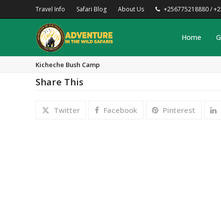
Travel Info
Safari Blog
About Us
+256775218880 / +
Home
G
Kicheche Bush Camp
Share This
Twitter
Facebook
Pinterest