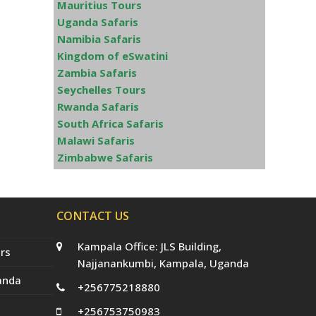
Mauritius Tours
Uganda Safaris
Namibia Safaris
Kingdom of eSwatini
Zambia Safaris
Seychelles Tours
Rwanda Safaris
South Africa Safaris
Malawi Safaris
Zimbabwe Safaris
CONTACT US
Kampala Office: JLS Building,
rs
Najjanankumbi, Kampala, Uganda
anda
+256775218880
+256753750983