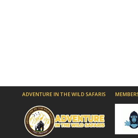
ADVENTURE IN THE WILD SAFARIS
MEMBERS