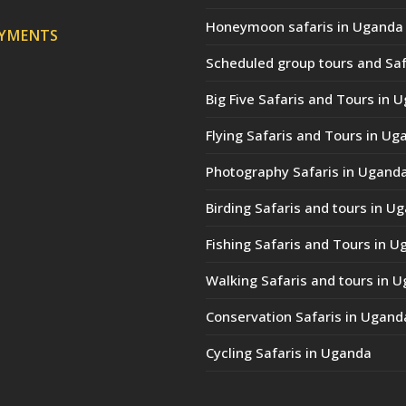
Honeymoon safaris in Uganda
AYMENTS
Scheduled group tours and Saf
Big Five Safaris and Tours in 
Flying Safaris and Tours in Ug
Photography Safaris in Ugand
Birding Safaris and tours in U
Fishing Safaris and Tours in 
Walking Safaris and tours in 
Conservation Safaris in Ugand
Cycling Safaris in Uganda