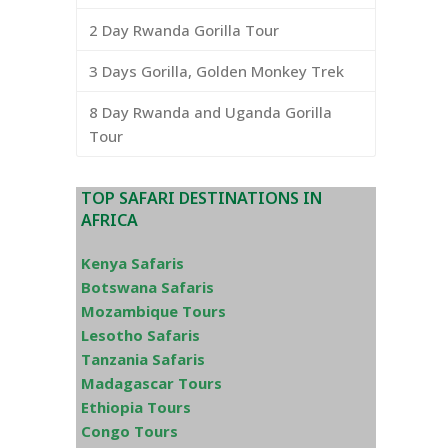
2 Day Rwanda Gorilla Tour
3 Days Gorilla, Golden Monkey Trek
8 Day Rwanda and Uganda Gorilla
Tour
TOP SAFARI DESTINATIONS IN
AFRICA
Kenya Safaris
Botswana Safaris
Mozambique Tours
Lesotho Safaris
Tanzania Safaris
Madagascar Tours
Ethiopia Tours
Congo Tours