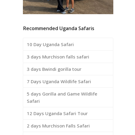
Recommended Uganda Safaris
10 Day Uganda Safari
3 days Murchison falls safari
3 days Bwindi gorilla tour
7 Days Uganda Wildlife Safari
5 days Gorilla and Game Wildlife
Safari
12 Days Uganda Safari Tour
2 days Murchison Falls Safari