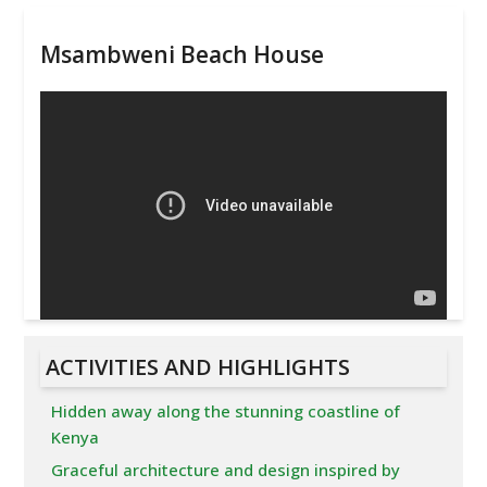
Msambweni Beach House
ACTIVITIES AND HIGHLIGHTS
Hidden away along the stunning coastline of
Kenya
Graceful architecture and design inspired by