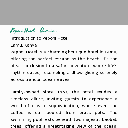
Peponi Hotel - Overview
Introduction to Peponi Hotel
Lamu, Kenya
Peponi Hotel is a charming boutique hotel in Lamu,
offering the perfect escape by the beach. It’s the
ideal conclusion to a safari adventure, where life’s
rhythm eases, resembling a dhow gliding serenely
across tranquil ocean waves.
Family-owned since 1967, the hotel exudes a
timeless allure, inviting guests to experience a
world of classic sophistication, where even the
coffee is still poured from brass pots. The
swimming pool rests beneath two majestic baobab
trees, offering a breathtaking view of the ocean.