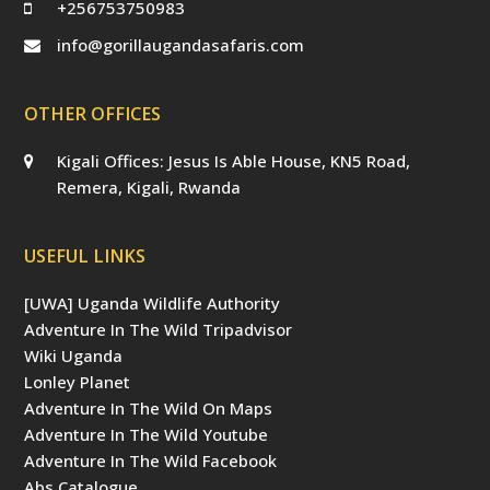
+256753750983
info@gorillaugandasafaris.com
OTHER OFFICES
Kigali Offices: Jesus Is Able House, KN5 Road,
Remera, Kigali, Rwanda
USEFUL LINKS
[UWA] Uganda Wildlife Authority
Adventure In The Wild Tripadvisor
Wiki Uganda
Lonley Planet
Adventure In The Wild On Maps
Adventure In The Wild Youtube
Adventure In The Wild Facebook
Abs Catalogue