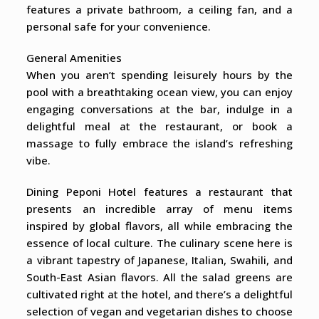
features a private bathroom, a ceiling fan, and a
personal safe for your convenience.
General Amenities
When you aren’t spending leisurely hours by the
pool with a breathtaking ocean view, you can enjoy
engaging conversations at the bar, indulge in a
delightful meal at the restaurant, or book a
massage to fully embrace the island’s refreshing
vibe.
Dining Peponi Hotel features a restaurant that
presents an incredible array of menu items
inspired by global flavors, all while embracing the
essence of local culture. The culinary scene here is
a vibrant tapestry of Japanese, Italian, Swahili, and
South-East Asian flavors. All the salad greens are
cultivated right at the hotel, and there’s a delightful
selection of vegan and vegetarian dishes to choose