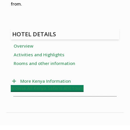
from.
HOTEL DETAILS
Overview
Activities and Highlights
Rooms and other information
More Kenya Information
Browse All Kenya Safaris and tours