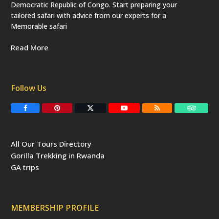
Democratic Republic of Congo. Start preparing your
tailored safari with advice from our experts for a
Memorable safari
Read More
Follow Us
F
P
T
Y
R
T
a
i
w
o
S
r
c
n
i
u
S
i
e
t
t
T
p
b
e
t
u
a
All Our Tours Directory
o
r
e
b
d
o
e
r
e
v
Gorilla Trekking in Rwanda
k
s
(
i
t
d
s
GA trips
e
o
p
r
r
e
c
a
MEMBERSHIP PROFILE
t