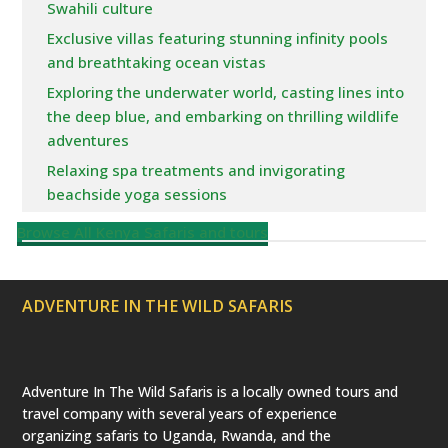
Swahili culture
Exclusive villas featuring stunning infinity pools
and breathtaking ocean vistas
Exploring the underwater world, casting lines into
the deep blue, and embarking on thrilling wildlife
adventures
Relaxing spa treatments and invigorating
beachside yoga sessions
Browse All Kenya Safaris and tours
ADVENTURE IN THE WILD SAFARIS
Adventure In The Wild Safaris is a locally owned tours and
travel company with several years of experience
organizing safaris to Uganda, Rwanda, and the