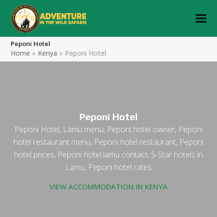
Peponi Hotel
Home
»
Kenya
»
Peponi Hotel
Peponi Hotel
Peponi Hotel, Lamu menu, Peponi hotel owner, Peponi
hotel restaurant menu, Peponi hotel restaurant, Peponi
hotel prices, Peponi hotel lamu contact, 5-Star hotels in
Lamu, Peponi hotel rates
VIEW ACCOMMODATION IN KENYA