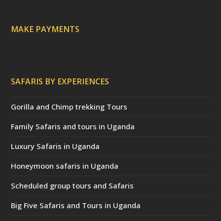
e
d
)
MAKE PAYMENTS
SAFARIS BY EXPERIENCES
Gorilla and Chimp trekking Tours
Family Safaris and tours in Uganda
Luxury Safaris in Uganda
Honeymoon safaris in Uganda
Scheduled group tours and Safaris
Big Five Safaris and Tours in Uganda