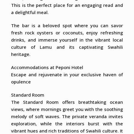
This is the perfect place for an engaging read and
a delightful meal.
The bar is a beloved spot where you can savor
fresh rock oysters or coconuts, enjoy refreshing
drinks, and immerse yourself in the vibrant local
culture of Lamu and its captivating Swahili
heritage.
Accommodations at Peponi Hotel
Escape and rejuvenate in your exclusive haven of
opulence
Standard Room
The Standard Room offers breathtaking ocean
views, where mornings greet you with the soothing
melody of soft waves. The private veranda invites
exploration, while the interiors burst with the
vibrant hues and rich traditions of Swahili culture. It