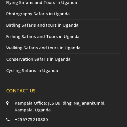
Flying Safaris and Tours in Uganda
Photography Safaris in Uganda
Birding Safaris and tours in Uganda
Fishing Safaris and Tours in Uganda
Walking Safaris and tours in Uganda
Conservation Safaris in Uganda
Cycling Safaris in Uganda
CONTACT US
Kampala Office: JLS Building, Najjanankumbi,
Kampala, Uganda
+256775218880