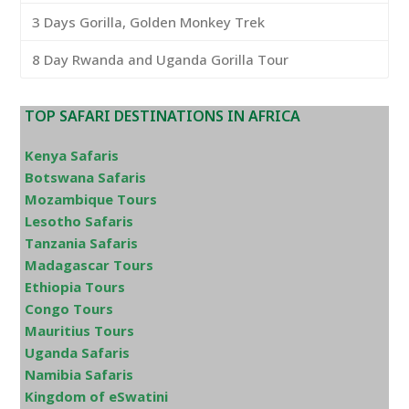
3 Days Gorilla, Golden Monkey Trek
8 Day Rwanda and Uganda Gorilla Tour
TOP SAFARI DESTINATIONS IN AFRICA
Kenya Safaris
Botswana Safaris
Mozambique Tours
Lesotho Safaris
Tanzania Safaris
Madagascar Tours
Ethiopia Tours
Congo Tours
Mauritius Tours
Uganda Safaris
Namibia Safaris
Kingdom of eSwatini