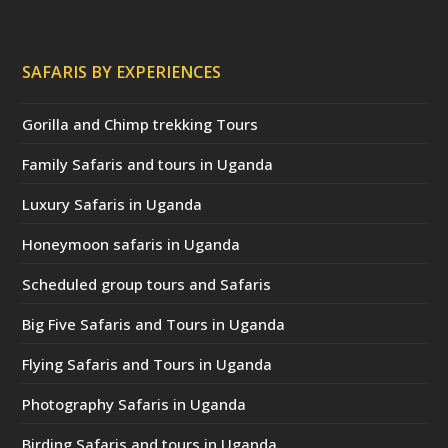
SAFARIS BY EXPERIENCES
Gorilla and Chimp trekking Tours
Family Safaris and tours in Uganda
Luxury Safaris in Uganda
Honeymoon safaris in Uganda
Scheduled group tours and Safaris
Big Five Safaris and Tours in Uganda
Flying Safaris and Tours in Uganda
Photography Safaris in Uganda
Birding Safaris and tours in Uganda