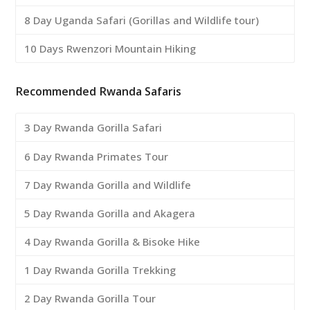
8 Day Uganda Safari (Gorillas and Wildlife tour)
10 Days Rwenzori Mountain Hiking
Recommended Rwanda Safaris
3 Day Rwanda Gorilla Safari
6 Day Rwanda Primates Tour
7 Day Rwanda Gorilla and Wildlife
5 Day Rwanda Gorilla and Akagera
4 Day Rwanda Gorilla & Bisoke Hike
1 Day Rwanda Gorilla Trekking
2 Day Rwanda Gorilla Tour