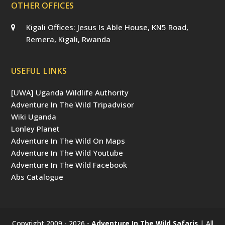
OTHER OFFICES
Kigali Offices: Jesus Is Able House, KN5 Road,
Remera, Kigali, Rwanda
USEFUL LINKS
[UWA] Uganda Wildlife Authority
Adventure In The Wild Tripadvisor
Wiki Uganda
Lonley Planet
Adventure In The Wild On Maps
Adventure In The Wild Youtube
Adventure In The Wild Facebook
Abs Catalogue
Copyright 2009 - 2026 -
Adventure In The Wild Safaris
| All