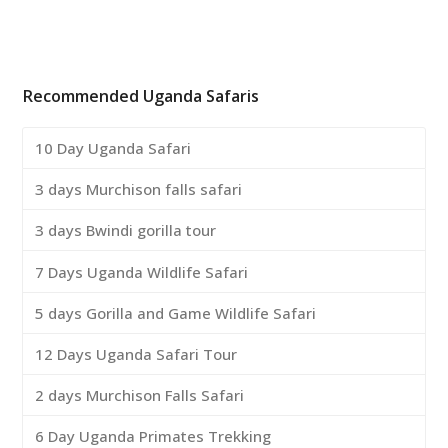
Recommended Uganda Safaris
10 Day Uganda Safari
3 days Murchison falls safari
3 days Bwindi gorilla tour
7 Days Uganda Wildlife Safari
5 days Gorilla and Game Wildlife Safari
12 Days Uganda Safari Tour
2 days Murchison Falls Safari
6 Day Uganda Primates Trekking