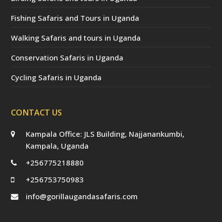
Fishing Safaris and Tours in Uganda
Walking Safaris and tours in Uganda
Conservation Safaris in Uganda
Cycling Safaris in Uganda
CONTACT US
Kampala Office: JLS Building, Najjanankumbi,
Kampala, Uganda
+256775218880
+256753750983
info@gorillaugandasafaris.com