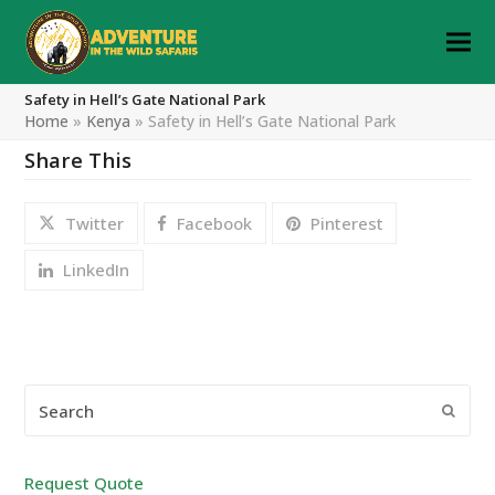
Safety in Hell’s Gate National Park
Home
»
Kenya
»
Safety in Hell’s Gate National Park
Share This
Twitter
Facebook
Pinterest
LinkedIn
Search
Submi
Request Quote