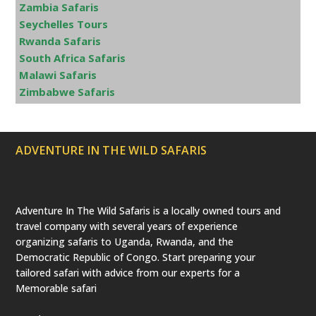
Zambia Safaris
Seychelles Tours
Rwanda Safaris
South Africa Safaris
Malawi Safaris
Zimbabwe Safaris
ADVENTURE IN THE WILD SAFARIS
Adventure In The Wild Safaris is a locally owned tours and
travel company with several years of experience
organizing safaris to Uganda, Rwanda, and the
Democratic Republic of Congo. Start preparing your
tailored safari with advice from our experts for a
Memorable safari