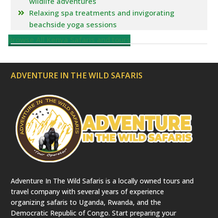
wildlife adventures
Relaxing spa treatments and invigorating
beachside yoga sessions
Browse All Kenya Safaris and tours
ADVENTURE IN THE WILD SAFARIS
Adventure In The Wild Safaris is a locally owned tours and
travel company with several years of experience
organizing safaris to Uganda, Rwanda, and the
Democratic Republic of Congo. Start preparing your