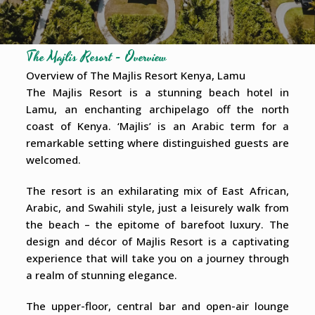
The Majlis Resort - Overview
Overview of The Majlis Resort Kenya, Lamu
The Majlis Resort is a stunning beach hotel in
Lamu, an enchanting archipelago off the north
coast of Kenya. ‘Majlis’ is an Arabic term for a
remarkable setting where distinguished guests are
welcomed.
The resort is an exhilarating mix of East African,
Arabic, and Swahili style, just a leisurely walk from
the beach – the epitome of barefoot luxury. The
design and décor of Majlis Resort is a captivating
experience that will take you on a journey through
a realm of stunning elegance.
The upper-floor, central bar and open-air lounge