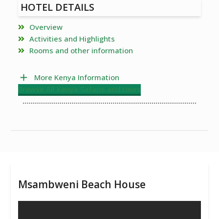
HOTEL DETAILS
Overview
Activities and Highlights
Rooms and other information
More Kenya Information
Browse All Kenya Safaris and tours
Msambweni Beach House