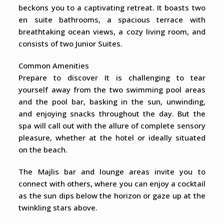
beckons you to a captivating retreat. It boasts two
en suite bathrooms, a spacious terrace with
breathtaking ocean views, a cozy living room, and
consists of two Junior Suites.
Common Amenities
Prepare to discover It is challenging to tear
yourself away from the two swimming pool areas
and the pool bar, basking in the sun, unwinding,
and enjoying snacks throughout the day. But the
spa will call out with the allure of complete sensory
pleasure, whether at the hotel or ideally situated
on the beach.
The Majlis bar and lounge areas invite you to
connect with others, where you can enjoy a cocktail
as the sun dips below the horizon or gaze up at the
twinkling stars above.