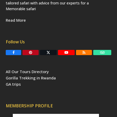
tailored safari with advice from our experts for a
Memorable safari
Read More
Follow Us
F
P
T
Y
R
T
a
i
w
o
S
r
c
n
i
u
S
i
e
t
t
T
p
b
e
t
u
a
All Our Tours Directory
o
r
e
b
d
o
e
r
e
v
Gorilla Trekking in Rwanda
k
s
(
i
t
d
s
GA trips
e
o
p
r
r
e
c
a
MEMBERSHIP PROFILE
t
e
d