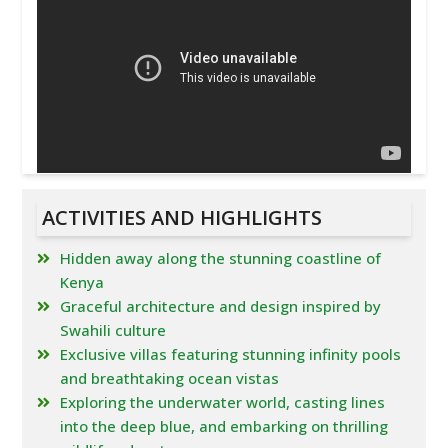
ACTIVITIES AND HIGHLIGHTS
Hidden away along the stunning coastline of
Kenya
Graceful architecture and design inspired by
Swahili culture
Exclusive villas featuring stunning infinity pools
and breathtaking ocean vistas
Exploring the underwater world, casting lines
into the deep blue, and embarking on thrilling