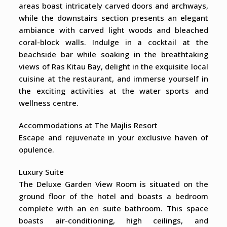
areas boast intricately carved doors and archways,
while the downstairs section presents an elegant
ambiance with carved light woods and bleached
coral-block walls. Indulge in a cocktail at the
beachside bar while soaking in the breathtaking
views of Ras Kitau Bay, delight in the exquisite local
cuisine at the restaurant, and immerse yourself in
the exciting activities at the water sports and
wellness centre.
Accommodations at The Majlis Resort
Escape and rejuvenate in your exclusive haven of
opulence.
Luxury Suite
The Deluxe Garden View Room is situated on the
ground floor of the hotel and boasts a bedroom
complete with an en suite bathroom. This space
boasts air-conditioning, high ceilings, and