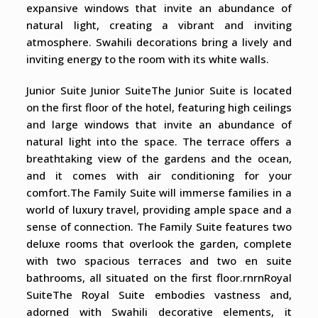
expansive windows that invite an abundance of
natural light, creating a vibrant and inviting
atmosphere. Swahili decorations bring a lively and
inviting energy to the room with its white walls.
Junior Suite Junior SuiteThe Junior Suite is located
on the first floor of the hotel, featuring high ceilings
and large windows that invite an abundance of
natural light into the space. The terrace offers a
breathtaking view of the gardens and the ocean,
and it comes with air conditioning for your
comfort.The Family Suite will immerse families in a
world of luxury travel, providing ample space and a
sense of connection. The Family Suite features two
deluxe rooms that overlook the garden, complete
with two spacious terraces and two en suite
bathrooms, all situated on the first floor.rnrnRoyal
SuiteThe Royal Suite embodies vastness and,
adorned with Swahili decorative elements, it