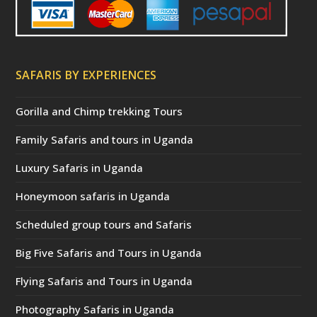
SAFARIS BY EXPERIENCES
Gorilla and Chimp trekking Tours
Family Safaris and tours in Uganda
Luxury Safaris in Uganda
Honeymoon safaris in Uganda
Scheduled group tours and Safaris
Big Five Safaris and Tours in Uganda
Flying Safaris and Tours in Uganda
Photography Safaris in Uganda