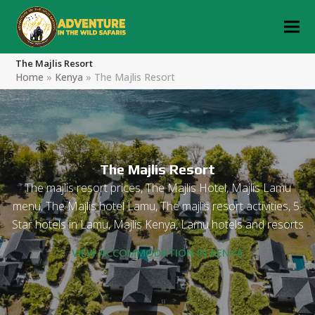
The Majlis Resort
Home
»
Kenya
»
The Majlis Resort
The Majlis Resort
The majlis resort prices, The Majlis Hotel, Majlis Lamu
menu, The Majlis hotel Lamu, The majlis resort activities, 5-
Star hotels in Lamu, Majlis Kenya, Lamu hotels and resorts
VIEW ACCOMMODATION IN KENYA