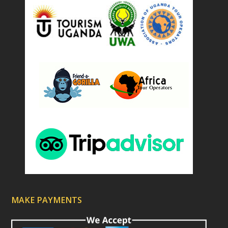
)
MAKE PAYMENTS