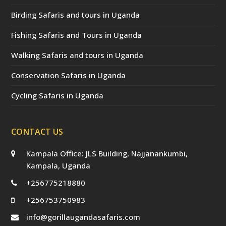
Birding Safaris and tours in Uganda
Fishing Safaris and Tours in Uganda
Walking Safaris and tours in Uganda
Conservation Safaris in Uganda
Cycling Safaris in Uganda
CONTACT US
Kampala Office: JLS Building, Najjanankumbi,
Kampala, Uganda
+256775218880
+256753750983
info@gorillaugandasafaris.com