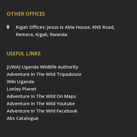
OTHER OFFICES
Kigali Offices: Jesus Is Able House, KN5 Road,
Remera, Kigali, Rwanda
USEFUL LINKS
[UWA] Uganda Wildlife Authority
Adventure In The Wild Tripadvisor
Wiki Uganda
Lonley Planet
Adventure In The Wild On Maps
Adventure In The Wild Youtube
Adventure In The Wild Facebook
Abs Catalogue