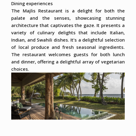
Dining experiences
The Majlis Restaurant is a delight for both the
palate and the senses, showcasing stunning
architecture that captivates the gaze. It presents a
variety of culinary delights that include Italian,
Indian, and Swahili dishes. It’s a delightful selection
of local produce and fresh seasonal ingredients.
The restaurant welcomes guests for both lunch
and dinner, offering a delightful array of vegetarian
choices.