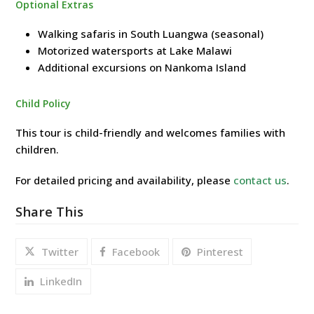
Optional Extras
Walking safaris in South Luangwa (seasonal)
Motorized watersports at Lake Malawi
Additional excursions on Nankoma Island
Child Policy
This tour is child-friendly and welcomes families with
children.
For detailed pricing and availability, please
contact us
.
Share This
Twitter
Facebook
Pinterest
LinkedIn