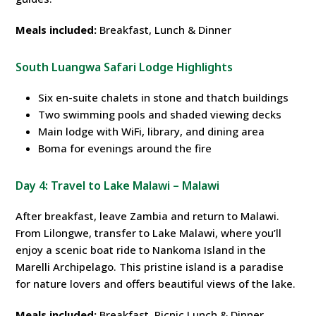
Meals included:
Breakfast, Lunch & Dinner
South Luangwa Safari Lodge Highlights
Six en-suite chalets in stone and thatch buildings
Two swimming pools and shaded viewing decks
Main lodge with WiFi, library, and dining area
Boma for evenings around the fire
Day 4: Travel to Lake Malawi – Malawi
After breakfast, leave Zambia and return to Malawi.
From Lilongwe, transfer to Lake Malawi, where you’ll
enjoy a scenic boat ride to Nankoma Island in the
Marelli Archipelago. This pristine island is a paradise
for nature lovers and offers beautiful views of the lake.
Meals included:
Breakfast, Picnic Lunch & Dinner