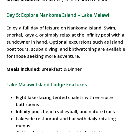
Day 5: Explore Nankoma Island – Lake Malawi
Enjoy a full day of leisure on Nankoma Island. Swim,
snorkel, kayak, or simply relax at the infinity pool with a
sundowner in hand. Optional excursions such as island
boat tours, scuba diving, and birdwatching are available
for those seeking more adventure.
Meals included:
Breakfast & Dinner
Lake Malawi Island Lodge Features
Eight lake-facing tented chalets with en-suite
bathrooms
Infinity pool, beach volleyball, and nature trails
Lakeside restaurant and bar with daily rotating
menus