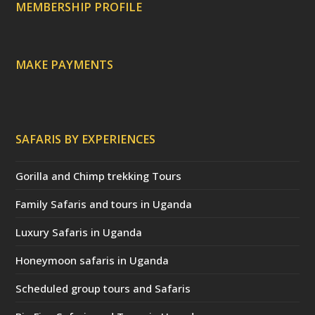
a
MEMBERSHIP PROFILE
t
e
d
)
MAKE PAYMENTS
SAFARIS BY EXPERIENCES
Gorilla and Chimp trekking Tours
Family Safaris and tours in Uganda
Luxury Safaris in Uganda
Honeymoon safaris in Uganda
Scheduled group tours and Safaris