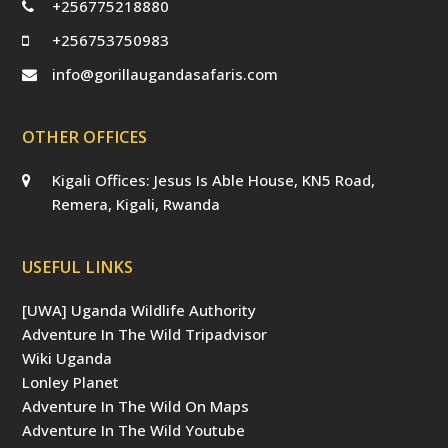
+256775218880
+256753750983
info@gorillaugandasafaris.com
OTHER OFFICES
Kigali Offices: Jesus Is Able House, KN5 Road,
Remera, Kigali, Rwanda
USEFUL LINKS
[UWA] Uganda Wildlife Authority
Adventure In The Wild Tripadvisor
Wiki Uganda
Lonley Planet
Adventure In The Wild On Maps
Adventure In The Wild Youtube