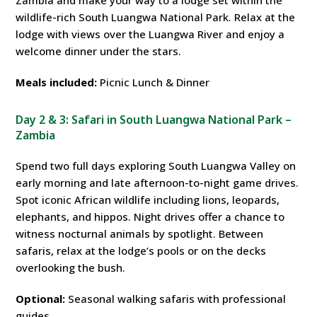
Zambia and make your way to a lodge set within the
wildlife-rich South Luangwa National Park. Relax at the
lodge with views over the Luangwa River and enjoy a
welcome dinner under the stars.
Meals included:
Picnic Lunch & Dinner
Day 2 & 3: Safari in South Luangwa National Park –
Zambia
Spend two full days exploring South Luangwa Valley on
early morning and late afternoon-to-night game drives.
Spot iconic African wildlife including lions, leopards,
elephants, and hippos. Night drives offer a chance to
witness nocturnal animals by spotlight. Between
safaris, relax at the lodge’s pools or on the decks
overlooking the bush.
Optional:
Seasonal walking safaris with professional
guides.