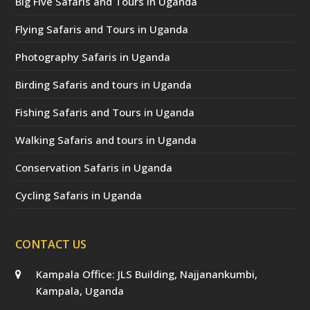
Big Five Safaris and Tours in Uganda
Flying Safaris and Tours in Uganda
Photography Safaris in Uganda
Birding Safaris and tours in Uganda
Fishing Safaris and Tours in Uganda
Walking Safaris and tours in Uganda
Conservation Safaris in Uganda
Cycling Safaris in Uganda
CONTACT US
Kampala Office: JLS Building, Najjanankumbi,
Kampala, Uganda