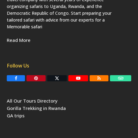
organizing safaris to Uganda, Rwanda, and the
Democratic Republic of Congo. Start preparing your
tailored safari with advice from our experts for a
Memorable safari
Read More
Follow Us
F
P
T
Y
R
T
a
i
w
o
S
r
c
n
i
u
S
i
e
t
t
T
p
b
e
t
u
a
All Our Tours Directory
o
r
e
b
d
o
e
r
e
v
Gorilla Trekking in Rwanda
k
s
(
i
t
d
s
GA trips
e
o
p
r
r
e
c