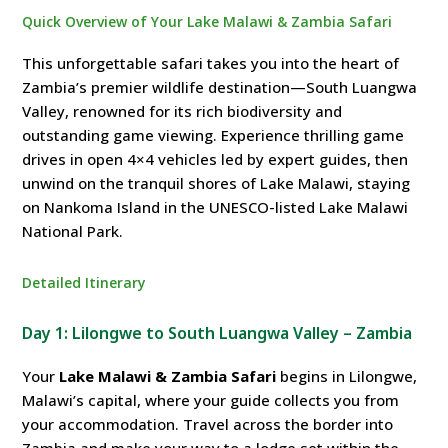
Quick Overview of Your Lake Malawi & Zambia Safari
This unforgettable safari takes you into the heart of
Zambia’s premier wildlife destination—South Luangwa
Valley, renowned for its rich biodiversity and
outstanding game viewing. Experience thrilling game
drives in open 4×4 vehicles led by expert guides, then
unwind on the tranquil shores of Lake Malawi, staying
on Nankoma Island in the UNESCO-listed Lake Malawi
National Park.
Detailed Itinerary
Day 1: Lilongwe to South Luangwa Valley – Zambia
Your
Lake Malawi & Zambia Safari
begins in Lilongwe,
Malawi’s capital, where your guide collects you from
your accommodation. Travel across the border into