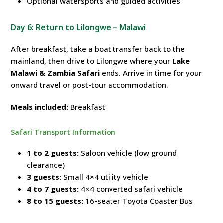
Optional watersports and guided activities
Day 6: Return to Lilongwe – Malawi
After breakfast, take a boat transfer back to the
mainland, then drive to Lilongwe where your
Lake
Malawi & Zambia Safari
ends. Arrive in time for your
onward travel or post-tour accommodation.
Meals included:
Breakfast
Safari Transport Information
1 to 2 guests:
Saloon vehicle (low ground
clearance)
3 guests:
Small 4×4 utility vehicle
4 to 7 guests:
4×4 converted safari vehicle
8 to 15 guests:
16-seater Toyota Coaster Bus