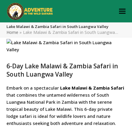
Lake Malawi & Zambia Safari in South Luangwa Valley
Home
»
Lake Malawi & Zambia Safari in South Luangwa…
6-Day Lake Malawi & Zambia Safari in
South Luangwa Valley
Embark on a spectacular
Lake Malawi & Zambia Safari
that combines the untamed wilderness of South
Luangwa National Park in Zambia with the serene
tropical beauty of Lake Malawi. This 6-day private
lodge safari is ideal for wildlife lovers and nature
enthusiasts seeking both adventure and relaxation.