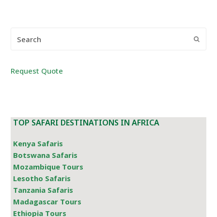
Search
Submi
Request Quote
TOP SAFARI DESTINATIONS IN AFRICA
Kenya Safaris
Botswana Safaris
Mozambique Tours
Lesotho Safaris
Tanzania Safaris
Madagascar Tours
Ethiopia Tours