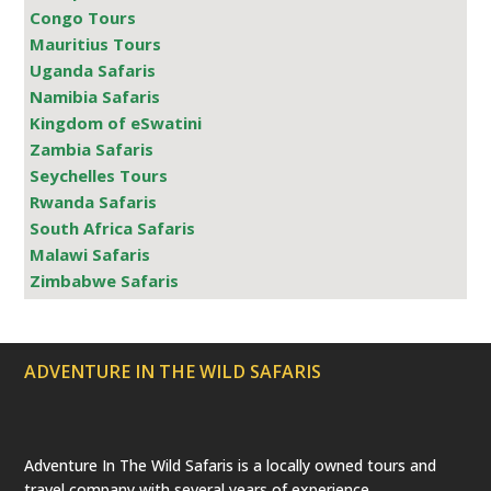
Congo Tours
Mauritius Tours
Uganda Safaris
Namibia Safaris
Kingdom of eSwatini
Zambia Safaris
Seychelles Tours
Rwanda Safaris
South Africa Safaris
Malawi Safaris
Zimbabwe Safaris
ADVENTURE IN THE WILD SAFARIS
Adventure In The Wild Safaris is a locally owned tours and
travel company with several years of experience