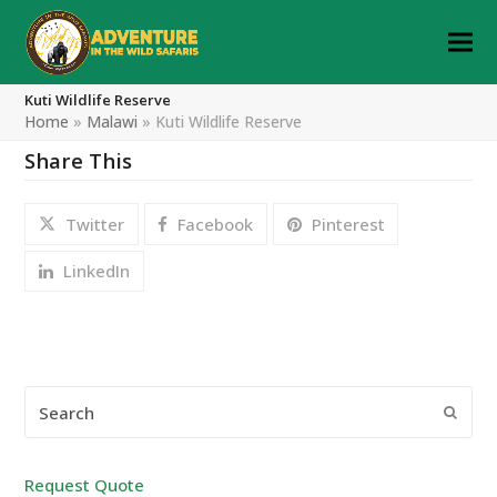
Kuti Wildlife Reserve
Home
»
Malawi
»
Kuti Wildlife Reserve
Share This
Twitter
Facebook
Pinterest
LinkedIn
Search
Submi
Request Quote