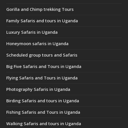
Gorilla and Chimp trekking Tours
Family Safaris and tours in Uganda
Luxury Safaris in Uganda
Honeymoon safaris in Uganda
Scheduled group tours and Safaris
Big Five Safaris and Tours in Uganda
Flying Safaris and Tours in Uganda
Photography Safaris in Uganda
Birding Safaris and tours in Uganda
Fishing Safaris and Tours in Uganda
Walking Safaris and tours in Uganda