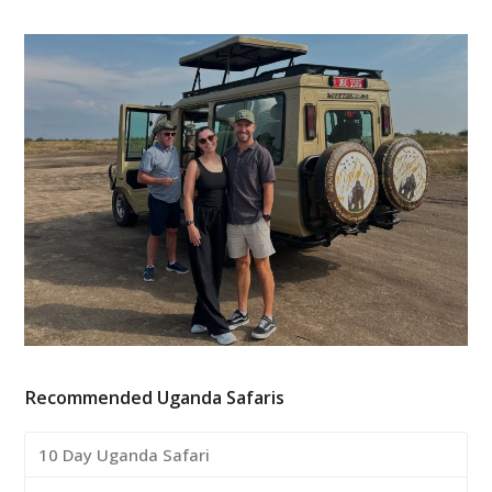
Recommended Uganda Safaris
10 Day Uganda Safari