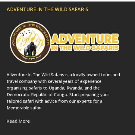
ADVENTURE IN THE WILD SAFARIS
Adventure In The Wild Safaris is a locally owned tours and
travel company with several years of experience
organizing safaris to Uganda, Rwanda, and the
Democratic Republic of Congo. Start preparing your
tailored safari with advice from our experts for a
Memorable safari
Read More