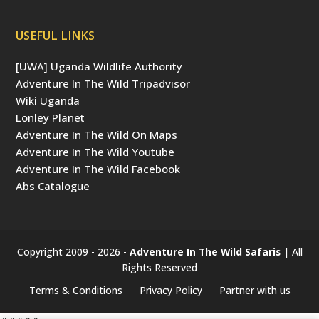
USEFUL LINKS
[UWA] Uganda Wildlife Authority
Adventure In The Wild Tripadvisor
Wiki Uganda
Lonley Planet
Adventure In The Wild On Maps
Adventure In The Wild Youtube
Adventure In The Wild Facebook
Abs Catalogue
Copyright 2009 - 2026 -
Adventure In The Wild Safaris
| All
Rights Reserved
Terms & Conditions
Privacy Policy
Partner with us