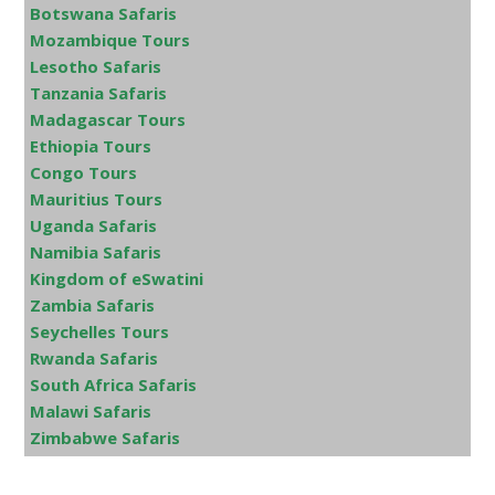
Botswana Safaris
Mozambique Tours
Lesotho Safaris
Tanzania Safaris
Madagascar Tours
Ethiopia Tours
Congo Tours
Mauritius Tours
Uganda Safaris
Namibia Safaris
Kingdom of eSwatini
Zambia Safaris
Seychelles Tours
Rwanda Safaris
South Africa Safaris
Malawi Safaris
Zimbabwe Safaris