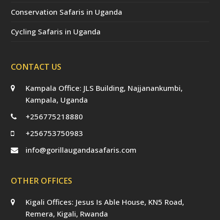
Conservation Safaris in Uganda
Cycling Safaris in Uganda
CONTACT US
Kampala Office: JLS Building, Najjanankumbi,
Kampala, Uganda
+256775218880
+256753750983
info@gorillaugandasafaris.com
OTHER OFFICES
Kigali Offices: Jesus Is Able House, KN5 Road,
Remera, Kigali, Rwanda