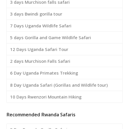
3 days Murchison falls safari
3 days Bwindi gorilla tour
7 Days Uganda Wildlife Safari
5 days Gorilla and Game Wildlife Safari
12 Days Uganda Safari Tour
2 days Murchison Falls Safari
6 Day Uganda Primates Trekking
8 Day Uganda Safari (Gorillas and Wildlife tour)
10 Days Rwenzori Mountain Hiking
Recommended Rwanda Safaris