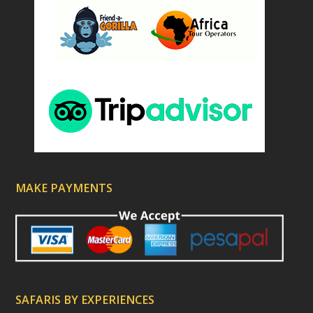
MAKE PAYMENTS
SAFARIS BY EXPERIENCES