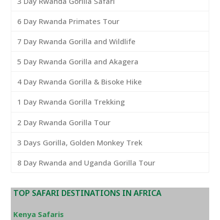
3 Day Rwanda Gorilla Safari
6 Day Rwanda Primates Tour
7 Day Rwanda Gorilla and Wildlife
5 Day Rwanda Gorilla and Akagera
4 Day Rwanda Gorilla & Bisoke Hike
1 Day Rwanda Gorilla Trekking
2 Day Rwanda Gorilla Tour
3 Days Gorilla, Golden Monkey Trek
8 Day Rwanda and Uganda Gorilla Tour
TOP SAFARI DESTINATIONS IN AFRICA
Kenya Safaris