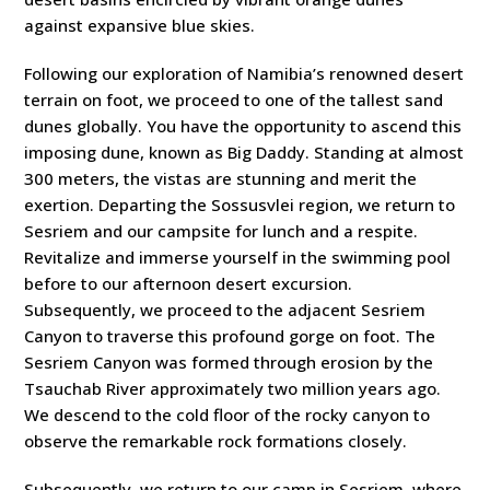
against expansive blue skies.
Following our exploration of Namibia’s renowned desert
terrain on foot, we proceed to one of the tallest sand
dunes globally. You have the opportunity to ascend this
imposing dune, known as Big Daddy. Standing at almost
300 meters, the vistas are stunning and merit the
exertion. Departing the Sossusvlei region, we return to
Sesriem and our campsite for lunch and a respite.
Revitalize and immerse yourself in the swimming pool
before to our afternoon desert excursion.
Subsequently, we proceed to the adjacent Sesriem
Canyon to traverse this profound gorge on foot. The
Sesriem Canyon was formed through erosion by the
Tsauchab River approximately two million years ago.
We descend to the cold floor of the rocky canyon to
observe the remarkable rock formations closely.
Subsequently, we return to our camp in Sesriem, where