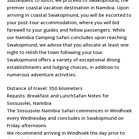
Subsequent to lunch, we proceed to Swakopmund, the
premier coastal vacation destination in Namibia. Upon
arriving in coastal Swakopmund, you will be escorted to
your post-tour accommodation, where you will bid
farewell to your guides and fellow passengers. While
our Namibia Camping Safari concludes upon reaching
Swakopmund, we advise that you allocate at least one
night to relish the town following your tour.
Swakopmund offers a variety of exceptional dining
establishments and lodging choices, in addition to
numerous adventure activities.
Distance of travel: 350 kilometers
Repasts: Breakfast and LunchSafari Notes for
Sossusvlei, Namibia
The Sossusvlei Namibia Safari commences in Windhoek
every Wednesday and concludes in Swakopmund on
Friday afternoons.
We recommend arriving in Windhoek the day prior to