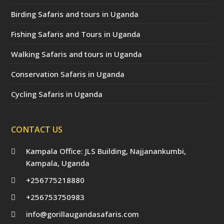
Birding Safaris and tours in Uganda
Fishing Safaris and Tours in Uganda
Walking Safaris and tours in Uganda
Conservation Safaris in Uganda
Cycling Safaris in Uganda
CONTACT US
Kampala Office: JLS Building, Najjanankumbi,
Kampala, Uganda
+256775218880
+256753750983
info@gorillaugandasafaris.com