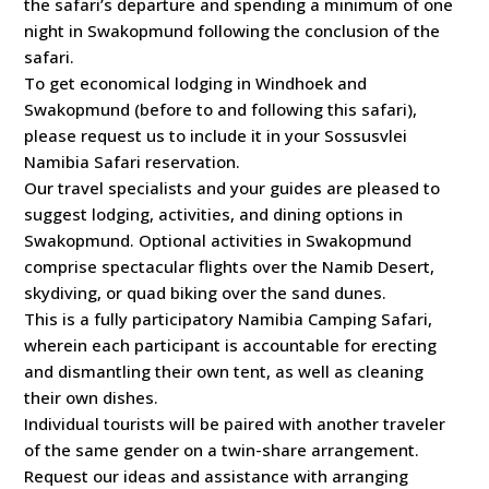
the safari’s departure and spending a minimum of one
night in Swakopmund following the conclusion of the
safari.
To get economical lodging in Windhoek and
Swakopmund (before to and following this safari),
please request us to include it in your Sossusvlei
Namibia Safari reservation.
Our travel specialists and your guides are pleased to
suggest lodging, activities, and dining options in
Swakopmund. Optional activities in Swakopmund
comprise spectacular flights over the Namib Desert,
skydiving, or quad biking over the sand dunes.
This is a fully participatory Namibia Camping Safari,
wherein each participant is accountable for erecting
and dismantling their own tent, as well as cleaning
their own dishes.
Individual tourists will be paired with another traveler
of the same gender on a twin-share arrangement.
Request our ideas and assistance with arranging