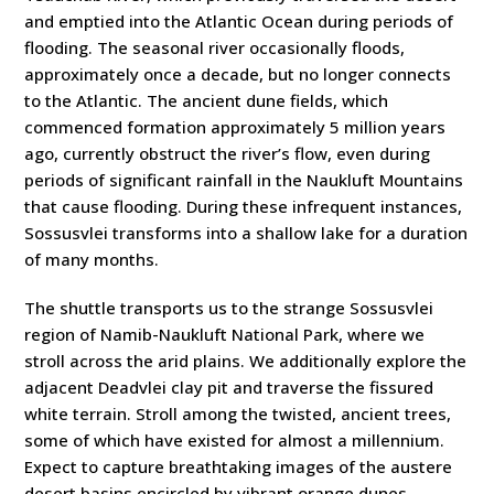
and emptied into the Atlantic Ocean during periods of
flooding. The seasonal river occasionally floods,
approximately once a decade, but no longer connects
to the Atlantic. The ancient dune fields, which
commenced formation approximately 5 million years
ago, currently obstruct the river’s flow, even during
periods of significant rainfall in the Naukluft Mountains
that cause flooding. During these infrequent instances,
Sossusvlei transforms into a shallow lake for a duration
of many months.
The shuttle transports us to the strange Sossusvlei
region of Namib-Naukluft National Park, where we
stroll across the arid plains. We additionally explore the
adjacent Deadvlei clay pit and traverse the fissured
white terrain. Stroll among the twisted, ancient trees,
some of which have existed for almost a millennium.
Expect to capture breathtaking images of the austere
desert basins encircled by vibrant orange dunes