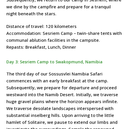
we dine by the campfire and prepare for a tranquil
night beneath the stars.
Distance of travel: 120 kilometers
Accommodation: Sesriem Camp – twin-share tents with
communal ablution facilities in the campsite.
Repasts: Breakfast, Lunch, Dinner
Day 3: Sesriem Camp to Swakopmund, Namibia
The third day of our Sossusvlei Namibia Safari
commences with an early breakfast at the camp.
Subsequently, we prepare for departure and proceed
westward into the Namib Desert. Initially, we traverse
huge gravel plains where the horizon appears infinite.
We traverse desolate landscapes interspersed with
substantial inselberg hills. Upon arriving to the little
hamlet of Solitaire, we pause to extend our limbs and