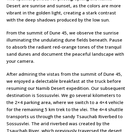
Desert are sunrise and sunset, as the colors are more
vibrant in the golden light, creating a stark contrast
with the deep shadows produced by the low sun.
From the summit of Dune 45, we observe the sunrise
illuminating the undulating dune fields beneath. Pause
to absorb the radiant red-orange tones of the tranquil
sand dunes and document the peaceful landscape with
your camera.
After admiring the vistas from the summit of Dune 45,
we enjoyed a delectable breakfast at the truck before
resuming our Namib Desert expedition. Our subsequent
destination is Sossusvlei. We go several kilometers to
the 2×4 parking area, where we switch to a 4×4 vehicle
for the remaining 5 km trek to the vlei. The 4×4 shuttle
transports us through the sandy Tsauchab Riverbed to
Sossusvlei. The arid riverbed was created by the
Tsauchab River, which previously traversed the desert