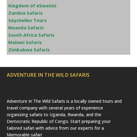
Kingdom of eSwatini
Zambia Safaris
Seychelles Tours
Rwanda Safaris
South Africa Safaris
Malawi Safaris
Zimbabwe Safaris
ADVENTURE IN THE WILD SAFARIS
Adventure In The Wild Safaris is a locally owned tours and
travel company with several years of experience
organizing safaris to Uganda, Rwanda, and the
Democratic Republic of Congo. Start preparing your
tailored safari with advice from our experts for a
Memorable safari