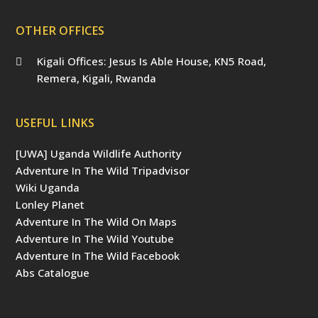
OTHER OFFICES
Kigali Offices: Jesus Is Able House, KN5 Road,
Remera, Kigali, Rwanda
USEFUL LINKS
[UWA] Uganda Wildlife Authority
Adventure In The Wild Tripadvisor
Wiki Uganda
Lonley Planet
Adventure In The Wild On Maps
Adventure In The Wild Youtube
Adventure In The Wild Facebook
Abs Catalogue