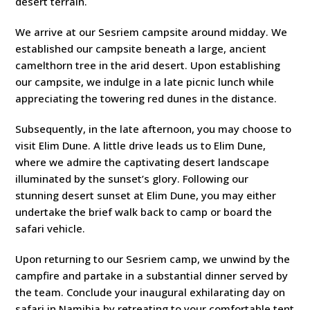
desert terrain.
We arrive at our Sesriem campsite around midday. We
established our campsite beneath a large, ancient
camelthorn tree in the arid desert. Upon establishing
our campsite, we indulge in a late picnic lunch while
appreciating the towering red dunes in the distance.
Subsequently, in the late afternoon, you may choose to
visit Elim Dune. A little drive leads us to Elim Dune,
where we admire the captivating desert landscape
illuminated by the sunset’s glory. Following our
stunning desert sunset at Elim Dune, you may either
undertake the brief walk back to camp or board the
safari vehicle.
Upon returning to our Sesriem camp, we unwind by the
campfire and partake in a substantial dinner served by
the team. Conclude your inaugural exhilarating day on
safari in Namibia by retreating to your comfortable tent