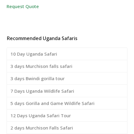
Request Quote
Recommended Uganda Safaris
10 Day Uganda Safari
3 days Murchison falls safari
3 days Bwindi gorilla tour
7 Days Uganda Wildlife Safari
5 days Gorilla and Game Wildlife Safari
12 Days Uganda Safari Tour
2 days Murchison Falls Safari