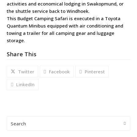
activities and economical lodging in Swakopmund, or
the shuttle service back to Windhoek.
This Budget Camping Safari is executed in a Toyota
Quantum Minibus equipped with air conditioning and
towing a trailer for all camping gear and luggage
storage.
Share This
Twitter
Facebook
Pinterest
LinkedIn
Search
Submi