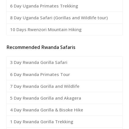
6 Day Uganda Primates Trekking
8 Day Uganda Safari (Gorillas and Wildlife tour)
10 Days Rwenzori Mountain Hiking
Recommended Rwanda Safaris
3 Day Rwanda Gorilla Safari
6 Day Rwanda Primates Tour
7 Day Rwanda Gorilla and Wildlife
5 Day Rwanda Gorilla and Akagera
4 Day Rwanda Gorilla & Bisoke Hike
1 Day Rwanda Gorilla Trekking