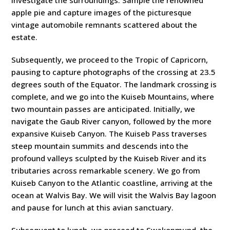
investigate the surroundings. Sample the renowned
apple pie and capture images of the picturesque
vintage automobile remnants scattered about the
estate.
Subsequently, we proceed to the Tropic of Capricorn,
pausing to capture photographs of the crossing at 23.5
degrees south of the Equator. The landmark crossing is
complete, and we go into the Kuiseb Mountains, where
two mountain passes are anticipated. Initially, we
navigate the Gaub River canyon, followed by the more
expansive Kuiseb Canyon. The Kuiseb Pass traverses
steep mountain summits and descends into the
profound valleys sculpted by the Kuiseb River and its
tributaries across remarkable scenery. We go from
Kuiseb Canyon to the Atlantic coastline, arriving at the
ocean at Walvis Bay. We will visit the Walvis Bay lagoon
and pause for lunch at this avian sanctuary.