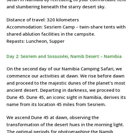
and slumbering beneath the starry desert sky.
Distance of travel: 320 kilometers
Accommodation: Sesriem Camp – twin-share tents with
shared ablution facilities in the campsite.
Repasts: Luncheon, Supper
Day 2: Sesriem and Sossusvlei, Namib Desert – Namibia
On the second day of our Namibia Camping Safari, we
commence our activities at dawn. We rise before dawn
and proceed to the majestic dunes of the planet’s most
ancient desert. Departing in darkness, we proceed to
Dune 45. Dune 45, an iconic sight in Namibia, derives its
name from its location 45 miles from Sesriem.
We ascend Dune 45 at dawn, observing the
transformation of the desert hues in the morning light.
The optimal periods for photographing the Namib