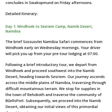
concludes in Swakopmund on Friday afternoons.
Detailed Itinerary:
Day 1: Windhoek to Sesriem Camp, Namib Desert,
Namibia
The brief Sossusvlei Namibia Safari commences from
Windhoek early on Wednesday mornings. Your driver
will pick you up from your pre-tour lodging at 07:00.
Following a brief introductory tour, we depart from
Windhoek and proceed southwest into the Namib
Desert, heading towards Sesriem. Our journey ascends
across the middle plains of Namibia, traversing through
difficult mountainous terrain. We stop for supplies in
the town of Rehoboth and traverse the community of
BűellsPort. Subsequently, we proceed into the Namib
Desert, obtaining our initial views of this primordial