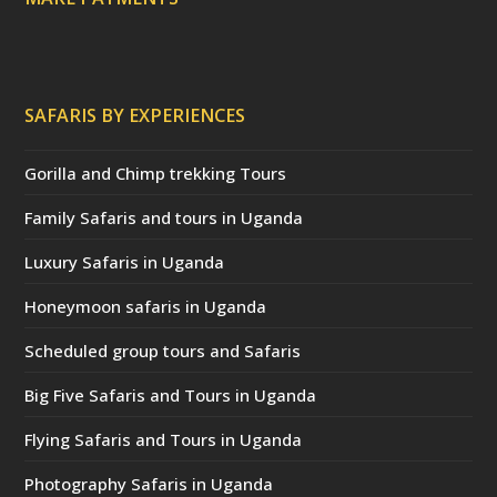
SAFARIS BY EXPERIENCES
Gorilla and Chimp trekking Tours
Family Safaris and tours in Uganda
Luxury Safaris in Uganda
Honeymoon safaris in Uganda
Scheduled group tours and Safaris
Big Five Safaris and Tours in Uganda
Flying Safaris and Tours in Uganda
Photography Safaris in Uganda