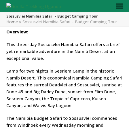
Sossusvlei Namibia Safari – Budget Camping Tour
Home
»
Sossusvlei Namibia Safari – Budget Camping Tour
Overview:
This three-day Sossusvlei Namibia Safari offers a brief
yet remarkable adventure in the Namib Desert at an
exceptional value.
Camp for two nights in Sesriem Camp in the historic
Namib Desert. This economical Namibia Camping Safari
features the surreal Deadvlei and Sossusvlei, sunrise at
Dune 45 and Big Daddy Dune, sunset from Elim Dune,
Sesriem Canyon, the Tropic of Capricorn, Kuiseb
Canyon, and Walvis Bay Lagoon.
The Namibia Budget Safari to Sossusvlei commences
from Windhoek every Wednesday morning and