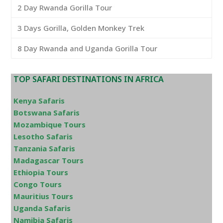
2 Day Rwanda Gorilla Tour
3 Days Gorilla, Golden Monkey Trek
8 Day Rwanda and Uganda Gorilla Tour
TOP SAFARI DESTINATIONS IN AFRICA
Kenya Safaris
Botswana Safaris
Mozambique Tours
Lesotho Safaris
Tanzania Safaris
Madagascar Tours
Ethiopia Tours
Congo Tours
Mauritius Tours
Uganda Safaris
Namibia Safaris