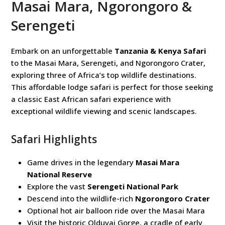
Masai Mara, Ngorongoro &
Serengeti
Embark on an unforgettable
Tanzania & Kenya Safari
to the Masai Mara, Serengeti, and Ngorongoro Crater,
exploring three of Africa’s top wildlife destinations.
This affordable lodge safari is perfect for those seeking
a classic East African safari experience with
exceptional wildlife viewing and scenic landscapes.
Safari Highlights
Game drives in the legendary
Masai Mara
National Reserve
Explore the vast
Serengeti National Park
Descend into the wildlife-rich
Ngorongoro Crater
Optional hot air balloon ride over the Masai Mara
Visit the historic Olduvai Gorge, a cradle of early