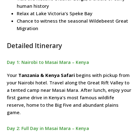
human history
Relax at Lake Victoria’s Speke Bay
Chance to witness the seasonal Wildebeest Great
Migration
Detailed Itinerary
Day 1: Nairobi to Masai Mara – Kenya
Your
Tanzania & Kenya Safari
begins with pickup from
your Nairobi hotel. Travel along the Great Rift Valley to
a tented camp near Masai Mara. After lunch, enjoy your
first game drive in Kenya’s most famous wildlife
reserve, home to the Big Five and abundant plains
game.
Day 2: Full Day in Masai Mara – Kenya