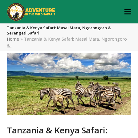
Tanzania & Kenya Safari: Masai Mara, Ngorongoro &
Serengeti Safari
Home
»
Tanzania & Kenya Safari: Masai Mara, Ngorongoro
&…
Tanzania & Kenya Safari: