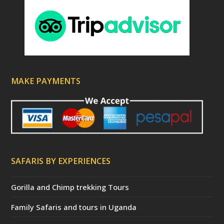
MAKE PAYMENTS
SAFARIS BY EXPERIENCES
Gorilla and Chimp trekking Tours
Family Safaris and tours in Uganda