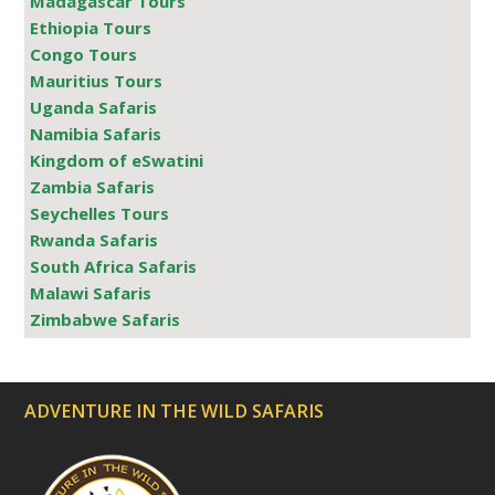
Madagascar Tours
Ethiopia Tours
Congo Tours
Mauritius Tours
Uganda Safaris
Namibia Safaris
Kingdom of eSwatini
Zambia Safaris
Seychelles Tours
Rwanda Safaris
South Africa Safaris
Malawi Safaris
Zimbabwe Safaris
ADVENTURE IN THE WILD SAFARIS