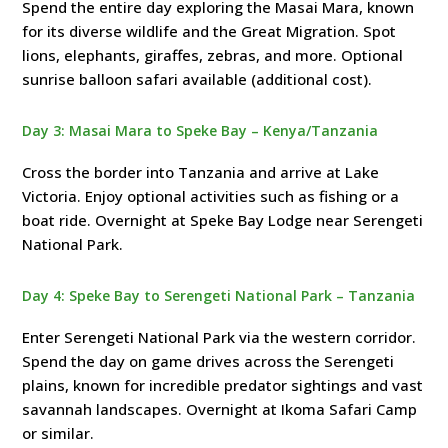
Spend the entire day exploring the Masai Mara, known
for its diverse wildlife and the Great Migration. Spot
lions, elephants, giraffes, zebras, and more. Optional
sunrise balloon safari available (additional cost).
Day 3: Masai Mara to Speke Bay – Kenya/Tanzania
Cross the border into Tanzania and arrive at Lake
Victoria. Enjoy optional activities such as fishing or a
boat ride. Overnight at Speke Bay Lodge near Serengeti
National Park.
Day 4: Speke Bay to Serengeti National Park – Tanzania
Enter Serengeti National Park via the western corridor.
Spend the day on game drives across the Serengeti
plains, known for incredible predator sightings and vast
savannah landscapes. Overnight at Ikoma Safari Camp
or similar.