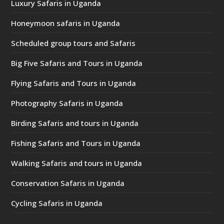
Luxury Safaris in Uganda
Honeymoon safaris in Uganda
Scheduled group tours and Safaris
Big Five Safaris and Tours in Uganda
Flying Safaris and Tours in Uganda
Photography Safaris in Uganda
Birding Safaris and tours in Uganda
Fishing Safaris and Tours in Uganda
Walking Safaris and tours in Uganda
Conservation Safaris in Uganda
Cycling Safaris in Uganda