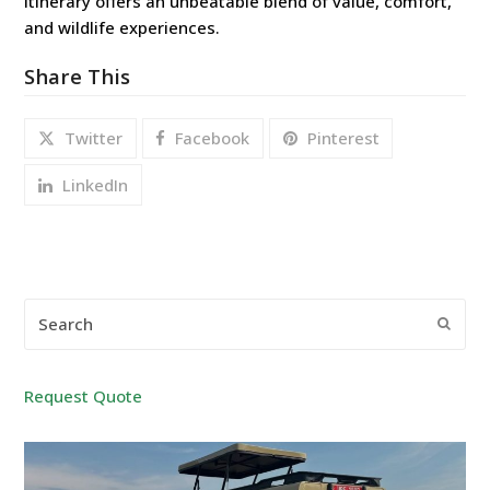
itinerary offers an unbeatable blend of value, comfort,
and wildlife experiences.
Share This
Twitter
Facebook
Pinterest
LinkedIn
Search
Submi
Request Quote