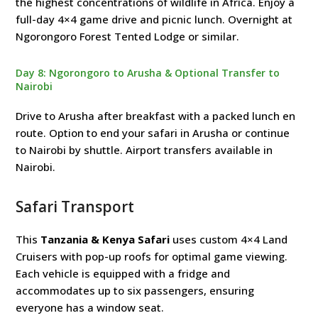
the highest concentrations of wildlife in Africa. Enjoy a
full-day 4×4 game drive and picnic lunch. Overnight at
Ngorongoro Forest Tented Lodge or similar.
Day 8: Ngorongoro to Arusha & Optional Transfer to
Nairobi
Drive to Arusha after breakfast with a packed lunch en
route. Option to end your safari in Arusha or continue
to Nairobi by shuttle. Airport transfers available in
Nairobi.
Safari Transport
This
Tanzania & Kenya Safari
uses custom 4×4 Land
Cruisers with pop-up roofs for optimal game viewing.
Each vehicle is equipped with a fridge and
accommodates up to six passengers, ensuring
everyone has a window seat.