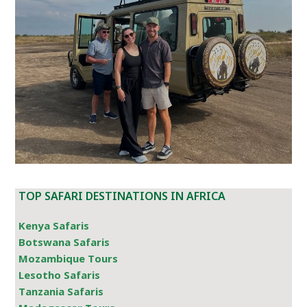
TOP SAFARI DESTINATIONS IN AFRICA
Kenya Safaris
Botswana Safaris
Mozambique Tours
Lesotho Safaris
Tanzania Safaris