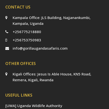
CONTACT US
Kampala Office: JLS Building, Najjanankumbi,
Kampala, Uganda
+256775218880
+256753750983
info@gorillaugandasafaris.com
OTHER OFFICES
Kigali Offices: Jesus Is Able House, KN5 Road,
Remera, Kigali, Rwanda
USEFUL LINKS
[UWA] Uganda Wildlife Authority