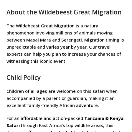
About the Wildebeest Great Migration
The Wildebeest Great Migration is a natural
phenomenon involving millions of animals moving
between Masai Mara and Serengeti. Migration timing is
unpredictable and varies year by year. Our travel
experts can help you plan to increase your chances of
witnessing this iconic event.
Child Policy
Children of all ages are welcome on this safari when
accompanied by a parent or guardian, making it an
excellent family-friendly African adventure.
For an affordable and action-packed
Tanzania & Kenya
Safari
through East Africa’s top wildlife areas, this