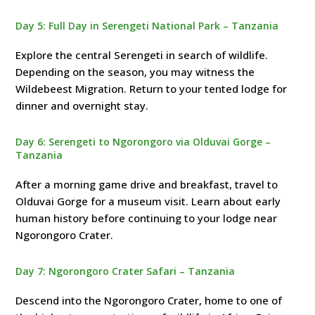
Day 5: Full Day in Serengeti National Park – Tanzania
Explore the central Serengeti in search of wildlife.
Depending on the season, you may witness the
Wildebeest Migration. Return to your tented lodge for
dinner and overnight stay.
Day 6: Serengeti to Ngorongoro via Olduvai Gorge –
Tanzania
After a morning game drive and breakfast, travel to
Olduvai Gorge for a museum visit. Learn about early
human history before continuing to your lodge near
Ngorongoro Crater.
Day 7: Ngorongoro Crater Safari – Tanzania
Descend into the Ngorongoro Crater, home to one of