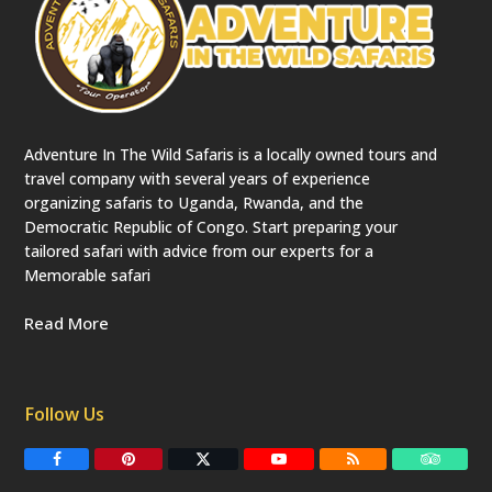
Adventure In The Wild Safaris is a locally owned tours and
travel company with several years of experience
organizing safaris to Uganda, Rwanda, and the
Democratic Republic of Congo. Start preparing your
tailored safari with advice from our experts for a
Memorable safari
Read More
Follow Us
F
P
T
Y
R
T
a
i
w
o
S
r