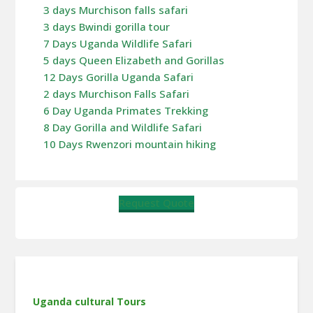
3 days Murchison falls safari
3 days Bwindi gorilla tour
7 Days Uganda Wildlife Safari
5 days Queen Elizabeth and Gorillas
12 Days Gorilla Uganda Safari
2 days Murchison Falls Safari
6 Day Uganda Primates Trekking
8 Day Gorilla and Wildlife Safari
10 Days Rwenzori mountain hiking
Request Quote
Uganda cultural Tours