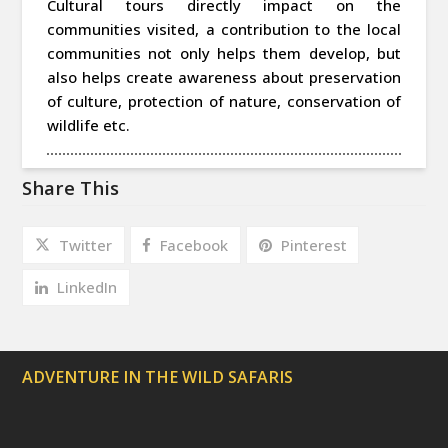
Cultural tours directly impact on the
communities visited, a contribution to the local
communities not only helps them develop, but
also helps create awareness about preservation
of culture, protection of nature, conservation of
wildlife etc.
Share This
Twitter
Facebook
Pinterest
LinkedIn
ADVENTURE IN THE WILD SAFARIS