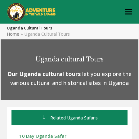
Uganda Cultural Tours
Home
»
Uganda Cultural Tours
Uganda cultural Tours
Our Uganda cultural tours
let you explore the
various cultural and historical sites in Uganda
Related Uganda Safaris
10 Day Uganda Safari