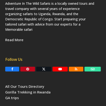
Adventure In The Wild Safaris is a locally owned tours and
travel company with several years of experience
organizing safaris to Uganda, Rwanda, and the
Democratic Republic of Congo. Start preparing your
tailored safari with advice from our experts for a
Memorable safari
Read More
Follow Us
F
P
T
Y
R
T
a
i
w
o
S
r
c
n
i
u
S
i
e
t
t
T
p
b
e
t
u
a
All Our Tours Directory
o
r
e
b
d
o
e
r
e
v
Gorilla Trekking in Rwanda
k
s
(
i
t
d
s
GA trips
e
o
p
r