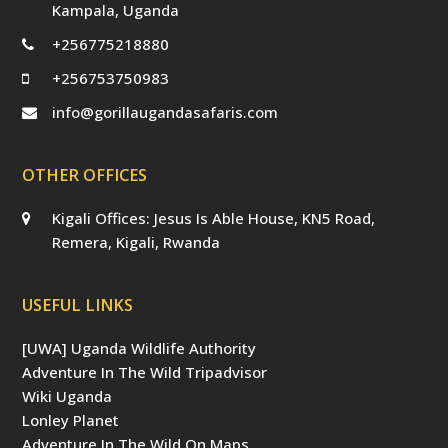
Kampala, Uganda
+256775218880
+256753750983
info@gorillaugandasafaris.com
OTHER OFFICES
Kigali Offices: Jesus Is Able House, KN5 Road,
Remera, Kigali, Rwanda
USEFUL LINKS
[UWA] Uganda Wildlife Authority
Adventure In The Wild Tripadvisor
Wiki Uganda
Lonley Planet
Adventure In The Wild On Maps