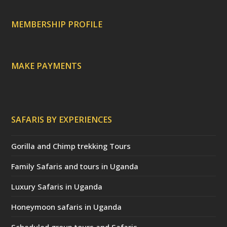
r
e
c
a
MEMBERSHIP PROFILE
t
e
d
)
MAKE PAYMENTS
SAFARIS BY EXPERIENCES
Gorilla and Chimp trekking Tours
Family Safaris and tours in Uganda
Luxury Safaris in Uganda
Honeymoon safaris in Uganda
Scheduled group tours and Safaris