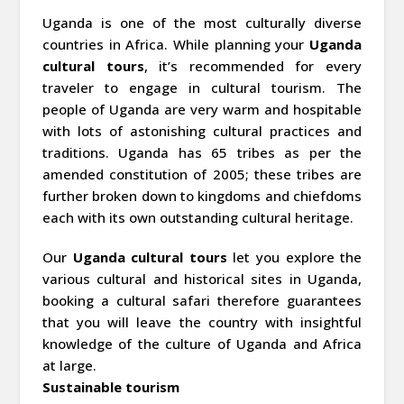
Uganda is one of the most culturally diverse
countries in Africa. While planning your
Uganda
cultural tours
, it’s recommended for every
traveler to engage in cultural tourism. The
people of Uganda are very warm and hospitable
with lots of astonishing cultural practices and
traditions. Uganda has 65 tribes as per the
amended constitution of 2005; these tribes are
further broken down to kingdoms and chiefdoms
each with its own outstanding cultural heritage.
Our
Uganda cultural tours
let you explore the
various cultural and historical sites in Uganda,
booking a cultural safari therefore guarantees
that you will leave the country with insightful
knowledge of the culture of Uganda and Africa
at large.
Sustainable tourism