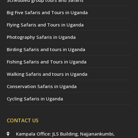
Big Five Safaris and Tours in Uganda
Flying Safaris and Tours in Uganda
Photography Safaris in Uganda
Birding Safaris and tours in Uganda
Fishing Safaris and Tours in Uganda
Walking Safaris and tours in Uganda
Conservation Safaris in Uganda
Cycling Safaris in Uganda
CONTACT US
Kampala Office: JLS Building, Najjanankumbi,