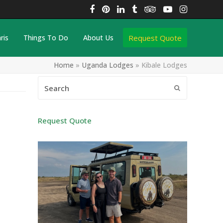
Facebook
Pinterest
LinkedIn
Tumblr
Tripadvisor
YouTube
Instagra
Request Quote
ris
Things To Do
About Us
Home
»
Uganda Lodges
»
Kibale Lodges
Search
Submit
Request Quote