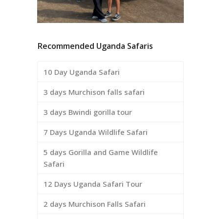
Recommended Uganda Safaris
10 Day Uganda Safari
3 days Murchison falls safari
3 days Bwindi gorilla tour
7 Days Uganda Wildlife Safari
5 days Gorilla and Game Wildlife
Safari
12 Days Uganda Safari Tour
2 days Murchison Falls Safari