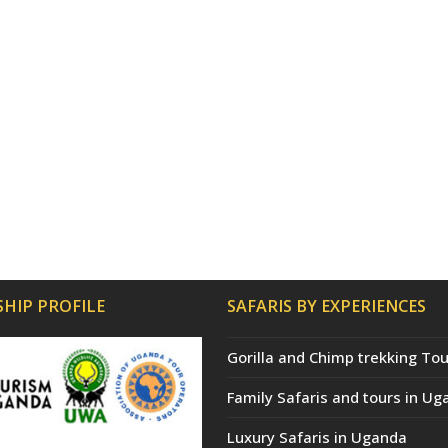
HIP PROFILE
SAFARIS BY EXPERIENCES
Gorilla and Chimp trekking Tou
Family Safaris and tours in Ug
Luxury Safaris in Uganda