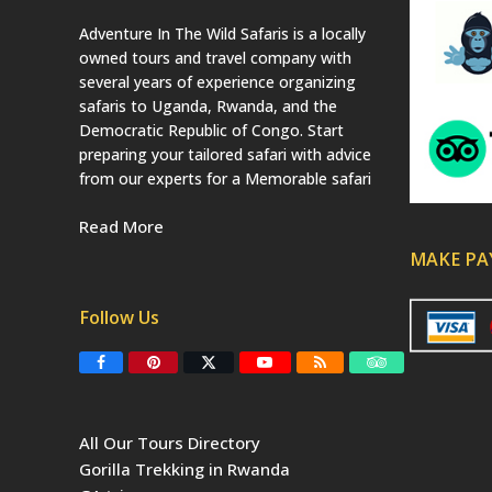
Adventure In The Wild Safaris is a locally
owned tours and travel company with
several years of experience organizing
safaris to Uganda, Rwanda, and the
Democratic Republic of Congo. Start
preparing your tailored safari with advice
from our experts for a Memorable safari
Read More
MAKE P
Follow Us
F
P
T
Y
R
T
a
i
w
o
S
r
c
n
i
u
S
i
e
t
t
T
p
b
e
t
u
a
All Our Tours Directory
o
r
e
b
d
o
e
r
e
v
Gorilla Trekking in Rwanda
k
s
(
i