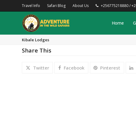
Travel Info
Safari Blog
About Us
+256775218880 / +
Home
G
Kibale Lodges
Share This
Twitter
Facebook
Pinterest