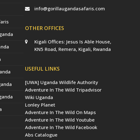
info@gorillaugandasafaris.com
aris
OTHER OFFICES
Uganda
Kigali Offices: Jesus Is Able House,
anda
KN5 Road, Remera, Kigali, Rwanda
a
USEFUL LINKS
ganda
[UWA] Uganda Wildlife Authority
Uganda
Adventure In The Wild Tripadvisor
Uganda
Wiki Uganda
Lonley Planet
a
Adventure In The Wild On Maps
Adventure In The Wild Youtube
Adventure In The Wild Facebook
Abs Catalogue