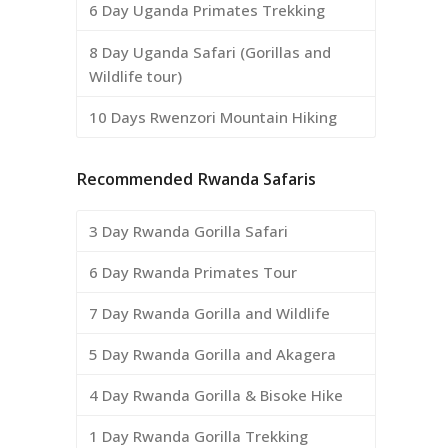
6 Day Uganda Primates Trekking
8 Day Uganda Safari (Gorillas and
Wildlife tour)
10 Days Rwenzori Mountain Hiking
Recommended Rwanda Safaris
3 Day Rwanda Gorilla Safari
6 Day Rwanda Primates Tour
7 Day Rwanda Gorilla and Wildlife
5 Day Rwanda Gorilla and Akagera
4 Day Rwanda Gorilla & Bisoke Hike
1 Day Rwanda Gorilla Trekking