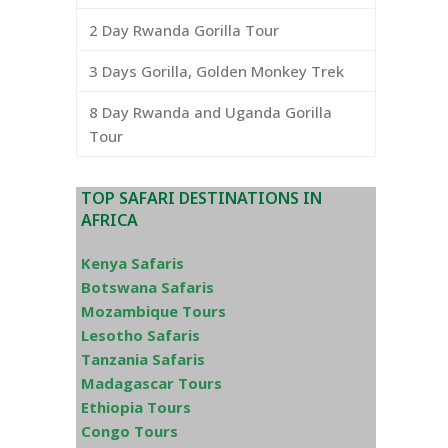
2 Day Rwanda Gorilla Tour
3 Days Gorilla, Golden Monkey Trek
8 Day Rwanda and Uganda Gorilla
Tour
TOP SAFARI DESTINATIONS IN
AFRICA
Kenya Safaris
Botswana Safaris
Mozambique Tours
Lesotho Safaris
Tanzania Safaris
Madagascar Tours
Ethiopia Tours
Congo Tours