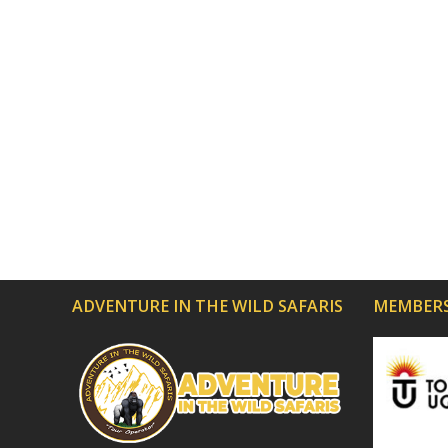
ADVENTURE IN THE WILD SAFARIS
MEMBERS