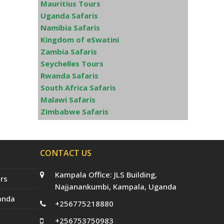
Mauritius Tours
Uganda Safaris
Namibia Safaris
Kingdom of eSwatini
Zambia Safaris
Seychelles Tours
Rwanda Safaris
South Africa Safaris
Malawi Safaris
Zimbabwe Safaris
CONTACT US
Kampala Office: JLS Building,
rs
Najjanankumbi, Kampala, Uganda
anda
+256775218880
+256753750983