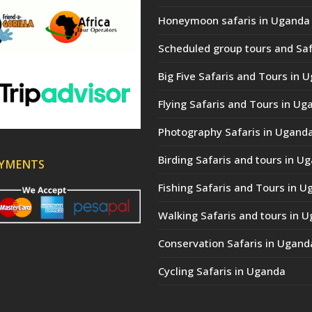
Honeymoon safaris in Uganda
Scheduled group tours and Saf
Big Five Safaris and Tours in 
Flying Safaris and Tours in Ug
Photography Safaris in Ugand
Birding Safaris and tours in U
AYMENTS
Fishing Safaris and Tours in 
Walking Safaris and tours in 
Conservation Safaris in Ugand
Cycling Safaris in Uganda