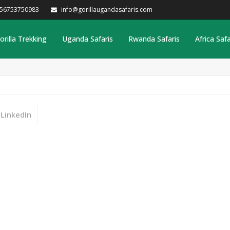
256753750983
info@gorillaugandasafaris.com
orilla Trekking
Uganda Safaris
Rwanda Safaris
Africa Safa
LinkedIn