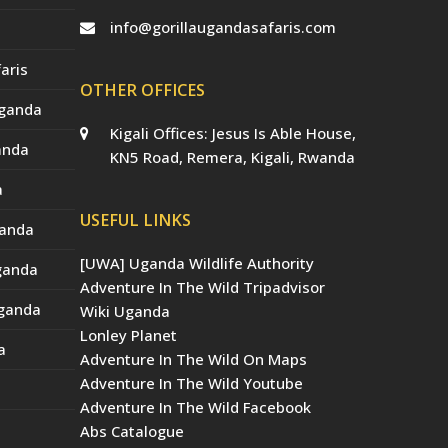
info@gorillaugandasafaris.com
aris
OTHER OFFICES
Uganda
Kigali Offices: Jesus Is Able House,
anda
KN5 Road, Remera, Kigali, Rwanda
a
USEFUL LINKS
ganda
[UWA] Uganda Wildlife Authority
Uganda
Adventure In The Wild Tripadvisor
Uganda
Wiki Uganda
Lonley Planet
a
Adventure In The Wild On Maps
Adventure In The Wild Youtube
Adventure In The Wild Facebook
Abs Catalogue