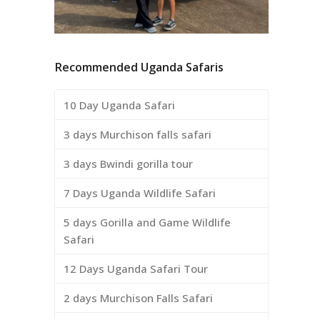
Recommended Uganda Safaris
10 Day Uganda Safari
3 days Murchison falls safari
3 days Bwindi gorilla tour
7 Days Uganda Wildlife Safari
5 days Gorilla and Game Wildlife
Safari
12 Days Uganda Safari Tour
2 days Murchison Falls Safari