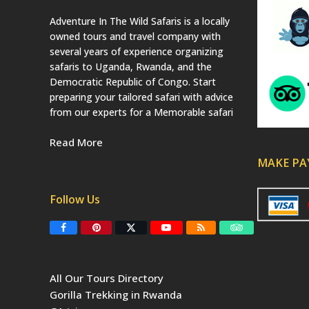
Adventure In The Wild Safaris is a locally
owned tours and travel company with
several years of experience organizing
safaris to Uganda, Rwanda, and the
Democratic Republic of Congo. Start
preparing your tailored safari with advice
from our experts for a Memorable safari
Read More
MAKE P
Follow Us
F
P
T
Y
R
T
a
i
w
o
S
r
c
n
i
u
S
i
e
t
t
T
p
b
e
t
u
a
All Our Tours Directory
o
r
e
b
d
o
e
r
e
v
Gorilla Trekking in Rwanda
k
s
(
i