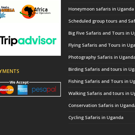
Honeymoon safaris in Uganda
Scheduled group tours and Saf
Big Five Safaris and Tours in 
Flying Safaris and Tours in Ug
Photography Safaris in Ugand
Birding Safaris and tours in U
AYMENTS
Fishing Safaris and Tours in 
Walking Safaris and tours in 
Conservation Safaris in Ugand
Cycling Safaris in Uganda