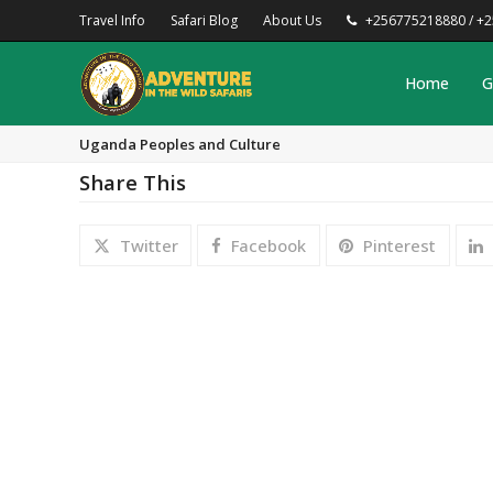
Travel Info
Safari Blog
About Us
+256775218880 / +
Home
G
Uganda Peoples and Culture
Share This
Twitter
Facebook
Pinterest