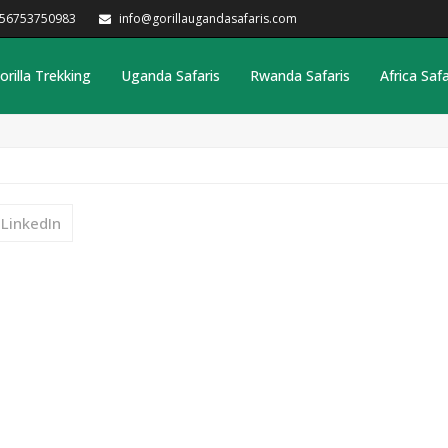
256753750983
info@gorillaugandasafaris.com
orilla Trekking
Uganda Safaris
Rwanda Safaris
Africa Safa
LinkedIn