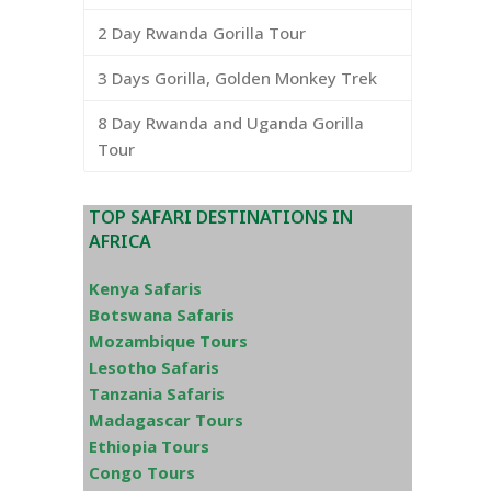
2 Day Rwanda Gorilla Tour
3 Days Gorilla, Golden Monkey Trek
8 Day Rwanda and Uganda Gorilla
Tour
TOP SAFARI DESTINATIONS IN
AFRICA
Kenya Safaris
Botswana Safaris
Mozambique Tours
Lesotho Safaris
Tanzania Safaris
Madagascar Tours
Ethiopia Tours
Congo Tours