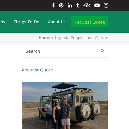
Facebook
Pinterest
LinkedIn
Tumblr
Tripadvisor
YouTube
Instagra
Request Quote
ris
Things To Do
About Us
Home
»
Uganda Peoples and Culture
Search
Submit
Request Quote