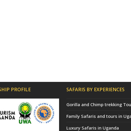
HIP PROFILE
SAFARIS BY EXPERIENCES
Gorilla and Chimp trekking Tou
Family Safaris and tours in Ug
Luxury Safaris in Uganda