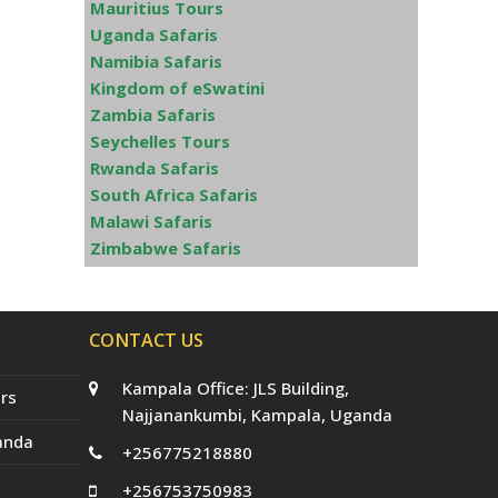
Mauritius Tours
Uganda Safaris
Namibia Safaris
Kingdom of eSwatini
Zambia Safaris
Seychelles Tours
Rwanda Safaris
South Africa Safaris
Malawi Safaris
Zimbabwe Safaris
CONTACT US
Kampala Office: JLS Building,
rs
Najjanankumbi, Kampala, Uganda
anda
+256775218880
+256753750983