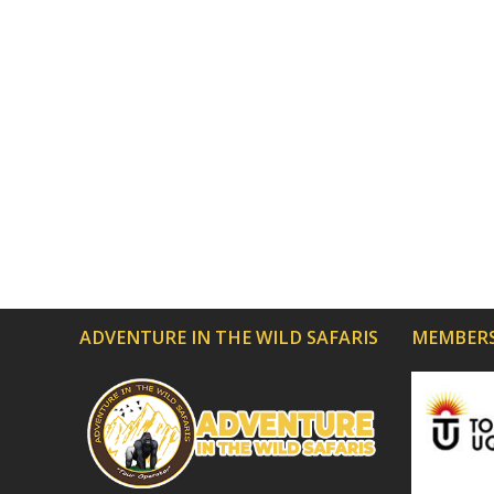
ADVENTURE IN THE WILD SAFARIS
MEMBERS