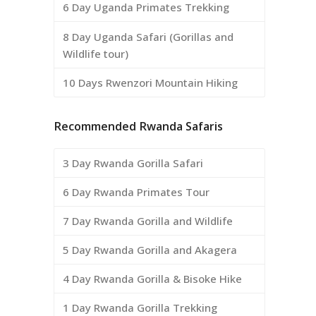
6 Day Uganda Primates Trekking
8 Day Uganda Safari (Gorillas and
Wildlife tour)
10 Days Rwenzori Mountain Hiking
Recommended Rwanda Safaris
3 Day Rwanda Gorilla Safari
6 Day Rwanda Primates Tour
7 Day Rwanda Gorilla and Wildlife
5 Day Rwanda Gorilla and Akagera
4 Day Rwanda Gorilla & Bisoke Hike
1 Day Rwanda Gorilla Trekking