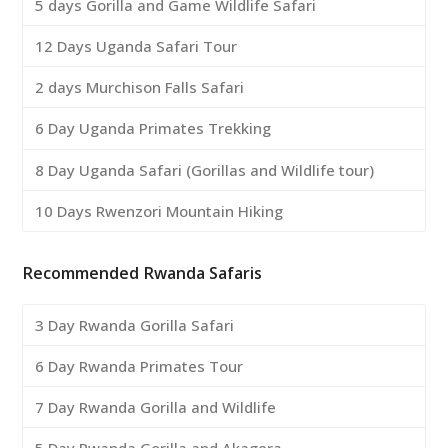
5 days Gorilla and Game Wildlife Safari
12 Days Uganda Safari Tour
2 days Murchison Falls Safari
6 Day Uganda Primates Trekking
8 Day Uganda Safari (Gorillas and Wildlife tour)
10 Days Rwenzori Mountain Hiking
Recommended Rwanda Safaris
3 Day Rwanda Gorilla Safari
6 Day Rwanda Primates Tour
7 Day Rwanda Gorilla and Wildlife