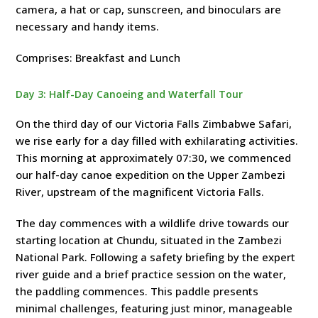
camera, a hat or cap, sunscreen, and binoculars are
necessary and handy items.
Comprises: Breakfast and Lunch
Day 3: Half-Day Canoeing and Waterfall Tour
On the third day of our Victoria Falls Zimbabwe Safari,
we rise early for a day filled with exhilarating activities.
This morning at approximately 07:30, we commenced
our half-day canoe expedition on the Upper Zambezi
River, upstream of the magnificent Victoria Falls.
The day commences with a wildlife drive towards our
starting location at Chundu, situated in the Zambezi
National Park. Following a safety briefing by the expert
river guide and a brief practice session on the water,
the paddling commences. This paddle presents
minimal challenges, featuring just minor, manageable