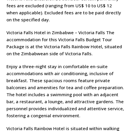
fees are excluded (ranging from US$ 10 to US$ 12
when applicable). Excluded fees are to be paid directly
on the specified day.
Victoria Falls Hotel in Zimbabwe – Victoria Falls The
accommodation for this Victoria Falls Budget Tour
Package is at the Victoria Falls Rainbow Hotel, situated
on the Zimbabwean side of Victoria Falls.
Enjoy a three-night stay in comfortable en-suite
accommodations with air conditioning, inclusive of
breakfast. These spacious rooms feature private
balconies and amenities for tea and coffee preparation.
The hotel includes a swimming pool with an adjacent
bar, a restaurant, a lounge, and attractive gardens. The
personnel provides individualized and attentive service,
fostering a congenial environment.
Victoria Falls Rainbow Hotel is situated within walking