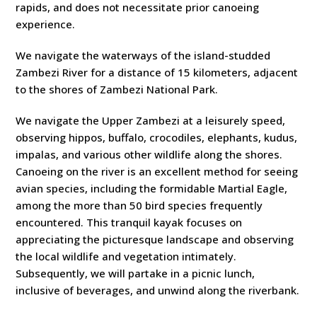
rapids, and does not necessitate prior canoeing
experience.
We navigate the waterways of the island-studded
Zambezi River for a distance of 15 kilometers, adjacent
to the shores of Zambezi National Park.
We navigate the Upper Zambezi at a leisurely speed,
observing hippos, buffalo, crocodiles, elephants, kudus,
impalas, and various other wildlife along the shores.
Canoeing on the river is an excellent method for seeing
avian species, including the formidable Martial Eagle,
among the more than 50 bird species frequently
encountered. This tranquil kayak focuses on
appreciating the picturesque landscape and observing
the local wildlife and vegetation intimately.
Subsequently, we will partake in a picnic lunch,
inclusive of beverages, and unwind along the riverbank.