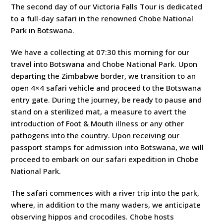
The second day of our Victoria Falls Tour is dedicated
to a full-day safari in the renowned Chobe National
Park in Botswana.
We have a collecting at 07:30 this morning for our
travel into Botswana and Chobe National Park. Upon
departing the Zimbabwe border, we transition to an
open 4×4 safari vehicle and proceed to the Botswana
entry gate. During the journey, be ready to pause and
stand on a sterilized mat, a measure to avert the
introduction of Foot & Mouth illness or any other
pathogens into the country. Upon receiving our
passport stamps for admission into Botswana, we will
proceed to embark on our safari expedition in Chobe
National Park.
The safari commences with a river trip into the park,
where, in addition to the many waders, we anticipate
observing hippos and crocodiles. Chobe hosts