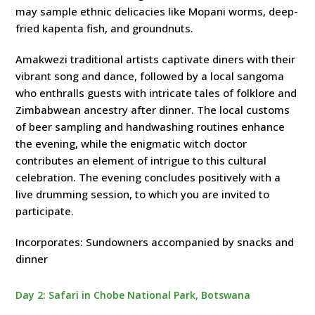
may sample ethnic delicacies like Mopani worms, deep-
fried kapenta fish, and groundnuts.
Amakwezi traditional artists captivate diners with their
vibrant song and dance, followed by a local sangoma
who enthralls guests with intricate tales of folklore and
Zimbabwean ancestry after dinner. The local customs
of beer sampling and handwashing routines enhance
the evening, while the enigmatic witch doctor
contributes an element of intrigue to this cultural
celebration. The evening concludes positively with a
live drumming session, to which you are invited to
participate.
Incorporates: Sundowners accompanied by snacks and
dinner
Day 2: Safari in Chobe National Park, Botswana