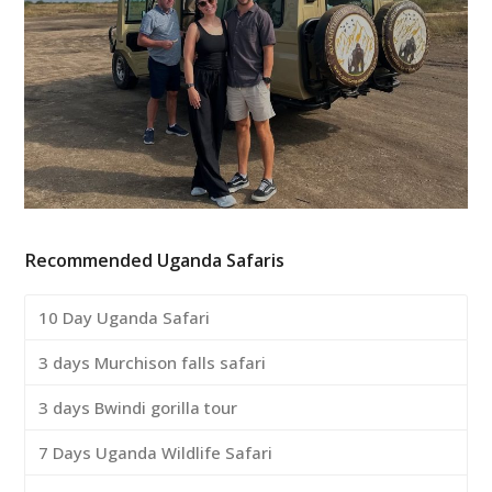
Recommended Uganda Safaris
10 Day Uganda Safari
3 days Murchison falls safari
3 days Bwindi gorilla tour
7 Days Uganda Wildlife Safari