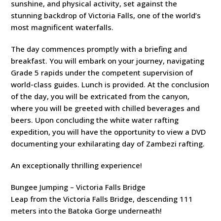
sunshine, and physical activity, set against the
stunning backdrop of Victoria Falls, one of the world’s
most magnificent waterfalls.
The day commences promptly with a briefing and
breakfast. You will embark on your journey, navigating
Grade 5 rapids under the competent supervision of
world-class guides. Lunch is provided. At the conclusion
of the day, you will be extricated from the canyon,
where you will be greeted with chilled beverages and
beers. Upon concluding the white water rafting
expedition, you will have the opportunity to view a DVD
documenting your exhilarating day of Zambezi rafting.
An exceptionally thrilling experience!
Bungee Jumping – Victoria Falls Bridge
Leap from the Victoria Falls Bridge, descending 111
meters into the Batoka Gorge underneath!