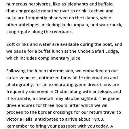
numerous herbivores, like as elephants and buffalo,
that congregate near the river to drink. Lechwe and
puku are frequently observed on the islands, while
other antelopes, including kudu, impala, and waterbuck,
congregate along the riverbank.
Soft drinks and water are available during the boat, and
we pause for a buffet lunch at the Chobe Safari Lodge,
which includes complimentary juice.
Following the lunch intermission, we embarked on our
safari vehicles, optimized for wildlife observation and
photography, for an exhilarating game drive. Lions are
frequently observed in Chobe, along with antelope, and
if fortunate, a cheetah may also be sighted. The game
drive endures for three hours, after which we will
proceed to the border crossings for our return travel to
Victoria Falls, anticipated to arrive about 18:00.
Remember to bring your passport with you today. A