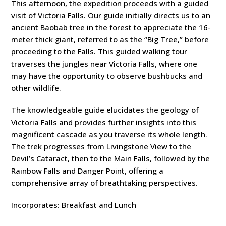
This afternoon, the expedition proceeds with a guided
visit of Victoria Falls. Our guide initially directs us to an
ancient Baobab tree in the forest to appreciate the 16-
meter thick giant, referred to as the “Big Tree,” before
proceeding to the Falls. This guided walking tour
traverses the jungles near Victoria Falls, where one
may have the opportunity to observe bushbucks and
other wildlife.
The knowledgeable guide elucidates the geology of
Victoria Falls and provides further insights into this
magnificent cascade as you traverse its whole length.
The trek progresses from Livingstone View to the
Devil’s Cataract, then to the Main Falls, followed by the
Rainbow Falls and Danger Point, offering a
comprehensive array of breathtaking perspectives.
Incorporates: Breakfast and Lunch