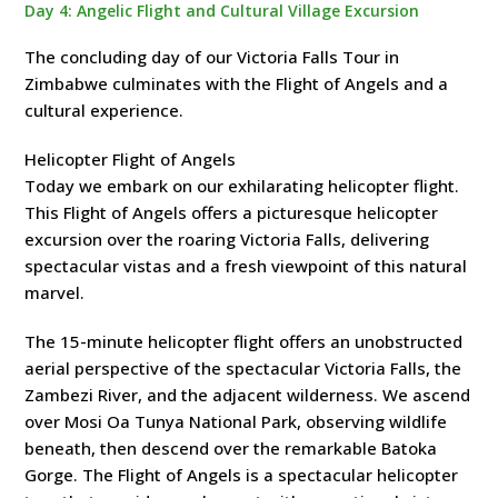
Day 4: Angelic Flight and Cultural Village Excursion
The concluding day of our Victoria Falls Tour in
Zimbabwe culminates with the Flight of Angels and a
cultural experience.
Helicopter Flight of Angels
Today we embark on our exhilarating helicopter flight.
This Flight of Angels offers a picturesque helicopter
excursion over the roaring Victoria Falls, delivering
spectacular vistas and a fresh viewpoint of this natural
marvel.
The 15-minute helicopter flight offers an unobstructed
aerial perspective of the spectacular Victoria Falls, the
Zambezi River, and the adjacent wilderness. We ascend
over Mosi Oa Tunya National Park, observing wildlife
beneath, then descend over the remarkable Batoka
Gorge. The Flight of Angels is a spectacular helicopter