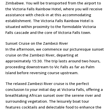
Zimbabwe. You will be transported from the airport to
the Victoria Falls Rainbow Hotel, where you will receive
assistance with check-in at this accommodating
establishment. The Victoria Falls Rainbow Hotel is
situated within proximity to the formidable Victoria
Falls cascade and the core of Victoria Falls town.
Sunset Cruise on the Zambezi River
In the afternoon, we commence our picturesque sunset
cruise on the Zambezi River, departing at
approximately 15:30. The trip lasts around two hours,
proceeding downstream to Vic Falls as far as Palm
Island before reversing course upstream.
The relaxed Zambezi River cruise is the perfect
conclusion to your initial day at Victoria Falls, offering a
breathtaking African sunset over the serene river and
surrounding vegetation. The leisurely boat tour
features cocktails and delectable food to enhance the