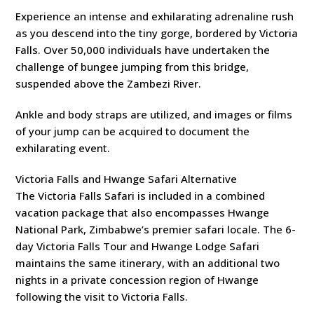
Experience an intense and exhilarating adrenaline rush
as you descend into the tiny gorge, bordered by Victoria
Falls. Over 50,000 individuals have undertaken the
challenge of bungee jumping from this bridge,
suspended above the Zambezi River.
Ankle and body straps are utilized, and images or films
of your jump can be acquired to document the
exhilarating event.
Victoria Falls and Hwange Safari Alternative
The Victoria Falls Safari is included in a combined
vacation package that also encompasses Hwange
National Park, Zimbabwe’s premier safari locale. The 6-
day Victoria Falls Tour and Hwange Lodge Safari
maintains the same itinerary, with an additional two
nights in a private concession region of Hwange
following the visit to Victoria Falls.