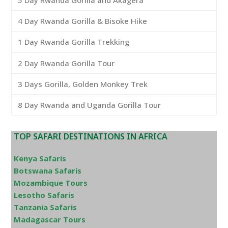
5 Day Rwanda Gorilla and Akagera
4 Day Rwanda Gorilla & Bisoke Hike
1 Day Rwanda Gorilla Trekking
2 Day Rwanda Gorilla Tour
3 Days Gorilla, Golden Monkey Trek
8 Day Rwanda and Uganda Gorilla Tour
TOP SAFARI DESTINATIONS IN AFRICA
Kenya Safaris
Botswana Safaris
Mozambique Tours
Lesotho Safaris
Tanzania Safaris
Madagascar Tours