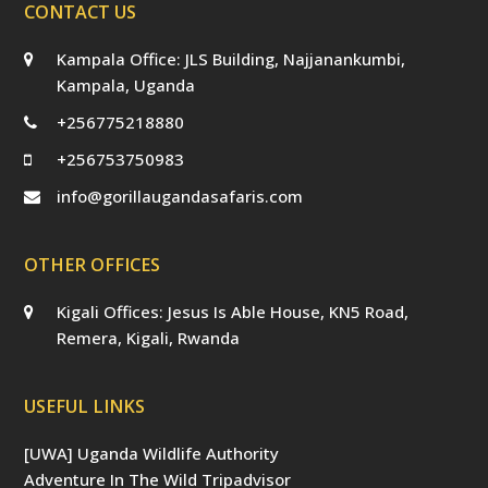
CONTACT US
Kampala Office: JLS Building, Najjanankumbi,
Kampala, Uganda
+256775218880
+256753750983
info@gorillaugandasafaris.com
OTHER OFFICES
Kigali Offices: Jesus Is Able House, KN5 Road,
Remera, Kigali, Rwanda
USEFUL LINKS
[UWA] Uganda Wildlife Authority
Adventure In The Wild Tripadvisor