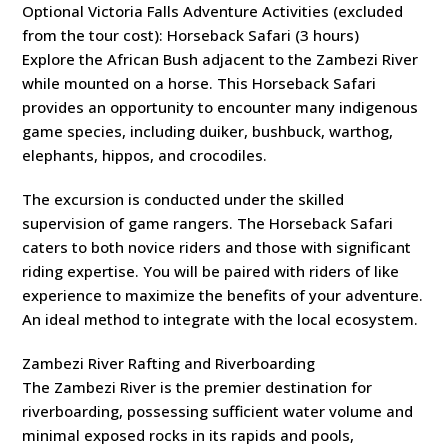
Optional Victoria Falls Adventure Activities (excluded
from the tour cost): Horseback Safari (3 hours)
Explore the African Bush adjacent to the Zambezi River
while mounted on a horse. This Horseback Safari
provides an opportunity to encounter many indigenous
game species, including duiker, bushbuck, warthog,
elephants, hippos, and crocodiles.
The excursion is conducted under the skilled
supervision of game rangers. The Horseback Safari
caters to both novice riders and those with significant
riding expertise. You will be paired with riders of like
experience to maximize the benefits of your adventure.
An ideal method to integrate with the local ecosystem.
Zambezi River Rafting and Riverboarding
The Zambezi River is the premier destination for
riverboarding, possessing sufficient water volume and
minimal exposed rocks in its rapids and pools,