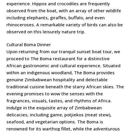
experience. Hippos and crocodiles are frequently
observed from the boat, with an array of other wildlife
including elephants, giraffes, buffalo, and even
rhinoceroses. A remarkable variety of birds can also be
observed on this leisurely nature trip.
Cultural Boma Dinner
Upon returning from our tranquil sunset boat tour, we
proceed to The Boma restaurant for a distinctive
African gastronomic and cultural experience. Situated
within an indigenous woodland, The Boma provides
genuine Zimbabwean hospitality and delectable
traditional cuisine beneath the starry African skies. The
evening promises to wow the senses with the
fragrances, visuals, tastes, and rhythms of Africa.
Indulge in the exquisite array of Zimbabwean
delicacies, including game, potjiekos (meat stew),
seafood, and vegetarian options. The Boma is
renowned for its warthog fillet, while the adventurous