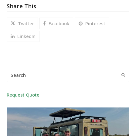
Share This
Twitter
Facebook
Pinterest
LinkedIn
Search
Submi
Request Quote