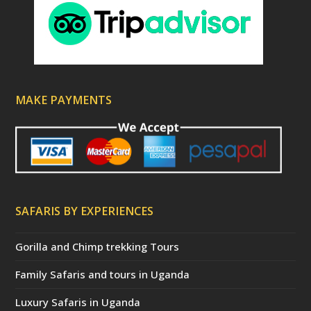
MAKE PAYMENTS
SAFARIS BY EXPERIENCES
Gorilla and Chimp trekking Tours
Family Safaris and tours in Uganda
Luxury Safaris in Uganda