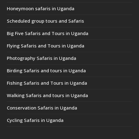
Honeymoon safaris in Uganda
Scheduled group tours and Safaris
Big Five Safaris and Tours in Uganda
Flying Safaris and Tours in Uganda
Photography Safaris in Uganda
Birding Safaris and tours in Uganda
Fishing Safaris and Tours in Uganda
Walking Safaris and tours in Uganda
Conservation Safaris in Uganda
Cycling Safaris in Uganda