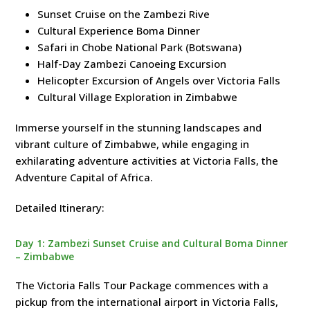
Sunset Cruise on the Zambezi Rive
Cultural Experience Boma Dinner
Safari in Chobe National Park (Botswana)
Half-Day Zambezi Canoeing Excursion
Helicopter Excursion of Angels over Victoria Falls
Cultural Village Exploration in Zimbabwe
Immerse yourself in the stunning landscapes and
vibrant culture of Zimbabwe, while engaging in
exhilarating adventure activities at Victoria Falls, the
Adventure Capital of Africa.
Detailed Itinerary:
Day 1: Zambezi Sunset Cruise and Cultural Boma Dinner
– Zimbabwe
The Victoria Falls Tour Package commences with a
pickup from the international airport in Victoria Falls,