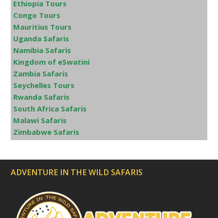
Ethiopia Tours
Congo Tours
Mauritius Tours
Uganda Safaris
Namibia Safaris
Kingdom of eSwatini
Zambia Safaris
Seychelles Tours
Rwanda Safaris
South Africa Safaris
Malawi Safaris
Zimbabwe Safaris
ADVENTURE IN THE WILD SAFARIS