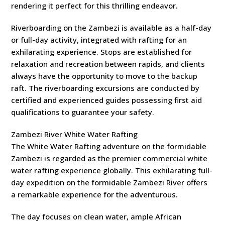
rendering it perfect for this thrilling endeavor.
Riverboarding on the Zambezi is available as a half-day
or full-day activity, integrated with rafting for an
exhilarating experience. Stops are established for
relaxation and recreation between rapids, and clients
always have the opportunity to move to the backup
raft. The riverboarding excursions are conducted by
certified and experienced guides possessing first aid
qualifications to guarantee your safety.
Zambezi River White Water Rafting
The White Water Rafting adventure on the formidable
Zambezi is regarded as the premier commercial white
water rafting experience globally. This exhilarating full-
day expedition on the formidable Zambezi River offers
a remarkable experience for the adventurous.
The day focuses on clean water, ample African