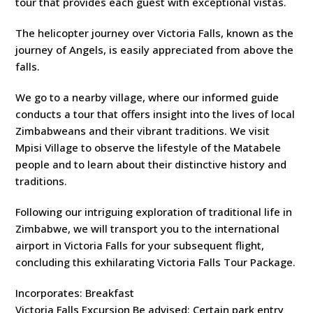
tour that provides each guest with exceptional vistas.
The helicopter journey over Victoria Falls, known as the
journey of Angels, is easily appreciated from above the
falls.
We go to a nearby village, where our informed guide
conducts a tour that offers insight into the lives of local
Zimbabweans and their vibrant traditions. We visit
Mpisi Village to observe the lifestyle of the Matabele
people and to learn about their distinctive history and
traditions.
Following our intriguing exploration of traditional life in
Zimbabwe, we will transport you to the international
airport in Victoria Falls for your subsequent flight,
concluding this exhilarating Victoria Falls Tour Package.
Incorporates: Breakfast
Victoria Falls Excursion Be advised: Certain park entry