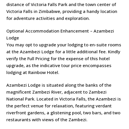
distance of Victoria Falls Park and the town center of
Victoria Falls in Zimbabwe, providing a handy location
for adventure activities and exploration.
Optional Accommodation Enhancement – Azambezi
Lodge
You may opt to upgrade your lodging to en-suite rooms
at the Azambezi Lodge for a little additional fee. Kindly
verify the Full Pricing for the expense of this hotel
upgrade, as the indicative tour price encompasses
lodging at Rainbow Hotel.
Azambezi Lodge is situated along the banks of the
magnificent Zambezi River, adjacent to Zambezi
National Park. Located in Victoria Falls, the Azambezi is
the perfect venue for relaxation, featuring verdant
riverfront gardens, a glistening pool, two bars, and two
restaurants with views of the Zambezi.