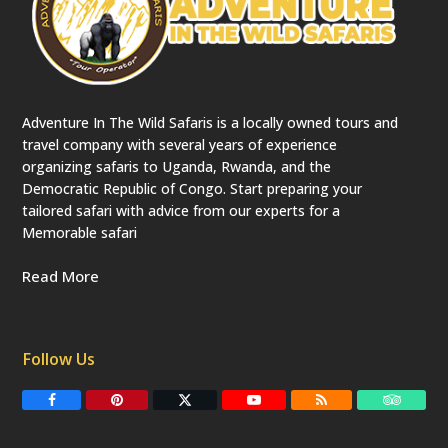
Adventure In The Wild Safaris is a locally owned tours and
travel company with several years of experience
organizing safaris to Uganda, Rwanda, and the
Democratic Republic of Congo. Start preparing your
tailored safari with advice from our experts for a
Memorable safari
Read More
Follow Us
F
P
T
Y
R
T
a
i
w
o
S
r
c
n
i
u
S
i
e
t
t
T
p