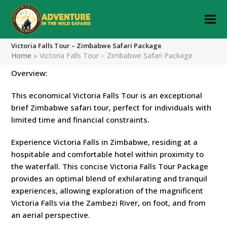
Victoria Falls Tour – Zimbabwe Safari Package
Home
»
Victoria Falls Tour – Zimbabwe Safari Package
Overview:
This economical Victoria Falls Tour is an exceptional
brief Zimbabwe safari tour, perfect for individuals with
limited time and financial constraints.
Experience Victoria Falls in Zimbabwe, residing at a
hospitable and comfortable hotel within proximity to
the waterfall. This concise Victoria Falls Tour Package
provides an optimal blend of exhilarating and tranquil
experiences, allowing exploration of the magnificent
Victoria Falls via the Zambezi River, on foot, and from
an aerial perspective.