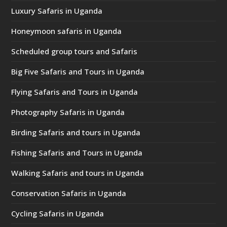
Luxury Safaris in Uganda
Honeymoon safaris in Uganda
Scheduled group tours and Safaris
Big Five Safaris and Tours in Uganda
Flying Safaris and Tours in Uganda
Photography Safaris in Uganda
Birding Safaris and tours in Uganda
Fishing Safaris and Tours in Uganda
Walking Safaris and tours in Uganda
Conservation Safaris in Uganda
Cycling Safaris in Uganda