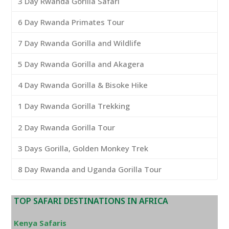
3 Day Rwanda Gorilla Safari
6 Day Rwanda Primates Tour
7 Day Rwanda Gorilla and Wildlife
5 Day Rwanda Gorilla and Akagera
4 Day Rwanda Gorilla & Bisoke Hike
1 Day Rwanda Gorilla Trekking
2 Day Rwanda Gorilla Tour
3 Days Gorilla, Golden Monkey Trek
8 Day Rwanda and Uganda Gorilla Tour
TOP SAFARI DESTINATIONS IN AFRICA
Kenya Safaris