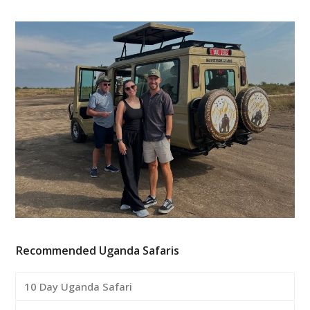
Recommended Uganda Safaris
10 Day Uganda Safari