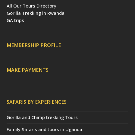
b
e
t
u
a
All Our Tours Directory
o
r
e
b
d
o
e
r
e
v
Gorilla Trekking in Rwanda
k
s
(
i
t
d
s
GA trips
e
o
p
r
r
e
c
a
MEMBERSHIP PROFILE
t
e
d
)
MAKE PAYMENTS
SAFARIS BY EXPERIENCES
Gorilla and Chimp trekking Tours
Family Safaris and tours in Uganda