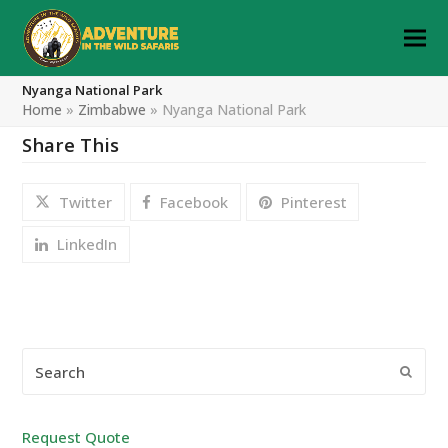
Nyanga National Park
Home
»
Zimbabwe
»
Nyanga National Park
Share This
Twitter
Facebook
Pinterest
LinkedIn
Search
Submi
Request Quote