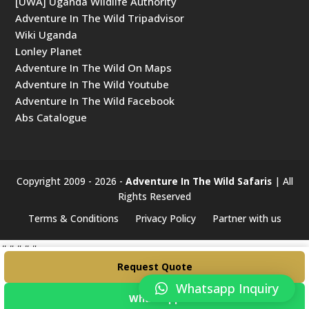
[UWA] Uganda Wildlife Authority
Adventure In The Wild Tripadvisor
Wiki Uganda
Lonley Planet
Adventure In The Wild On Maps
Adventure In The Wild Youtube
Adventure In The Wild Facebook
Abs Catalogue
Copyright 2009 - 2026 -
Adventure In The Wild Safaris
| All
Rights Reserved
Terms & Conditions
Privacy Policy
Partner with us
#####
Request Quote
Whatsapp Inquiry
WhatsApp