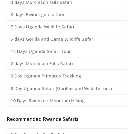
3 days Murchison falls safari
3 days Bwindi gorilla tour
7 Days Uganda Wildlife Safari
5 days Gorilla and Game Wildlife Safari
12 Days Uganda Safari Tour
2 days Murchison Falls Safari
6 Day Uganda Primates Trekking
8 Day Uganda Safari (Gorillas and Wildlife tour)
10 Days Rwenzori Mountain Hiking
Recommended Rwanda Safaris