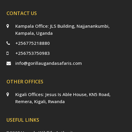
CONTACT US
Kampala Office: JLS Building, Najjanankumbi,
Kampala, Uganda
+256775218880
+256753750983
info@gorillaugandasafaris.com
OTHER OFFICES
Kigali Offices: Jesus Is Able House, KN5 Road,
Remera, Kigali, Rwanda
USEFUL LINKS