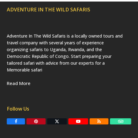
ADVENTURE IN THE WILD SAFARIS
Adventure In The Wild Safaris is a locally owned tours and
travel company with several years of experience
organizing safaris to Uganda, Rwanda, and the
Democratic Republic of Congo. Start preparing your
tailored safari with advice from our experts for a
Memorable safari
Read More
Follow Us
F
P
T
Y
R
T
a
i
w
o
S
r
c
n
i
u
S
i
e
t
t
T
p