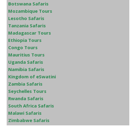
Botswana Safaris
Mozambique Tours
Lesotho Safaris
Tanzania Safaris
Madagascar Tours
Ethiopia Tours
Congo Tours
Mauritius Tours
Uganda Safaris
Namibia Safaris
Kingdom of eSwatini
Zambia Safaris
Seychelles Tours
Rwanda Safaris
South Africa Safaris
Malawi Safaris
Zimbabwe Safaris