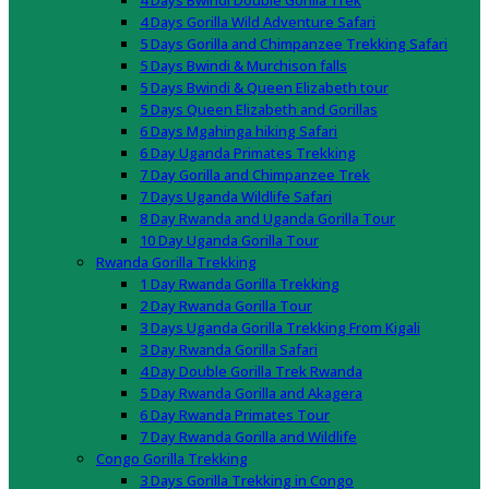
4 Days Bwindi Double Gorilla Trek
4 Days Gorilla Wild Adventure Safari
5 Days Gorilla and Chimpanzee Trekking Safari
5 Days Bwindi & Murchison falls
5 Days Bwindi & Queen Elizabeth tour
5 Days Queen Elizabeth and Gorillas
6 Days Mgahinga hiking Safari
6 Day Uganda Primates Trekking
7 Day Gorilla and Chimpanzee Trek
7 Days Uganda Wildlife Safari
8 Day Rwanda and Uganda Gorilla Tour
10 Day Uganda Gorilla Tour
Rwanda Gorilla Trekking
1 Day Rwanda Gorilla Trekking
2 Day Rwanda Gorilla Tour
3 Days Uganda Gorilla Trekking From Kigali
3 Day Rwanda Gorilla Safari
4 Day Double Gorilla Trek Rwanda
5 Day Rwanda Gorilla and Akagera
6 Day Rwanda Primates Tour
7 Day Rwanda Gorilla and Wildlife
Congo Gorilla Trekking
3 Days Gorilla Trekking in Congo