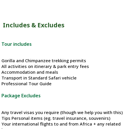
Includes & Excludes
Tour includes
Gorilla and Chimpanzee trekking permits
All activities on itinerary & park entry fees
Accommodation and meals
Transport in Standard Safari vehicle
Professional Tour Guide
Package Excludes
Any travel visas you require (though we help you with this)
Tips Personal items (eg. travel insurance, souvenirs)
Your international flights to and from Africa + any related