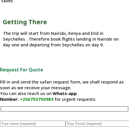
taxes
Getting There
The trip will start from Nairobi, Kenya and End in
Seychelles . Therefore book flights landing in Nairobi on
day one and departing from Seychelles on day 9.
Request For Quote
Fill in and send the safari request form, we shall respond as
soon as we receive your message.
You can also reach us on
Whats-app
Number:
+256753750983
for urgent requests.
Please leave this field empty.