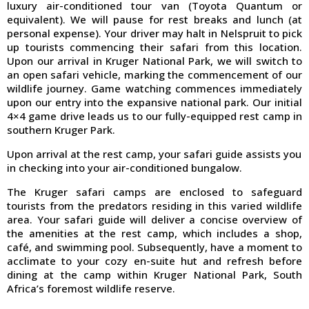
luxury air-conditioned tour van (Toyota Quantum or
equivalent). We will pause for rest breaks and lunch (at
personal expense). Your driver may halt in Nelspruit to pick
up tourists commencing their safari from this location.
Upon our arrival in Kruger National Park, we will switch to
an open safari vehicle, marking the commencement of our
wildlife journey. Game watching commences immediately
upon our entry into the expansive national park. Our initial
4×4 game drive leads us to our fully-equipped rest camp in
southern Kruger Park.
Upon arrival at the rest camp, your safari guide assists you
in checking into your air-conditioned bungalow.
The Kruger safari camps are enclosed to safeguard
tourists from the predators residing in this varied wildlife
area. Your safari guide will deliver a concise overview of
the amenities at the rest camp, which includes a shop,
café, and swimming pool. Subsequently, have a moment to
acclimate to your cozy en-suite hut and refresh before
dining at the camp within Kruger National Park, South
Africa’s foremost wildlife reserve.