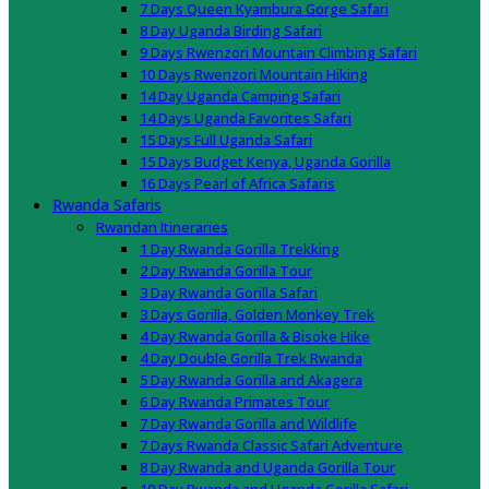
7 Days Queen Kyambura Gorge Safari
8 Day Uganda Birding Safari
9 Days Rwenzori Mountain Climbing Safari
10 Days Rwenzori Mountain Hiking
14 Day Uganda Camping Safari
14 Days Uganda Favorites Safari
15 Days Full Uganda Safari
15 Days Budget Kenya, Uganda Gorilla
16 Days Pearl of Africa Safaris
Rwanda Safaris
Rwandan Itineraries
1 Day Rwanda Gorilla Trekking
2 Day Rwanda Gorilla Tour
3 Day Rwanda Gorilla Safari
3 Days Gorilla, Golden Monkey Trek
4 Day Rwanda Gorilla & Bisoke Hike
4 Day Double Gorilla Trek Rwanda
5 Day Rwanda Gorilla and Akagera
6 Day Rwanda Primates Tour
7 Day Rwanda Gorilla and Wildlife
7 Days Rwanda Classic Safari Adventure
8 Day Rwanda and Uganda Gorilla Tour