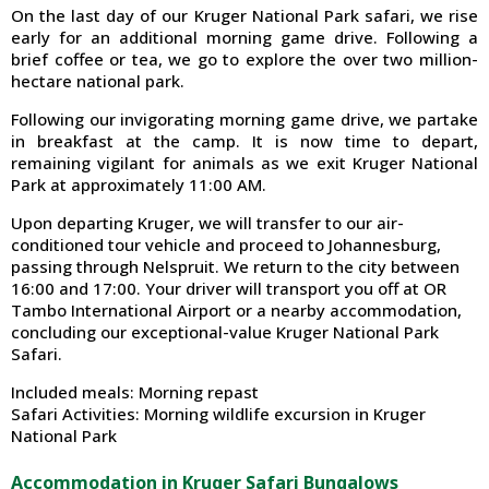
On the last day of our Kruger National Park safari, we rise
early for an additional morning game drive. Following a
brief coffee or tea, we go to explore the over two million-
hectare national park.
Following our invigorating morning game drive, we partake
in breakfast at the camp. It is now time to depart,
remaining vigilant for animals as we exit Kruger National
Park at approximately 11:00 AM.
Upon departing Kruger, we will transfer to our air-
conditioned tour vehicle and proceed to Johannesburg,
passing through Nelspruit. We return to the city between
16:00 and 17:00. Your driver will transport you off at OR
Tambo International Airport or a nearby accommodation,
concluding our exceptional-value Kruger National Park
Safari.
Included meals: Morning repast
Safari Activities: Morning wildlife excursion in Kruger
National Park
Accommodation in Kruger Safari Bungalows