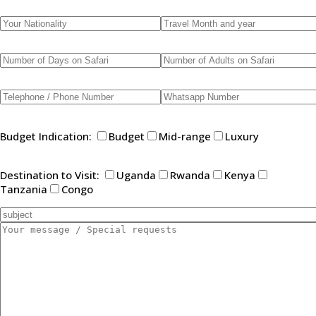
Budget Indication:
Budget
Mid-range
Luxury
Destination to Visit:
Uganda
Rwanda
Kenya
Tanzania
Congo