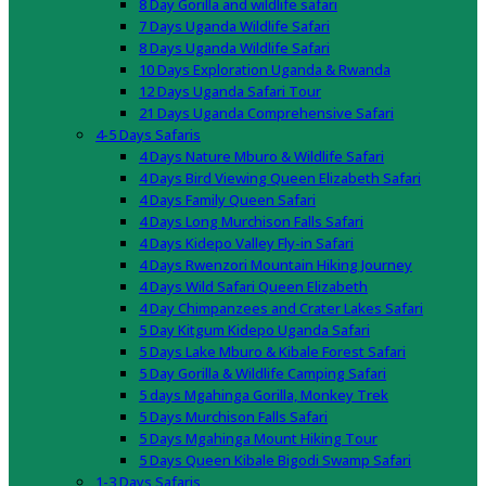
8 Day Gorilla and wildlife safari
7 Days Uganda Wildlife Safari
8 Days Uganda Wildlife Safari
10 Days Exploration Uganda & Rwanda
12 Days Uganda Safari Tour
21 Days Uganda Comprehensive Safari
4-5 Days Safaris
4 Days Nature Mburo & Wildlife Safari
4 Days Bird Viewing Queen Elizabeth Safari
4 Days Family Queen Safari
4 Days Long Murchison Falls Safari
4 Days Kidepo Valley Fly-in Safari
4 Days Rwenzori Mountain Hiking Journey
4 Days Wild Safari Queen Elizabeth
4 Day Chimpanzees and Crater Lakes Safari
5 Day Kitgum Kidepo Uganda Safari
5 Days Lake Mburo & Kibale Forest Safari
5 Day Gorilla & Wildlife Camping Safari
5 days Mgahinga Gorilla, Monkey Trek
5 Days Murchison Falls Safari
5 Days Mgahinga Mount Hiking Tour
5 Days Queen Kibale Bigodi Swamp Safari
1-3 Days Safaris