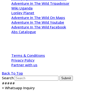
Adventure In The Wild Tripadvisor
Wiki Uganda
Lonley Planet
Adventure In The Wild On Maps
Adventure In The Wild Youtube
Adventure In The Wild Facebook
Abs Catalogue
Copyright 2009 - 2026 -
Adventure In The Wild Safaris
| All
Rights Reserved
Terms & Conditions
Privacy Policy
Partner with us
Back To Top
Search
Submit
#####
×
Whatsapp Inquiry