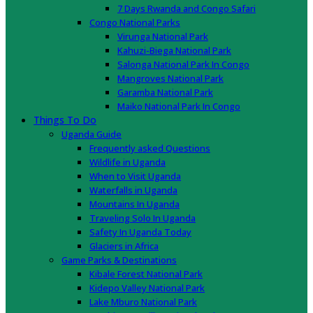
7 Days Rwanda and Congo Safari
Congo National Parks
Virunga National Park
Kahuzi-Biega National Park
Salonga National Park In Congo
Mangroves National Park
Garamba National Park
Maiko National Park In Congo
Things To Do
Uganda Guide
Frequently asked Questions
Wildlife in Uganda
When to Visit Uganda
Waterfalls in Uganda
Mountains In Uganda
Traveling Solo In Uganda
Safety In Uganda Today
Glaciers in Africa
Game Parks & Destinations
Kibale Forest National Park
Kidepo Valley National Park
Lake Mburo National Park