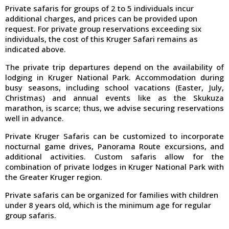
Private safaris for groups of 2 to 5 individuals incur
additional charges, and prices can be provided upon
request. For private group reservations exceeding six
individuals, the cost of this Kruger Safari remains as
indicated above.
The private trip departures depend on the availability of
lodging in Kruger National Park. Accommodation during
busy seasons, including school vacations (Easter, July,
Christmas) and annual events like as the Skukuza
marathon, is scarce; thus, we advise securing reservations
well in advance.
Private Kruger Safaris can be customized to incorporate
nocturnal game drives, Panorama Route excursions, and
additional activities. Custom safaris allow for the
combination of private lodges in Kruger National Park with
the Greater Kruger region.
Private safaris can be organized for families with children
under 8 years old, which is the minimum age for regular
group safaris.