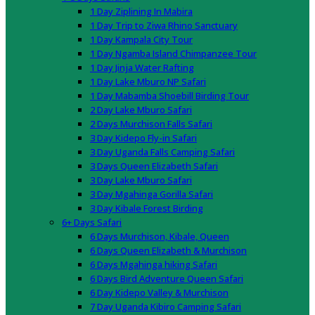
1 Day Ziplining In Mabira
1 Day Trip to Ziwa Rhino Sanctuary
1 Day Kampala City Tour
1 Day Ngamba Island Chimpanzee Tour
1 Day Jinja Water Rafting
1 Day Lake Mburo NP Safari
1 Day Mabamba Shoebill Birding Tour
2 Day Lake Mburo Safari
2 Days Murchison Falls Safari
3 Day Kidepo Fly-in Safari
3 Day Uganda Falls Camping Safari
3 Days Queen Elizabeth Safari
3 Day Lake Mburo Safari
3 Day Mgahinga Gorilla Safari
3 Day Kibale Forest Birding
6+ Days Safari
6 Days Murchison, Kibale, Queen
6 Days Queen Elizabeth & Murchison
6 Days Mgahinga hiking Safari
6 Days Bird Adventure Queen Safari
6 Day Kidepo Valley & Murchison
7 Day Uganda Kibiro Camping Safari