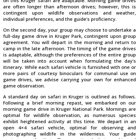
on this Kruger Safari are adaptable. Morning game drives
are often longer than afternoon drives; however, this is
contingent upon wildlife observations and weather,
individual preferences, and the guide’s proficiency.
On the second day, your group may choose to undertake a
full-day game drive in Kruger Park, contingent upon group
agreement. You will depart in the morning and return to
camp in the late afternoon. The timing of the game drives
is adaptable, although the preferences of the entire group
will be taken into account when formulating the day’s
itinerary. While each safari vehicle is furnished with one or
more pairs of courtesy binoculars for communal use on
game drives, we advise carrying your own for enhanced
game observation.
A standard day on safari in Kruger is outlined as follows.
Following a brief morning repast, we embarked on our
morning game drive in Kruger National Park. Mornings are
optimal for wildlife observation, as numerous species
exhibit heightened activity at this time. We depart in an
open 4×4 safari vehicle, optimal for observing and
photographing wildlife in the wilderness. Your guide