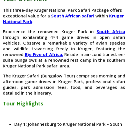
This three-day Kruger National Park Safari Package offers
exceptional value for a
South African safari
within
Kruger
National Park
.
Experience the renowned Kruger Park in
South Africa
through exhilarating 4×4 game drives in open safari
vehicles. Observe a remarkable variety of avian species
and wildlife traversing freely in Kruger, featuring the
renowned
Big Five of Africa.
Reside in air-conditioned, en-
suite bungalows at a renowned rest camp in the southern
Kruger National Park safari area.
The Kruger Safari (Bungalow Tour) comprises morning and
afternoon game drives in Kruger Park, professional safari
guides, park admission fees, food, and beverages as
detailed in the itinerary.
Tour Highlights
Day 1: Johannesburg to Kruger National Park – South