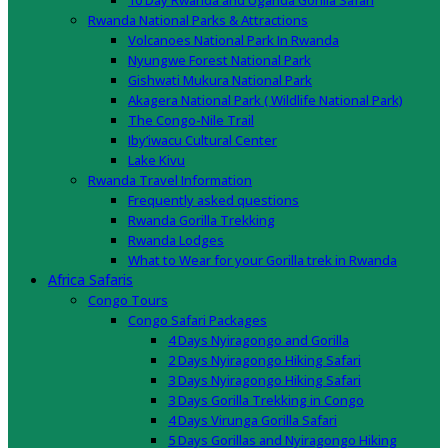
10 Day Rwanda and Uganda Gorilla Safari
Rwanda National Parks & Attractions
Volcanoes National Park In Rwanda
Nyungwe Forest National Park
Gishwati Mukura National Park
Akagera National Park ( Wildlife National Park)
The Congo-Nile Trail
Iby’iwacu Cultural Center
Lake Kivu
Rwanda Travel Information
Frequently asked questions
Rwanda Gorilla Trekking
Rwanda Lodges
What to Wear for your Gorilla trek in Rwanda
Africa Safaris
Congo Tours
Congo Safari Packages
4 Days Nyiragongo and Gorilla
2 Days Nyiragongo Hiking Safari
3 Days Nyiragongo Hiking Safari
3 Days Gorilla Trekking in Congo
4 Days Virunga Gorilla Safari
5 Days Gorillas and Nyiragongo Hiking