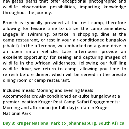
navigates paths that offer exceptional photographic and
wildlife observation possibilities, imparting knowledge
throughout the journey.
Brunch is typically provided at the rest camp, therefore
allowing for leisure time to utilize the camp amenities.
Engage in swimming, partake in shopping, dine at the
camp restaurant, or rest in your air-conditioned bungalow
(chalet). In the afternoon, we embarked on a game drive in
an open safari vehicle. Late afternoons provide an
excellent opportunity for seeing and capturing images of
wildlife in the African wilderness. Following our fulfilling
wildlife drive, we return to camp, allowing you time to
refresh before dinner, which will be served in the private
dining room or camp restaurant.
Included meals: Morning and Evening Meals
Accommodation: Air-conditioned en-suite bungalow at a
premier location Kruger Rest Camp Safari Engagements:
Morning and afternoon (or full-day) safari in Kruger
National Park
Day 3: Kruger National Park to Johannesburg, South Africa