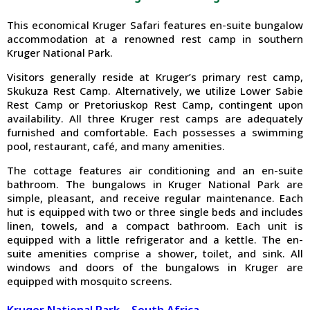
This economical Kruger Safari features en-suite bungalow
accommodation at a renowned rest camp in southern
Kruger National Park.
Visitors generally reside at Kruger’s primary rest camp,
Skukuza Rest Camp. Alternatively, we utilize Lower Sabie
Rest Camp or Pretoriuskop Rest Camp, contingent upon
availability. All three Kruger rest camps are adequately
furnished and comfortable. Each possesses a swimming
pool, restaurant, café, and many amenities.
The cottage features air conditioning and an en-suite
bathroom. The bungalows in Kruger National Park are
simple, pleasant, and receive regular maintenance. Each
hut is equipped with two or three single beds and includes
linen, towels, and a compact bathroom. Each unit is
equipped with a little refrigerator and a kettle. The en-
suite amenities comprise a shower, toilet, and sink. All
windows and doors of the bungalows in Kruger are
equipped with mosquito screens.