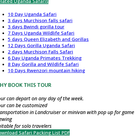
elated Uganda Safaris
10 Day Uganda Safari
3 days Murchison falls safari
3 days Bwindi gorilla tour
7 Days Uganda Wildlife Safari
5 days Queen Elizabeth and Gorillas
12 Days Gorilla Uganda Safari
2 days Murchison Falls Safari
6 Day Uganda Primates Trekking
8 Day Gorilla and Wildlife Safari
10 Days Rwenzori mountain hiking
HY BOOK THIS TOUR
ur can depart on any day of the week.
our can be customized
ansportation in Landcruiser or minivan with pop up for game
iewing
itable for solo travelers
wnload Safari Packing List PDF