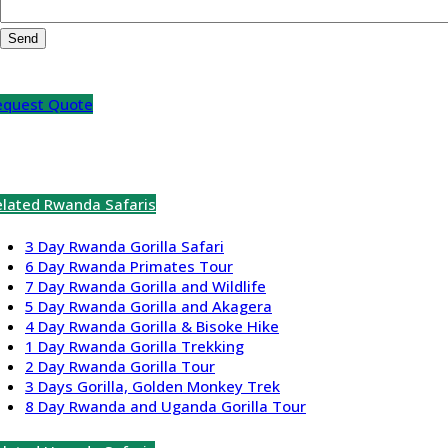
equest Quote
elated Rwanda Safaris
3 Day Rwanda Gorilla Safari
6 Day Rwanda Primates Tour
7 Day Rwanda Gorilla and Wildlife
5 Day Rwanda Gorilla and Akagera
4 Day Rwanda Gorilla & Bisoke Hike
1 Day Rwanda Gorilla Trekking
2 Day Rwanda Gorilla Tour
3 Days Gorilla, Golden Monkey Trek
8 Day Rwanda and Uganda Gorilla Tour