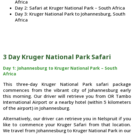
Africa
Day 2: Safari at Kruger National Park – South Africa
Day 3: Kruger National Park to Johannesburg, South
Africa
3 Day Kruger National Park Safari
Day 1: Johannesburg to Kruger National Park – South
Africa
This three-day Kruger National Park safari package
commences from the vibrant city of Johannesburg early
this morning. Our driver will retrieve you from OR Tambo
International Airport or a nearby hotel (within 5 kilometers
of the airport) in Johannesburg.
Alternatively, our driver can retrieve you in Nelspruit if you
like to commence your Kruger Safari from that location.
We travel from Johannesburg to Kruger National Park in our