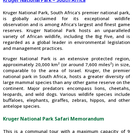
Kruger National Park – South Africa
Kruger National Park, South Africa’s premier national park,
is globally acclaimed for its exceptional wildlife
observation and is among Africa’s largest and finest game
reserves. Kruger National Park hosts an unparalleled
variety of African wildlife, including the Big Five, and is
regarded as a global leader in environmental legislation
and management practices.
Kruger National Park is an extensive protected region,
approximately 20,000 km² (or around 7,600 miles²) in size,
comparable to the area of Israel. Kruger, the premier
national park in South Africa, hosts a greater diversity of
large mammal species than any other game reserve on the
continent. Major predators encompass lions, cheetahs,
leopards, and wild dogs. Various wildlife species include
buffaloes, elephants, giraffes, zebras, hippos, and other
antelope species.
Kruger National Park Safari Memorandum
This is a communal tour with a maximum capacity of 9