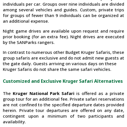
individuals per car. Groups over nine individuals are divided
among several vehicles and guides. Custom, private trips
for groups of fewer than 9 individuals can be organized at
an additional expense.
Night game drives are available upon request and require
prior booking (for an extra fee). Night drives are executed
by the SANParks rangers.
In contrast to numerous other Budget Kruger Safaris, these
group safaris are exclusive and do not admit new guests at
the gate daily. Guests arriving on various days on these
Kruger Safaris do not share the same safari vehicles.
Customized and Exclusive Kruger Safari Alternatives
The
Kruger National Park Safari
is offered as a private
group tour for an additional fee. Private safari reservations
are not confined to the specified departure dates provided
herein. Private tour departures are offered on any date,
contingent upon a minimum of two participants and
availability.