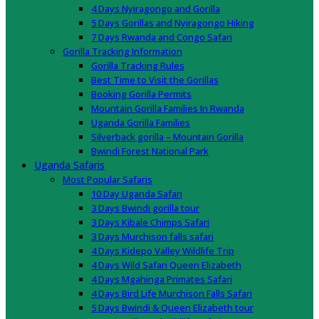
4 Days Nyiragongo and Gorilla
5 Days Gorillas and Nyiragongo Hiking
7 Days Rwanda and Congo Safari
Gorilla Tracking Information
Gorilla Tracking Rules
Best Time to Visit the Gorillas
Booking Gorilla Permits
Mountain Gorilla Families In Rwanda
Uganda Gorilla Families
Silverback gorilla – Mountain Gorilla
Bwindi Forest National Park
Uganda Safaris
Most Popular Safaris
10 Day Uganda Safari
3 Days Bwindi gorilla tour
3 Days Kibale Chimps Safari
3 Days Murchison falls safari
4 Days Kidepo Valley Wildlife Trip
4 Days Wild Safari Queen Elizabeth
4 Days Mgahinga Primates Safari
4 Days Bird Life Murchison Falls Safari
5 Days Bwindi & Queen Elizabeth tour