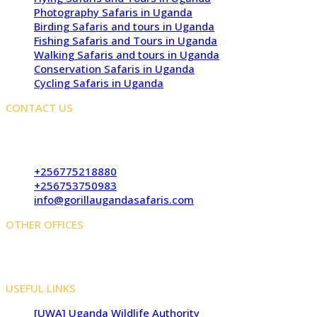
Photography Safaris in Uganda
Birding Safaris and tours in Uganda
Fishing Safaris and Tours in Uganda
Walking Safaris and tours in Uganda
Conservation Safaris in Uganda
Cycling Safaris in Uganda
CONTACT US
Kampala Office: JLS Building, Najjanankumbi, Kampala,
Uganda
+256775218880
+256753750983
info@gorillaugandasafaris.com
OTHER OFFICES
Kigali Offices: Jesus Is Able House, KN5 Road, Remera,
Kigali, Rwanda
USEFUL LINKS
[UWA] Uganda Wildlife Authority