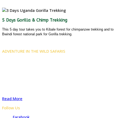
5 Days Gorilla & Chimp Trekking
This 5 day tour takes you to Kibale forest for chimpanzee trekking and to
Bwindi forest national park for Gorilla trekking.
ADVENTURE IN THE WILD SAFARIS
Adventure In The Wild Safaris is a locally owned tours and
travel company with several years of experience organizing
safaris to Uganda, Rwanda, and the Democratic Republic of
Congo. Start preparing your tailored safari with advice from
our experts for a Memorable safari
Read More
Follow Us
Facebook