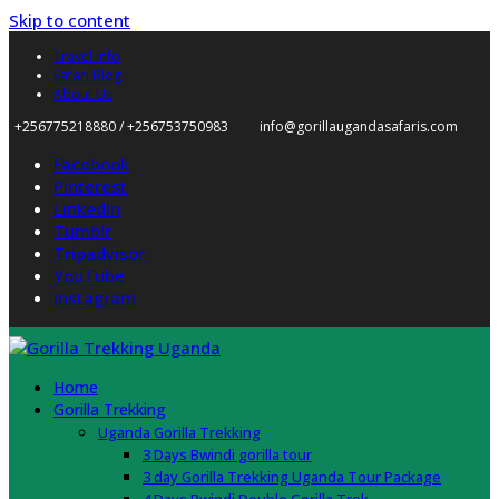
Skip to content
Travel Info
Safari Blog
About Us
+256775218880 / +256753750983
info@gorillaugandasafaris.com
Facebook
Pinterest
LinkedIn
Tumblr
Tripadvisor
YouTube
Instagram
Home
Gorilla Trekking
Uganda Gorilla Trekking
3 Days Bwindi gorilla tour
3 day Gorilla Trekking Uganda Tour Package