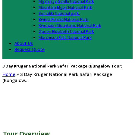
Mgahinga Gorilla National Park
Mountain Elgon National Park
Semuliki National park.
Bwindi Forest National Park
Rwenzori Mountains National Park
Queen Elizabeth National Park
Murchison Falls National Park
About Us
Request Quote
3 Day Kruger National Park Safari Package (Bungalow Tour)
Home
»
3 Day Kruger National Park Safari Package
(Bungalow…
 Day Kruger National Park Safari Package
Bungalow Tour)
Tour Overview