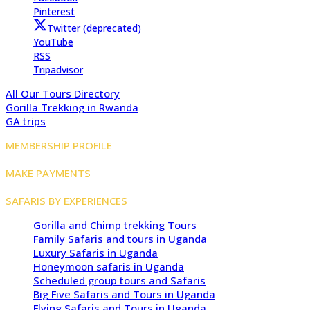
Pinterest
Twitter (deprecated)
YouTube
RSS
Tripadvisor
All Our Tours Directory
Gorilla Trekking in Rwanda
GA trips
MEMBERSHIP PROFILE
MAKE PAYMENTS
SAFARIS BY EXPERIENCES
Gorilla and Chimp trekking Tours
Family Safaris and tours in Uganda
Luxury Safaris in Uganda
Honeymoon safaris in Uganda
Scheduled group tours and Safaris
Big Five Safaris and Tours in Uganda
Flying Safaris and Tours in Uganda