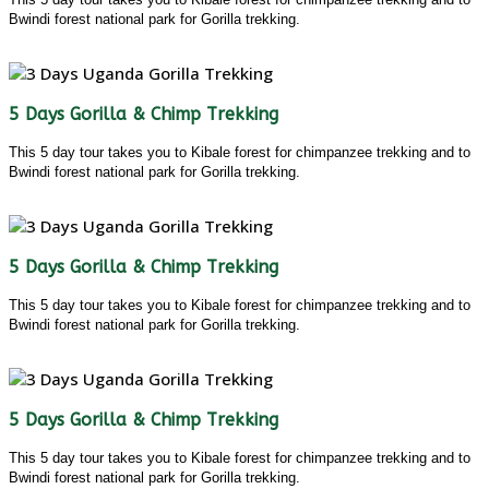
Bwindi forest national park for Gorilla trekking.
5 Days Gorilla & Chimp Trekking
This 5 day tour takes you to Kibale forest for chimpanzee trekking and to
Bwindi forest national park for Gorilla trekking.
5 Days Gorilla & Chimp Trekking
This 5 day tour takes you to Kibale forest for chimpanzee trekking and to
Bwindi forest national park for Gorilla trekking.
5 Days Gorilla & Chimp Trekking
This 5 day tour takes you to Kibale forest for chimpanzee trekking and to
Bwindi forest national park for Gorilla trekking.