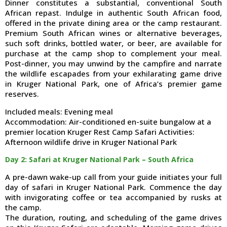
Dinner constitutes a substantial, conventional South
African repast. Indulge in authentic South African food,
offered in the private dining area or the camp restaurant.
Premium South African wines or alternative beverages,
such soft drinks, bottled water, or beer, are available for
purchase at the camp shop to complement your meal.
Post-dinner, you may unwind by the campfire and narrate
the wildlife escapades from your exhilarating game drive
in Kruger National Park, one of Africa’s premier game
reserves.
Included meals: Evening meal
Accommodation: Air-conditioned en-suite bungalow at a
premier location Kruger Rest Camp Safari Activities:
Afternoon wildlife drive in Kruger National Park
Day 2: Safari at Kruger National Park – South Africa
A pre-dawn wake-up call from your guide initiates your full
day of safari in Kruger National Park. Commence the day
with invigorating coffee or tea accompanied by rusks at
the camp.
The duration, routing, and scheduling of the game drives