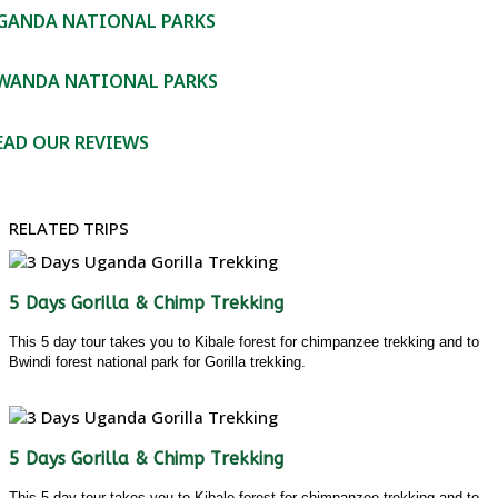
GANDA NATIONAL PARKS
WANDA NATIONAL PARKS
EAD OUR REVIEWS
RELATED TRIPS
5 Days Gorilla & Chimp Trekking
This 5 day tour takes you to Kibale forest for chimpanzee trekking and to
Bwindi forest national park for Gorilla trekking.
5 Days Gorilla & Chimp Trekking
This 5 day tour takes you to Kibale forest for chimpanzee trekking and to