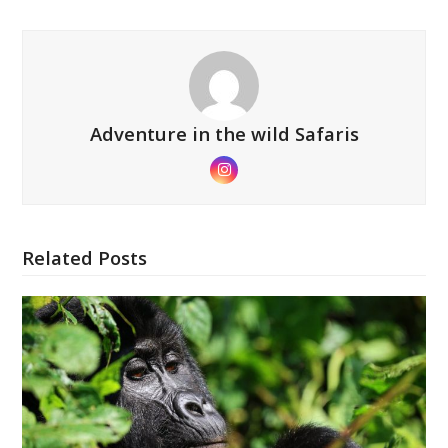
Adventure in the wild Safaris
Instagram
Related Posts