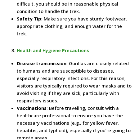
difficult, you should be in reasonable physical
condition to handle the trek.
Safety Tip
: Make sure you have sturdy footwear,
appropriate clothing, and enough water for the
trek.
Health and Hygiene Precautions
Disease transmission
: Gorillas are closely related
to humans and are susceptible to diseases,
especially respiratory infections. For this reason,
visitors are typically required to wear masks and to
avoid visiting if they are sick, particularly with
respiratory issues.
Vaccinations
: Before traveling, consult with a
healthcare professional to ensure you have the
necessary vaccinations (e.g., for yellow fever,
hepatitis, and typhoid), especially if you’re going to
remote areas.