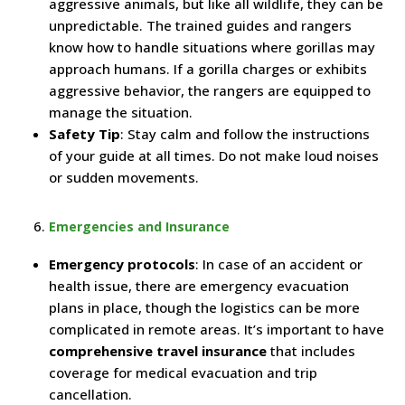
aggressive animals, but like all wildlife, they can be
unpredictable. The trained guides and rangers
know how to handle situations where gorillas may
approach humans. If a gorilla charges or exhibits
aggressive behavior, the rangers are equipped to
manage the situation.
Safety Tip
: Stay calm and follow the instructions
of your guide at all times. Do not make loud noises
or sudden movements.
Emergencies and Insurance
Emergency protocols
: In case of an accident or
health issue, there are emergency evacuation
plans in place, though the logistics can be more
complicated in remote areas. It’s important to have
comprehensive travel insurance
that includes
coverage for medical evacuation and trip
cancellation.