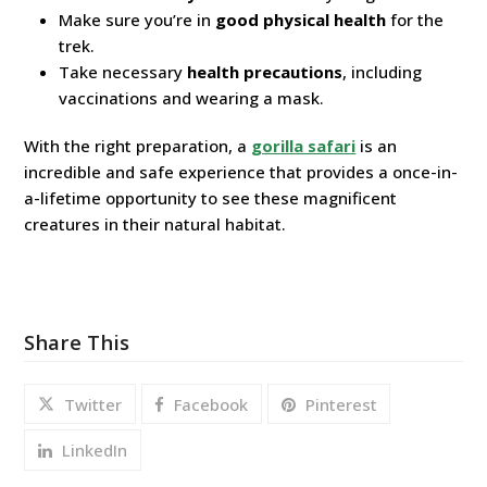
Make sure you’re in
good physical health
for the
trek.
Take necessary
health precautions
, including
vaccinations and wearing a mask.
With the right preparation, a
gorilla safari
is an
incredible and safe experience that provides a once-in-
a-lifetime opportunity to see these magnificent
creatures in their natural habitat.
Share This
Twitter
Facebook
Pinterest
LinkedIn