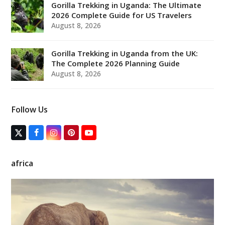
Gorilla Trekking in Uganda: The Ultimate
2026 Complete Guide for US Travelers
August 8, 2026
Gorilla Trekking in Uganda from the UK:
The Complete 2026 Planning Guide
August 8, 2026
Follow Us
T
F
I
P
Y
w
a
n
i
o
i
c
s
n
u
t
e
t
t
T
africa
t
b
a
e
u
e
o
g
r
b
r
o
r
e
e
(
k
a
s
d
m
t
e
p
r