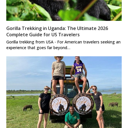
Gorilla Trekking in Uganda: The Ultimate 2026
Complete Guide for US Travelers
Gorilla trekking from USA - For American travelers seeking an
experience that goes far beyond…