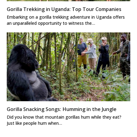
Gorilla Trekking in Uganda: Top Tour Companies
Embarking on a gorilla trekking adventure in Uganda offers
an unparalleled opportunity to witness the…
Gorilla Snacking Songs: Humming in the Jungle
Did you know that mountain gorillas hum while they eat?
Just like people hum when…