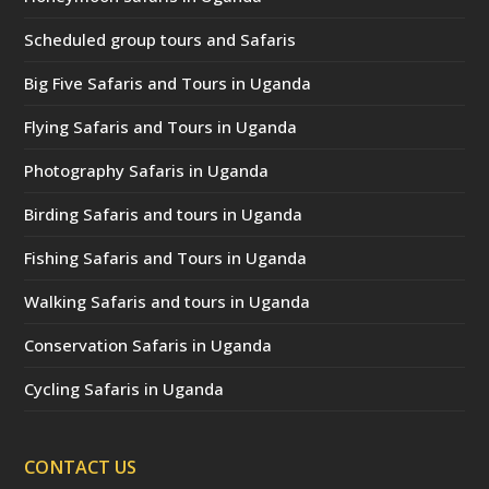
Scheduled group tours and Safaris
Big Five Safaris and Tours in Uganda
Flying Safaris and Tours in Uganda
Photography Safaris in Uganda
Birding Safaris and tours in Uganda
Fishing Safaris and Tours in Uganda
Walking Safaris and tours in Uganda
Conservation Safaris in Uganda
Cycling Safaris in Uganda
CONTACT US