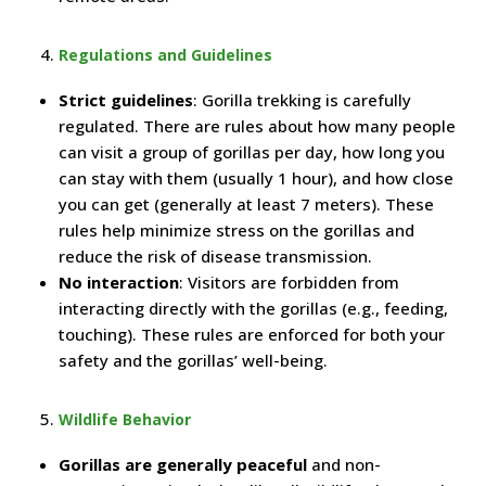
Regulations and Guidelines
Strict guidelines
: Gorilla trekking is carefully
regulated. There are rules about how many people
can visit a group of gorillas per day, how long you
can stay with them (usually 1 hour), and how close
you can get (generally at least 7 meters). These
rules help minimize stress on the gorillas and
reduce the risk of disease transmission.
No interaction
: Visitors are forbidden from
interacting directly with the gorillas (e.g., feeding,
touching). These rules are enforced for both your
safety and the gorillas’ well-being.
Wildlife Behavior
Gorillas are generally peaceful
and non-