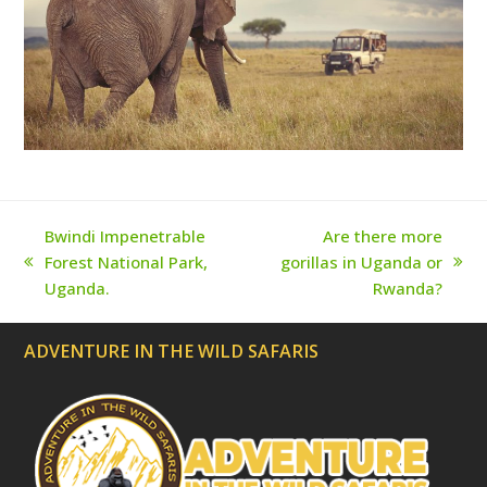
e
c
a
t
e
d
)
Bwindi Impenetrable
Are there more
Forest National Park,
gorillas in Uganda or
previous
next
Uganda.
Rwanda?
post:
post:
ADVENTURE IN THE WILD SAFARIS