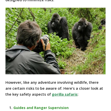
However, like any adventure involving wildlife, there
are certain risks to be aware of. Here’s a closer look at
the key safety aspects of
gorilla safaris
:
Guides and Ranger Supervision