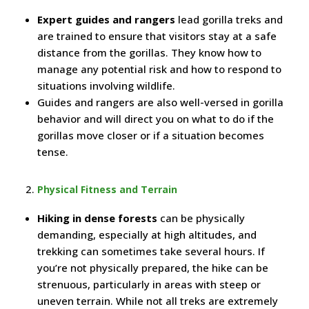
Expert guides and rangers
lead gorilla treks and
are trained to ensure that visitors stay at a safe
distance from the gorillas. They know how to
manage any potential risk and how to respond to
situations involving wildlife.
Guides and rangers are also well-versed in gorilla
behavior and will direct you on what to do if the
gorillas move closer or if a situation becomes
tense.
Physical Fitness and Terrain
Hiking in dense forests
can be physically
demanding, especially at high altitudes, and
trekking can sometimes take several hours. If
you’re not physically prepared, the hike can be
strenuous, particularly in areas with steep or
uneven terrain. While not all treks are extremely