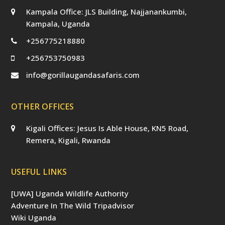
Kampala Office: JLS Building, Najjanankumbi,
Kampala, Uganda
+256775218880
+256753750983
info@gorillaugandasafaris.com
OTHER OFFICES
Kigali Offices: Jesus Is Able House, KN5 Road,
Remera, Kigali, Rwanda
USEFUL LINKS
[UWA] Uganda Wildlife Authority
Adventure In The Wild Tripadvisor
Wiki Uganda