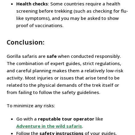
Health checks
: Some countries require a health
screening before trekking (such as checking for flu-
like symptoms), and you may be asked to show
proof of vaccinations.
Conclusion:
Gorilla safaris are
safe
when conducted responsibly.
The combination of expert guides, strict regulations,
and careful planning makes them a relatively low-risk
activity. Most injuries or issues that arise tend to be
related to the physical demands of the trek itself or
from failing to follow the safety guidelines.
To minimize any risks:
Go with a
reputable tour operator
like
Adventure in the wild safaris
.
Follow the
safety instructions
of your guides.