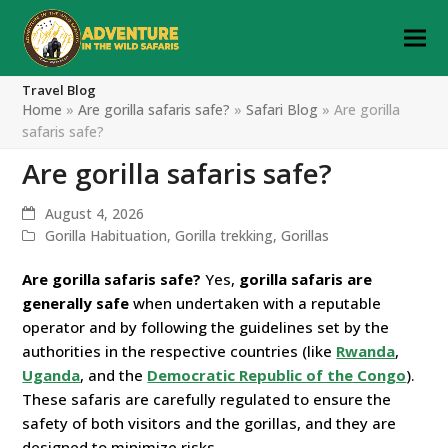
Travel Blog
Home
»
Are gorilla safaris safe?
»
Safari Blog
»
Are gorilla
safaris safe?
Are gorilla safaris safe?
August 4, 2026
Gorilla Habituation
,
Gorilla trekking
,
Gorillas
Are gorilla safaris safe?
Yes,
gorilla safaris are
generally safe
when undertaken with a reputable
operator and by following the guidelines set by the
authorities in the respective countries (like
Rwanda
,
Uganda
, and the
Democratic Republic of the Congo
).
These safaris are carefully regulated to ensure the
safety of both visitors and the gorillas, and they are
designed to minimize risks.