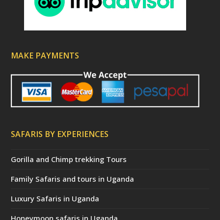
MAKE PAYMENTS
SAFARIS BY EXPERIENCES
Gorilla and Chimp trekking Tours
Family Safaris and tours in Uganda
Luxury Safaris in Uganda
Honeymoon safaris in Uganda