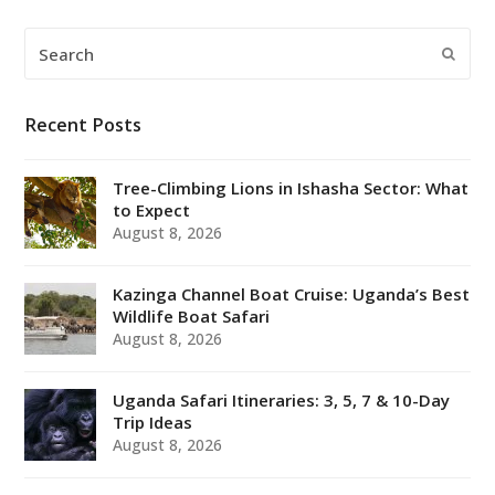
Search
Submi
Recent Posts
Tree-Climbing Lions in Ishasha Sector: What
to Expect
August 8, 2026
Kazinga Channel Boat Cruise: Uganda’s Best
Wildlife Boat Safari
August 8, 2026
Uganda Safari Itineraries: 3, 5, 7 & 10-Day
Trip Ideas
August 8, 2026