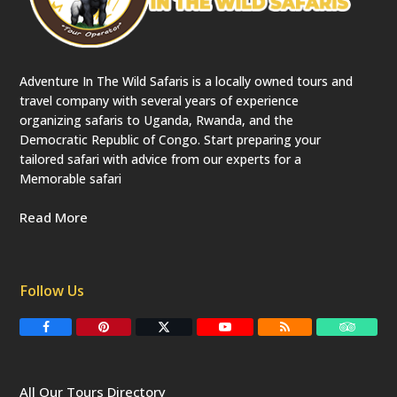
Adventure In The Wild Safaris is a locally owned tours and
travel company with several years of experience
organizing safaris to Uganda, Rwanda, and the
Democratic Republic of Congo. Start preparing your
tailored safari with advice from our experts for a
Memorable safari
Read More
Follow Us
F
P
T
Y
R
T
a
i
w
o
S
r
c
n
i
u
S
i
e
t
t
T
p
b
e
t
u
a
All Our Tours Directory
o
r
e
b
d