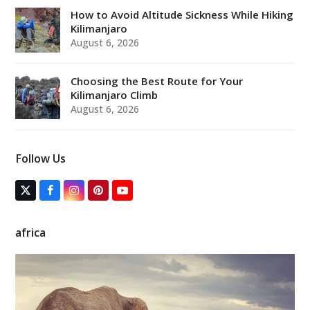
How to Avoid Altitude Sickness While Hiking
Kilimanjaro
August 6, 2026
Choosing the Best Route for Your
Kilimanjaro Climb
August 6, 2026
Follow Us
T
F
I
P
Y
w
a
n
i
o
i
c
s
n
u
t
e
t
t
T
africa
t
b
a
e
u
e
o
g
r
b
r
o
r
e
e
(
k
a
s
d
m
t
e
p