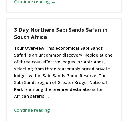
Continue reading →
3 Day Northern Sabi Sands Safari in
South Africa
Tour Overview This economical Sabi Sands
Safari is an uncommon discovery! Reside at one
of three cost-effective lodges in Sabi Sands,
selecting from three reasonably priced private
lodges within Sabi Sands Game Reserve. The
Sabi Sands region of Greater Kruger National
Park is among the premier destinations for
African safaris.…
Continue reading →