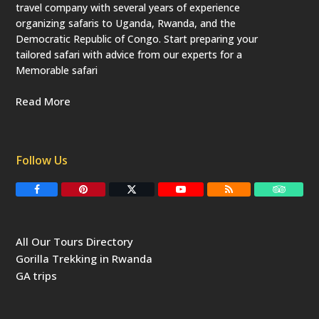
travel company with several years of experience
organizing safaris to Uganda, Rwanda, and the
Democratic Republic of Congo. Start preparing your
tailored safari with advice from our experts for a
Memorable safari
Read More
Follow Us
F
P
T
Y
R
T
a
i
w
o
S
r
c
n
i
u
S
i
e
t
t
T
p
b
e
t
u
a
All Our Tours Directory
o
r
e
b
d
o
e
r
e
v
Gorilla Trekking in Rwanda
k
s
(
i
t
d
s
GA trips
e
o
p
r
r
e