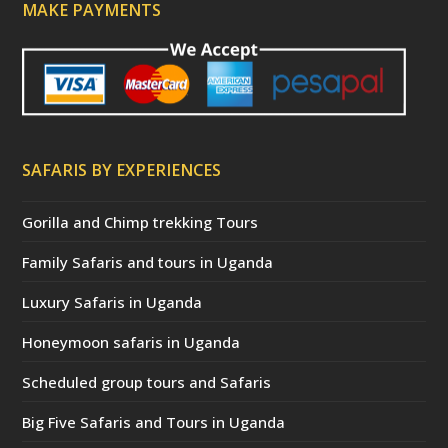
MAKE PAYMENTS
SAFARIS BY EXPERIENCES
Gorilla and Chimp trekking Tours
Family Safaris and tours in Uganda
Luxury Safaris in Uganda
Honeymoon safaris in Uganda
Scheduled group tours and Safaris
Big Five Safaris and Tours in Uganda