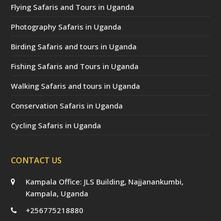
Flying Safaris and Tours in Uganda
Photography Safaris in Uganda
Birding Safaris and tours in Uganda
Fishing Safaris and Tours in Uganda
Walking Safaris and tours in Uganda
Conservation Safaris in Uganda
Cycling Safaris in Uganda
CONTACT US
Kampala Office: JLS Building, Najjanankumbi,
Kampala, Uganda
+256775218880