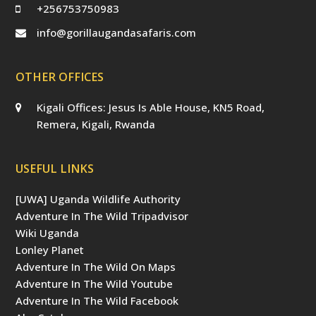
+256753750983
info@gorillaugandasafaris.com
OTHER OFFICES
Kigali Offices: Jesus Is Able House, KN5 Road,
Remera, Kigali, Rwanda
USEFUL LINKS
[UWA] Uganda Wildlife Authority
Adventure In The Wild Tripadvisor
Wiki Uganda
Lonley Planet
Adventure In The Wild On Maps
Adventure In The Wild Youtube
Adventure In The Wild Facebook