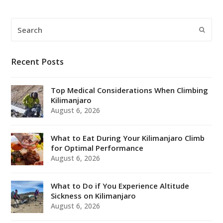
Search
Submi
Recent Posts
Top Medical Considerations When Climbing
Kilimanjaro
August 6, 2026
What to Eat During Your Kilimanjaro Climb
for Optimal Performance
August 6, 2026
What to Do if You Experience Altitude
Sickness on Kilimanjaro
August 6, 2026