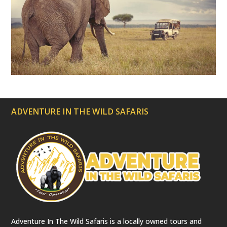
r
e
c
a
t
e
d
)
ADVENTURE IN THE WILD SAFARIS
Adventure In The Wild Safaris is a locally owned tours and