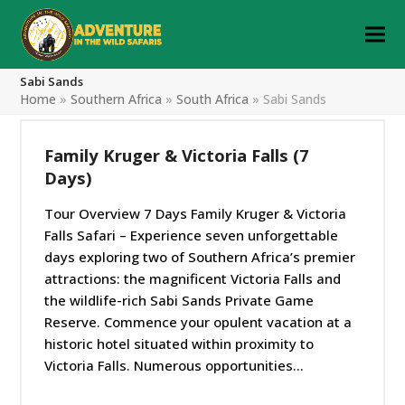
Sabi Sands
Home
»
Southern Africa
»
South Africa
»
Sabi Sands
Family Kruger & Victoria Falls (7
Days)
Tour Overview 7 Days Family Kruger & Victoria
Falls Safari – Experience seven unforgettable
days exploring two of Southern Africa’s premier
attractions: the magnificent Victoria Falls and
the wildlife-rich Sabi Sands Private Game
Reserve. Commence your opulent vacation at a
historic hotel situated within proximity to
Victoria Falls. Numerous opportunities…