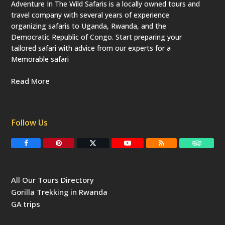
Adventure In The Wild Safaris is a locally owned tours and
travel company with several years of experience
organizing safaris to Uganda, Rwanda, and the
Democratic Republic of Congo. Start preparing your
tailored safari with advice from our experts for a
Memorable safari
Read More
Follow Us
F
P
T
Y
R
T
a
i
w
o
S
r
c
n
i
u
S
i
e
t
t
T
p
b
e
t
u
a
All Our Tours Directory
o
r
e
b
d
o
e
r
e
v
Gorilla Trekking in Rwanda
k
s
(
i
t
d
s
GA trips
e
o
p
r
r