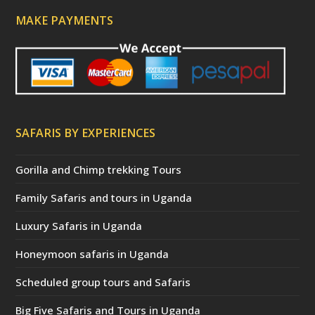
MAKE PAYMENTS
SAFARIS BY EXPERIENCES
Gorilla and Chimp trekking Tours
Family Safaris and tours in Uganda
Luxury Safaris in Uganda
Honeymoon safaris in Uganda
Scheduled group tours and Safaris
Big Five Safaris and Tours in Uganda