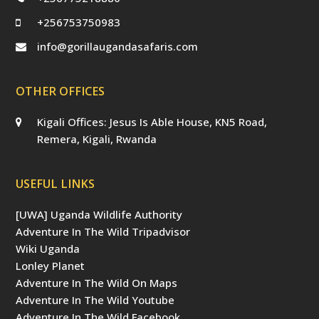
+256753750983
info@gorillaugandasafaris.com
OTHER OFFICES
Kigali Offices: Jesus Is Able House, KN5 Road,
Remera, Kigali, Rwanda
USEFUL LINKS
[UWA] Uganda Wildlife Authority
Adventure In The Wild Tripadvisor
Wiki Uganda
Lonley Planet
Adventure In The Wild On Maps
Adventure In The Wild Youtube
Adventure In The Wild Facebook