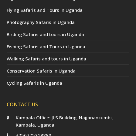
Flying Safaris and Tours in Uganda
Photography Safaris in Uganda
Birding Safaris and tours in Uganda
Fishing Safaris and Tours in Uganda
Walking Safaris and tours in Uganda
Conservation Safaris in Uganda
Cycling Safaris in Uganda
CONTACT US
Kampala Office: JLS Building, Najjanankumbi,
Kampala, Uganda
+256775218880