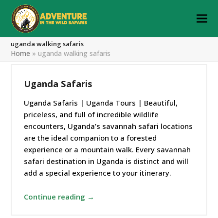
uganda walking safaris
Home
»
uganda walking safaris
Uganda Safaris
Uganda Safaris | Uganda Tours | Beautiful,
priceless, and full of incredible wildlife
encounters, Uganda’s savannah safari locations
are the ideal companion to a forested
experience or a mountain walk. Every savannah
safari destination in Uganda is distinct and will
add a special experience to your itinerary.
Continue reading →