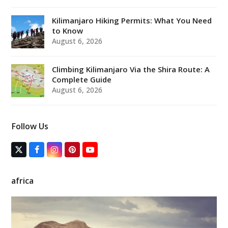
Kilimanjaro Hiking Permits: What You Need
to Know
August 6, 2026
Climbing Kilimanjaro Via the Shira Route: A
Complete Guide
August 6, 2026
Follow Us
T
F
I
P
Y
w
a
n
i
o
i
c
s
n
u
t
e
t
t
T
africa
t
b
a
e
u
e
o
g
r
b
r
o
r
e
e
(
k
a
s
d
m
t
e