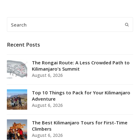
Search
Submi
Recent Posts
The Rongai Route: A Less Crowded Path to
Kilimanjaro’s Summit
August 6, 2026
Top 10 Things to Pack for Your Kilimanjaro
Adventure
August 6, 2026
The Best Kilimanjaro Tours for First-Time
Climbers
August 6, 2026