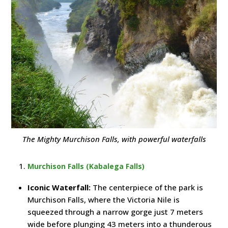
The Mighty Murchison Falls, with powerful waterfalls
Murchison Falls (Kabalega Falls)
Iconic Waterfall:
The centerpiece of the park is
Murchison Falls, where the Victoria Nile is
squeezed through a narrow gorge just 7 meters
wide before plunging 43 meters into a thunderous