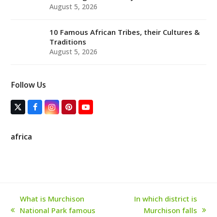
August 5, 2026
10 Famous African Tribes, their Cultures &
Traditions
August 5, 2026
Follow Us
T
F
I
P
Y
w
a
n
i
o
i
c
s
n
u
t
e
t
t
T
africa
t
b
a
e
u
e
o
g
r
b
r
o
r
e
e
(
k
a
s
d
m
t
e
p
r
What is Murchison
In which district is
e
National Park famous
Murchison falls
c
previous
next