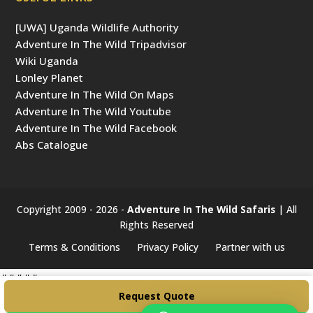
[UWA] Uganda Wildlife Authority
Adventure In The Wild Tripadvisor
Wiki Uganda
Lonley Planet
Adventure In The Wild On Maps
Adventure In The Wild Youtube
Adventure In The Wild Facebook
Abs Catalogue
Copyright 2009 - 2026 -
Adventure In The Wild Safaris
| All
Rights Reserved
Terms & Conditions
Privacy Policy
Partner with us
#####
Request Quote