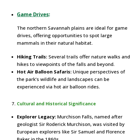
Game Drives
:
The northern Savannah plains are ideal for game
drives, offering opportunities to spot large
mammals in their natural habitat.
Hiking Trails:
Several trails offer nature walks and
hikes to viewpoints of the falls and beyond.
Hot Air Balloon Safaris:
Unique perspectives of
the park’s wildlife and landscapes can be
experienced via hot air balloon rides.
Cultural and Historical Significance
Explorer Legacy:
Murchison Falls, named after
geologist Sir Roderick Murchison, was visited by
European explorers like Sir Samuel and Florence
Baker in the 1860s.