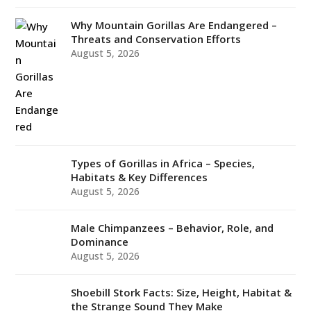
Why Mountain Gorillas Are Endangered –
Threats and Conservation Efforts
August 5, 2026
Types of Gorillas in Africa – Species,
Habitats & Key Differences
August 5, 2026
Male Chimpanzees – Behavior, Role, and
Dominance
August 5, 2026
Shoebill Stork Facts: Size, Height, Habitat &
the Strange Sound They Make