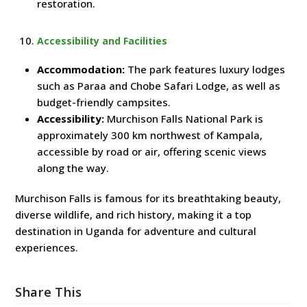
restoration.
Accessibility and Facilities
Accommodation:
The park features luxury lodges
such as Paraa and Chobe Safari Lodge, as well as
budget-friendly campsites.
Accessibility:
Murchison Falls National Park is
approximately 300 km northwest of Kampala,
accessible by road or air, offering scenic views
along the way.
Murchison Falls is famous for its breathtaking beauty,
diverse wildlife, and rich history, making it a top
destination in Uganda for adventure and cultural
experiences.
Share This