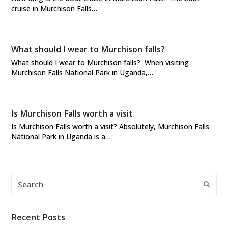
cruise in Murchison Falls…
What should I wear to Murchison falls?
What should I wear to Murchison falls? When visiting
Murchison Falls National Park in Uganda,…
Is Murchison Falls worth a visit
Is Murchison Falls worth a visit? Absolutely, Murchison Falls
National Park in Uganda is a…
Search
Submi
Recent Posts