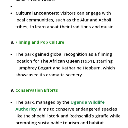
Cultural Encounters:
Visitors can engage with
local communities, such as the Alur and Acholi
tribes, to learn about their traditions and music.
Filming and Pop Culture
The park gained global recognition as a filming
location for
The African Queen
(1951), starring
Humphrey Bogart and Katharine Hepburn, which
showcased its dramatic scenery.
Conservation Efforts
The park, managed by the
Uganda Wildlife
Authority
, aims to conserve endangered species
like the shoebill stork and Rothschild’s giraffe while
promoting sustainable tourism and habitat