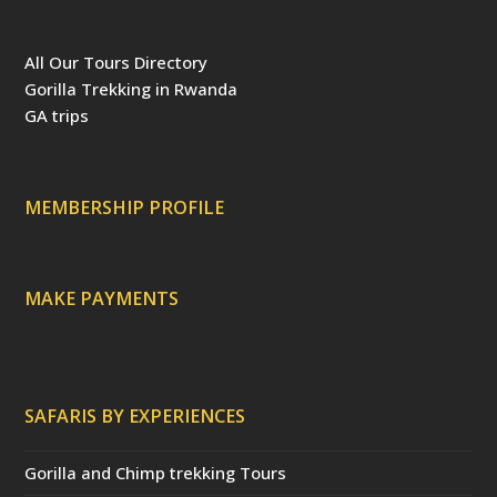
a
i
w
o
S
r
c
n
i
u
S
i
e
t
t
T
p
b
e
t
u
a
All Our Tours Directory
o
r
e
b
d
o
e
r
e
v
Gorilla Trekking in Rwanda
k
s
(
i
t
d
s
GA trips
e
o
p
r
r
e
c
a
MEMBERSHIP PROFILE
t
e
d
)
MAKE PAYMENTS
SAFARIS BY EXPERIENCES
Gorilla and Chimp trekking Tours