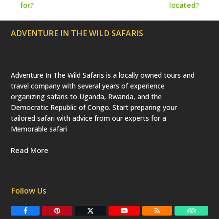
a
for?
located?
t
post:
post:
e
d
ADVENTURE IN THE WILD SAFARIS
)
Adventure In The Wild Safaris is a locally owned tours and
travel company with several years of experience
organizing safaris to Uganda, Rwanda, and the
Democratic Republic of Congo. Start preparing your
tailored safari with advice from our experts for a
Memorable safari
Read More
Follow Us
F
P
T
Y
R
T