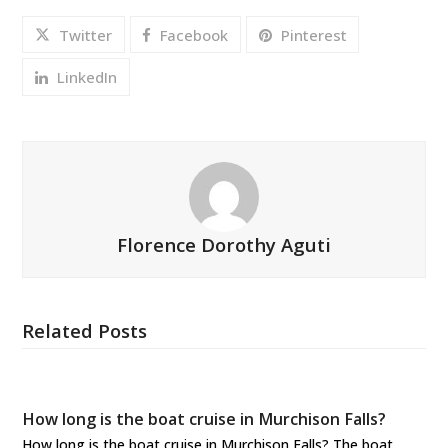
Twitter
Facebook
Pinterest
LinkedIn
Florence Dorothy Aguti
Related Posts
How long is the boat cruise in Murchison Falls?
How long is the boat cruise in Murchison Falls? The boat