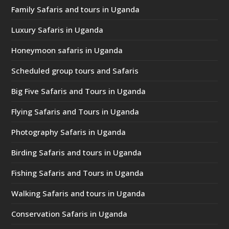
Family Safaris and tours in Uganda
Luxury Safaris in Uganda
Honeymoon safaris in Uganda
Scheduled group tours and Safaris
Big Five Safaris and Tours in Uganda
Flying Safaris and Tours in Uganda
Photography Safaris in Uganda
Birding Safaris and tours in Uganda
Fishing Safaris and Tours in Uganda
Walking Safaris and tours in Uganda
Conservation Safaris in Uganda