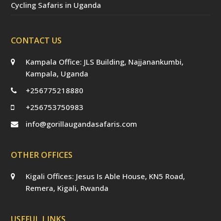
Cycling Safaris in Uganda
CONTACT US
Kampala Office: JLS Building, Najjanankumbi,
Kampala, Uganda
+256775218880
+256753750983
info@gorillaugandasafaris.com
OTHER OFFICES
Kigali Offices: Jesus Is Able House, KN5 Road,
Remera, Kigali, Rwanda
USEFUL LINKS