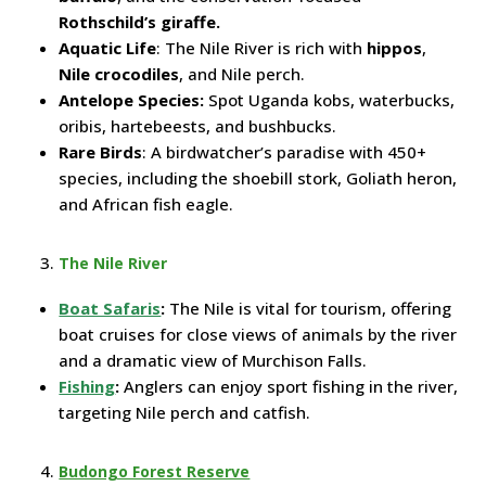
Rothschild’s giraffe.
Aquatic Life
: The Nile River is rich with
hippos
,
Nile crocodiles
, and Nile perch.
Antelope Species:
Spot Uganda kobs, waterbucks,
oribis, hartebeests, and bushbucks.
Rare Birds
: A birdwatcher’s paradise with 450+
species, including the shoebill stork, Goliath heron,
and African fish eagle.
The Nile River
Boat Safaris
:
The Nile is vital for tourism, offering
boat cruises for close views of animals by the river
and a dramatic view of Murchison Falls.
Fishing
:
Anglers can enjoy sport fishing in the river,
targeting Nile perch and catfish.
Budongo Forest Reserve