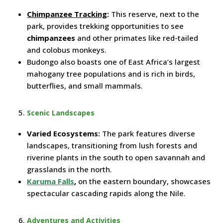
Chimpanzee Tracking
:
This reserve, next to the
park, provides trekking opportunities to see
chimpanzees
and other primates like red-tailed
and colobus monkeys.
Budongo also boasts one of East Africa’s largest
mahogany tree populations and is rich in birds,
butterflies, and small mammals.
Scenic Landscapes
Varied Ecosystems:
The park features diverse
landscapes, transitioning from lush forests and
riverine plants in the south to open savannah and
grasslands in the north.
Karuma Falls
,
on the eastern boundary, showcases
spectacular cascading rapids along the Nile.
Adventures and Activities