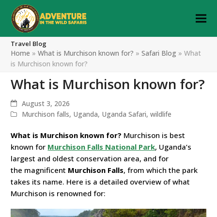
Travel Blog
Home
»
What is Murchison known for?
»
Safari Blog
»
What
is Murchison known for?
What is Murchison known for?
August 3, 2026
Murchison falls
,
Uganda
,
Uganda Safari
,
wildlife
What is Murchison known for?
Murchison is best
known for
Murchison Falls National Park
, Uganda’s
largest and oldest conservation area, and for
the
magnificent
Murchison
Falls
, from which the park
takes its name. Here is a detailed overview of what
Murchison is renowned for: