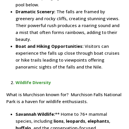
pool below.
Dramatic Scenery:
The falls are framed by
greenery and rocky cliffs, creating stunning views.
Their powerful rush produces a roaring sound and
a mist that often forms rainbows, adding to their
beauty.
Boat and Hiking Opportunities:
Visitors can
experience the falls up close through boat cruises
or hike trails leading to viewpoints offering
panoramic sights of the falls and the Nile.
Wildlife Diversity
What is Murchison known for? Murchison Falls National
Park is a haven for wildlife enthusiasts.
Savannah Wildlife:
** Home to 76+ mammal
species, including
lions
,
leopards
,
elephants
,
buffalo
, and the conservation-focused